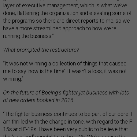
layer of executive management, which is what we’ve
done, flattening the organization and elevating some of
the programs so there are direct reports to me, so we
have a more streamlined approach to how we’re
running the business.”
What prompted the restructure?
“It was not winning a collection of things that caused
me to say ‘now is the time’. It wasn’t a loss, it was not
winning.”
On the future of Boeing’s fighter jet business with lots
of new orders booked in 2016.
“The fighter business continues to be part of our core. I
am thrilled with the change in tone, with regard to the F-
15s and F-18s. I have been very public to believe that
that’s an ‘and’ capability to the F-35. We’re seeing the