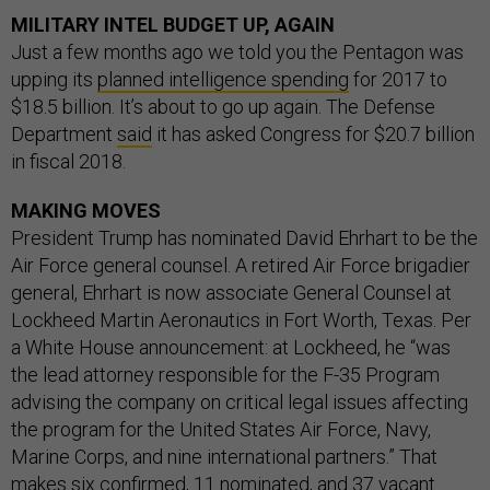
MILITARY INTEL BUDGET UP, AGAIN
Just a few months ago we told you the Pentagon was
upping its
planned intelligence spending
for 2017 to
$18.5 billion. It’s about to go up again. The Defense
Department
said
it has asked Congress for $20.7 billion
in fiscal 2018.
MAKING MOVES
President Trump has nominated David Ehrhart to be the
Air Force general counsel. A retired Air Force brigadier
general, Ehrhart is now associate General Counsel at
Lockheed Martin Aeronautics in Fort Worth, Texas. Per
a White House announcement: at Lockheed, he “was
the lead attorney responsible for the F-35 Program
advising the company on critical legal issues affecting
the program for the United States Air Force, Navy,
Marine Corps, and nine international partners.” That
makes
six confirmed, 11 nominated, and 37 vacant