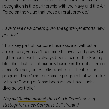
recognition in the partnership with the Navy and the Air
Force on the value that these aircraft provide.”
Have these new orders given the fighter-jet efforts new
priority?
“It is a key part of our core business, and without a
strong core, you can’t continue to invest and grow. Our
fighter business has always been a part of the Boeing
bloodline, but it’s not our only business. It’s not a zero or
a one. So many times folks want to just tie it to one
program. There’s not one single program that will make
or break Boeing defense because we have such a
diverse portfolio.”
Why did
Boeing protest
the U.S. Air Force’s buying
strategy for a new Compass Call aircraft?