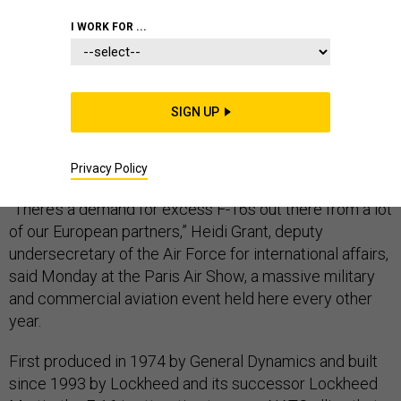
I WORK FOR ...
LE BOURGET, FRANCE — American allies across
SIGN UP
Europe want used F-16 fighter jets, but there might not
be enough planes to go around, U.S. Air Force officials
say.
Privacy Policy
“There’s a demand for excess F-16s out there from a lot
of our European partners,” Heidi Grant, deputy
undersecretary of the Air Force for international affairs,
said Monday at the Paris Air Show, a massive military
and commercial aviation event held here every other
year.
First produced in 1974 by General Dynamics and built
since 1993 by Lockheed and its successor Lockheed