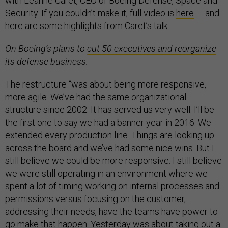
with Leanne Caret, CEO of Boeing Defense, Space and
Security. If you couldn’t make it, full video is
here
— and
here are some highlights from Caret’s talk.
On Boeing’s plans to
cut 50 executives and reorganize
its defense business:
The restructure “was about being more responsive,
more agile. We’ve had the same organizational
structure since 2002. It has served us very well. I’ll be
the first one to say we had a banner year in 2016. We
extended every production line. Things are looking up
across the board and we’ve had some nice wins. But I
still believe we could be more responsive. I still believe
we were still operating in an environment where we
spent a lot of timing working on internal processes and
permissions versus focusing on the customer,
addressing their needs, have the teams have power to
go make that happen. Yesterday was about taking out a