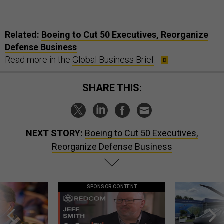
Related:
Boeing to Cut 50 Executives, Reorganize
Defense Business
Read more in the
Global Business Brief
.
SHARE THIS:
NEXT STORY:
Boeing to Cut 50 Executives,
Reorganize Defense Business
SPONSOR CONTENT