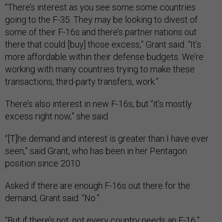
“There’s interest as you see some some countries
going to the F-35. They may be looking to divest of
some of their F-16s and there’s partner nations out
there that could [buy] those excess,” Grant said. “It’s
more affordable within their defense budgets. We’re
working with many countries trying to make these
transactions, third-party transfers, work.”
There’s also interest in new F-16s, but “it’s mostly
excess right now,” she said.
“[T]he demand and interest is greater than I have ever
seen,” said Grant, who has been in her Pentagon
position since 2010.
Asked if there are enough F-16s out there for the
demand, Grant said: “No.”
“But if there’s not, not every country needs an F-16,”