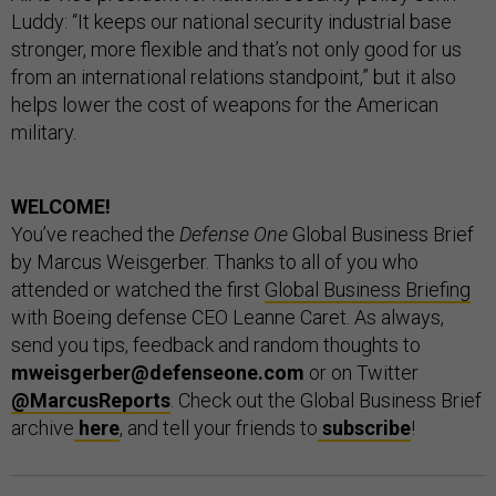
Luddy: “It keeps our national security industrial base
stronger, more flexible and that’s not only good for us
from an international relations standpoint,” but it also
helps lower the cost of weapons for the American
military.
WELCOME!
You’ve reached the
Defense One
Global Business Brief
by Marcus Weisgerber. Thanks to all of you who
attended or watched the first
Global Business Briefing
with Boeing defense CEO Leanne Caret. As always,
send you tips, feedback and random thoughts to
mweisgerber@defenseone.com
or on Twitter
@MarcusReports
. Check out the Global Business Brief
archive
here
, and tell your friends to
subscribe
!