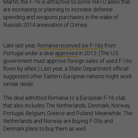
Martin, the F-16 is attractive to some NATO allies that
are increasing or planning to increase defense
spending and weapons purchases in the wake of
Russia’s 2014 annexation of Crimea.
Late last year,
Romania received six F-16s
from
Portugal under a deal
approved
in 2013. (The U.S.
government must approve foreign sales of used F-16s
flown by allies.) Last year, a State Department official
suggested other Eastern European nations might work
similar deals.
The deal admitted Romania to a European F-16 club
that also includes The Netherlands, Denmark, Norway,
Portugal, Belgium, Greece and Poland. Meanwhile, The
Netherlands and Norway are buying F-35s and
Denmark plans to buy them as well.