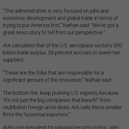
“This administration is very focused on jobs and
economic development and global trade in terms of
trying to put America first,” Nathan said. “We’ve got a
great news story to tell from our perspective.”
AIA calculates that of the U.S. aerospace sector’s $90
billion trade surplus, 56 percent accrues to lower-tier
suppliers.
“These are the folks that are responsible for a
significant amount of the innovation,” Nathan said.
The bottom line: keep pushing U.S. exports, because
“It’s not just the big companies that benefit” from
multibillion foreign arms deals. AIA calls these smaller
firms the “essential exporters.”
AIA’s vice president for national security policy John