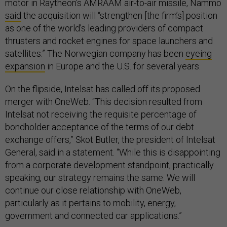
motor in Raytheon’s AMRAAM air-to-air missile, Nammo
said
the acquisition will “strengthen [the firm’s] position
as one of the world’s leading providers of compact
thrusters and rocket engines for space launchers and
satellites.” The Norwegian company has been
eyeing
expansion
in Europe and the U.S. for several years.
On the flipside, Intelsat has called off its proposed
merger with OneWeb. “This decision resulted from
Intelsat not receiving the requisite percentage of
bondholder acceptance of the terms of our debt
exchange offers,” Skot Butler, the president of Intelsat
General, said in a statement. “While this is disappointing
from a corporate development standpoint, practically
speaking, our strategy remains the same. We will
continue our close relationship with OneWeb,
particularly as it pertains to mobility, energy,
government and connected car applications.”