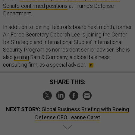
Senate-confirmed positions
at Trump’s Defense
Department.
In addition to joining Textron’s board next month, former
Air Force Secretary Deborah Lee is joining the Center
for Strategic and International Studies’ International
Security Program as nonresident senior adviser. She is
also
joining
Bain & Company, a global business
consulting firm, as a special advisor.
SHARE THIS:
NEXT STORY:
Global Business Briefing with Boeing
Defense CEO Leanne Caret