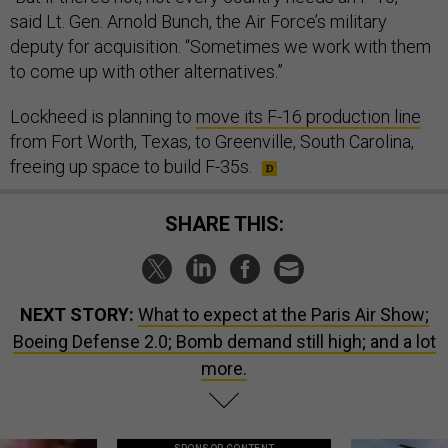
said Lt. Gen. Arnold Bunch, the Air Force’s military
deputy for acquisition. “Sometimes we work with them
to come up with other alternatives.”
Lockheed is planning to
move its F-16 production line
from Fort Worth, Texas, to Greenville, South Carolina,
freeing up space to build F-35s.
SHARE THIS:
NEXT STORY:
What to expect at the Paris Air Show;
Boeing Defense 2.0; Bomb demand still high; and a lot
more.