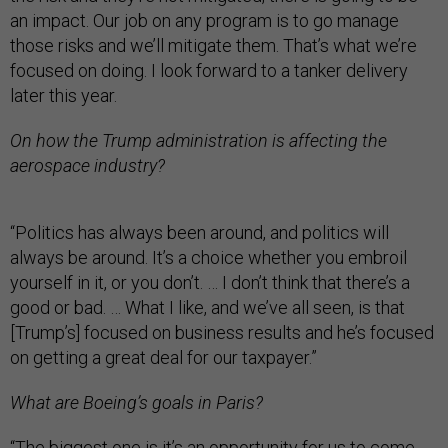
an impact. Our job on any program is to go manage
those risks and we’ll mitigate them. That’s what we’re
focused on doing. I look forward to a tanker delivery
later this year.
On how the Trump administration is affecting the
aerospace industry?
“Politics has always been around, and politics will
always be around. It’s a choice whether you embroil
yourself in it, or you don’t. … I don’t think that there’s a
good or bad. … What I like, and we’ve all seen, is that
[Trump’s] focused on business results and he’s focused
on getting a great deal for our taxpayer.”
What are Boeing’s goals in Paris?
“The biggest one is it’s an opportunity for us to come