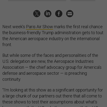
Next week’s
Paris Air Show
marks the first real chance
the business-friendly Trump administration gets to tout
the American aerospace industry on the international
front.
But while some of the faces and personalities of the
U.S. delegation are new, the Aerospace Industries
Association — the chief advocacy group for America’s
defense and aerospace sector — is preaching
continuity.
“I’m looking at this show as a significant opportunity for
a large chunk of our partners out there that all come to
these shows to test their assumptions about what’s