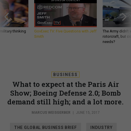
SPONSOR CONTENT
ilitary thinking
GovExec TV: Five Questions with Jeff
The Army didn’t w
Smith
rotorcraft, but c
needs?
BUSINESS
What to expect at the Paris Air
Show; Boeing Defense 2.0; Bomb
demand still high; and a lot more.
MARCUS WEISGERBER
|
JUNE 15, 2017
THE GLOBAL BUSINESS BRIEF
INDUSTRY