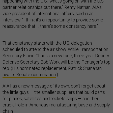
happening with the U.S., what’s going on with the U.S.-
partner relationships out there,” Remy Nathan, AIA’s
vice president of international affairs, said in an
interview. “I think it’s an opportunity to provide some
reassurance that … there’s some constancy here.”
That constancy starts with the U.S. delegation
scheduled to attend the air show. While Transportation
Secretary Elaine Chao is a new face, three-year Deputy
Defense Secretary Bob Work will be the Pentagon’s top
rep. (His nominated replacement, Patrick Shanahan,
awaits Senate confirmation
.)
AIA has a new message of its own: don’t forget about
the little guys — the smaller suppliers that build parts
for planes, satellites and rockets ships — and their
crucial role in America’s manufacturing base and supply
chain.