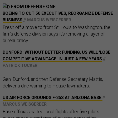
FROM DEFENSE ONE
BOEING TO CUT 50 EXECUTIVES, REORGANIZE DEFENSE
BUSINESS
// MARCUS WEISGERBER
Fresh off a move to from St. Louis to Washington, the
firm's defense division says it's removing a layer of
bureaucracy.
DUNFORD: WITHOUT BETTER FUNDING, US WILL 'LOSE
COMPETITIVE ADVANTAGE' IN JUST A FEW YEARS
//
PATRICK TUCKER
Gen. Dunford, and then Defense Secretary Mattis,
deliver a dire warning to House lawmakers.
US AIR FORCE GROUNDS F-35S AT ARIZONA BASE
//
MARCUS WEISGERBER
Base officials halted local flights after five pilots