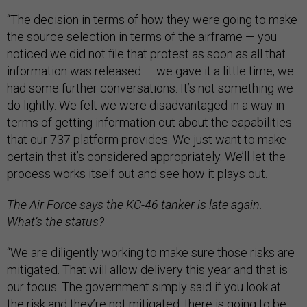
“The decision in terms of how they were going to make
the source selection in terms of the airframe — you
noticed we did not file that protest as soon as all that
information was released — we gave it a little time, we
had some further conversations. It’s not something we
do lightly. We felt we were disadvantaged in a way in
terms of getting information out about the capabilities
that our 737 platform provides. We just want to make
certain that it’s considered appropriately. We’ll let the
process works itself out and see how it plays out.
The Air Force says the KC-46 tanker is late again.
What’s the status?
“We are diligently working to make sure those risks are
mitigated. That will allow delivery this year and that is
our focus. The government simply said if you look at
the risk and they’re not mitigated, there is going to be