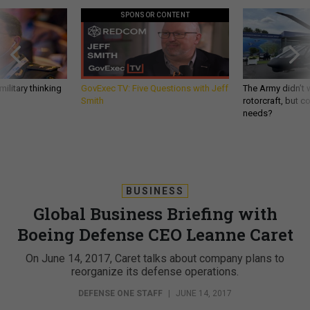
SPONSOR CONTENT
ilitary thinking
GovExec TV: Five Questions with Jeff
The Army didn’t w
Smith
rotorcraft, but c
needs?
BUSINESS
Global Business Briefing with
Boeing Defense CEO Leanne Caret
On June 14, 2017, Caret talks about company plans to
reorganize its defense operations.
DEFENSE ONE STAFF
|
JUNE 14, 2017