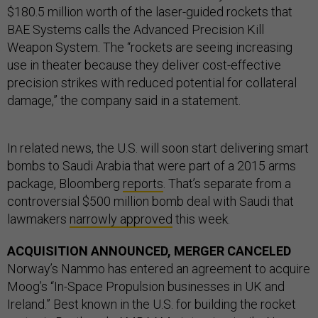
$180.5 million worth of the laser-guided rockets that
BAE Systems calls the Advanced Precision Kill
Weapon System. The “rockets are seeing increasing
use in theater because they deliver cost-effective
precision strikes with reduced potential for collateral
damage,” the company said in a statement.
In related news, the U.S. will soon start delivering smart
bombs to Saudi Arabia that were part of a 2015 arms
package, Bloomberg
reports
. That’s separate from a
controversial $500 million bomb deal with Saudi that
lawmakers
narrowly approved
this week.
ACQUISITION ANNOUNCED, MERGER CANCELED
Norway’s Nammo has entered an agreement to acquire
Moog’s “In-Space Propulsion businesses in UK and
Ireland.” Best known in the U.S. for building the rocket