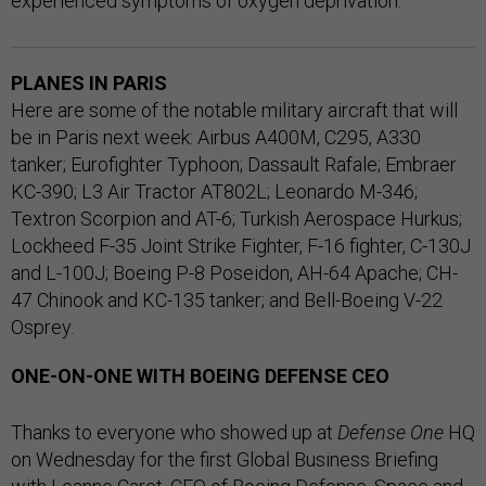
experienced symptoms of oxygen deprivation.
PLANES IN PARIS
Here are some of the notable military aircraft that will
be in Paris next week: Airbus A400M, C295, A330
tanker; Eurofighter Typhoon; Dassault Rafale; Embraer
KC-390; L3 Air Tractor AT802L; Leonardo M-346;
Textron Scorpion and AT-6; Turkish Aerospace Hurkus;
Lockheed F-35 Joint Strike Fighter, F-16 fighter, C-130J
and L-100J; Boeing P-8 Poseidon, AH-64 Apache; CH-
47 Chinook and KC-135 tanker; and Bell-Boeing V-22
Osprey.
ONE-ON-ONE WITH BOEING DEFENSE CEO
Thanks to everyone who showed up at
Defense One
HQ
on Wednesday for the first Global Business Briefing