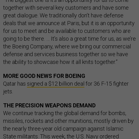
together with several key customers and have some
great dialogue. We traditionally don’t have defense
deals that we announce at Paris, but it is an opportunity
for us to meet and be available to customers who are
going to be there. … It’s also a great time for us, as we’re
the Boeing Company, where we bring our commercial
defense and services business together so we have
the ability to showcase how it all knits together.”
MORE GOOD NEWS FOR BOEING
Qatar has
signed a $12 billion deal
for 36 F-15 fighter
jets.
THE PRECISION WEAPONS DEMAND
We continue tracking the global demand for bombs,
missiles, rockets and other munitions, mostly driven by
the nearly three-year old campaign against Islamic
State militants. This week, the U.S. Navy ordered