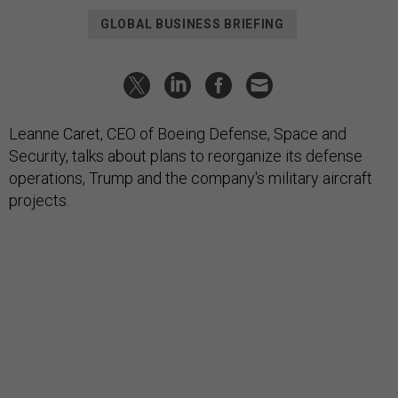
GLOBAL BUSINESS BRIEFING
Leanne Caret, CEO of Boeing Defense, Space and
Security, talks about plans to reorganize its defense
operations, Trump and the company's military aircraft
projects.