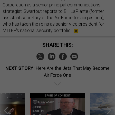
Corporation as a senior principal communications
strategist. Swartout reports to Bill LaPlante (former
assistant secretary of the Air Force for acquisition),
who has taken the reins as senior vice president for
MITRE's national security portfolio.
SHARE THIS:
NEXT STORY:
Here Are the Jets That May Become
Air Force One
SPONSOR CONTENT