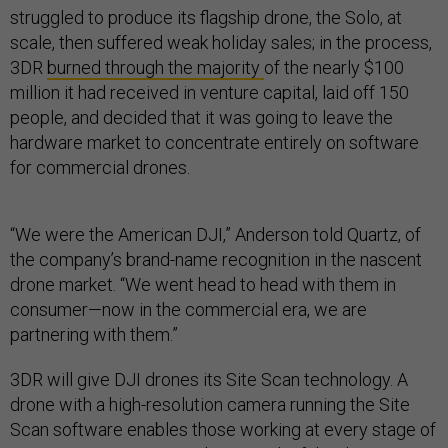
struggled to produce its flagship drone, the Solo, at
scale, then suffered weak holiday sales; in the process,
3DR
burned through the majority
of the nearly $100
million it had received in venture capital, laid off 150
people, and decided that it was going to leave the
hardware market to concentrate entirely on software
for commercial drones.
“We were the American DJI,” Anderson told Quartz, of
the company’s brand-name recognition in the nascent
drone market. “We went head to head with them in
consumer—now in the commercial era, we are
partnering with them.”
3DR will give DJI drones its Site Scan technology. A
drone with a high-resolution camera running the Site
Scan software enables those working at every stage of