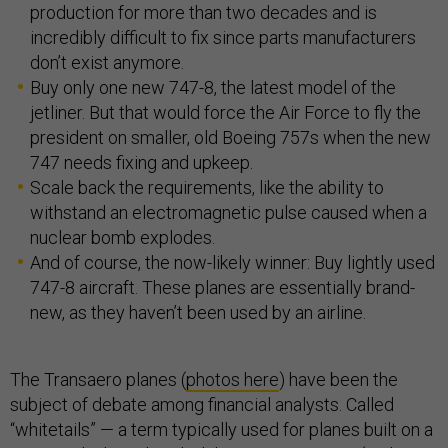
production for more than two decades and is
incredibly difficult to fix since parts manufacturers
don’t exist anymore.
Buy only one new 747-8, the latest model of the
jetliner. But that would force the Air Force to fly the
president on smaller, old Boeing 757s when the new
747 needs fixing and upkeep.
Scale back the requirements, like the ability to
withstand an electromagnetic pulse caused when a
nuclear bomb explodes.
And of course, the now-likely winner: Buy lightly used
747-8 aircraft. These planes are essentially brand-
new, as they haven’t been used by an airline.
The Transaero planes (
photos here
) have been the
subject of debate among financial analysts. Called
“whitetails” — a term typically used for planes built on a