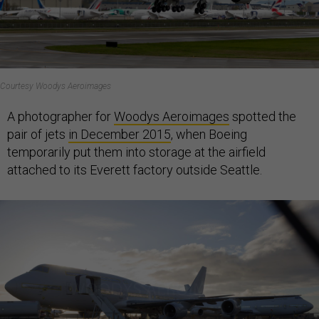
Courtesy Woodys Aeroimages
A photographer for
Woodys Aeroimages
spotted the
pair of jets
in December 2015
, when Boeing
temporarily put them into storage at the airfield
attached to its Everett factory outside Seattle.