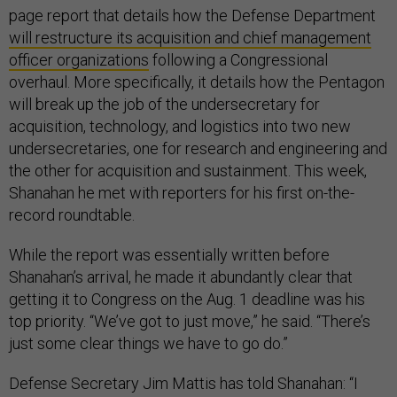
page report that details how the Defense Department
will restructure its acquisition and chief management
officer organizations
following a Congressional
overhaul. More specifically, it details how the Pentagon
will break up the job of the undersecretary for
acquisition, technology, and logistics into two new
undersecretaries, one for research and engineering and
the other for acquisition and sustainment. This week,
Shanahan he met with reporters for his first on-the-
record roundtable.
While the report was essentially written before
Shanahan’s arrival, he made it abundantly clear that
getting it to Congress on the Aug. 1 deadline was his
top priority. “We’ve got to just move,” he said. “There’s
just some clear things we have to go do.”
Defense Secretary Jim Mattis has told Shanahan: “I