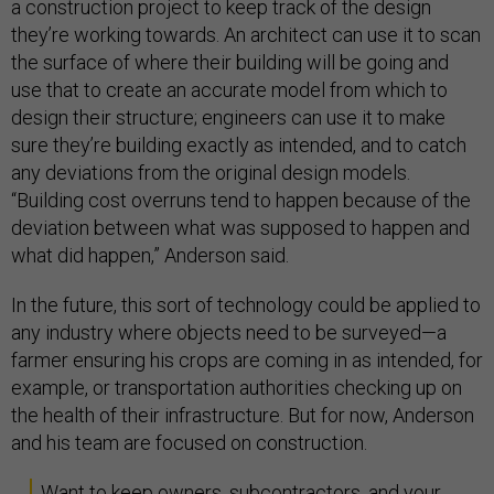
a construction project to keep track of the design
they’re working towards. An architect can use it to scan
the surface of where their building will be going and
use that to create an accurate model from which to
design their structure; engineers can use it to make
sure they’re building exactly as intended, and to catch
any deviations from the original design models.
“Building cost overruns tend to happen because of the
deviation between what was supposed to happen and
what did happen,” Anderson said.
In the future, this sort of technology could be applied to
any industry where objects need to be surveyed—a
farmer ensuring his crops are coming in as intended, for
example, or transportation authorities checking up on
the health of their infrastructure. But for now, Anderson
and his team are focused on construction.
Want to keep owners, subcontractors, and your