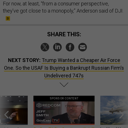
For now, at least, “from a consumer perspective,
they’ve got close to a monopoly,” Anderson said of DJI.
SHARE THIS:
NEXT STORY:
Trump Wanted a Cheaper Air Force
One. So the USAF Is Buying a Bankrupt Russian Firm’s
Undelivered 747s
SPONSOR CONTENT