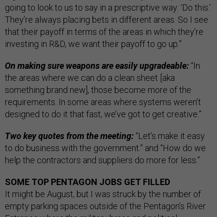
going to look to us to say in a prescriptive way: ‘Do this.’
They’re always placing bets in different areas. So I see
that their payoff in terms of the areas in which they’re
investing in R&D, we want their payoff to go up.”
On making sure weapons are easily upgradeable:
“In
the areas where we can do a clean sheet [aka
something brand new], those become more of the
requirements. In some areas where systems weren’t
designed to do it that fast, we’ve got to get creative.”
Two key quotes from the meeting:
“Let’s make it easy
to do business with the government.” and “How do we
help the contractors and suppliers do more for less.”
SOME TOP PENTAGON JOBS GET FILLED
It might be August, but I was struck by the number of
empty parking spaces outside of the Pentagon’s River