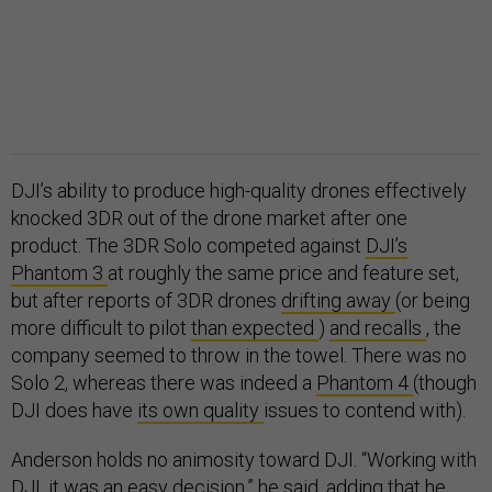
DJI’s ability to produce high-quality drones effectively
knocked 3DR out of the drone market after one
product. The 3DR Solo competed against
DJI’s
Phantom 3
at roughly the same price and feature set,
but after reports of 3DR drones
drifting away
(or being
more difficult to pilot
than expected
)
and recalls
, the
company seemed to throw in the towel. There was no
Solo 2, whereas there was indeed a
Phantom 4
(though
DJI does have
its own quality
issues to contend with).
Anderson holds no animosity toward DJI. “Working with
DJI, it was an easy decision,” he said, adding that he