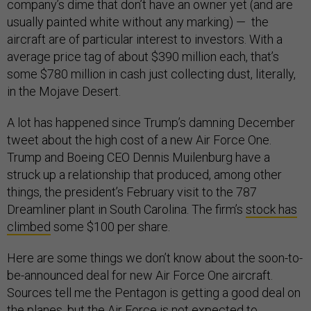
company’s dime that don’t have an owner yet (and are
usually painted white without any marking) — the
aircraft are of particular interest to investors. With a
average price tag of about $390 million each, that’s
some $780 million in cash just collecting dust, literally,
in the Mojave Desert.
A lot has happened since Trump’s damning December
tweet about the high cost of a new Air Force One.
Trump and Boeing CEO Dennis Muilenburg have a
struck up a relationship that produced, among other
things, the president’s February visit to the 787
Dreamliner plant in South Carolina. The firm’s
stock has
climbed
some $100 per share.
Here are some things we don’t know about the soon-to-
be-announced deal for new Air Force One aircraft.
Sources tell me the Pentagon is getting a good deal on
the planes, but the Air Force is not expected to