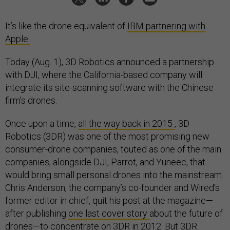
It’s like the drone equivalent of
IBM partnering with
Apple
.
Today (Aug. 1), 3D Robotics announced a partnership
with DJI, where the California-based company will
integrate its site-scanning software with the Chinese
firm’s drones.
Once upon a time,
all the way back in 2015
, 3D
Robotics (3DR) was one of the most promising new
consumer-drone companies, touted as one of the main
companies, alongside DJI, Parrot, and Yuneec, that
would bring small personal drones into the mainstream.
Chris Anderson, the company’s co-founder and Wired’s
former editor in chief, quit his post at the magazine—
after publishing
one last cover story
about the future of
drones—to concentrate on 3DR in 2012. But 3DR