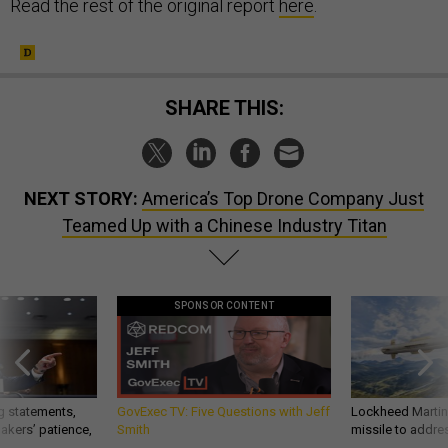
Read the rest of the original report
here
.
SHARE THIS:
NEXT STORY:
America’s Top Drone Company Just
Teamed Up with a Chinese Industry Titan
SPONSOR CONTENT
g statements,
GovExec TV: Five Questions with Jeff
Lockheed Martin 
akers’ patience,
Smith
missile to addre