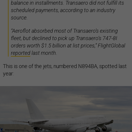
balance in installments. Transaero did not fulfill its
scheduled payments, according to an industry
source.
“Aeroflot absorbed most of Transaero’s existing
fleet, but declined to pick up Transaero’s 747-8I
orders worth $1.5 billion at list prices,” FlightGlobal
reported
last month.
This is one of the jets, numbered N894BA, spotted last
year: