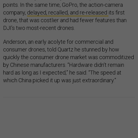
points. In the same time, GoPro, the action-camera
company,
delayed, recalled, and re-released
its first
drone, that was costlier and had fewer features than
DJI’s two most-recent drones.
Anderson, an early acolyte for commercial and
consumer drones, told Quartz he stunned by how
quickly the consumer drone market was commoditized
by Chinese manufacturers. “Hardware didn’t remain
hard as long as I expected,” he said. “The speed at
which China picked it up was just extraordinary.”