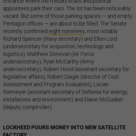
Entrance where the military brass and political
appointees park their cars. The lot has been noticeably
vacant. But some of those parking spaces — and empty
Pentagon offices — are about to be filled. The Senate
recently confirmed
eight nominees
, most notably
Richard Spencer (Navy secretary) and Ellen Lord
(undersecretary for acquisition, technology and
logistics). Matthew Donovan (Air Force
undersecretary), Ryan McCarthy (Army
undersecretary), Robert Hood (assistant secretary for
legislative affairs), Robert Daigle (director of Cost
Assessment and Program Evaluation), Lucian
Niemeyer (assistant secretary of Defense for energy,
installations and environment) and Elaine McCusker
(deputy comptroller).
LOCKHEED POURS MONEY INTO NEW SATELLITE
FACTORY