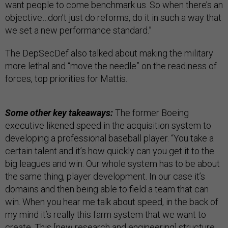
want people to come benchmark us. So when there’s an
objective…don’t just do reforms, do it in such a way that
we set a new performance standard.”
The DepSecDef also talked about making the military
more lethal and “move the needle” on the readiness of
forces, top priorities for Mattis.
Some other key takeaways:
The former Boeing
executive likened speed in the acquisition system to
developing a professional baseball player. “You take a
certain talent and it’s how quickly can you get it to the
big leagues and win. Our whole system has to be about
the same thing, player development. In our case it’s
domains and then being able to field a team that can
win. When you hear me talk about speed, in the back of
my mind it’s really this farm system that we want to
create. This [new research and engineering] structure