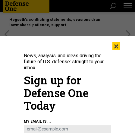
Hegseth’s conflicting statements, evasions drain
lawmakers’ patience, support
[SPONSORED]
Unmatched Performance on the Modern
×
Battlefield
News, analysis, and ideas driving the
future of U.S. defense: straight to your
BUSINESS
inbox.
More on that Air Force One deal,
Sign up for
New DepSecDef speaks out,
Defense One
Lockheed building satellite plant,
and more...
Today
MARCUS WEISGERBER
|
AUGUST 3, 2017
MY EMAIL IS ...
THE GLOBAL BUSINESS BRIEF
INDUSTRY