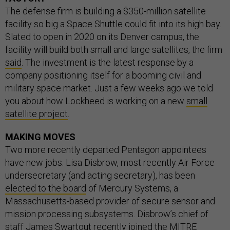
The defense firm is building a $350-million satellite
facility so big a Space Shuttle could fit into its high bay.
Slated to open in 2020 on its Denver campus, the
facility will build both small and large satellites, the firm
said
. The investment is the latest response by a
company positioning itself for a booming civil and
military space market. Just a few weeks ago we told
you about how Lockheed is working on a new
small
satellite project
.
MAKING MOVES
Two more recently departed Pentagon appointees
have new jobs. Lisa Disbrow, most recently Air Force
undersecretary (and acting secretary), has been
elected to the board
of Mercury Systems, a
Massachusetts-based provider of secure sensor and
mission processing subsystems. Disbrow’s chief of
staff James Swartout recently joined the MITRE