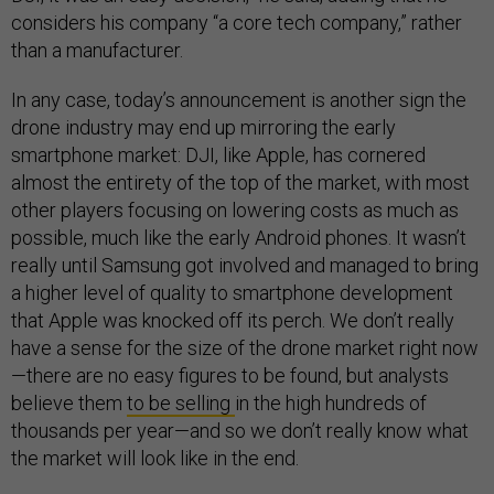
considers his company “a core tech company,” rather
than a manufacturer.
In any case, today’s announcement is another sign the
drone industry may end up mirroring the early
smartphone market: DJI, like Apple, has cornered
almost the entirety of the top of the market, with most
other players focusing on lowering costs as much as
possible, much like the early Android phones. It wasn’t
really until Samsung got involved and managed to bring
a higher level of quality to smartphone development
that Apple was knocked off its perch. We don’t really
have a sense for the size of the drone market right now
—there are no easy figures to be found, but analysts
believe them
to be selling
in the high hundreds of
thousands per year—and so we don’t really know what
the market will look like in the end.