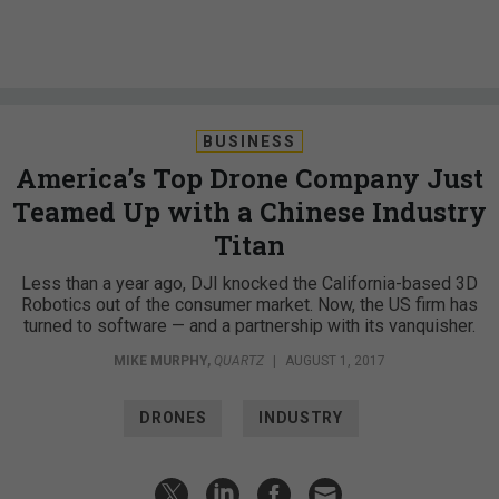
BUSINESS
America’s Top Drone Company Just
Teamed Up with a Chinese Industry
Titan
Less than a year ago, DJI knocked the California-based 3D
Robotics out of the consumer market. Now, the US firm has
turned to software — and a partnership with its vanquisher.
MIKE MURPHY
,
QUARTZ
|
AUGUST 1, 2017
DRONES
INDUSTRY