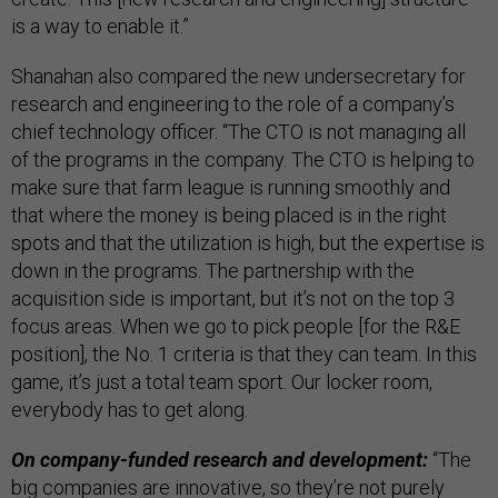
is a way to enable it.”
Shanahan also compared the new undersecretary for
research and engineering to the role of a company’s
chief technology officer. “The CTO is not managing all
of the programs in the company. The CTO is helping to
make sure that farm league is running smoothly and
that where the money is being placed is in the right
spots and that the utilization is high, but the expertise is
down in the programs. The partnership with the
acquisition side is important, but it’s not on the top 3
focus areas. When we go to pick people [for the R&E
position], the No. 1 criteria is that they can team. In this
game, it’s just a total team sport. Our locker room,
everybody has to get along.
On company-funded research and development:
“The
big companies are innovative, so they’re not purely