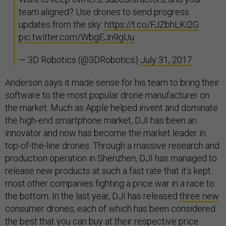
team aligned? Use drones to send progress
updates from the sky:
https://t.co/FJZbhLKi2G
pic.twitter.com/WbgEJn9gUu
— 3D Robotics (@3DRobotics)
July 31, 2017
Anderson says it made sense for his team to bring their
software to the most popular drone manufacturer on
the market. Much as Apple helped invent and dominate
the high-end smartphone market, DJI has been an
innovator and now has become the market leader in
top-of-the-line drones. Through a massive research and
production operation in Shenzhen, DJI has managed to
release new products at such a fast rate that it’s kept
most other companies fighting a price war in a race to
the bottom. In the last year, DJI has released
three new
consumer drones, each of which has been considered
the best that you can buy at their respective price