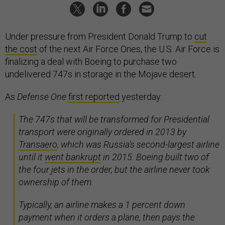
Under pressure from President Donald Trump to
cut
the cost
of the next Air Force Ones, the U.S. Air Force is
finalizing a deal with Boeing to purchase two
undelivered 747s in storage in the Mojave desert.
As
Defense One
first reported
yesterday:
The 747s that will be transformed for Presidential
transport were originally ordered in 2013 by
Transaero
, which was Russia’s second-largest airline
until it
went bankrupt
in 2015. Boeing built two of
the four jets in the order, but the airline never took
ownership of them.
Typically, an airline makes a 1 percent down
payment when it orders a plane, then pays the