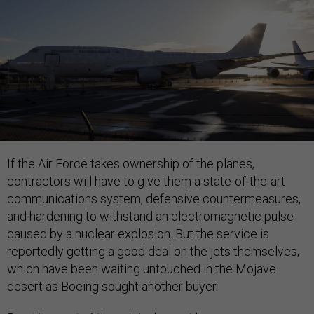
If the Air Force takes ownership of the planes,
contractors will have to give them a state-of-the-art
communications system, defensive countermeasures,
and hardening to withstand an electromagnetic pulse
caused by a nuclear explosion. But the service is
reportedly getting a good deal on the jets themselves,
which have been waiting untouched in the Mojave
desert as Boeing sought another buyer.