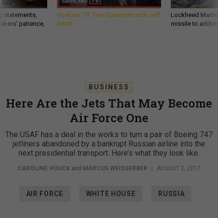
g statements,
GovExec TV: Five Questions with Jeff
Lockheed Martin 
akers’ patience,
Smith
missile to addre
BUSINESS
Here Are the Jets That May Become
Air Force One
The USAF has a deal in the works to turn a pair of Boeing 747
jetliners abandoned by a bankrupt Russian airline into the
next presidential transport. Here’s what they look like.
CAROLINE HOUCK
and
MARCUS WEISGERBER
|
AUGUST 2, 2017
AIR FORCE
WHITE HOUSE
RUSSIA