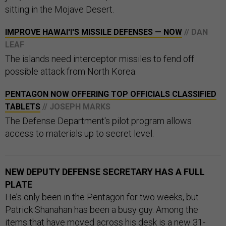
sitting in the Mojave Desert.
IMPROVE HAWAI'I'S MISSILE DEFENSES — NOW
// DAN
LEAF
The islands need interceptor missiles to fend off
possible attack from North Korea.
PENTAGON NOW OFFERING TOP OFFICIALS CLASSIFIED
TABLETS
// JOSEPH MARKS
The Defense Department's pilot program allows
access to materials up to secret level.
NEW DEPUTY DEFENSE SECRETARY HAS A FULL
PLATE
He’s only been in the Pentagon for two weeks, but
Patrick Shanahan has been a busy guy. Among the
items that have moved across his desk is a new 31-