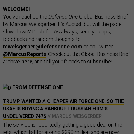
WELCOME!
You’ve reached the
Defense One
Global Business Brief
by Marcus Weisgerber. It’s August, but will the pace
slow down? Doubtful. As always, send you tips,
feedback and random thoughts to
mweisgerber@defenseone.com
or on Twitter
@MarcusReports
. Check out the Global Business Brief
archive
here
, and tell your friends to
subscribe
!
FROM DEFENSE ONE
TRUMP WANTED A CHEAPER AIR FORCE ONE. SO THE
USAF IS BUYING A BANKRUPT RUSSIAN FIRM'S
UNDELIVERED 747S
// MARCUS WEISGERBER
The service is reportedly getting a good deal on the
jets, which list for around $390 million and are now