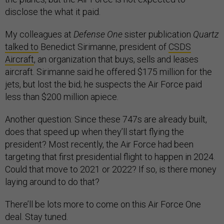
disclose the what it paid.
My colleagues at
Defense One
sister publication
Quartz
talked to
Benedict Sirimanne, president of
CSDS
Aircraft
, an organization that buys, sells and leases
aircraft. Sirimanne said he offered $175 million for the
jets, but lost the bid; he suspects the Air Force paid
less than $200 million apiece.
Another question: Since these 747s are already built,
does that speed up when they’ll start flying the
president? Most recently, the Air Force had been
targeting that first presidential flight to happen in 2024.
Could that move to 2021 or 2022? If so, is there money
laying around to do that?
There’ll be lots more to come on this Air Force One
deal. Stay tuned.