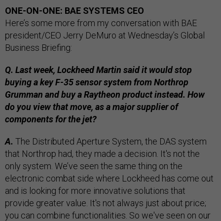
ONE-ON-ONE: BAE SYSTEMS CEO
Here’s some more from my conversation with BAE
president/CEO Jerry DeMuro at Wednesday’s Global
Business Briefing:
Q. Last week, Lockheed Martin said it would stop
buying a key F-35 sensor system from Northrop
Grumman and buy a Raytheon product instead. How
do you view that move, as a major supplier of
components for the jet?
A.
The Distributed Aperture System, the DAS system
that Northrop had, they made a decision. It's not the
only system. We’ve seen the same thing on the
electronic combat side where Lockheed has come out
and is looking for more innovative solutions that
provide greater value. It's not always just about price;
you can combine functionalities. So we've seen on our