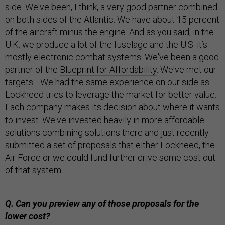
side. We've been, I think, a very good partner combined
on both sides of the Atlantic. We have about 15 percent
of the aircraft minus the engine. And as you said, in the
U.K. we produce a lot of the fuselage and the U.S. it’s
mostly electronic combat systems. We've been a good
partner of the
Blueprint for Affordability
. We've met our
targets.…We had the same experience on our side as
Lockheed tries to leverage the market for better value.
Each company makes its decision about where it wants
to invest. We've invested heavily in more affordable
solutions combining solutions there and just recently
submitted a set of proposals that either Lockheed, the
Air Force or we could fund further drive some cost out
of that system.
Q. Can you preview any of those proposals for the
lower cost?