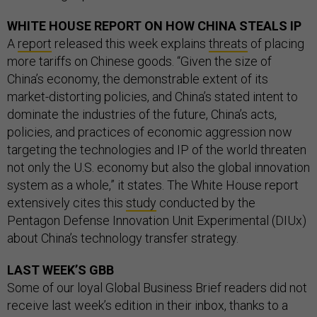
WHITE HOUSE REPORT ON HOW CHINA STEALS IP
A
report
released this week explains
threats
of placing
more tariffs on Chinese goods. “Given the size of
China’s economy, the demonstrable extent of its
market-distorting policies, and China’s stated intent to
dominate the industries of the future, China’s acts,
policies, and practices of economic aggression now
targeting the technologies and IP of the world threaten
not only the U.S. economy but also the global innovation
system as a whole,” it states. The White House report
extensively cites this
study
conducted by the
Pentagon Defense Innovation Unit Experimental (DIUx)
about China’s technology transfer strategy.
LAST WEEK’S GBB
Some of our loyal Global Business Brief readers did not
receive last week’s edition in their inbox, thanks to a