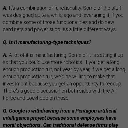
A.
It’s a combination of functionality. Some of the stuff
was designed quite a while ago and leveraging it, if you
combine some of those functionalities and do new
card sets and power supplies a little different ways.
Q. Is it manufacturing-type techniques?
A.
A lot of it is manufacturing. Some of it is setting it up
so that you could use more robotics. If you get a long
enough production run, not year by year, if we get a long
enough production run, we’d be willing to make that
investment because you get an opportunity to recoup.
There's a good discussion on both sides with the Air
Force and Lockheed on those.
Q. Google is withdrawing from a Pentagon artificial
intelligence project because some employees have
moral objections. Can traditional defense firms play