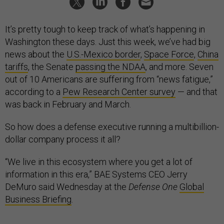
It’s pretty tough to keep track of what’s happening in
Washington these days. Just this week, we’ve had big
news about the
U.S.-Mexico border
,
Space Force
,
China
tariffs
, the Senate
passing the NDAA
, and more. Seven
out of 10 Americans are suffering from “news fatigue,”
according to a
Pew Research Center survey
— and that
was back in February and March.
So how does a defense executive running a multibillion-
dollar company process it all?
“We live in this ecosystem where you get a lot of
information in this era,” BAE Systems CEO Jerry
DeMuro said Wednesday at the
Defense One
Global
Business Briefing
.