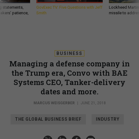
g statements,
GovExec TV: Five Questions with Jeff
Lockheed Martin 
akers’ patience,
Smith
missile to addre
BUSINESS
Managing a defense company in
the Trump era, Convo with BAE
Systems CEO, Tanker-delivery
dates and more.
MARCUS WEISGERBER
|
JUNE 21, 2018
THE GLOBAL BUSINESS BRIEF
INDUSTRY