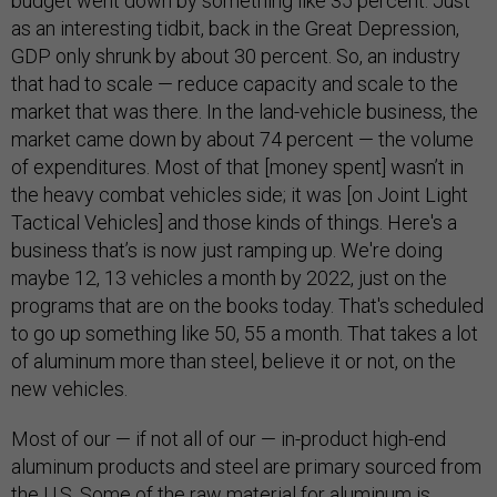
budget went down by something like 35 percent. Just
as an interesting tidbit, back in the Great Depression,
GDP only shrunk by about 30 percent. So, an industry
that had to scale — reduce capacity and scale to the
market that was there. In the land-vehicle business, the
market came down by about 74 percent — the volume
of expenditures. Most of that [money spent] wasn’t in
the heavy combat vehicles side; it was [on Joint Light
Tactical Vehicles] and those kinds of things. Here's a
business that’s is now just ramping up. We're doing
maybe 12, 13 vehicles a month by 2022, just on the
programs that are on the books today. That's scheduled
to go up something like 50, 55 a month. That takes a lot
of aluminum more than steel, believe it or not, on the
new vehicles.
Most of our — if not all of our — in-product high-end
aluminum products and steel are primary sourced from
the U.S. Some of the raw material for aluminum is