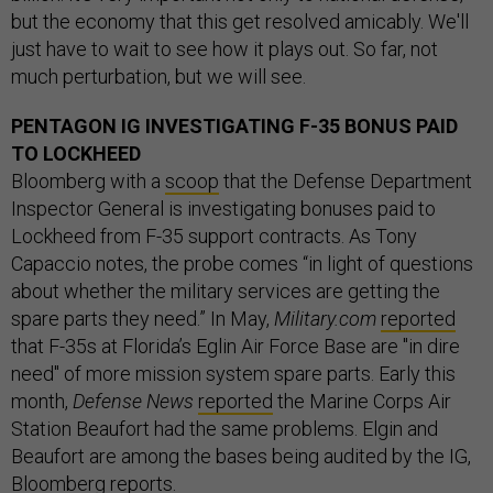
but the economy that this get resolved amicably. We'll
just have to wait to see how it plays out. So far, not
much perturbation, but we will see.
PENTAGON IG INVESTIGATING F-35 BONUS PAID
TO LOCKHEED
Bloomberg with a
scoop
that the Defense Department
Inspector General is investigating bonuses paid to
Lockheed from F-35 support contracts. As Tony
Capaccio notes, the probe comes “in light of questions
about whether the military services are getting the
spare parts they need.” In May,
Military.com
reported
that F-35s at Florida’s Eglin Air Force Base are "in dire
need" of more mission system spare parts. Early this
month,
Defense News
reported
the Marine Corps Air
Station Beaufort had the same problems. Elgin and
Beaufort are among the bases being audited by the IG,
Bloomberg reports.