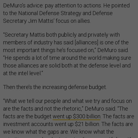
DeMuro’s advice: pay attention to actions. He pointed
to the National Defense Strategy and Defense
Secretary Jim Mattis’ focus on allies.
“Secretary Mattis both publicly and privately with
members of industry has said [alliances] is one of the
most important things he’s focused on,” DeMuro said.
“He spends a lot of time around the world making sure
those alliances are solid both at the defense level and
at the intel level.”
Then there’s the increasing defense budget.
“What we tell our people and what we try and focus on
are the facts and not the rhetoric,” DeMuro said. “The
facts are the budget
went up $300 billion
. The facts are
investment accounts went up $21 billion. The facts are
we know what the gaps are. We know what the