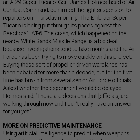
an A-29 Super Tucano. Gen. James Holmes, head of Air
Combat Command, confirmed the fight suspension to
reporters on Thursday morning. The Embraer Super
Tucano is being put through its paces against the
Beechcraft AT-6. The crash, which happened on the
nearby White Sands Missile Range, is a big deal
because investigations tend to take months and the Air
Force has been trying to move quickly on this project.
Buying these sort of propeller-driven warplanes has
been debated for more than a decade, but for the first
time has buy-in from several senior Air Force officials.
Asked whether the experiment would be delayed,
Holmes said, “Those are decisions that [officials] are
working through now and I don’t really have an answer
for you yet.”
MORE ON PREDICTIVE MAINTENANCE
Using artificial intelligence to
predict when weapons