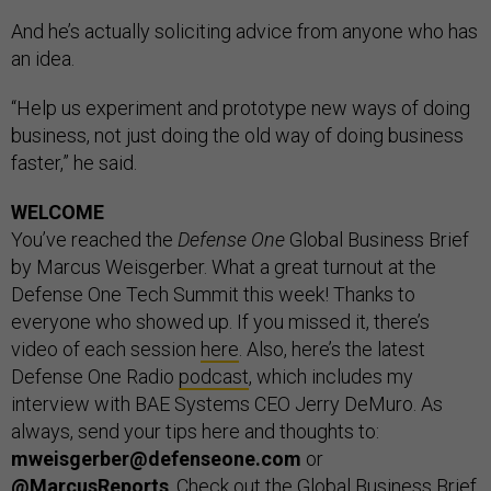
And he’s actually soliciting advice from anyone who has
an idea.
“Help us experiment and prototype new ways of doing
business, not just doing the old way of doing business
faster,” he said.
WELCOME
You’ve reached the
Defense One
Global Business Brief
by Marcus Weisgerber. What a great turnout at the
Defense One Tech Summit this week! Thanks to
everyone who showed up. If you missed it, there’s
video of each session
here
. Also, here’s the latest
Defense One Radio
podcast
, which includes my
interview with BAE Systems CEO Jerry DeMuro. As
always, send your tips here and thoughts to:
mweisgerber@defenseone.com
or
@MarcusReports
. Check out the Global Business Brief