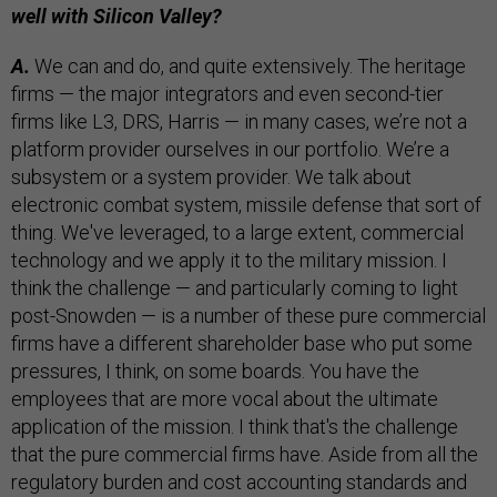
well with Silicon Valley?
A.
We can and do, and quite extensively. The heritage
firms — the major integrators and even second-tier
firms like L3, DRS, Harris — in many cases, we’re not a
platform provider ourselves in our portfolio. We’re a
subsystem or a system provider. We talk about
electronic combat system, missile defense that sort of
thing. We've leveraged, to a large extent, commercial
technology and we apply it to the military mission. I
think the challenge — and particularly coming to light
post-Snowden — is a number of these pure commercial
firms have a different shareholder base who put some
pressures, I think, on some boards. You have the
employees that are more vocal about the ultimate
application of the mission. I think that's the challenge
that the pure commercial firms have. Aside from all the
regulatory burden and cost accounting standards and