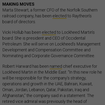
MAKING MOVES
Marta Stewart, a former CFO of the Norfolk Southern
railroad company, has been
elected
to Raytheon’s
board of directors.
Vicki Hollub has been
elected
to Lockheed Martin’s
board. She is president and CEO of Occidental
Petroleum. She will serve on Lockheed’s Management
Development and Compensation Committee and
Nominating and Corporate Governance Committee.
Robert Harward has been
named
chief executive for
Lockheed Martin in the Middle East. “In this new role he
will be responsible for the company’s strategy,
operations and growth in the UAE, Bahrain, Kuwait,
Oman, Jordan, Lebanon, Qatar, Pakistan, Iraq and
Afghanistan,” the company said in a statement. The
retired vice admiral was previously the head of