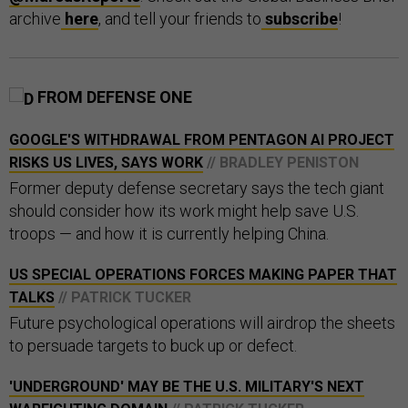
archive
here
, and tell your friends to
subscribe
!
FROM DEFENSE ONE
GOOGLE'S WITHDRAWAL FROM PENTAGON AI PROJECT
RISKS US LIVES, SAYS WORK
// BRADLEY PENISTON
Former deputy defense secretary says the tech giant
should consider how its work might help save U.S.
troops — and how it is currently helping China.
US SPECIAL OPERATIONS FORCES MAKING PAPER THAT
TALKS
// PATRICK TUCKER
Future psychological operations will airdrop the sheets
to persuade targets to buck up or defect.
'UNDERGROUND' MAY BE THE U.S. MILITARY'S NEXT