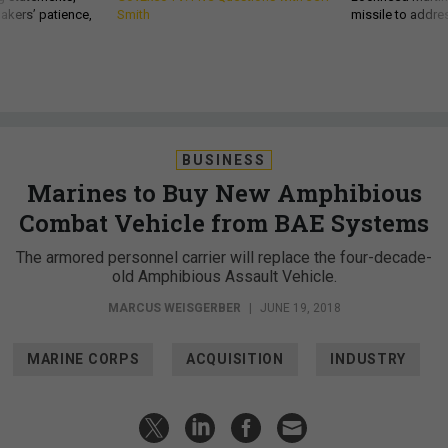
akers’ patience,
Smith
missile to addre
BUSINESS
Marines to Buy New Amphibious
Combat Vehicle from BAE Systems
The armored personnel carrier will replace the four-decade-
old Amphibious Assault Vehicle.
MARCUS WEISGERBER
|
JUNE 19, 2018
MARINE CORPS
ACQUISITION
INDUSTRY