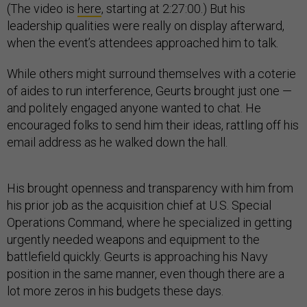
(The video is
here
, starting at 2:27:00.) But his
leadership qualities were really on display afterward,
when the event’s attendees approached him to talk.
While others might surround themselves with a coterie
of aides to run interference, Geurts brought just one —
and politely engaged anyone wanted to chat. He
encouraged folks to send him their ideas, rattling off his
email address as he walked down the hall.
His brought openness and transparency with him from
his prior job as the acquisition chief at U.S. Special
Operations Command, where he specialized in getting
urgently needed weapons and equipment to the
battlefield quickly. Geurts is approaching his Navy
position in the same manner, even though there are a
lot more zeros in his budgets these days.