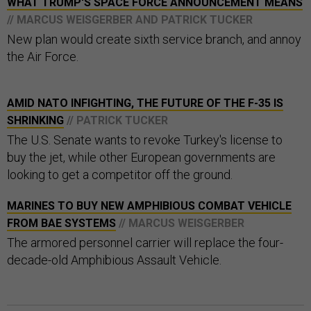
WHAT TRUMP'S SPACE FORCE ANNOUNCEMENT MEANS
// MARCUS WEISGERBER AND PATRICK TUCKER
New plan would create sixth service branch, and annoy
the Air Force.
AMID NATO INFIGHTING, THE FUTURE OF THE F-35 IS
SHRINKING
// PATRICK TUCKER
The U.S. Senate wants to revoke Turkey's license to
buy the jet, while other European governments are
looking to get a competitor off the ground.
MARINES TO BUY NEW AMPHIBIOUS COMBAT VEHICLE
FROM BAE SYSTEMS
// MARCUS WEISGERBER
The armored personnel carrier will replace the four-
decade-old Amphibious Assault Vehicle.