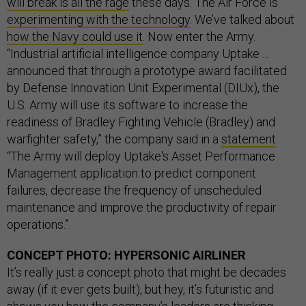
will break is all the rage
these days. The Air Force is
experimenting with the technology
. We’ve talked about
how the Navy could use it
. Now enter the Army.
“Industrial artificial intelligence company Uptake ...
announced that through a prototype award facilitated
by Defense Innovation Unit Experimental (DIUx), the
U.S. Army will use its software to increase the
readiness of Bradley Fighting Vehicle (Bradley) and
warfighter safety,” the company said in a
statement
.
“The Army will deploy Uptake's Asset Performance
Management application to predict component
failures, decrease the frequency of unscheduled
maintenance and improve the productivity of repair
operations.”
CONCEPT PHOTO: HYPERSONIC AIRLINER
It’s really just a concept photo that might be decades
away (if it ever gets built), but hey, it’s futuristic and