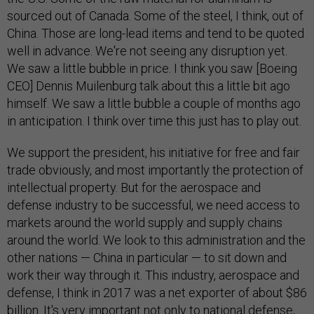
sourced out of Canada. Some of the steel, I think, out of
China. Those are long-lead items and tend to be quoted
well in advance. We're not seeing any disruption yet.
We saw a little bubble in price. I think you saw [Boeing
CEO] Dennis Muilenburg talk about this a little bit ago
himself. We saw a little bubble a couple of months ago
in anticipation. I think over time this just has to play out.
We support the president, his initiative for free and fair
trade obviously, and most importantly the protection of
intellectual property. But for the aerospace and
defense industry to be successful, we need access to
markets around the world supply and supply chains
around the world. We look to this administration and the
other nations — China in particular — to sit down and
work their way through it. This industry, aerospace and
defense, I think in 2017 was a net exporter of about $86
billion. It's very important not only to national defense,