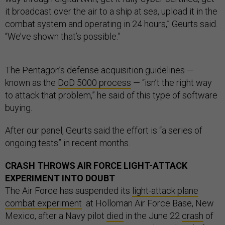
it broadcast over the air to a ship at sea, upload it in the
combat system and operating in 24 hours,” Geurts said.
“We’ve shown that’s possible.”
The Pentagon’s defense acquisition guidelines —
known as the
DoD 5000 process
— “isn’t the right way
to attack that problem,” he said of this type of software
buying.
After our panel, Geurts said the effort is “a series of
ongoing tests” in recent months.
CRASH THROWS AIR FORCE LIGHT-ATTACK
EXPERIMENT INTO DOUBT
The Air Force has suspended its
light-attack plane
combat experiment
at Holloman Air Force Base, New
Mexico, after a Navy pilot
died
in the June 22
crash
of