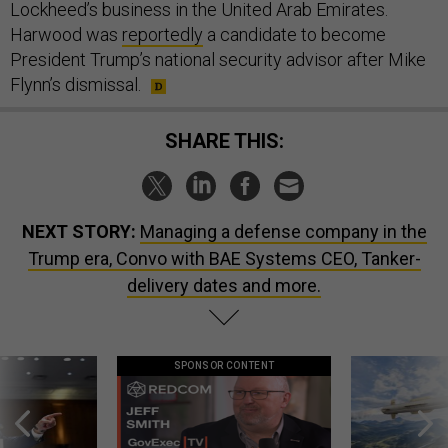
Lockheed’s business in the United Arab Emirates.
Harwood was
reportedly
a candidate to become
President Trump’s national security advisor after Mike
Flynn’s dismissal.
SHARE THIS:
NEXT STORY:
Managing a defense company in the
Trump era, Convo with BAE Systems CEO, Tanker-
delivery dates and more.
SPONSOR CONTENT