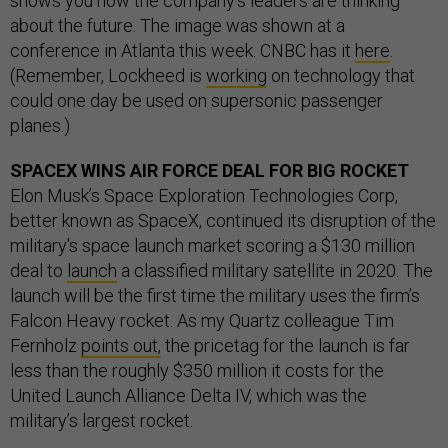
shows you how the company’s leaders are thinking
about the future. The image was shown at a
conference in Atlanta this week. CNBC has it
here
.
(Remember, Lockheed is
working
on technology that
could one day be used on supersonic passenger
planes.)
SPACEX WINS AIR FORCE DEAL FOR BIG ROCKET
Elon Musk’s Space Exploration Technologies Corp,
better known as SpaceX, continued its disruption of the
military's space launch market scoring a $130 million
deal to
launch
a classified military satellite in 2020. The
launch will be the first time the military uses the firm’s
Falcon Heavy rocket. As my Quartz colleague Tim
Fernholz
points out,
the pricetag for the launch is far
less than the roughly $350 million it costs for the
United Launch Alliance Delta IV, which was the
military’s largest rocket.