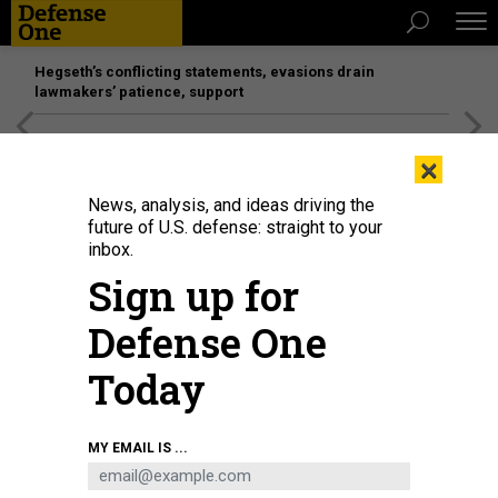
Hegseth’s conflicting statements, evasions drain
lawmakers’ patience, support
[SPONSORED]
Unmatched Performance on the Modern
×
Battlefield
News, analysis, and ideas driving the
future of U.S. defense: straight to your
BUSINESS
inbox.
How to be an acquisition leader;
Sign up for
Updating warships like Tesla;
Defense One
Hypersonic planes; and a bit more.
Today
MARCUS WEISGERBER
|
JUNE 28, 2018
THE GLOBAL BUSINESS BRIEF
INDUSTRY
MY EMAIL IS ...
ACQUISITION