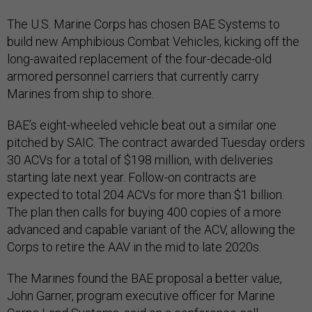
The U.S. Marine Corps has chosen BAE Systems to
build new Amphibious Combat Vehicles, kicking off the
long-awaited replacement of the four-decade-old
armored personnel carriers that currently carry
Marines from ship to shore.
BAE’s eight-wheeled vehicle beat out a similar one
pitched by SAIC. The contract awarded Tuesday orders
30 ACVs for a total of $198 million, with deliveries
starting late next year. Follow-on contracts are
expected to total 204 ACVs for more than $1 billion.
The plan then calls for buying 400 copies of a more
advanced and capable variant of the ACV, allowing the
Corps to retire the AAV in the mid to late 2020s.
The Marines found the BAE proposal a better value,
John Garner, program executive officer for Marine