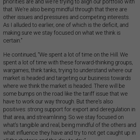
priorities are and we're trying to align our portfolio with
that. We're also being mindful through that there are
other issues and pressures and competing interests.
As I alluded to earlier, one of which is the deficit, and
making sure we stay focused on what we think is
certain.”
He continued, “We spent a lot of time on the Hill. We
spent a lot of time with these forward-thinking groups,
wargames, think tanks, trying to understand where our
market is headed and targeting our business towards
where we think the market is headed. There will be
some bumps on the road like the tariff issue that we
have to work our way through. But there's also
positives: strong support for export and deregulation in
that area, and streamlining. So we stay focused on
what's tangible and real, being mindful of the others and
what influence they have and try to not get caught up in