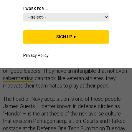
I WORK FOR ...
We spend a lot of ink
debating
various acquisition
SIGN UP
reforms to help Pentagon officials to move at what
Secretary Mattis calls the “speed of relevance.” Most
Privacy Policy
of these are regulatory or legislative, but there’s
another key factor that can’t be written down or voted
on: good leaders. They have an intangible that not even
sabermetrics
can track; like veteran athletes, they
motivate their teammates to play at their peak.
The head of Navy acquisition is one of those people.
James Guerts — better known in defense circles as
“Hondo” — is the antithesis of the
risk-averse culture
that exists in Pentagon acquisition. Geurts and I talked
onstage at the Defense One Tech Summit on Tuesday.