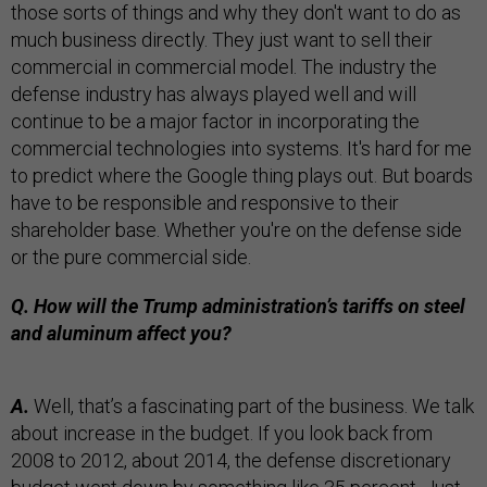
those sorts of things and why they don't want to do as
much business directly. They just want to sell their
commercial in commercial model. The industry the
defense industry has always played well and will
continue to be a major factor in incorporating the
commercial technologies into systems. It's hard for me
to predict where the Google thing plays out. But boards
have to be responsible and responsive to their
shareholder base. Whether you're on the defense side
or the pure commercial side.
Q. How will the Trump administration’s tariffs on steel
and aluminum affect you?
A.
Well, that’s a fascinating part of the business. We talk
about increase in the budget. If you look back from
2008 to 2012, about 2014, the defense discretionary