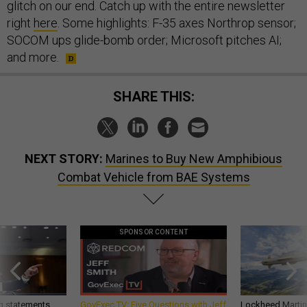
glitch on our end. Catch up with the entire newsletter
right
here
. Some highlights: F-35 axes Northrop sensor;
SOCOM ups glide-bomb order; Microsoft pitches AI;
and more.
SHARE THIS:
NEXT STORY:
Marines to Buy New Amphibious
Combat Vehicle from BAE Systems
SPONSOR CONTENT
g statements,
GovExec TV: Five Questions with Jeff
Lockheed Martin 