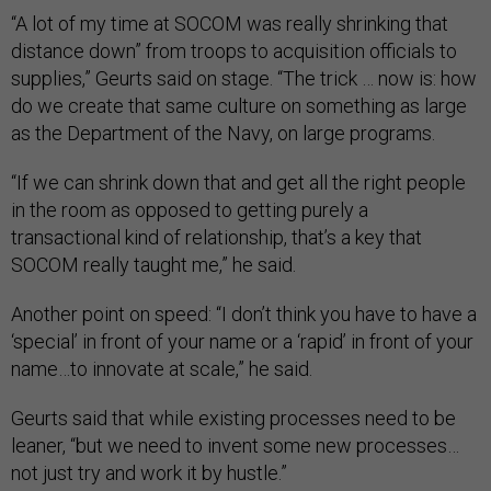
“A lot of my time at SOCOM was really shrinking that
distance down” from troops to acquisition officials to
supplies,” Geurts said on stage. “The trick … now is: how
do we create that same culture on something as large
as the Department of the Navy, on large programs.
“If we can shrink down that and get all the right people
in the room as opposed to getting purely a
transactional kind of relationship, that’s a key that
SOCOM really taught me,” he said.
Another point on speed: “I don’t think you have to have a
‘special’ in front of your name or a ‘rapid’ in front of your
name…to innovate at scale,” he said.
Geurts said that while existing processes need to be
leaner, “but we need to invent some new processes…
not just try and work it by hustle.”