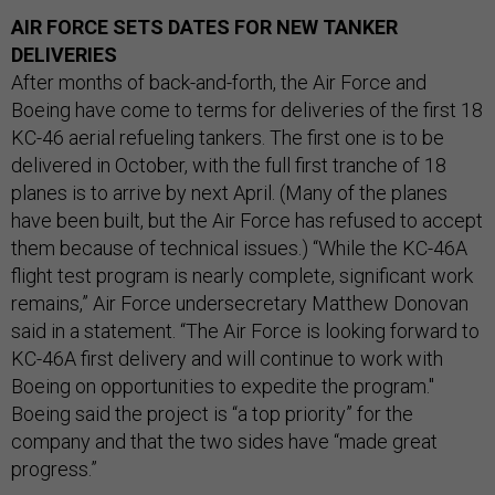
AIR FORCE SETS DATES FOR NEW TANKER
DELIVERIES
After months of back-and-forth, the Air Force and
Boeing have come to terms for deliveries of the first 18
KC-46 aerial refueling tankers. The first one is to be
delivered in October, with the full first tranche of 18
planes is to arrive by next April. (Many of the planes
have been built, but the Air Force has refused to accept
them because of technical issues.) “While the KC-46A
flight test program is nearly complete, significant work
remains,” Air Force undersecretary Matthew Donovan
said in a statement. “The Air Force is looking forward to
KC-46A first delivery and will continue to work with
Boeing on opportunities to expedite the program."
Boeing said the project is “a top priority” for the
company and that the two sides have “made great
progress.”