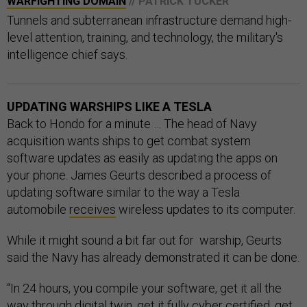
WARFIGHTING DOMAIN
// PATRICK TUCKER
Tunnels and subterranean infrastructure demand high-
level attention, training, and technology, the military's
intelligence chief says.
UPDATING WARSHIPS LIKE A TESLA
Back to Hondo for a minute … The head of Navy
acquisition wants ships to get combat system
software updates as easily as updating the apps on
your phone. James Geurts described a process of
updating software similar to the way a Tesla
automobile
receives
wireless updates to its computer.
While it might sound a bit far out for warship, Geurts
said the Navy has already demonstrated it can be done.
“In 24 hours, you compile your software, get it all the
way through digital twin, get it fully cyber certified, get