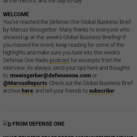
all the rhetoric and the day-to-day.”
WELCOME
You’ve reached the
Defense One
Global Business Brief
by Marcus Weisgerber. Many thanks to everyone who
showed up at this week’s Global Business Briefing! If
you missed the event, keep reading for some of the
highlights and make sure you tune into this week’s
Defense One Radio
podcast
for excerpts from the
interview. As always, send your tips here and thoughts
to:
mweisgerber@defenseone.com
or
@MarcusReports
. Check out the Global Business Brief
archive
here
, and tell your friends to
subscribe
!
FROM DEFENSE ONE