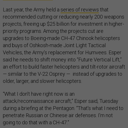
Last year, the Army held a
series of reviews
that
recommended cutting or reducing nearly 200 weapons
projects, freeing up $25 billion for investment in higher-
priority programs. Among the projects cut are
upgrades to Boeing-made CH-47 Chinook helicopters
and buys of Oshkosh-made Joint Light Tactical
Vehicles, the Army’s replacement for Humvees. Esper
said he needs to shift money into “Future Vertical Lift,”
an effort to build faster helicopters and tilt-rotor aircraft
— similar to the V-22 Osprey — instead of upgrades to
older, larger, and slower helicopters.
“What I don’t have right now is an
attack/reconnaissance aircraft,” Esper said, Tuesday
during a briefing at the Pentagon. “That’s what I need to
penetrate Russian or Chinese air defenses. I’m not
going to do that with a CH-47.”