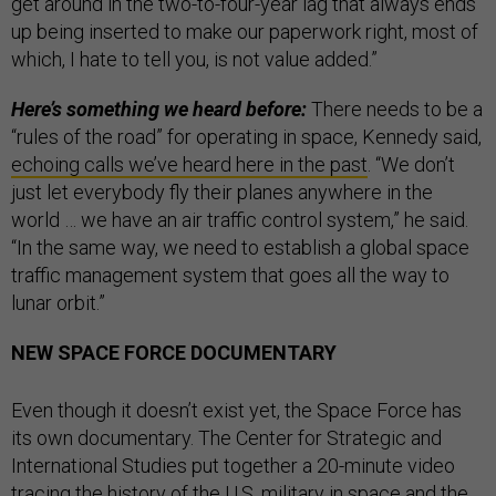
get around in the two-to-four-year lag that always ends
up being inserted to make our paperwork right, most of
which, I hate to tell you, is not value added.”
Here’s something we heard before:
There needs to be a
“rules of the road” for operating in space, Kennedy said,
echoing calls we’ve heard here in the past
. “We don’t
just let everybody fly their planes anywhere in the
world … we have an air traffic control system,” he said.
“In the same way, we need to establish a global space
traffic management system that goes all the way to
lunar orbit.”
NEW SPACE FORCE DOCUMENTARY
Even though it doesn’t exist yet, the Space Force has
its own documentary. The Center for Strategic and
International Studies put together a 20-minute video
tracing the history of the U.S. military in space and the