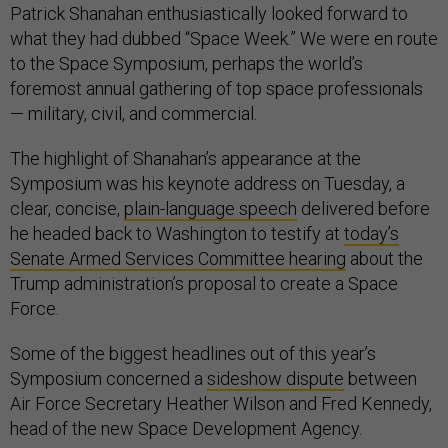
Patrick Shanahan enthusiastically looked forward to
what they had dubbed “Space Week.” We were en route
to the Space Symposium, perhaps the world’s
foremost annual gathering of top space professionals
— military, civil, and commercial.
The highlight of Shanahan’s appearance at the
Symposium was his keynote address on Tuesday, a
clear, concise,
plain-language speech
delivered before
he headed back to Washington to testify at
today’s
Senate Armed Services Committee hearing
about the
Trump administration’s proposal to create a Space
Force.
Some of the biggest headlines out of this year’s
Symposium concerned a
sideshow dispute
between
Air Force Secretary Heather Wilson and Fred Kennedy,
head of the new Space Development Agency.