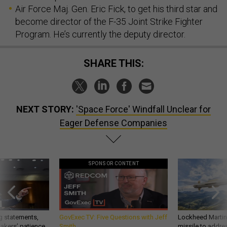
Air Force Maj. Gen. Eric Fick, to get his third star and
become director of the F-35 Joint Strike Fighter
Program. He’s currently the deputy director.
SHARE THIS:
NEXT STORY:
'Space Force' Windfall Unclear for
Eager Defense Companies
SPONSOR CONTENT
g statements,
GovExec TV: Five Questions with Jeff
Lockheed Martin 
akers’ patience,
Smith
missile to addre