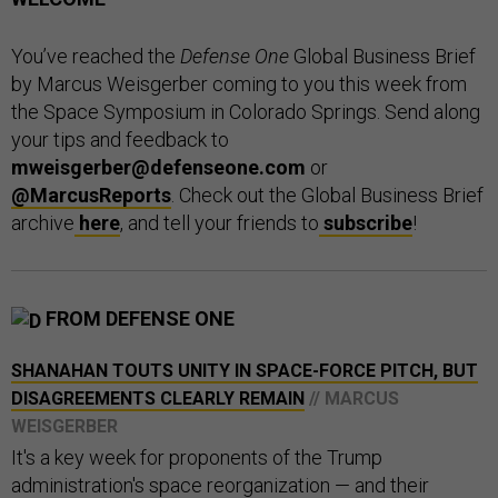
You’ve reached the
Defense One
Global Business Brief
by Marcus Weisgerber coming to you this week from
the Space Symposium in Colorado Springs. Send along
your tips and feedback to
mweisgerber@defenseone.com
or
@MarcusReports
. Check out the Global Business Brief
archive
here
, and tell your friends to
subscribe
!
FROM DEFENSE ONE
SHANAHAN TOUTS UNITY IN SPACE-FORCE PITCH, BUT
DISAGREEMENTS CLEARLY REMAIN
// MARCUS
WEISGERBER
It's a key week for proponents of the Trump
administration's space reorganization — and their