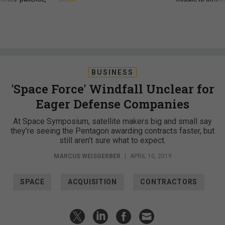
BUSINESS
'Space Force' Windfall Unclear for
Eager Defense Companies
At Space Symposium, satellite makers big and small say
they’re seeing the Pentagon awarding contracts faster, but
still aren’t sure what to expect.
MARCUS WEISGERBER
|
APRIL 10, 2019
SPACE
ACQUISITION
CONTRACTORS