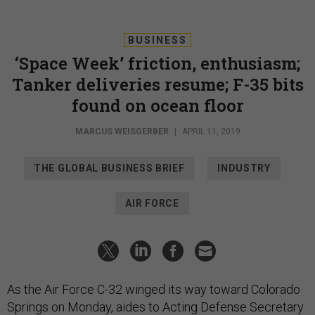
BUSINESS
‘Space Week’ friction, enthusiasm;
Tanker deliveries resume; F-35 bits
found on ocean floor
MARCUS WEISGERBER
|
APRIL 11, 2019
THE GLOBAL BUSINESS BRIEF
INDUSTRY
AIR FORCE
As the Air Force C-32 winged its way toward Colorado
Springs on Monday, aides to Acting Defense Secretary