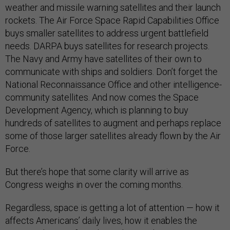
weather and missile warning satellites and their launch
rockets. The Air Force Space Rapid Capabilities Office
buys smaller satellites to address urgent battlefield
needs. DARPA buys satellites for research projects.
The Navy and Army have satellites of their own to
communicate with ships and soldiers. Don’t forget the
National Reconnaissance Office and other intelligence-
community satellites. And now comes the Space
Development Agency, which is planning to buy
hundreds of satellites to augment and perhaps replace
some of those larger satellites already flown by the Air
Force.
But there’s hope that some clarity will arrive as
Congress weighs in over the coming months.
Regardless, space is getting a lot of attention — how it
affects Americans’ daily lives, how it enables the