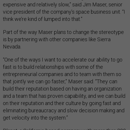
expensive and relatively slow,” said Jim Maser, senior
vice president of the company’s space business unit. “I
think we’re kind of lumped into that.”
Part of the way Maser plans to change the stereotype
is by partnering with other companies like Sierra
Nevada.
“One of the ways I want to accelerate our ability to go
fast is to build relationships with some of the
entrepreneurial companies and to team with them so
that jointly we can go faster,” Maser said. “They can
build their reputation based on having an organization
and a team that has proven capability, and we can build
on their reputation and their culture by going fast and
eliminating bureaucracy and slow decision making and
get velocity into the system.”