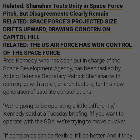
Related:
Shanahan Touts Unity in Space-Force
Pitch, But Disagreements Clearly Remain
RELATED:
SPACE FORCE’S PROJECTED SIZE
DRIFTS UPWARD, DRAWING CONCERN ON
CAPITOL HILL
RELATED:
THE
US
AIR FORCE HAS WON CONTROL
OF THE SPACE FORCE
Fred Kennedy, who has been put in charge of the
Space Development Agency, has been tasked by
Acting Defense Secretary Patrick Shanahan with
coming up with a plan, or architecture, for this new
generation of satellite constellations.
“We’re going to be operating a little differently,”
Kennedy said at a Tuesday briefing. “If you want to
operate with the SDA, we’re trying to move quicker.
“If companies can be flexible, it’ll be better. And if they