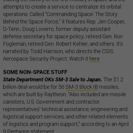
attempts to create a service to centralize its orbital
operations. Called “Commanding Space: The Story
Behind the Space Force,” it features Rep. Jim Cooper,
D-Tenn.; Doug Loverro, former deputy assistant
defense secretary for space policy; retired Gen. Ron
Fogleman, retired Gen. Robert Kehler; and others. It’s
narrated by Todd Harrison, who directs the CSIS
Aerospace Security Project. Watch it
here
.
SOME NON-SPACE STUFF
State Department OKs SM-3 Sale to Japan.
The $1.2
billion deal would be for 56
SM-3 Block IB
missiles,
which are built by Raytheon. “Also included are missile
canisters, U.S. Government and contractor
representatives' technical assistance, engineering and
logistical support services, and other related elements
of logistics and program support,” according to an April
9 Pentagon
statement
.