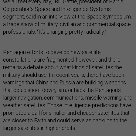
we all feel every day,” Bill Gattle, president of Harris
Corporation’s Space and Intelligence Systems
segment, said in an interview at the Space Symposium,
a trade show of military, civilian and commercial space
professionals. “It’s changing pretty radically.”
Pentagon efforts to develop new satellite
constellations are fragmented, however, and there
remains a debate about what kinds of satellites the
military should use. In recent years, there have been
warnings that China and Russia are building weapons
that could shoot down, jam, or hack the Pentagon’s
larger navigation, communications, missile warning, and
weather satellites. Those intelligence predictions have
prompted a call for smaller and cheaper satellites that
are closer to Earth and could serve as backups to the
larger satellites in higher orbits.