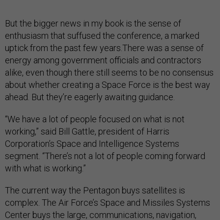
But the bigger news in my book is the sense of
enthusiasm that suffused the conference, a marked
uptick from the past few years.There was a sense of
energy among government officials and contractors
alike, even though there still seems to be no consensus
about whether creating a Space Force is the best way
ahead. But they’re eagerly awaiting guidance.
“We have a lot of people focused on what is not
working,” said Bill Gattle, president of Harris
Corporation’s Space and Intelligence Systems
segment. “There’s not a lot of people coming forward
with what is working.”
The current way the Pentagon buys satellites is
complex. The Air Force’s Space and Missiles Systems
Center buys the large, communications, navigation,