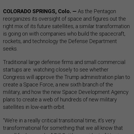
COLORADO SPRINGS, Colo. —
As the Pentagon
reorganizes its oversight of space and figures out the
right mix of its future satellites, a similar transformation
is going on with companies who build the spacecraft,
rockets, and technology the Defense Department
seeks.
Traditional large defense firms and small commercial
startups are watching closely to see whether
Congress will approve the Trump administration plan to
create a Space Force, a new sixth branch of the
military, and how the new Space Development Agency
plans to create a web of hundreds of new military
satellites in low-earth orbit.
“We’re in a really critical transitional time, it’s very
transformational for something that we all know that