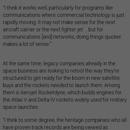
“I think it works well, particularly for programs like
communications where commercial technology is just
rapidly moving. It may not make sense for the next
aircraft carrier or the next fighter jet … but for
communications [and] networks, doing things quicker
makes a lot of sense.”
At the same time, legacy companies already in the
space business are looking to retool the way they’re
structured to get ready for the boom in new satellite
buys and the rockets needed to launch them. Among
them is Aerojet Rocketdyne, which builds engines for
the Atlas V and Delta IV rockets widely used for military
space launches.
“I think to some degree, the heritage companies who all
have proven track records are being viewed as