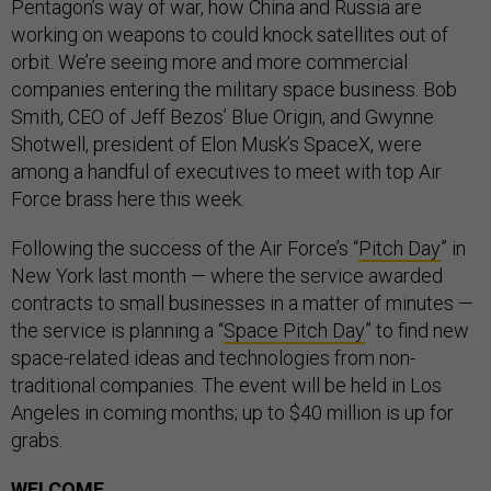
Pentagon’s way of war, how China and Russia are
working on weapons to could knock satellites out of
orbit. We’re seeing more and more commercial
companies entering the military space business. Bob
Smith, CEO of Jeff Bezos’ Blue Origin, and Gwynne
Shotwell, president of Elon Musk’s SpaceX, were
among a handful of executives to meet with top Air
Force brass here this week.
Following the success of the Air Force’s “
Pitch Day
” in
New York last month — where the service awarded
contracts to small businesses in a matter of minutes —
the service is planning a “
Space Pitch Day
” to find new
space-related ideas and technologies from non-
traditional companies. The event will be held in Los
Angeles in coming months; up to $40 million is up for
grabs.
WELCOME