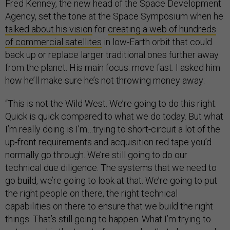
Fred Kenney, the new head of the Space Development
Agency, set the tone at the Space Symposium when he
talked about his vision
for
creating a web of hundreds
of commercial satellites
in low-Earth orbit that could
back up or replace larger traditional ones further away
from the planet. His main focus: move fast. I asked him
how he’ll make sure he’s not throwing money away:
“This is not the Wild West. We’re going to do this right.
Quick is quick compared to what we do today. But what
I’m really doing is I’m…trying to short-circuit a lot of the
up-front requirements and acquisition red tape you’d
normally go through. We’re still going to do our
technical due diligence. The systems that we need to
go build, we’re going to look at that. We’re going to put
the right people on there, the right technical
capabilities on there to ensure that we build the right
things. That’s still going to happen. What I’m trying to