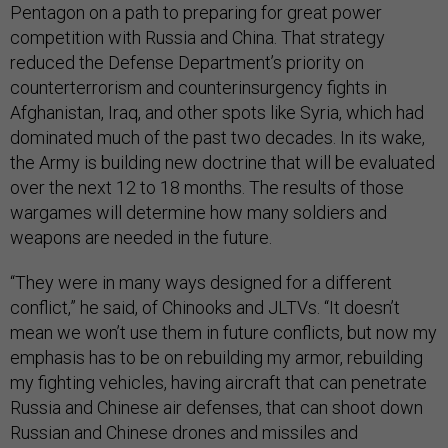
Pentagon on a path to preparing for great power
competition with Russia and China. That strategy
reduced the Defense Department’s priority on
counterterrorism and counterinsurgency fights in
Afghanistan, Iraq, and other spots like Syria, which had
dominated much of the past two decades. In its wake,
the Army is building new doctrine that will be evaluated
over the next 12 to 18 months. The results of those
wargames will determine how many soldiers and
weapons are needed in the future.
“They were in many ways designed for a different
conflict,” he said, of Chinooks and JLTVs. “It doesn’t
mean we won’t use them in future conflicts, but now my
emphasis has to be on rebuilding my armor, rebuilding
my fighting vehicles, having aircraft that can penetrate
Russia and Chinese air defenses, that can shoot down
Russian and Chinese drones and missiles and