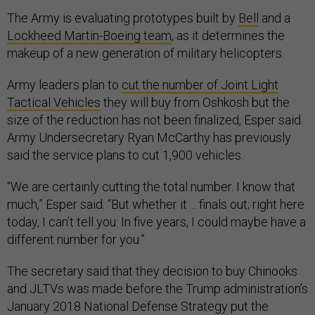
The Army is evaluating prototypes built by
Bell
and a
Lockheed Martin-Boeing team
, as it determines the
makeup of a new generation of military helicopters.
Army leaders plan to
cut the number of Joint Light
Tactical Vehicles
they will buy from Oshkosh but the
size of the reduction has not been finalized, Esper said.
Army Undersecretary Ryan McCarthy has previously
said the service plans to cut 1,900 vehicles.
“We are certainly cutting the total number. I know that
much,” Esper said. “But whether it ... finals out; right here
today, I can’t tell you. In five years, I could maybe have a
different number for you.”
The secretary said that they decision to buy Chinooks
and JLTVs was made before the Trump administration’s
January 2018 National Defense Strategy put the