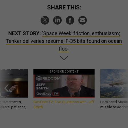
SHARE THIS:
NEXT STORY:
‘Space Week’ friction, enthusiasm;
Tanker deliveries resume; F-35 bits found on ocean
floor
SPONSOR CONTENT
g statements,
GovExec TV: Five Questions with Jeff
Lockheed Martin 
akers’ patience,
Smith
missile to addre