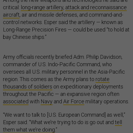
critical:
long-range artillery
,
attack and reconnaissance
aircraft
, air and missile defenses, and command-and-
control networks. Esper said the artillery — known as
Long-Range Precision Fires — could be used “to hold at
bay Chinese ships.”
Army officials recently briefed Adm. Philip Davidson,
commander of U.S. Indo-Pacific Command, who
oversees all U.S. military personnel in the Asia-Pacific
region. This comes as the Army plans to
rotate
thousands of soldiers
on expeditionary deployments
throughout the Pacific — an expansive region often
associated
with
Navy
and
Air Force
military operations.
“We want to talk to [U.S. European Command] as well,”
Esper said. “What we’re trying to do is go out and
tell
them what we’re doing
.”