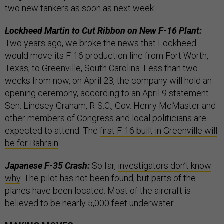
two new tankers as soon as next week.
Lockheed Martin to Cut Ribbon on New F-16 Plant:
Two years ago, we broke the news that Lockheed
would move its F-16 production line from Fort Worth,
Texas, to Greenville, South Carolina. Less than two
weeks from now, on April 23, the company will hold an
opening ceremony, according to an April 9 statement.
Sen. Lindsey Graham, R-S.C., Gov. Henry McMaster and
other members of Congress and local politicians are
expected to attend. The
first F-16 built in Greenville will
be for Bahrain
.
Japanese F-35 Crash:
So far,
investigators don’t know
why
. The pilot has not been found, but parts of the
planes have been located. Most of the aircraft is
believed to be nearly 5,000 feet underwater.