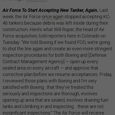
Air Force To Start Accepting New Tanker, Again.
Last
week,
the Air Force
once again
stopped accepting KC-
46 tankers because debris was left inside during their
construction. Here’s what Will Roper, the head of Air
Force acquisition, told reporters here in Colorado on
Tuesday: “We told Boeing if we found FOD, we’re going
to shut the line again and create an even more stringent
inspection procedures for both Boeing and [Defense
Contract Management Agency] — open up every
sealed area on every aircraft — and approve that
corrective plan before we resume acceptances. Friday,
I reviewed those plans with Boeing and I’m very
satisfied with Boeing…that they’ve treated this
seriously and inspections are thorough, involves
opening up area that are sealed, involves draining fuel
tanks and climbing in and inspecting… these are not
insignificant inspections.” The Air Force will receive