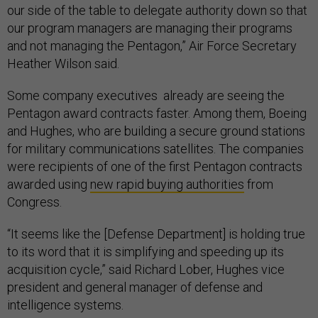
our side of the table to delegate authority down so that
our program managers are managing their programs
and not managing the Pentagon,” Air Force Secretary
Heather Wilson said.
Some company executives already are seeing the
Pentagon award contracts faster. Among them, Boeing
and Hughes, who are building a secure ground stations
for military communications satellites. The companies
were recipients of one of the first Pentagon contracts
awarded using
new rapid buying authorities
from
Congress.
“It seems like the [Defense Department] is holding true
to its word that it is simplifying and speeding up its
acquisition cycle,” said Richard Lober, Hughes vice
president and general manager of defense and
intelligence systems.