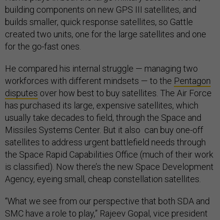
building components on new GPS III satellites, and
builds smaller, quick response satellites, so Gattle
created two units, one for the large satellites and one
for the go-fast ones.
He compared his internal struggle — managing two
workforces with different mindsets — to the
Pentagon
disputes
over how best to buy satellites. The Air Force
has purchased its large, expensive satellites, which
usually take decades to field, through the Space and
Missiles Systems Center. But it also can buy one-off
satellites to address urgent battlefield needs through
the Space Rapid Capabilities Office (much of their work
is classified). Now there’s the new Space Development
Agency, eyeing small, cheap constellation satellites.
“What we see from our perspective that both SDA and
SMC have a role to play,” Rajeev Gopal, vice president