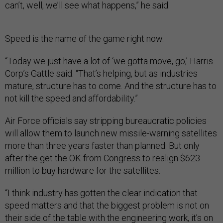
can’t, well, we’ll see what happens,” he said.
Speed is the name of the game right now.
“Today we just have a lot of ‘we gotta move, go,’ Harris
Corp’s Gattle said. “That’s helping, but as industries
mature, structure has to come. And the structure has to
not kill the speed and affordability.”
Air Force officials say stripping bureaucratic policies
will allow them to launch new missile-warning satellites
more than three years faster than planned. But only
after the get the OK from Congress to realign $623
million to buy hardware for the satellites.
“I think industry has gotten the clear indication that
speed matters and that the biggest problem is not on
their side of the table with the engineering work, it’s on