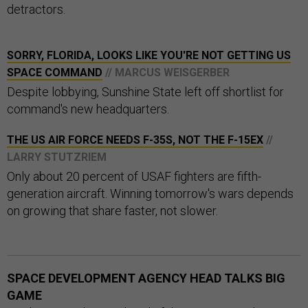
detractors.
SORRY, FLORIDA, LOOKS LIKE YOU'RE NOT GETTING US
SPACE COMMAND
// MARCUS WEISGERBER
Despite lobbying, Sunshine State left off shortlist for
command's new headquarters.
THE US AIR FORCE NEEDS F-35S, NOT THE F-15EX
//
LARRY STUTZRIEM
Only about 20 percent of USAF fighters are fifth-
generation aircraft. Winning tomorrow's wars depends
on growing that share faster, not slower.
SPACE DEVELOPMENT AGENCY HEAD TALKS BIG
GAME