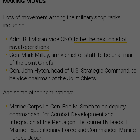
MAKING MOVES
Lots of movement among the military’s top ranks,
including.
Adm. Bill Moran, vice CNO,
to be the next chief of
naval operations
.
Gen. Mark Milley, army chief of staff, to be chairman
of the Joint Chiefs
Gen. John Hyten, head of U.S. Strategic Command, to
be vice chairman of the Joint Chiefs.
And some other nominations:
Marine Corps Lt. Gen. Eric M. Smith to be deputy
commandant for Combat Development and
Integration at the Pentagon. He currently leads III
Marine Expeditionary Force and Commander, Marine
Forces Japan.