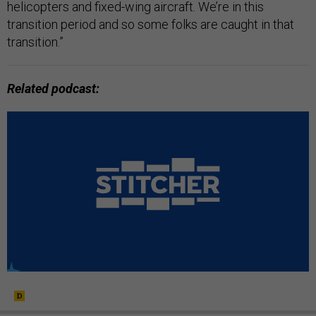
helicopters and fixed-wing aircraft. We’re in this
transition period and so some folks are caught in that
transition.”
Related podcast
: