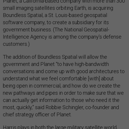
Planet, a California-based company with more than 300
small imaging satellites orbiting Earth, is acquiring
Boundless Spatial, a St. Louis-based geospatial
software company, to create a subsidiary for its
government business. (The National Geospatial-
Intelligence Agency is among the company’s defense
customers.)
The addition of Boundless Spatial will allow the
government and Planet “to have high-bandwidth
conversations and come up with good architectures to
understand what we feel comfortable [with] about
being open in commercial, and how do we create the
new pathways and pipes in order to make sure that we
can actually get information to those who need it the
most, quickly,” said Robbie Schingler, co-founder and
chief strategy officer of Planet.
Harris plays in both the large military satellite world,