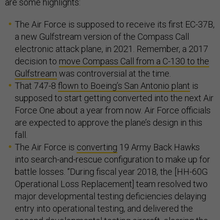
are some highlights:
The Air Force is supposed to receive its first EC-37B,
a new Gulfstream version of the Compass Call
electronic attack plane, in 2021. Remember, a 2017
decision to
move Compass Call from a C-130 to the
Gulfstream
was controversial at the time.
That 747-8
flown to Boeing’s San Antonio plant
is
supposed to start getting converted into the next Air
Force One about a year from now. Air Force officials
are expected to approve the plane’s design in this
fall.
The Air Force is
converting
19 Army Back Hawks
into search-and-rescue configuration to make up for
battle losses. “During fiscal year 2018, the [HH-60G
Operational Loss Replacement] team resolved two
major developmental testing deficiencies delaying
entry into operational testing, and delivered the