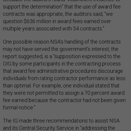
support the determination” that the use of award fee
contracts was appropriate, the auditors said, “we
question $636 million in award fees earned over
multiple years associated with 54 contracts.”
One possible reason NSA’s handling of the contracts
may not have served the government’s interest, the
report suggested, is a “supposition expressed to the
OIG by some participants in the contracting process
that award fee administrative procedures discourage
individuals from rating contractor performance as less
than optimal. For example, one individual stated that
they were not permitted to assign a 70 percent award
fee earned because the contractor had not been given
formal notice.”
The IG made three recommendations to assist NSA
and its Central Security Service in “addressing the