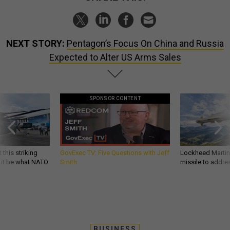
NEXT STORY:
Pentagon’s Focus On China and Russia
Expected to Alter US Arms Sales
SPONSOR CONTENT
 this striking
GovExec TV: Five Questions with Jeff
Lockheed Martin 
d it be what NATO
Smith
missile to addre
BUSINESS