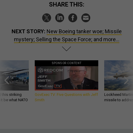
SHARE THIS:
NEXT STORY:
New Boeing tanker woe; Missile
mystery; Selling the Space Force; and more...
SPONSOR CONTENT
 this striking
GovExec TV: Five Questions with Jeff
Lockheed Martin 
d it be what NATO
Smith
missile to addre