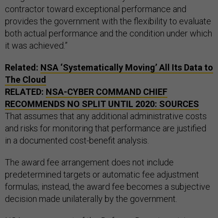
contractor toward exceptional performance and
provides the government with the flexibility to evaluate
both actual performance and the condition under which
it was achieved.”
Related:
NSA
‘Systematically Moving’ All Its Data to
The Cloud
RELATED:
NSA
-CYBER COMMAND CHIEF
RECOMMENDS NO SPLIT UNTIL 2020: SOURCES
That assumes that any additional administrative costs
and risks for monitoring that performance are justified
in a documented cost-benefit analysis.
The award fee arrangement does not include
predetermined targets or automatic fee adjustment
formulas; instead, the award fee becomes a subjective
decision made unilaterally by the government.