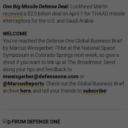
One Big Missile Defense Deal:
Lockheed Martin
received
a $2.5 billion deal on April 1 for THAAD missile
interceptors for the U.S. and Saudi Arabia.
WELCOME
You’ve reached the
Defense One
Global Business Brief
by Marcus Weisgerber. I’ll be at the National Space
Symposium in Colorado Springs next week, so give a
shout if you want to link up at The Broadmoor. Send
along your tips and feedback to
mweisgerber@defenseone.com
or
@MarcusReports
. Check out the Global Business Brief
archive
here
, and tell your friends to
subscribe
!
FROM DEFENSE ONE