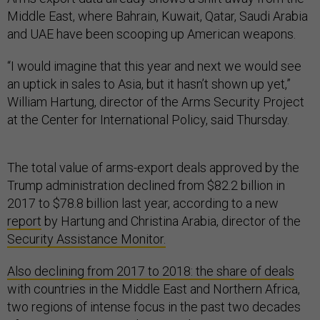
Middle East, where Bahrain, Kuwait, Qatar, Saudi Arabia
and UAE have been scooping up American weapons.
“I would imagine that this year and next we would see
an uptick in sales to Asia, but it hasn’t shown up yet,”
William Hartung, director of the Arms Security Project
at the Center for International Policy, said Thursday.
The total value of arms-export deals approved by the
Trump administration declined from $82.2 billion in
2017 to $78.8 billion last year, according to a new
report
by Hartung and Christina Arabia, director of the
Security Assistance Monitor.
Also declining from 2017 to 2018: the share of deals
with countries in the Middle East and Northern Africa,
two regions of intense focus in the past two decades