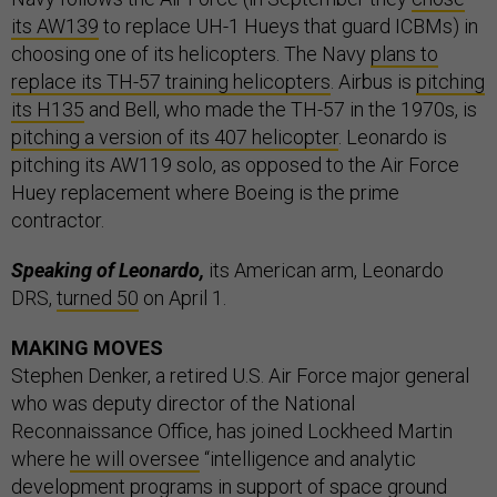
its AW139
to replace UH-1 Hueys that guard ICBMs) in
choosing one of its helicopters. The Navy
plans to
replace its TH-57 training helicopters
. Airbus is
pitching
its H135
and Bell, who made the TH-57 in the 1970s, is
pitching a version of its 407 helicopter
. Leonardo is
pitching its AW119 solo, as opposed to the Air Force
Huey replacement where Boeing is the prime
contractor.
Speaking of Leonardo,
its American arm, Leonardo
DRS,
turned 50
on April 1.
MAKING MOVES
Stephen Denker, a retired U.S. Air Force major general
who was deputy director of the National
Reconnaissance Office, has joined Lockheed Martin
where
he will oversee
“intelligence and analytic
development programs in support of space ground