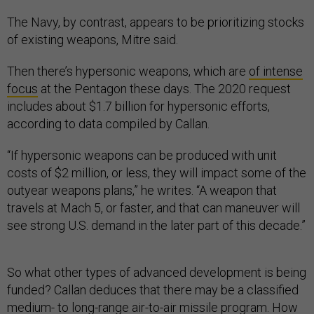
The Navy, by contrast, appears to be prioritizing stocks
of existing weapons, Mitre said.
Then there’s hypersonic weapons, which are
of intense
focus
at the Pentagon these days. The 2020 request
includes about $1.7 billion for hypersonic efforts,
according to data compiled by Callan.
“If hypersonic weapons can be produced with unit
costs of $2 million, or less, they will impact some of the
outyear weapons plans,” he writes. “A weapon that
travels at Mach 5, or faster, and that can maneuver will
see strong U.S. demand in the later part of this decade.”
So what other types of advanced development is being
funded? Callan deduces that there may be a classified
medium- to long-range air-to-air missile program. How