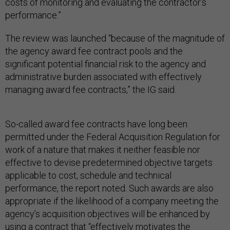
costs of monitoring and evaluating the contractor’s
performance.”
The review was launched “because of the magnitude of
the agency award fee contract pools and the
significant potential financial risk to the agency and
administrative burden associated with effectively
managing award fee contracts,” the IG said.
So-called award fee contracts have long been
permitted under the Federal Acquisition Regulation for
work of a nature that makes it neither feasible nor
effective to devise predetermined objective targets
applicable to cost, schedule and technical
performance, the report noted. Such awards are also
appropriate if the likelihood of a company meeting the
agency’s acquisition objectives will be enhanced by
using a contract that “effectively motivates the