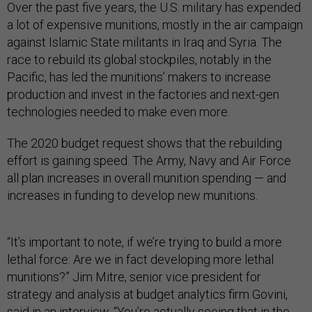
Over the past five years, the U.S. military has expended
a lot of expensive munitions, mostly in the air campaign
against Islamic State militants in Iraq and Syria. The
race to rebuild its global stockpiles, notably in the
Pacific, has led the munitions’ makers to increase
production and invest in the factories and next-gen
technologies needed to make even more.
The 2020 budget request shows that the rebuilding
effort is gaining speed. The Army, Navy and Air Force
all plan increases in overall munition spending — and
increases in funding to develop new munitions.
“It’s important to note, if we’re trying to build a more
lethal force: Are we in fact developing more lethal
munitions?” Jim Mitre, senior vice president for
strategy and analysis at budget analytics firm Govini,
said in an interview. “You’re actually seeing that in the