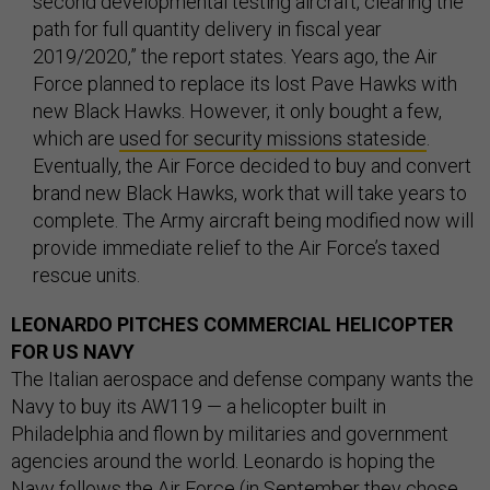
second developmental testing aircraft, clearing the
path for full quantity delivery in fiscal year
2019/2020,” the report states. Years ago, the Air
Force planned to replace its lost Pave Hawks with
new Black Hawks. However, it only bought a few,
which are
used for security missions stateside
.
Eventually, the Air Force decided to buy and convert
brand new Black Hawks, work that will take years to
complete. The Army aircraft being modified now will
provide immediate relief to the Air Force’s taxed
rescue units.
LEONARDO PITCHES COMMERCIAL HELICOPTER
FOR US NAVY
The Italian aerospace and defense company wants the
Navy to buy its AW119 — a helicopter built in
Philadelphia and flown by militaries and government
agencies around the world. Leonardo is hoping the
Navy follows the Air Force (in September they
chose