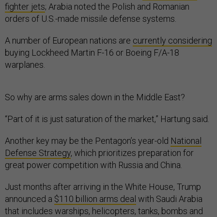
fighter jets
; Arabia noted the Polish and Romanian
orders of U.S.-made missile defense systems.
A number of European nations are
currently considering
buying Lockheed Martin F-16 or Boeing F/A-18
warplanes.
So why are arms sales down in the Middle East?
“Part of it is just saturation of the market,” Hartung said.
Another key may be the Pentagon’s year-old
National
Defense Strategy
, which prioritizes preparation for
great power competition with Russia and China.
Just months after arriving in the White House, Trump
announced a
$110 billion arms deal
with Saudi Arabia
that includes warships, helicopters, tanks, bombs and