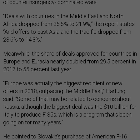
of counterinsurgency- dominated wars.
“Deals with countries in the Middle East and North
Africa dropped from 36.6% to 21.9%,” the report states.
“And offers to East Asia and the Pacific dropped from
23.6% to 14.3%.”
Meanwhile, the share of deals approved for countries in
Europe and Eurasia nearly doubled from 29.5 percent in
2017 to 55 percent last year.
“Europe was actually the biggest recipient of new
offers in 2018, outpacing the Middle East,” Hartung
said. “Some of that may be related to concerns about
Russia, although the biggest deal was the $10 billion for
Italy to produce F-35s, which is a program that’s been
going on for many years.”
He pointed to Slovakia’s purchase of
American F-16