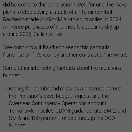
did he come to this conclusion? Well, for one, the Navy
plans to stop buying a staple of air-to-air combat:
Raytheon-made AMRAAM air-to-air missiles, in 2024.
Air Force purchases of the missile appear to dry up
around 2026, Callan writes.
“We don’t know if Raytheon keeps this particular
franchise or if it’s won by another contractor,” he writes.
Some other interesting factoids about the munitions
budget:
Money for bombs and missiles are spread across
the Pentagon’s base budget request and the
Overseas Contingency Operations account.
Tomahawk missiles, JDAM guidance kits, SM-2, and
SM-6 are 100-percent funded through the OCO
budget.