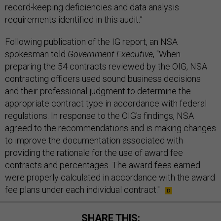
record-keeping deficiencies and data analysis
requirements identified in this audit.”
Following publication of the IG report, an NSA
spokesman told
Government Executive
, "When
preparing the 54 contracts reviewed by the OIG, NSA
contracting officers used sound business decisions
and their professional judgment to determine the
appropriate contract type in accordance with federal
regulations. In response to the OIG's findings, NSA
agreed to the recommendations and is making changes
to improve the documentation associated with
providing the rationale for the use of award fee
contracts and percentages. The award fees earned
were properly calculated in accordance with the award
fee plans under each individual contract."
SHARE THIS: