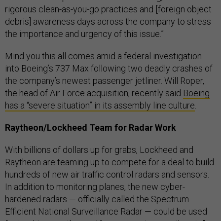
rigorous clean-as-you-go practices and [foreign object
debris] awareness days across the company to stress
the importance and urgency of this issue.”
Mind you this all comes amid a federal investigation
into Boeing’s 737 Max following two deadly crashes of
the company’s newest passenger jetliner. Will Roper,
the head of Air Force acquisition, recently said
Boeing
has a “severe situation” in its assembly line culture
.
Raytheon/Lockheed Team for Radar Work
With billions of dollars up for grabs, Lockheed and
Raytheon are teaming up to compete for a deal to build
hundreds of new air traffic control radars and sensors.
In addition to monitoring planes, the new cyber-
hardened radars — officially called the Spectrum
Efficient National Surveillance Radar — could be used