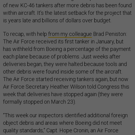
of new KC-46 tankers after more debris has been found
within aircraft. It’s the latest setback for the project that
is years late and billions of dollars over budget.
To recap, with help
from my colleague
Brad Peniston:
The Air Force received its first tanker in January, but
has withheld from Boeing a percentage of the payment
each plane because of problems. Just weeks after
deliveries began, they were halted because tools and
other debris were found inside some of the aircraft.
The Air Force started receiving tankers again, but now
Air Force Secretary Heather Wilson told Congress this
week that deliveries have stopped again (they were
formally stopped on March 23).
“This week our inspectors identified additional foreign
object debris and areas where Boeing did not meet
quality standards,” Capt. Hope Cronin, an Air Force