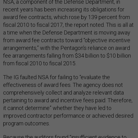
NSA, a component of the Defense Department, in
recent years has been increasing its obligations for
award fee contracts, which rose by 139 percent from
fiscal 2010 to fiscal 2017, the report noted. This is all at
a time when the Defense Department is moving away
from award fee contracts toward “objective incentive
arrangements,” with the Pentagon’s reliance on award
fee arrangements falling from $34 billion to $10 billion
from fiscal 2010 to fiscal 2015.
The IG faulted NSA for failing to “evaluate the
effectiveness of award fees. The agency does not
comprehensively collect and analyze relevant data
pertaining to award and incentive fees paid. Therefore,
it cannot determine” whether they have led to
improved contractor performance or achieved desired
program outcomes.
Because the auditors found “insufficient evidence to