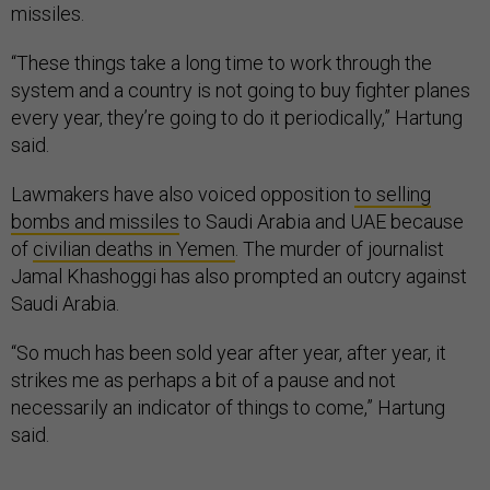
missiles.
“These things take a long time to work through the
system and a country is not going to buy fighter planes
every year, they’re going to do it periodically,” Hartung
said.
Lawmakers have also voiced opposition
to selling
bombs and missiles
to Saudi Arabia and UAE because
of
civilian deaths in Yemen
. The murder of journalist
Jamal Khashoggi has also prompted an outcry against
Saudi Arabia.
“So much has been sold year after year, after year, it
strikes me as perhaps a bit of a pause and not
necessarily an indicator of things to come,” Hartung
said.