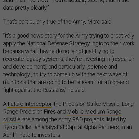
data pretty clearly.”
That’s particularly true of the Army, Mitre said.
“It’s a good news story for the Army trying to creatively
apply the National Defense Strategy logic to their work
because what they’re doing is not just trying to
recreate legacy systems, they’re investing in [research
and development], and particularly [science and
technology], to try to come up with the next wave of
munitions that are going to be relevant for a high-end
fight against the Russians,” he said.
A
Future Interceptor
, the Precision Strike Missile, Long-
Range Precision Fires and
Mobile Medium Range
Missile
, are among the Army R&D projects listed by
Byron Callan, an analyst at Capital Alpha Partners, in an
April 1 note to investors.