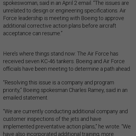
spokeswoman, said in an April 2 email. “The issues are
unrelated to design or engineering specifications. Air
Force leadership is meeting with Boeing to approve
additional corrective action plans before aircraft
acceptance can resume.”
Here’s where things stand now: The Air Force has
received seven KC-46 tankers. Boeing and Air Force
officials have been meeting to determine a path ahead.
“Resolving this issue is a company and program
priority,” Boeing spokesman Charles Ramey, said in an
emailed statement.
“We are currently conducting additional company and
customer inspections of the jets and have
implemented preventative action plans,” he wrote. “We
have also incorporated additional training, more