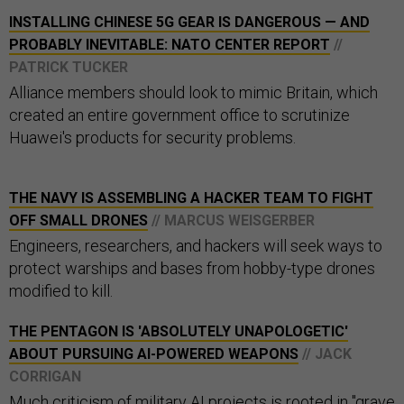
INSTALLING CHINESE 5G GEAR IS DANGEROUS — AND
PROBABLY INEVITABLE: NATO CENTER REPORT
//
PATRICK TUCKER
Alliance members should look to mimic Britain, which
created an entire government office to scrutinize
Huawei's products for security problems.
THE NAVY IS ASSEMBLING A HACKER TEAM TO FIGHT
OFF SMALL DRONES
// MARCUS WEISGERBER
Engineers, researchers, and hackers will seek ways to
protect warships and bases from hobby-type drones
modified to kill.
THE PENTAGON IS 'ABSOLUTELY UNAPOLOGETIC'
ABOUT PURSUING AI-POWERED WEAPONS
// JACK
CORRIGAN
Much criticism of military AI projects is rooted in "grave