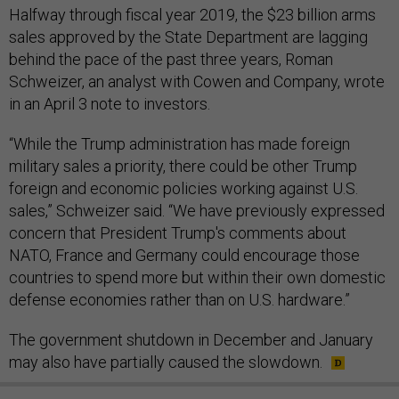
Halfway through fiscal year 2019, the $23 billion arms
sales approved by the State Department are lagging
behind the pace of the past three years, Roman
Schweizer, an analyst with Cowen and Company, wrote
in an April 3 note to investors.
“While the Trump administration has made foreign
military sales a priority, there could be other Trump
foreign and economic policies working against U.S.
sales,” Schweizer said. “We have previously expressed
concern that President Trump's comments about
NATO, France and Germany could encourage those
countries to spend more but within their own domestic
defense economies rather than on U.S. hardware.”
The government shutdown in December and January
may also have partially caused the slowdown.