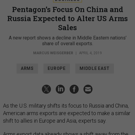
Pentagon’s Focus On China and
Russia Expected to Alter US Arms
Sales
A new report shows a decline in Middle Eastern nations’
share of overall exports.
MARCUS WEISGERBER
|
APRIL 4, 2019
ARMS
EUROPE
MIDDLE EAST
As the U.S. military shifts its focus to Russia and China,
American arms exports are expected to make a similar
shift to allies in Europe and Asia, experts say.
Arms export data already shows a shift away from the