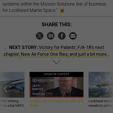
systems within the Mission Solutions line of business
for Lockheed Martin Space.”
SHARE THIS:
NEXT STORY:
Victory for Palantir; F/A-18’s next
chapter; New Air Force One flies; and just a bit more...
SPONSOR CONTENT
 this striking
GovExec TV: Five Questions with Jeff
Lockheed Martin 
d it be what NATO
Smith
missile to addre