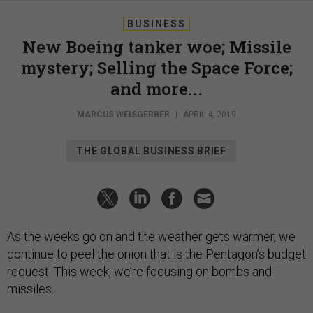
BUSINESS
New Boeing tanker woe; Missile
mystery; Selling the Space Force;
and more...
MARCUS WEISGERBER
|
APRIL 4, 2019
THE GLOBAL BUSINESS BRIEF
As the weeks go on and the weather gets warmer, we
continue to peel the onion that is the Pentagon’s budget
request. This week, we’re focusing on bombs and
missiles.