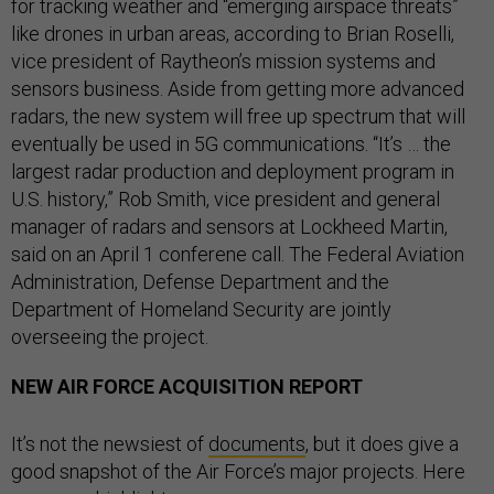
for tracking weather and “emerging airspace threats”
like drones in urban areas, according to Brian Roselli,
vice president of Raytheon’s mission systems and
sensors business. Aside from getting more advanced
radars, the new system will free up spectrum that will
eventually be used in 5G communications. “It’s … the
largest radar production and deployment program in
U.S. history,” Rob Smith, vice president and general
manager of radars and sensors at Lockheed Martin,
said on an April 1 conferene call. The Federal Aviation
Administration, Defense Department and the
Department of Homeland Security are jointly
overseeing the project.
NEW AIR FORCE ACQUISITION REPORT
It’s not the newsiest of
documents
, but it does give a
good snapshot of the Air Force’s major projects. Here