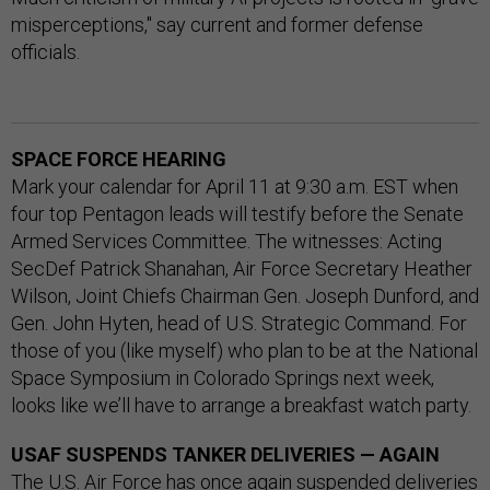
misperceptions," say current and former defense
officials.
SPACE FORCE HEARING
Mark your calendar for April 11 at 9:30 a.m. EST when
four top Pentagon leads will testify before the Senate
Armed Services Committee. The witnesses: Acting
SecDef Patrick Shanahan, Air Force Secretary Heather
Wilson, Joint Chiefs Chairman Gen. Joseph Dunford, and
Gen. John Hyten, head of U.S. Strategic Command. For
those of you (like myself) who plan to be at the National
Space Symposium in Colorado Springs next week,
looks like we’ll have to arrange a breakfast watch party.
USAF SUSPENDS TANKER DELIVERIES — AGAIN
The U.S. Air Force has once again suspended deliveries