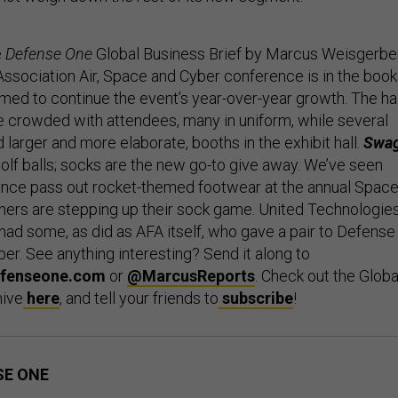
e
Defense One
Global Business Brief by Marcus Weisgerber
Association Air, Space and Cyber conference is in the boo
med to continue the event’s year-over-year growth. The ha
crowded with attendees, many in uniform, while several
larger and more elaborate, booths in the exhibit hall.
Swa
olf balls; socks are the new go-to give away. We’ve seen
ance pass out rocket-themed footwear at the annual Spac
ers are stepping up their sock game. United Technologies
had some, as did as AFA itself, who gave a pair to Defense
er. See anything interesting? Send it along to
fenseone.com
or
@MarcusReports
. Check out the Globa
hive
here
, and tell your friends to
subscribe
!
SE ONE