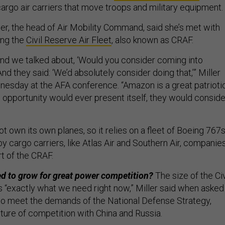
argo air carriers that move troops and military equipment.
er, the head of Air Mobility Command, said she’s met with
ing the
Civil Reserve Air Fleet
, also known as CRAF.
and we talked about, ‘Would you consider coming into
And they said: ‘We’d absolutely consider doing that,’” Miller
nesday at the AFA conference. “Amazon is a great patrioti
 opportunity would ever present itself, they would conside
 own its own planes, so it relies on a fleet of Boeing 767
 cargo carriers, like Atlas Air and Southern Air, companie
rt of the CRAF.
d to grow for great power competition?
The size of the Civ
s “exactly what we need right now,” Miller said when asked 
to meet the demands of the National Defense Strategy,
uture of competition with China and Russia.