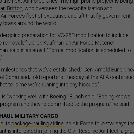
 the next Air Force Ones. The high-profile project is being
yan Britton
, who oversees the recapitalization and
Air Force’s fleet of executive aircraft that fly government
ary brass around the world.
ndergoing preparation for VC-25B modification to include
ne removals,” Derek Kaufman, an Air Force Materiel
 said in an email. “Formal modification is scheduled to
.”
 milestones that we’ve established,” Gen. Arnold Bunch, h
iel Command, told reporters Tuesday at the AFA conferenc
that tells me we’re running into any hiccups.”
 is “working well with Boeing,” Bunch said. “Boeing knows
t program and they’re committed to the program,” he said.
HAUL MILITARY CARGO
ds
its
package-hauling airline
, an Air Force four-star says th
iant is interested in joining the
Civil Reserve Air Fleet
, a gro