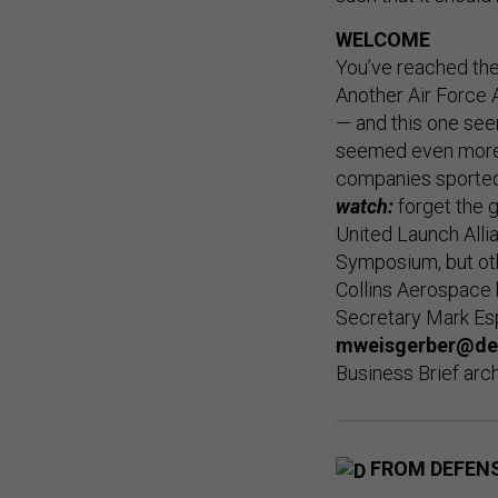
WELCOME
You’ve reached th
Another Air Force 
— and this one see
seemed even more 
companies sported 
watch:
forget the g
United Launch Alli
Symposium, but oth
Collins Aerospace 
Secretary Mark Esp
mweisgerber@de
Business Brief arc
FROM DEFEN