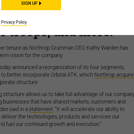
anizes; Boeing starts
SIGN UP
ir Force One; Amazon
Privacy Policy
r troops, and more.
 her tenure as Northrop Grumman CEO, Kathy Warden has
term vision for the company.
day announced a reorganization of its four segments,
, to better incorporate Orbital ATK, which
Northrop acquir
orporate structure.
g structure allows us to take full advantage of our company
ing businesses that have shared markets, customers and
den said in a
statement
. “It will accelerate our ability to
d deliver the technologies, products and services our
d fuel our continued growth and execution.”