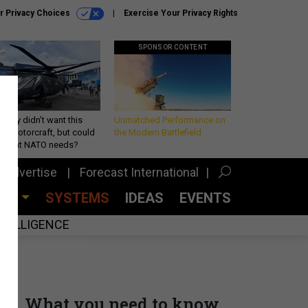
r Privacy Choices
Exercise Your Privacy Rights
SPONSOR CONTENT
Army didn’t want this
Unmatched Performance on
king rotorcraft, but could
the Modern Battlefield
be what NATO needs?
Advertise
Forecast International
CES
SYSTEMS
IDEAS
EVENTS
INTELLIGENCE
What you need to know