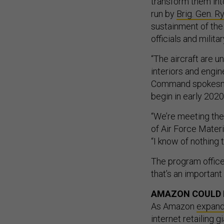
transform them into
run by
Brig. Gen. R
sustainment of the 
officials and milit
“The aircraft are u
interiors and engi
Command spokesman,
begin in early 2020
“We’re meeting the
of Air Force Mater
“I know of nothing 
The program office
that’s an importan
AMAZON COULD 
As Amazon
expan
internet retailing g