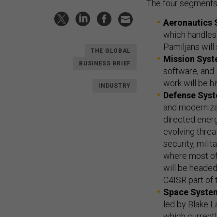
The four segments
Aeronautics
which handles 
Pamiljans will 
THE GLOBAL
Mission Sys
BUSINESS BRIEF
software, and i
work will be hiv
INDUSTRY
Defense Sys
and moderniza
directed ener
evolving threa
security, milit
where most of
will be headed
C4ISR part of 
Space Syste
led by Blake L
which currentl