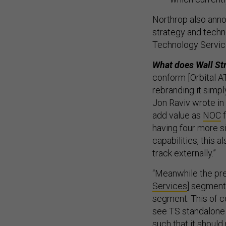
Northrop also anno
strategy and techno
Technology Service
What does Wall St
conform [Orbital AT
rebranding it simpl
Jon Raviv wrote i
add value as
NOC
f
having four more 
capabilities, this 
track externally.”
“Meanwhile the pre
Services
] segment
segment. This of co
see TS standalone 
such that it shoul