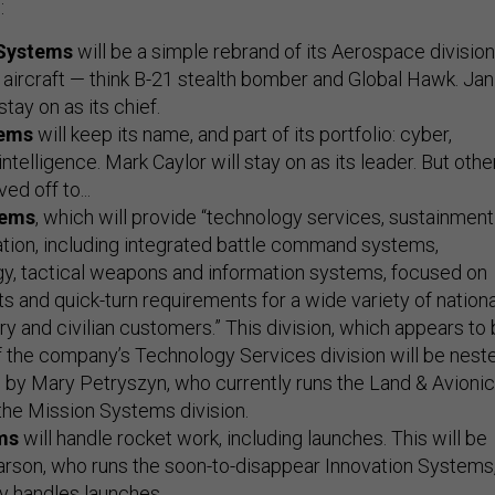
:
 Systems
will be a simple rebrand of its Aerospace division
aircraft — think B-21 stealth bomber and Global Hawk. Jan
stay on as its chief.
tems
will keep its name, and part of its portfolio: cyber,
ntelligence. Mark Caylor will stay on as its leader. But othe
ed off to...
tems
, which will provide “technology services, sustainment
tion, including integrated battle command systems,
gy, tactical weapons and information systems, focused on
ts and quick-turn requirements for a wide variety of nationa
ary and civilian customers.” This division, which appears to
 the company’s Technology Services division will be nest
 by Mary Petryszyn, who currently runs the Land & Avioni
the Mission Systems division.
ms
will handle rocket work, including launches. This will be
arson, who runs the soon-to-disappear Innovation Systems
y handles launches.