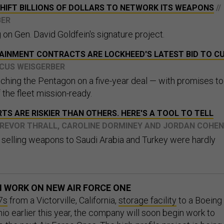
SHIFT BILLIONS OF DOLLARS TO NETWORK ITS WEAPONS
//
BER
g on Gen. David Goldfein's signature project.
AINMENT CONTRACTS ARE LOCKHEED'S LATEST BID TO C
RCUS WEISGERBER
ching the Pentagon on a five-year deal — with promises to
the fleet mission-ready.
S ARE RISKIER THAN OTHERS. HERE'S A TOOL TO TELL
 TREVOR THRALL, CAROLINE DORMINEY AND JORDAN COHEN
selling weapons to Saudi Arabia and Turkey were hardly
N WORK ON NEW AIR FORCE ONE
7s
from a Victorville, California,
storage facility
to a Boeing
onio earlier this year, the company will soon begin work to