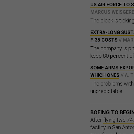
US AIR FORCE TO 
MARCUS WEISGER
The clock is tickin
EXTRA-LONG SUST
F-35 COSTS
// MA
The company is pit
keep 80 percent of 
SOME ARMS EXPORT
WHICH ONES
// A.
The problems with 
unpredictable.
BOEING TO BEGI
After
flying two 74
facility in San Ant