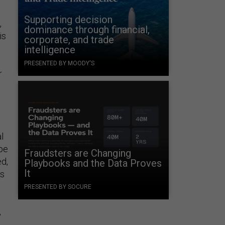
Supporting decision
,
dominance through financial,
is
corporate, and trade
intelligence
PRESENTED BY MOODY'S
r
l
 be
Fraudsters are Changing
ed,
Playbooks and the Data Proves
It
cs
PRESENTED BY SOCURE
,