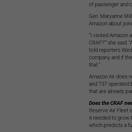
of passenger and c
Gen. Maryanne Mill
Amazon about join
“I visited Amazon 
CRAF?’” she said. “
told reporters Wed
company and if the
that.”
Amazon Air does not
and 737 operated by
that are already pa
Does the CRAF nee
Reserve Air Fleet i
it needed to grow 
which predicts a f