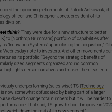
unced the upcoming retirements of Patrick Antkowiak, chi
logy officer, and Christopher Jones, president of its
s division.
reet think?
“They were due for a new structure to better
K] to [Northrop Grumman’s] portfolio of capabilities after
y as ‘Innovation Systems’ upon closing the acquisition,” Citi
n a Wednesday note to investors. And other movements ca
inetunes its portfolio. “Beyond the strategic benefits of
similarly sized segments organized around common
also highlights certain narratives and makes them easier to
viously underperforming (sales-wise) TS [
Technology
 is now somewhat obfuscated by being part of a larger
urse doesn't change total numbers but it will be harder to
performance. That said, TS growth should improve in 202
d not weigh down the rest of its new segment.”