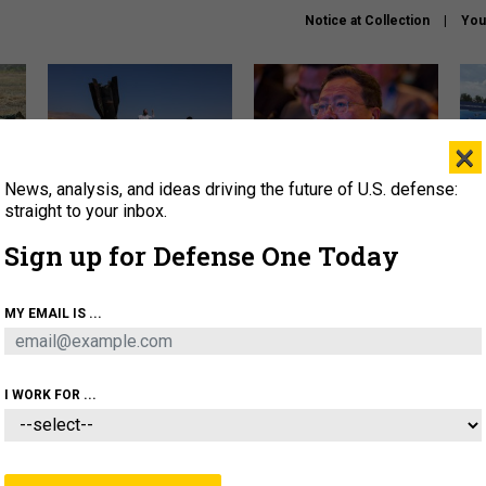
Notice at Collection
You
×
News, analysis, and ideas driving the future of U.S. defense:
US has too few interceptors
What is the Chinese military
The 
to deter war with China,
thinking about the Iran war?
stri
straight to your inbox.
experts say
it 
Sign up for Defense One Today
About
Newsletters
Podcast
Insights
OLICY
BUSINESS
SCIENCE & TECH
SERVI
MY EMAIL IS ...
ONNEL
CYBER
IRAN
PENTAGON
ARTIFICIAL 
I WORK FOR ...
BUSINESS