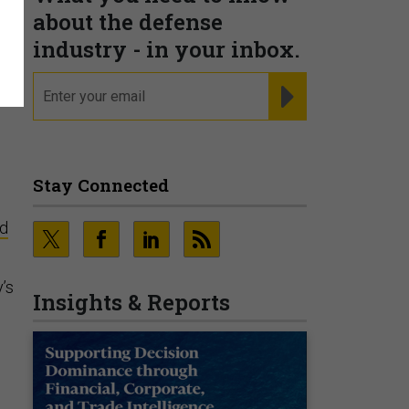
about the defense
industry - in your inbox.
email
REGISTER FOR NE
Stay Connected
ed
’s
Insights & Reports