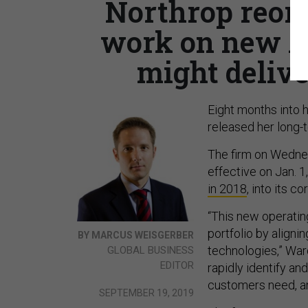
Northrop reorg
work on new A
might delive
Eight months into
released her long-
The firm on Wednes
effective on Jan. 1
in 2018
, into its c
“This new operatin
portfolio by align
BY MARCUS WEISGERBER
technologies,” War
GLOBAL BUSINESS
EDITOR
rapidly identify an
customers need, an
SEPTEMBER 19, 2019