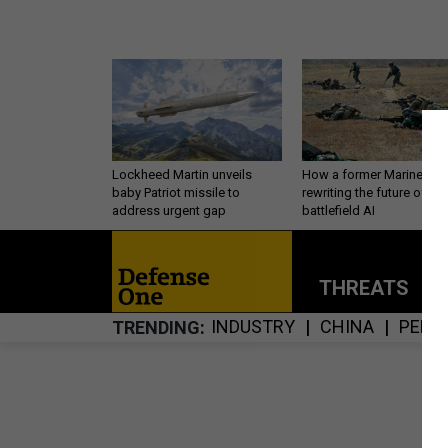
Lockheed Martin unveils
How a former Marine is
baby Patriot missile to
rewriting the future of
address urgent gap
battlefield AI
THREATS
P
INDUSTRY
CHINA
PERS
TRENDING