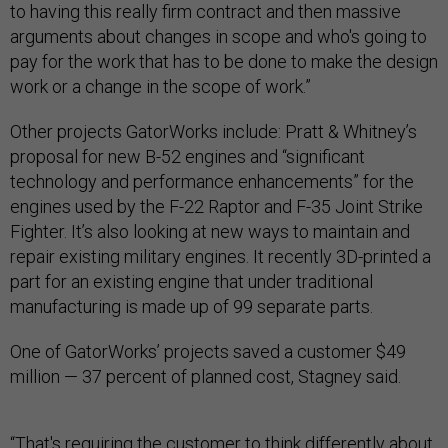
to having this really firm contract and then massive
arguments about changes in scope and who's going to
pay for the work that has to be done to make the design
work or a change in the scope of work.”
Other projects GatorWorks include: Pratt & Whitney’s
proposal for new B-52 engines and “significant
technology and performance enhancements” for the
engines used by the F-22 Raptor and F-35 Joint Strike
Fighter. It’s also looking at new ways to maintain and
repair existing military engines. It recently 3D-printed a
part for an existing engine that under traditional
manufacturing is made up of 99 separate parts.
One of GatorWorks’ projects saved a customer $49
million — 37 percent of planned cost, Stagney said.
“That's requiring the customer to think differently about