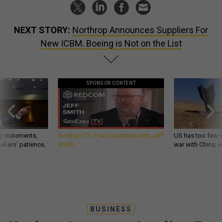
NEXT STORY:
Northrop Announces Suppliers For
New ICBM. Boeing is Not on the List
SPONSOR CONTENT
g statements,
GovExec TV: Five Questions with Jeff
US has too few i
akers’ patience,
Smith
war with China, 
BUSINESS