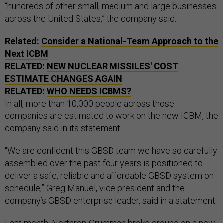
“hundreds of other small, medium and large businesses
across the United States,” the company said.
Related:
Consider a National-Team Approach to the
Next ICBM
RELATED:
NEW NUCLEAR MISSILES' COST
ESTIMATE CHANGES AGAIN
RELATED:
WHO NEEDS ICBMS?
In all, more than 10,000 people across those
companies are estimated to work on the new ICBM, the
company said in its statement.
“We are confident this GBSD team we have so carefully
assembled over the past four years is positioned to
deliver a safe, reliable and affordable GBSD system on
schedule,” Greg Manuel, vice president and the
company’s GBSD enterprise leader, said in a statement.
Last month, Northrop Grumman broke ground on a new