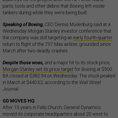
parts, tools and other debris that Boeing left inside
tankers during while they were being built.
Speaking of Boeing,
CEO Dennis Muilenburg said at a
Wednesday Morgan Stanley investor conference that
the company was still targeting an
early fourth-quarter
return to flight of the 737 Max airliner, grounded since
March after two deadly crashes.
Despite those woes,
and a major hit to its stock price,
Morgan Stanley set its price target
for Boeing at $500.
BA closed at $382.94 on Wednesday. The stock peaked
in March at $440.62, according to the
Wall Street
Journal
.
GD MOVES HQ
After 15 years in Falls Church, General Dynamics
moved its corporate headquarters about 20 west to