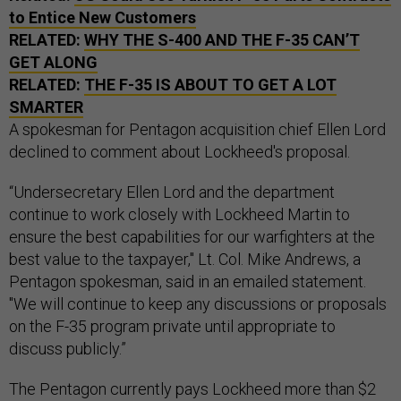
to Entice New Customers
RELATED:
WHY THE S-400 AND THE F-35 CAN’T
GET ALONG
RELATED:
THE F-35 IS ABOUT TO GET A LOT
SMARTER
A spokesman for Pentagon acquisition chief Ellen Lord
declined to comment about Lockheed's proposal.
“Undersecretary Ellen Lord and the department
continue to work closely with Lockheed Martin to
ensure the best capabilities for our warfighters at the
best value to the taxpayer," Lt. Col. Mike Andrews, a
Pentagon spokesman, said in an emailed statement.
"We will continue to keep any discussions or proposals
on the F-35 program private until appropriate to
discuss publicly.”
The Pentagon currently pays Lockheed more than $2