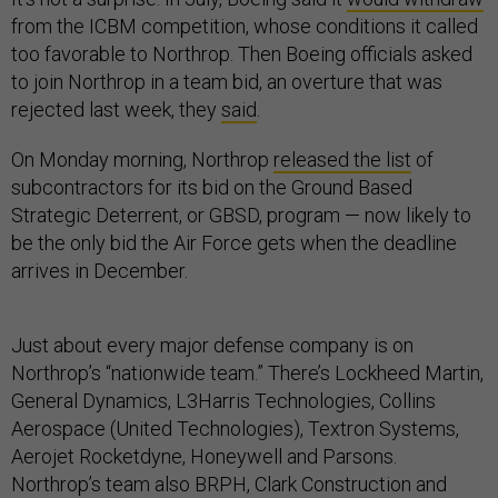
from the ICBM competition, whose conditions it called
too favorable to Northrop. Then Boeing officials asked
to join Northrop in a team bid, an overture that was
rejected last week, they
said
.
On Monday morning, Northrop
released the list
of
subcontractors for its bid on the Ground Based
Strategic Deterrent, or GBSD, program — now likely to
be the only bid the Air Force gets when the deadline
arrives in December.
Just about every major defense company is on
Northrop’s “nationwide team.” There’s Lockheed Martin,
General Dynamics, L3Harris Technologies, Collins
Aerospace (United Technologies), Textron Systems,
Aerojet Rocketdyne, Honeywell and Parsons.
Northrop’s team also BRPH, Clark Construction and