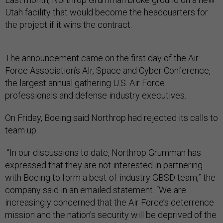
Utah facility that would become the headquarters for
the project if it wins the contract.
The announcement came on the first day of the Air
Force Association’s AIr, Space and Cyber Conference,
the largest annual gathering U.S. Air Force
professionals and defense industry executives.
On Friday, Boeing said Northrop had rejected its calls to
team up.
“In our discussions to date, Northrop Grumman has
expressed that they are not interested in partnering
with Boeing to form a best-of-industry GBSD team,” the
company said in an emailed statement. “We are
increasingly concerned that the Air Force’s deterrence
mission and the nation’s security will be deprived of the