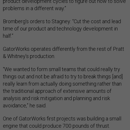
product development cycles to figure out how to solve
problems in a different way.”
Bromberg’s orders to Stagney: “Cut the cost and lead
time of our product and technology development in
half.”
GatorWorks operates differently from the rest of Pratt
& Whitney’s production.
“We wanted to form small teams that could really try
things out and not be afraid to try to break things [and]
really learn from actually doing something rather than
the traditional approach of extensive amounts of
analysis and risk mitigation and planning and risk
avoidance,” he said.
One of GatorWorks first projects was building a small
engine that could produce 700 pounds of thrust.