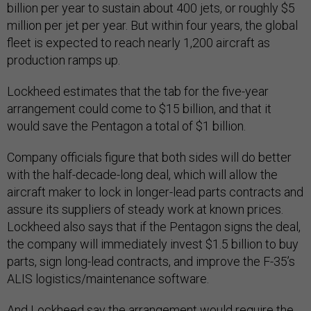
billion per year to sustain about 400 jets, or roughly $5
million per jet per year. But within four years, the global
fleet is expected to reach nearly 1,200 aircraft as
production ramps up.
Lockheed estimates that the tab for the five-year
arrangement could come to $15 billion, and that it
would save the Pentagon a total of $1 billion.
Company officials figure that both sides will do better
with the half-decade-long deal, which will allow the
aircraft maker to lock in longer-lead parts contracts and
assure its suppliers of steady work at known prices.
Lockheed also says that if the Pentagon signs the deal,
the company will immediately invest $1.5 billion to buy
parts, sign long-lead contracts, and improve the F-35’s
ALIS logistics/maintenance software.
And Lockheed say the arrangement would require the