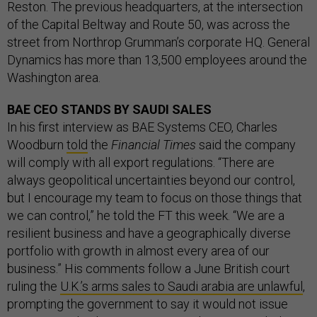
Reston. The previous headquarters, at the intersection
of the Capital Beltway and Route 50, was across the
street from Northrop Grumman’s corporate HQ. General
Dynamics has more than 13,500 employees around the
Washington area.
BAE CEO STANDS BY SAUDI SALES
In his first interview as BAE Systems CEO, Charles
Woodburn
told
the
Financial Times
said the company
will comply with all export regulations. “There are
always geopolitical uncertainties beyond our control,
but I encourage my team to focus on those things that
we can control,” he told the FT this week. “We are a
resilient business and have a geographically diverse
portfolio with growth in almost every area of our
business.” His comments follow a June British court
ruling the
U.K.’s arms sales to Saudi arabia are unlawful
,
prompting the government to say it would not issue