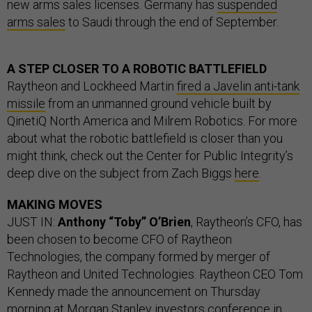
new arms sales licenses. Germany has
suspended
arms sales
to Saudi through the end of September.
A STEP CLOSER TO A ROBOTIC BATTLEFIELD
Raytheon and Lockheed Martin
fired a Javelin anti-tank
missile
from an unmanned ground vehicle built by
QinetiQ North America and Milrem Robotics. For more
about what the robotic battlefield is closer than you
might think, check out the Center for Public Integrity’s
deep dive on the subject from Zach Biggs
here
.
MAKING MOVES
JUST IN:
Anthony “Toby” O’Brien
, Raytheon’s CFO, has
been chosen to become CFO of Raytheon
Technologies, the company formed by merger of
Raytheon and United Technologies. Raytheon CEO Tom
Kennedy made the announcement on Thursday
morning at Morgan Stanley investors conference in