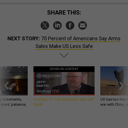
SHARE THIS:
NEXT STORY:
70 Percent of Americans Say Arms
Sales Make US Less Safe
SPONSOR CONTENT
g statements,
GovExec TV: Five Questions with Jeff
US has too few i
akers’ patience,
Smith
war with China, 