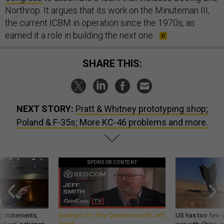
Northrop. It argues that its work on the Minuteman III,
the current ICBM in operation since the 1970s, as
earned it a role in building the next one.
SHARE THIS:
NEXT STORY:
Pratt & Whitney prototyping shop;
Poland & F-35s; More KC-46 problems and more.
SPONSOR CONTENT
g statements,
GovExec TV: Five Questions with Jeff
US has too few i