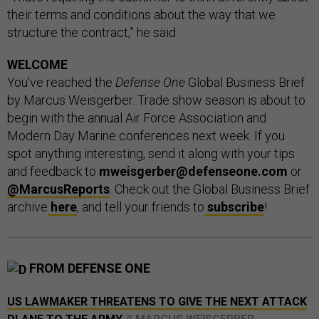
their terms and conditions about the way that we
structure the contract,” he said.
WELCOME
You’ve reached the
Defense One
Global Business Brief
by Marcus Weisgerber. Trade show season is about to
begin with the annual Air Force Association and
Modern Day Marine conferences next week. If you
spot anything interesting, send it along with your tips
and feedback to
mweisgerber@defenseone.com
or
@MarcusReports
. Check out the Global Business Brief
archive
here
, and tell your friends to
subscribe
!
FROM DEFENSE ONE
US LAWMAKER THREATENS TO GIVE THE NEXT ATTACK