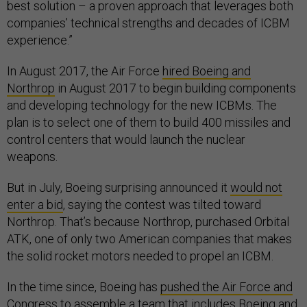
best solution – a proven approach that leverages both
companies’ technical strengths and decades of ICBM
experience.”
In August 2017, the Air Force
hired Boeing and
Northrop
in August 2017 to begin building components
and developing technology for the new ICBMs. The
plan is to select one of them to build 400 missiles and
control centers that would launch the nuclear
weapons.
But in July, Boeing surprising announced it
would not
enter a bid
, saying the contest was tilted toward
Northrop. That’s because Northrop, purchased Orbital
ATK, one of only two American companies that makes
the solid rocket motors needed to propel an ICBM.
In the time since, Boeing has
pushed the Air Force and
Congress
to assemble a team that includes Boeing and