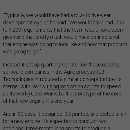
“Typically, we would have had a four- to five-year
development cycle,” he said. “We would have had...700
to 1,200 requirements that the team would have been
given and that pretty much would have defined what
that engine was going to look like and how that program
was going to go.”
Instead, it set up quarterly sprints, like those used by
software companies in the
Agile process
. (L3
Technologies introduced a similar concept before its
merger with Harris,
using innovation sprints
to speed
up its work.) GatorWorks built a prototype of the core
of that new engine in a one year.
And in 90 days, it designed, 3D-printed, and tested a fan
for a new engine. It’s expected to conduct two
additional three-month long sprints to produce a