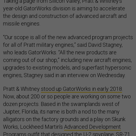
Taking a page from Silicon Valley, Pratt & Whitney’s
year-old GatorWorks division is aiming to accelerate
the design and construction of advanced aircraft and
missile engines.
“Our scope is all of the new advanced program projects
for all of Pratt military engines,” said David Stagney,
who leads GatorWorks. “All the new products are
coming out of our shop,” including new aircraft engines,
upgrades to existing models, and superfast hypersonic
engines, Stagney said in an interview on Wednesday.
Pratt & Whitney
stood up GatorWorks in early 2018
.
Now, about 200 or so people are working on some two
dozen projects. Based in the swamplands west of
Juipter, Florida, its name is both a nod to the many
alligators on the factory grounds and a play on Skunk
Works, Lockheed Martin’s
Advanced Development
Programs
outfit that designed the U-2 spyplane, SR-71