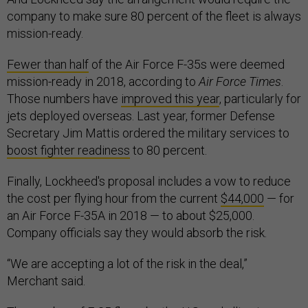
company to make sure 80 percent of the fleet is always
mission-ready.
Fewer than half
of the Air Force F-35s were deemed
mission-ready in 2018, according to
Air Force Times
.
Those numbers have
improved this year
, particularly for
jets deployed overseas. Last year, former Defense
Secretary Jim Mattis ordered the military services to
boost fighter readiness
to 80 percent.
Finally, Lockheed's proposal includes a vow to reduce
the cost per flying hour from the current
$44,000
— for
an Air Force F-35A in 2018 — to about $25,000.
Company officials say they would absorb the risk.
“We are accepting a lot of the risk in the deal,”
Merchant said.