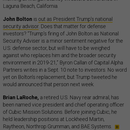
Laguna Beach, California.
John Bolton
is
out as President Trump’s national
security advisor
. Does that matter for defense
investors? “Trump’s firing of John Bolton as National
Security Adviser is a minor sentiment negative for the
U.S. defense sector, but will have to be weighed
against who replaces him and the broader security
environment in 2019-21,” Byron Callan of Capital Alpha
Partners writes in a Sept. 10 note to investors. No word
yet on Bolton’s replacement, but Trump tweeted he
would announced that person next week.
Brian LaRoche,
a retired U.S. Navy rear admiral, has
been named vice president and chief operating officer
of Cubic Mission Solutions. Before joining Cubic, he
held leadership positions at Lockheed Martin,
Raytheon, Northrop Grumman, and BAE Systems.