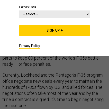
I WORK FOR ...
Lockheed Martin is pitching the Pentagon on a new
SIGN UP
idea for reducing the cost of the F-35 combat jet: sign a
five-year maintenance deal instead of negotiating a
new contract every year. There’s also a performance-
Privacy Policy
based twist: the company would provide enough spare
parts to keep 80 percent of the world’s F-35s battle-
ready — or face penalties.
Currently, Lockheed and the Pentagon’s F-35 program
office negotiate new deals every year to maintain the
hundreds of F-35s flown by U.S. and allied forces. The
negotiations often take most of the year and by the
time a contract is signed, it’s time to begin negotiating
the next one.