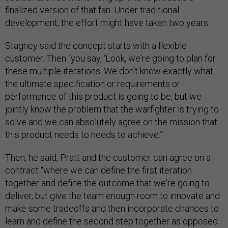
finalized version of that fan. Under traditional
development, the effort might have taken two years.
Stagney said the concept starts with a flexible
customer. Then “you say, ‘Look, we're going to plan for
these multiple iterations. We don't know exactly what
the ultimate specification or requirements or
performance of this product is going to be, but we
jointly know the problem that the warfighter is trying to
solve and we can absolutely agree on the mission that
this product needs to needs to achieve.’”
Then, he said, Pratt and the customer can agree on a
contract “where we can define the first iteration
together and define the outcome that we're going to
deliver, but give the team enough room to innovate and
make some tradeoffs and then incorporate chances to
learn and define the second step together as opposed