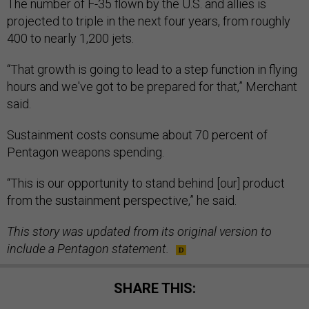
The number of F-35 flown by the U.S. and allies is
projected to triple in the next four years, from roughly
400 to nearly 1,200 jets.
“That growth is going to lead to a step function in flying
hours and we've got to be prepared for that,” Merchant
said.
Sustainment costs consume about 70 percent of
Pentagon weapons spending.
“This is our opportunity to stand behind [our] product
from the sustainment perspective,” he said.
This story was updated from its original version to
include a Pentagon statement.
SHARE THIS: