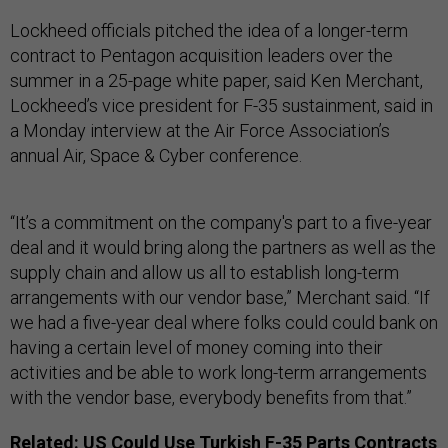
Lockheed officials pitched the idea of a longer-term
contract to Pentagon acquisition leaders over the
summer in a 25-page white paper, said Ken Merchant,
Lockheed’s vice president for F-35 sustainment, said in
a Monday interview at the Air Force Association’s
annual Air, Space & Cyber conference.
“It’s a commitment on the company's part to a five-year
deal and it would bring along the partners as well as the
supply chain and allow us all to establish long-term
arrangements with our vendor base,” Merchant said. “If
we had a five-year deal where folks could could bank on
having a certain level of money coming into their
activities and be able to work long-term arrangements
with the vendor base, everybody benefits from that.”
Related:
US Could Use Turkish F-35 Parts Contracts