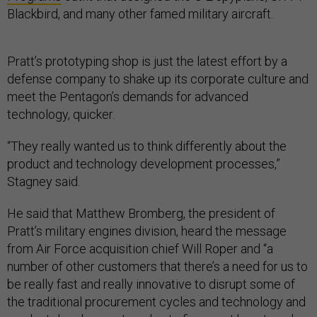
Blackbird, and many other famed military aircraft.
Pratt’s prototyping shop is just the latest effort by a
defense company to shake up its corporate culture and
meet the Pentagon’s demands for advanced
technology, quicker.
“They really wanted us to think differently about the
product and technology development processes,”
Stagney said.
He said that Matthew Bromberg, the president of
Pratt’s military engines division, heard the message
from Air Force acquisition chief Will Roper and “a
number of other customers that there’s a need for us to
be really fast and really innovative to disrupt some of
the traditional procurement cycles and technology and