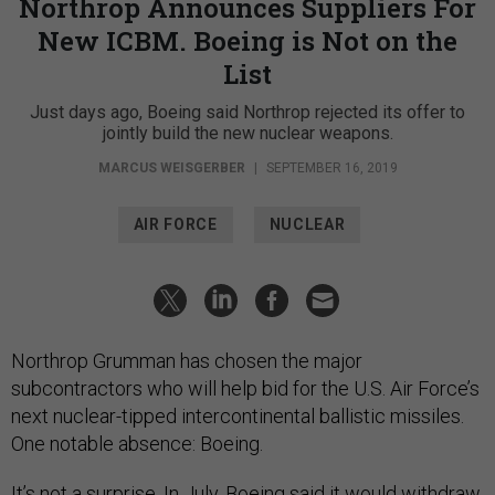
Northrop Announces Suppliers For
New ICBM. Boeing is Not on the
List
Just days ago, Boeing said Northrop rejected its offer to
jointly build the new nuclear weapons.
MARCUS WEISGERBER
|
SEPTEMBER 16, 2019
AIR FORCE
NUCLEAR
Northrop Grumman has chosen the major
subcontractors who will help bid for the U.S. Air Force’s
next nuclear-tipped intercontinental ballistic missiles.
One notable absence: Boeing.
It’s not a surprise. In July, Boeing said it
would withdraw