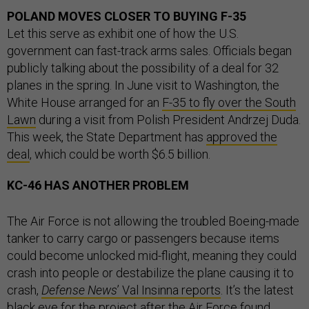
POLAND MOVES CLOSER TO BUYING F-35
Let this serve as exhibit one of how the U.S.
government can fast-track arms sales. Officials began
publicly talking about the possibility of a deal for 32
planes in the spring. In June visit to Washington, the
White House arranged for an
F-35 to fly over the South
Lawn
during a visit from Polish President Andrzej Duda.
This week, the State Department has
approved the
deal
, which could be worth $6.5 billion.
KC-46 HAS ANOTHER PROBLEM
The Air Force is not allowing the troubled Boeing-made
tanker to carry cargo or passengers because items
could become unlocked mid-flight, meaning they could
crash into people or destabilize the plane causing it to
crash,
Defense News
’ Val Insinna reports
. It’s the latest
black eye for the project after the Air Force found