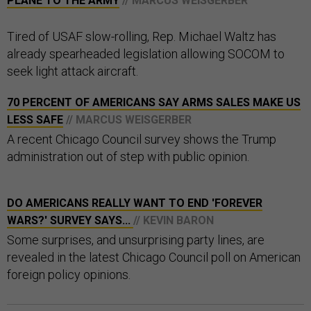
PLANE TO THE ARMY
// MARCUS WEISGERBER
Tired of USAF slow-rolling, Rep. Michael Waltz has
already spearheaded legislation allowing SOCOM to
seek light attack aircraft.
70 PERCENT OF AMERICANS SAY ARMS SALES MAKE US
LESS SAFE
// MARCUS WEISGERBER
A recent Chicago Council survey shows the Trump
administration out of step with public opinion.
DO AMERICANS REALLY WANT TO END 'FOREVER
WARS?' SURVEY SAYS...
// KEVIN BARON
Some surprises, and unsurprising party lines, are
revealed in the latest Chicago Council poll on American
foreign policy opinions.