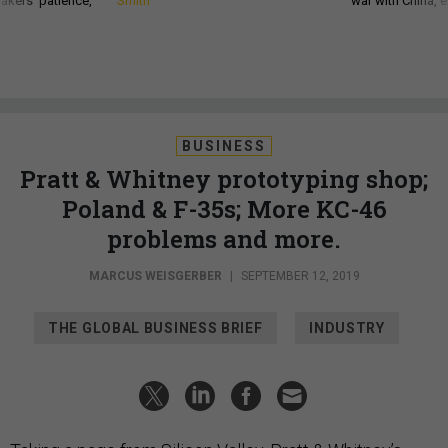
akers’ patience,
Smith
war with China, 
BUSINESS
Pratt & Whitney prototyping shop;
Poland & F-35s; More KC-46
problems and more.
MARCUS WEISGERBER
|
SEPTEMBER 12, 2019
THE GLOBAL BUSINESS BRIEF
INDUSTRY