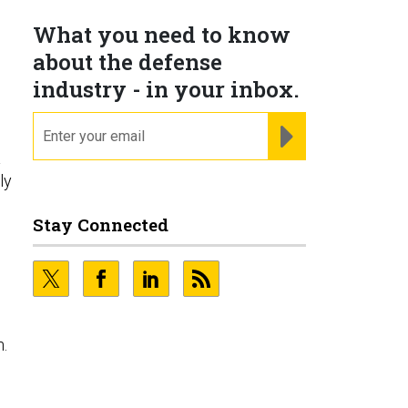
What you need to know
about the defense
industry - in your inbox.
email
REGISTER FOR NE
a
ly
Stay Connected
n.