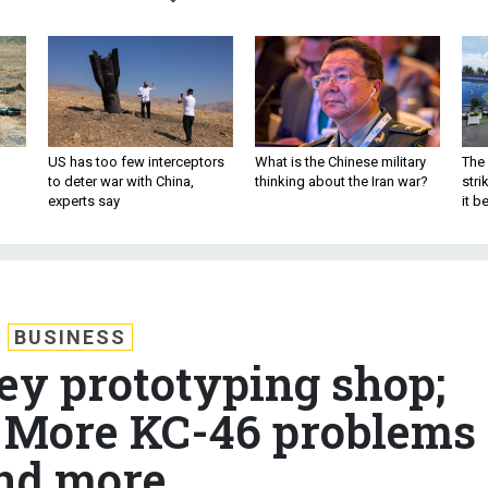
US has too few interceptors
What is the Chinese military
The 
to deter war with China,
thinking about the Iran war?
stri
experts say
it 
BUSINESS
ey prototyping shop;
; More KC-46 problems
nd more.