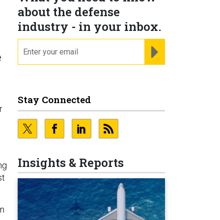
about the defense
industry - in your inbox.
email
REGISTER FOR NE
e
Stay Connected
r
Insights & Reports
ng
st
on