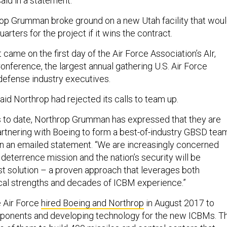
said in a statement.
op Grumman broke ground on a new Utah facility that wou
ters for the project if it wins the contract.
ame on the first day of the Air Force Association’s AIr,
nference, the largest annual gathering U.S. Air Force
defense industry executives.
aid Northrop had rejected its calls to team up.
s to date, Northrop Grumman has expressed that they are
artnering with Boeing to form a best-of-industry GBSD team
n an emailed statement. “We are increasingly concerned
s deterrence mission and the nation’s security will be
st solution – a proven approach that leverages both
cal strengths and decades of ICBM experience.”
e Air Force
hired Boeing and Northrop
in August 2017 to
mponents and developing technology for the new ICBMs. T