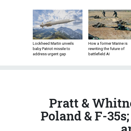
Lockheed Martin unveils
How a former Marine is
baby Patriot missile to
rewriting the future of
address urgent gap
battlefield AI
Pratt & Whitn
Poland & F-35s
a