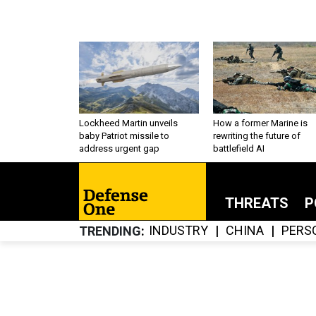
Lockheed Martin unveils
How a former Marine is
baby Patriot missile to
rewriting the future of
address urgent gap
battlefield AI
THREATS
P
INDUSTRY
CHINA
PERS
TRENDING