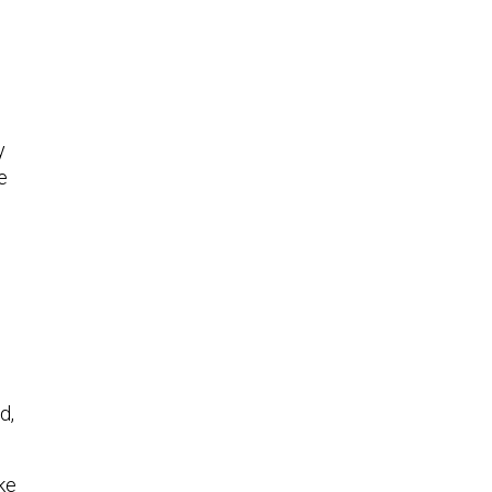
y
e
d,
ke