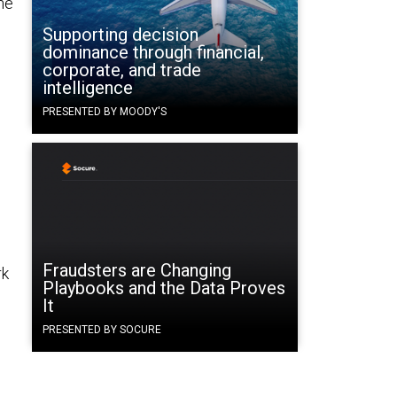
he
Supporting decision
dominance through financial,
corporate, and trade
intelligence
PRESENTED BY MOODY'S
Fraudsters are Changing
rk
Playbooks and the Data Proves
It
PRESENTED BY SOCURE