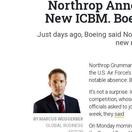
Northrop Anno
New ICBM. Boei
Just days ago, Boeing said Nort
new 
Northrop Grumman h
the U.S. Air Force’
notable absence: B
It’s not a surprise. 
competition, whose
officials asked to 
week, they
said
.
BY MARCUS WEISGERBER
On Monday mornin
GLOBAL BUSINESS
EDITOR