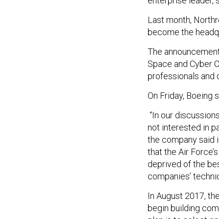
enterprise leader, 
Last month, Northr
become the headquar
The announcement c
Space and Cyber Co
professionals and 
On Friday, Boeing s
“In our discussion
not interested in p
the company said i
that the Air Force’
deprived of the be
companies’ techni
In August 2017, th
begin building co