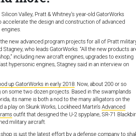
 Silicon Valley, Pratt & Whitney’s year-old GatorWorks
 to accelerate the design and construction of advanced
e engines.
f the new advanced program projects for all of Pratt militar
id Stagney, who leads GatorWorks. “All the new products ar
hop,” including new aircraft engines, upgrades to existing
ast hypersonic engines, Stagney said in an interview on
ood up GatorWorks in early 2018
. Now, about 200 or so
g on some two dozen projects. Based in the swamplands
orida, its name is both a nod to the many alligators on the
d a play on Skunk Works, Lockheed Martin’s
Advanced
grams
outfit that designed the U-2 spyplane, SR-71 Blackbir
ed military aircraft.
 shop is just the latest effort by a defense company to sha