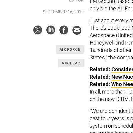
the Ground Based S
only bid the Air F
SEPTEMBER 16, 2019
Just about every m
There’s Lockheed M
Aerospace (United
Honeywell and Pars
“hundreds of other
AIR FORCE
States,” the compa
NUCLEAR
Related:
Consider
Related:
New Nucl
Related:
Who Nee
In all, more than 
on the new ICBM, t
“We are confident 
past four years is 
system on schedul