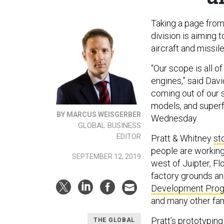
Taking a page from
division is aiming
aircraft and missil
“Our scope is all o
engines,” said Dav
coming out of our s
models, and superf
BY MARCUS WEISGERBER
Wednesday.
GLOBAL BUSINESS
EDITOR
Pratt & Whitney
st
people are workin
SEPTEMBER 12, 2019
west of Juipter, Fl
factory grounds an
Development Pro
and many other fam
Pratt’s prototyping
THE GLOBAL