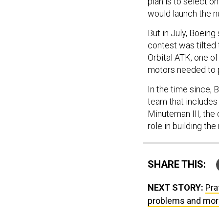
plan is to select o
would launch the 
But in July, Boeing
contest was tilted
Orbital ATK, one o
motors needed to 
In the time since,
team that includes 
Minuteman III, the 
role in building the
SHARE THIS:
NEXT STORY:
Pra
problems and mor