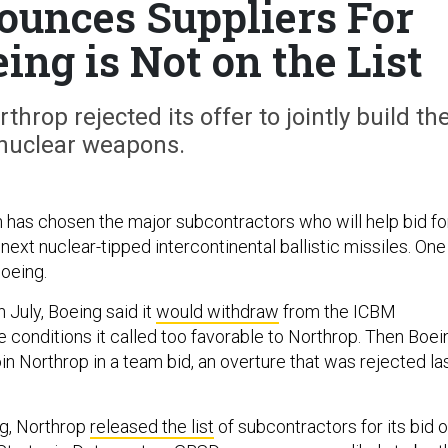
unces Suppliers For
ng is Not on the List
hrop rejected its offer to jointly build th
nuclear weapons.
as chosen the major subcontractors who will help bid fo
s next nuclear-tipped intercontinental ballistic missiles. One
oeing.
In July, Boeing said it
would withdraw
from the ICBM
 conditions it called too favorable to Northrop. Then Boei
join Northrop in a team bid, an overture that was rejected la
g, Northrop
released the list
of subcontractors for its bid 