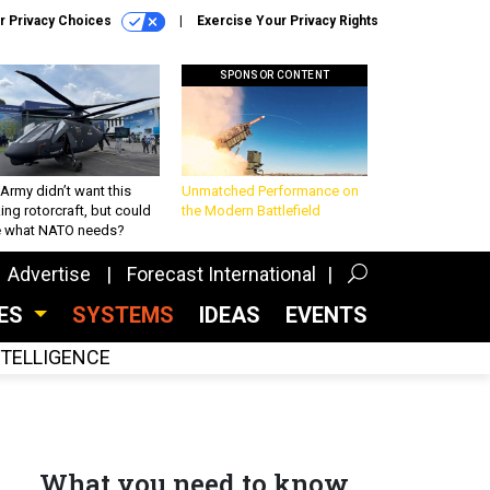
r Privacy Choices
Exercise Your Privacy Rights
SPONSOR CONTENT
Army didn’t want this
Unmatched Performance on
king rotorcraft, but could
the Modern Battlefield
be what NATO needs?
Advertise
Forecast International
CES
SYSTEMS
IDEAS
EVENTS
INTELLIGENCE
What you need to know