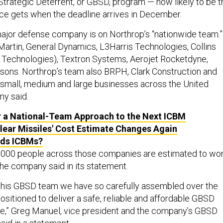
trategic Deterrent, or GBSD, program — now likely to be t
orce gets when the deadline arrives in December.
ajor defense company is on Northrop’s “nationwide team.”
artin, General Dynamics, L3Harris Technologies, Collins
 Technologies), Textron Systems, Aerojet Rocketdyne,
ons. Northrop’s team also BRPH, Clark Construction and
 small, medium and large businesses across the United
ny said.
 a National-Team Approach to the Next ICBM
ear Missiles' Cost Estimate Changes Again
ds ICBMs?
10,000 people across those companies are estimated to wo
he company said in its statement.
this GBSD team we have so carefully assembled over the
positioned to deliver a safe, reliable and affordable GBSD
e,” Greg Manuel, vice president and the company’s GBSD