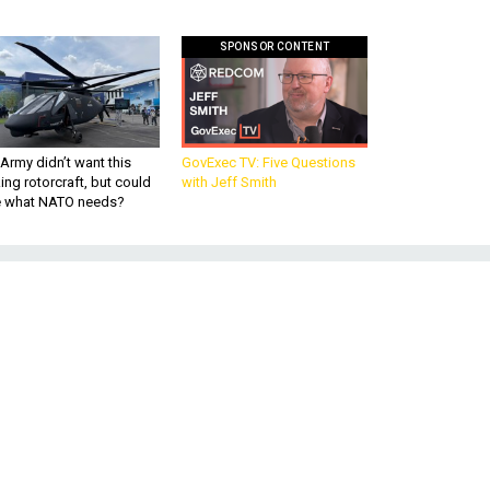
SPONSOR CONTENT
Army didn’t want this
GovExec TV: Five Questions
king rotorcraft, but could
with Jeff Smith
be what NATO needs?