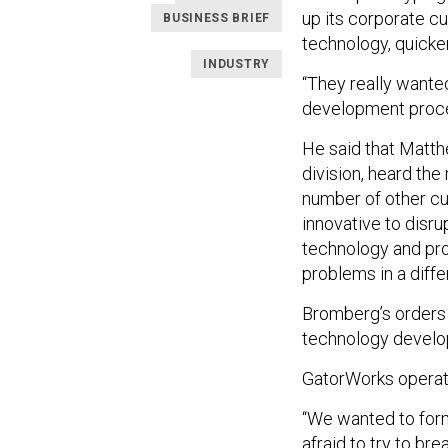
up its corporate c
BUSINESS BRIEF
technology, quicke
INDUSTRY
“They really wanted
development proce
He said that Matth
division, heard the
number of other cus
innovative to disr
technology and pro
problems in a diffe
Bromberg’s orders 
technology develop
GatorWorks operate
“We wanted to form
afraid to try to br