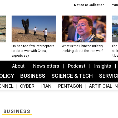
Notice at Collection
You
US has too few interceptors
What is the Chinese military
The 
to deter war with China,
thinking about the Iran war?
stri
experts say
it 
About
Newsletters
Podcast
Insights
OLICY
BUSINESS
SCIENCE & TECH
SERVI
ONNEL
CYBER
IRAN
PENTAGON
ARTIFICIAL 
BUSINESS