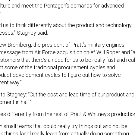
ulture and meet the Pentagon’s demands for advanced
r.
 us to think differently about the product and technology
sses,” Stagney said.
ew Bromberg, the president of Pratt’s military engines
 message from Air Force acquisition chief Will Roper and “
tomers that there’s a need for us to be really fast and real
upt some of the traditional procurement cycles and
duct development cycles to figure out how to solve
rent way.”
to Stagney: “Cut the cost and lead time of our product and
ment in half.”
s differently from the rest of Pratt & Whitney’s productio
 small teams that could really try things out and not be
eak things [and] really learn from actually doing something