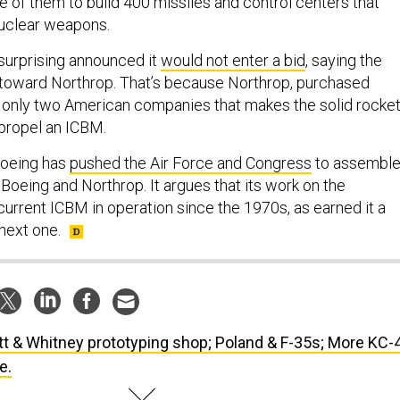
ne of them to build 400 missiles and control centers that
nuclear weapons.
 surprising announced it
would not enter a bid
, saying the
 toward Northrop. That’s because Northrop, purchased
f only two American companies that makes the solid rocke
propel an ICBM.
 Boeing has
pushed the Air Force and Congress
to assemble
Boeing and Northrop. It argues that its work on the
current ICBM in operation since the 1970s, as earned it a
 next one.
tt & Whitney prototyping shop; Poland & F-35s; More KC-
e.