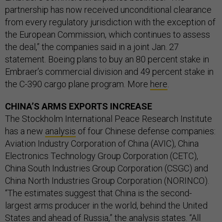
partnership has now received unconditional clearance
from every regulatory jurisdiction with the exception of
the European Commission, which continues to assess
the deal,” the companies said in a joint Jan. 27
statement. Boeing plans to buy an 80 percent stake in
Embraer’s commercial division and 49 percent stake in
the C-390 cargo plane program. More
here
.
CHINA’S ARMS EXPORTS INCREASE
The Stockholm International Peace Research Institute
has a new
analysis
of four Chinese defense companies:
Aviation Industry Corporation of China (AVIC), China
Electronics Technology Group Corporation (CETC),
China South Industries Group Corporation (CSGC) and
China North Industries Group Corporation (NORINCO).
“The estimates suggest that China is the second-
largest arms producer in the world, behind the United
States and ahead of Russia,” the analysis states. “All