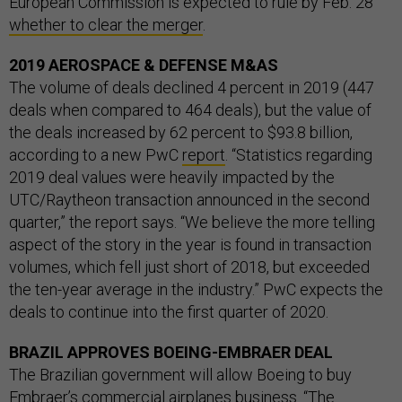
European Commission is expected to rule by Feb. 28
whether to clear the merger
.
2019 AEROSPACE & DEFENSE M&AS
The volume of deals declined 4 percent in 2019 (447
deals when compared to 464 deals), but the value of
the deals increased by 62 percent to $93.8 billion,
according to a new PwC
report
. “Statistics regarding
2019 deal values were heavily impacted by the
UTC/Raytheon transaction announced in the second
quarter,” the report says. “We believe the more telling
aspect of the story in the year is found in transaction
volumes, which fell just short of 2018, but exceeded
the ten-year average in the industry.” PwC expects the
deals to continue into the first quarter of 2020.
BRAZIL APPROVES BOEING-EMBRAER DEAL
The Brazilian government will allow Boeing to buy
Embraer’s commercial airplanes business. “The