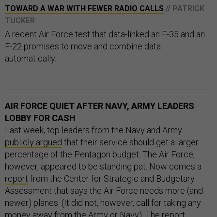
TOWARD A WAR WITH FEWER RADIO CALLS
// PATRICK
TUCKER
A recent Air Force test that data-linked an F-35 and an
F-22 promises to move and combine data
automatically.
AIR FORCE QUIET AFTER NAVY, ARMY LEADERS
LOBBY FOR CASH
Last week, top leaders from the Navy and Army
publicly argued
that their service should get a larger
percentage of the Pentagon budget. The Air Force,
however, appeared to be standing pat. Now comes a
report
from the Center for Strategic and Budgetary
Assessment that says the Air Force needs more (and
newer) planes. (It did not, however, call for taking any
money away from the Army or Navy). The report