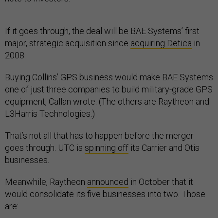
If it goes through, the deal will be BAE Systems’ first
major, strategic acquisition since
acquiring Detica
in
2008.
Buying Collins’ GPS business would make BAE Systems
one of just three companies to build military-grade GPS
equipment, Callan wrote. (The others are Raytheon and
L3Harris Technologies.)
That’s not all that has to happen before the merger
goes through. UTC is
spinning off
its Carrier and Otis
businesses.
Meanwhile, Raytheon
announced
in October that it
would consolidate its five businesses into two. Those
are: