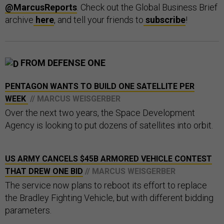
@MarcusReports
. Check out the Global Business Brief
archive
here
, and tell your friends to
subscribe
!
FROM DEFENSE ONE
PENTAGON WANTS TO BUILD ONE SATELLITE PER
WEEK
// MARCUS WEISGERBER
Over the next two years, the Space Development
Agency is looking to put dozens of satellites into orbit.
US ARMY CANCELS $45B ARMORED VEHICLE CONTEST
THAT DREW ONE BID
// MARCUS WEISGERBER
The service now plans to reboot its effort to replace
the Bradley Fighting Vehicle, but with different bidding
parameters.