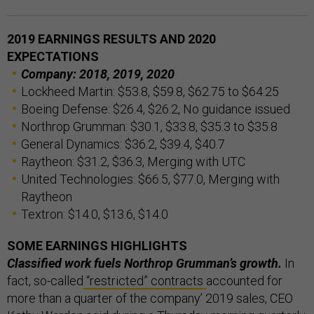
2019 EARNINGS RESULTS AND 2020
EXPECTATIONS
Company:
2018,
2019,
2020
Lockheed Martin: $53.8, $59.8, $62.75 to $64.25
Boeing Defense: $26.4, $26.2, No guidance issued
Northrop Grumman: $30.1, $33.8, $35.3 to $35.8
General Dynamics: $36.2, $39.4, $40.7
Raytheon: $31.2, $36.3, Merging with UTC
United Technologies: $66.5, $77.0, Merging with
Raytheon
Textron: $14.0, $13.6, $14.0
SOME EARNINGS HIGHLIGHTS
Classified work fuels Northrop Grumman’s growth.
In
fact, so-called
“restricted” contracts
accounted for
more than a quarter of the company’ 2019 sales, CEO