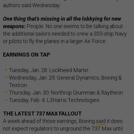
authors said Wednesday.
One thing that’s missing in all the lobbying for new
weapons:
People. No one seems to be talking about
the additional sailors needed to crew a 355-ship Navy
or pilots to fly the planes in a larger Air Force.
EARNINGS ON TAP
Tuesday, Jan. 28: Lockheed Martin
Wednesday, Jan. 29: General Dynamics, Boeing &
Textron
Thursday, Jan. 30: Northrop Grumman & Raytheon
Tuesday, Feb. 4: L3Harris Technologies
THE LATEST 737 MAX FALLOUT
A week ahead of those earnings, Boeing
said
it does
not expect regulators to unground the 737 Max until