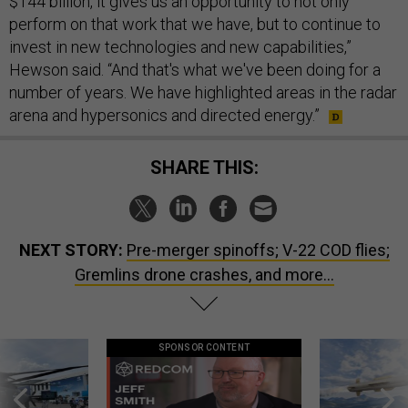
$144 billion, it gives us an opportunity to not only
perform on that work that we have, but to continue to
invest in new technologies and new capabilities,”
Hewson said. “And that's what we've been doing for a
number of years. We have highlighted areas in the radar
arena and hypersonics and directed energy.”
SHARE THIS:
NEXT STORY:
Pre-merger spinoffs; V-22 COD flies;
Gremlins drone crashes, and more...
SPONSOR CONTENT