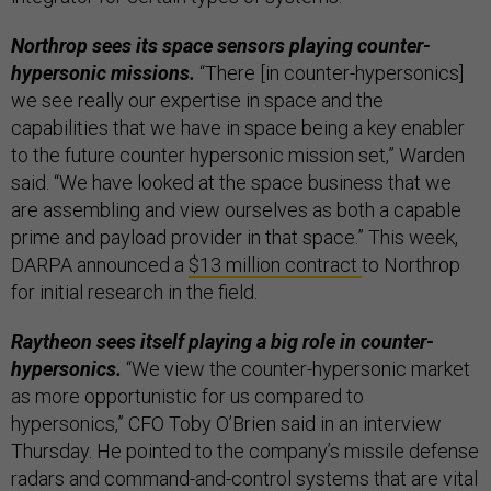
Northrop sees its space sensors playing counter-
hypersonic missions.
“There [in counter-hypersonics]
we see really our expertise in space and the
capabilities that we have in space being a key enabler
to the future counter hypersonic mission set,” Warden
said. “We have looked at the space business that we
are assembling and view ourselves as both a capable
prime and payload provider in that space.” This week,
DARPA announced a
$13 million contract
to Northrop
for initial research in the field.
Raytheon sees itself playing a big role in counter-
hypersonics.
“We view the counter-hypersonic market
as more opportunistic for us compared to
hypersonics,” CFO Toby O’Brien said in an interview
Thursday. He pointed to the company’s missile defense
radars and command-and-control systems that are vital