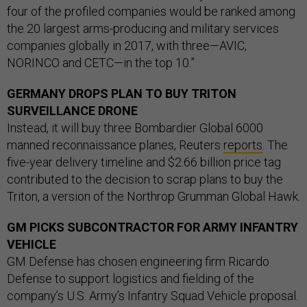
four of the profiled companies would be ranked among
the 20 largest arms-producing and military services
companies globally in 2017, with three—AVIC,
NORINCO and CETC—in the top 10.”
GERMANY DROPS PLAN TO BUY TRITON
SURVEILLANCE DRONE
Instead, it will buy three Bombardier Global 6000
manned reconnaissance planes, Reuters
reports
. The
five-year delivery timeline and $2.66 billion price tag
contributed to the decision to scrap plans to buy the
Triton, a version of the Northrop Grumman Global Hawk.
GM PICKS SUBCONTRACTOR FOR ARMY INFANTRY
VEHICLE
GM Defense has chosen engineering firm Ricardo
Defense to support logistics and fielding of the
company’s U.S. Army’s Infantry Squad Vehicle proposal.