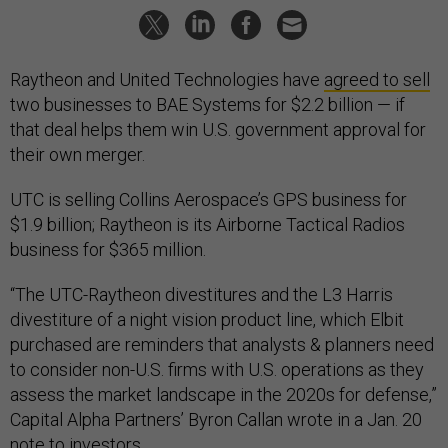
Raytheon and United Technologies have
agreed to sell
two businesses to BAE Systems for $2.2 billion — if
that deal helps them win U.S. government approval for
their own merger.
UTC is selling Collins Aerospace’s GPS business for
$1.9 billion; Raytheon is its Airborne Tactical Radios
business for $365 million.
“The UTC-Raytheon divestitures and the L3 Harris
divestiture of a night vision product line, which Elbit
purchased are reminders that analysts & planners need
to consider non-U.S. firms with U.S. operations as they
assess the market landscape in the 2020s for defense,”
Capital Alpha Partners’ Byron Callan wrote in a Jan. 20
note to investors.