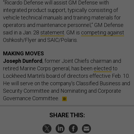
“Ricardo Defense will assist GM Defense with
integrated product support, typically consisting of
vehicle technical manuals and training materials for
operators and maintenance personnel,” GM Defense
said in a Jan. 28
statement
. GM is
competing against
Oshkosh/Flyer and SAIC/Polaris.
MAKING MOVES
Joseph Dunford
, former Joint Chiefs chairman and
retired Marine Corps general, has been
elected
to
Lockheed Martin’s board of directors effective Feb. 10.
He will serve on the company’s Classified Business and
Security Committee and Nominating and Corporate
Governance Committee.
SHARE THIS: