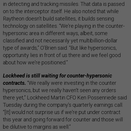
in detecting and tracking missiles. That data is passed
on to the interceptor itself. He also noted that while
Raytheon doesn’t build satellites, it builds sensing
technology on satellites. “We're playing in the counter-
hypersonic area in different ways, albeit, some
classified and not necessarily yet multibillion-dollar
type of awards,” O’Brien said. “But like hypersonics,
opportunity lies in front of us there and we feel good
about how we're positioned.”
Lockheed is still waiting for counter-hypersonic
contracts.
“We really were investing in the counter
hypersonics, but we really haven't seen any orders
there yet,” Lockheed Martin CFO Ken Possenriede said
Tuesday during the company’s quarterly earnings call.
“[It] would not surprise us if we're put under contract
this year and going forward for counter and those will
be dilutive to margins as well.”