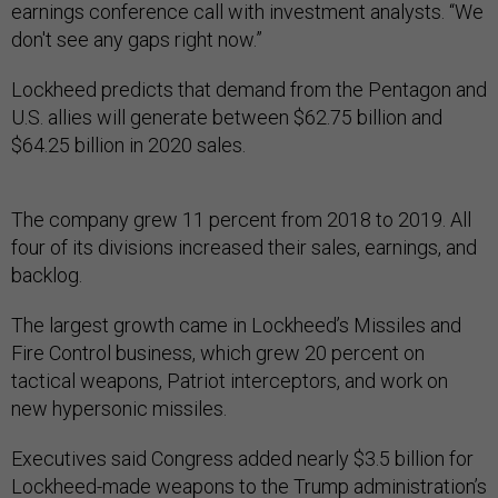
earnings conference call with investment analysts. “We
don't see any gaps right now.”
Lockheed predicts that demand from the Pentagon and
U.S. allies will generate between $62.75 billion and
$64.25 billion in 2020 sales.
The company grew 11 percent from 2018 to 2019. All
four of its divisions increased their sales, earnings, and
backlog.
The largest growth came in Lockheed’s Missiles and
Fire Control business, which grew 20 percent on
tactical weapons, Patriot interceptors, and work on
new hypersonic missiles.
Executives said Congress added nearly $3.5 billion for
Lockheed-made weapons to the Trump administration’s