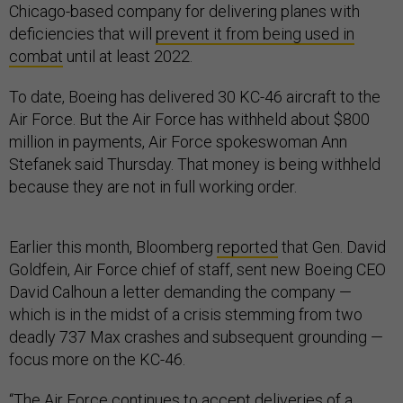
Chicago-based company for delivering planes with
deficiencies that will
prevent it from being used in
combat
until at least 2022.
To date, Boeing has delivered 30 KC-46 aircraft to the
Air Force. But the Air Force has withheld about $800
million in payments, Air Force spokeswoman Ann
Stefanek said Thursday. That money is being withheld
because they are not in full working order.
Earlier this month, Bloomberg
reported
that Gen. David
Goldfein, Air Force chief of staff, sent new Boeing CEO
David Calhoun a letter demanding the company —
which is in the midst of a crisis stemming from two
deadly 737 Max crashes and subsequent grounding —
focus more on the KC-46.
“The Air Force continues to accept deliveries of a