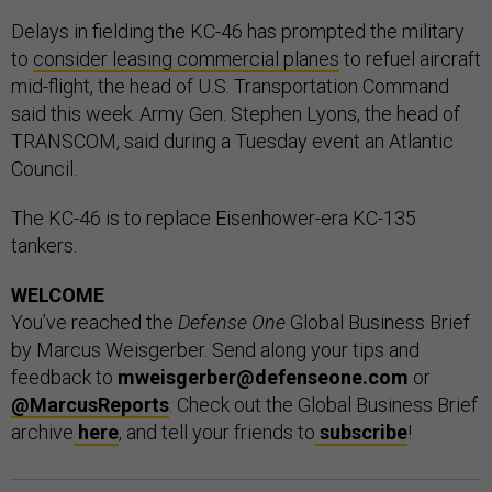
Delays in fielding the KC-46 has prompted the military
to
consider leasing commercial planes
to refuel aircraft
mid-flight, the head of U.S. Transportation Command
said this week. Army Gen. Stephen Lyons, the head of
TRANSCOM, said during a Tuesday event an Atlantic
Council.
The KC-46 is to replace Eisenhower-era KC-135
tankers.
WELCOME
You’ve reached the
Defense One
Global Business Brief
by Marcus Weisgerber. Send along your tips and
feedback to
mweisgerber@defenseone.com
or
@MarcusReports
. Check out the Global Business Brief
archive
here
, and tell your friends to
subscribe
!