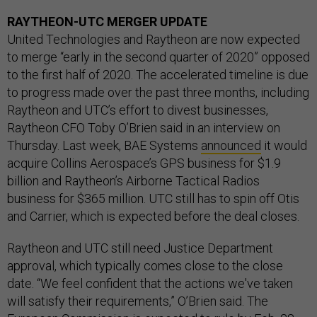
RAYTHEON-UTC MERGER UPDATE
United Technologies and Raytheon are now expected
to merge “early in the second quarter of 2020” opposed
to the first half of 2020. The accelerated timeline is due
to progress made over the past three months, including
Raytheon and UTC’s effort to divest businesses,
Raytheon CFO Toby O’Brien said in an interview on
Thursday. Last week, BAE Systems
announced
it would
acquire Collins Aerospace’s GPS business for $1.9
billion and Raytheon’s Airborne Tactical Radios
business for $365 million. UTC still has to spin off Otis
and Carrier, which is expected before the deal closes.
Raytheon and UTC still need Justice Department
approval, which typically comes close to the close
date. “We feel confident that the actions we've taken
will satisfy their requirements,” O’Brien said. The