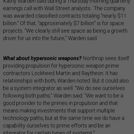
Kathy Warden said during a Thursday morning quarterly
earnings call with Wall Street analysts. The company
was awarded classified contracts totaling “nearly $11
billion.” Of that, “approximately $7 billion” is for space
projects. “We clearly still see space as being a growth
driver for us into the future,” Warden said.
What about hypersonic weapons?
Northrop sees itself
providing propulsion for hypersonic weapon prime
contractors Lockheed Martin and Raytheon. It has
relationships with both, Warden noted. But it could also
be a system integrator as well. “We do see ourselves
following both paths,” Warden said. “We want to be a
good provider to the primes in propulsion and that
means making investments that support multiple
technology paths, but at the same time we do have a
capability ourselves to prime efforts and be an
integrator for certain types of systems.”