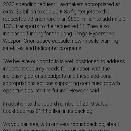
2020 spending request. Lawmakers appropriated an
extra $2 billion to add 20 F-35 fighter jets to the
requested 78 and more than $800 million to add nine C-
130J transports to the requested 11. They also
increased funding for the Long-Range Hypersonic
Weapon, Orion space capsule, new missile-warning
satellites, and helicopter programs.
“We believe our portfolio is well positioned to address
important security needs for our nation with the
increasing defense budgets and these additional
appropriations actions supporting continued growth
opportunities into the future,” Hewson said.
In addition to the record number of 2019 sales,
Lockheed has $144 billion in its backlog.
“As you can see, with our very robust backlog, about