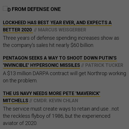
FROM DEFENSE ONE
LOCKHEED HAS BEST YEAR EVER, AND EXPECTS A
BETTER 2020
// MARCUS WEISGERBER
Three years of defense spending increases show as
the company's sales hit nearly $60 billion.
PENTAGON SEEKS A WAY TO SHOOT DOWN PUTIN'S
'INVINCIBLE' HYPERSONIC MISSILES
// PATRICK TUCKER
A $13 million DARPA contract will get Northrop working
on the problem.
THE US NAVY NEEDS MORE PETE 'MAVERICK'
MITCHELLS
// CMDR. KEVIN CHLAN
The service must create ways to retain and use…not
the reckless flyboy of 1986, but the experienced
aviator of 2020.