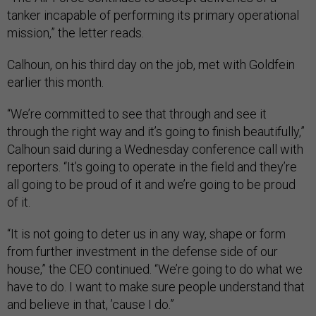
tanker incapable of performing its primary operational
mission,” the letter reads.
Calhoun, on his third day on the job, met with Goldfein
earlier this month.
“We’re committed to see that through and see it
through the right way and it’s going to finish beautifully,”
Calhoun said during a Wednesday conference call with
reporters. “It’s going to operate in the field and they’re
all going to be proud of it and we’re going to be proud
of it.
“It is not going to deter us in any way, shape or form
from further investment in the defense side of our
house,” the CEO continued. “We’re going to do what we
have to do. I want to make sure people understand that
and believe in that, ’cause I do.”