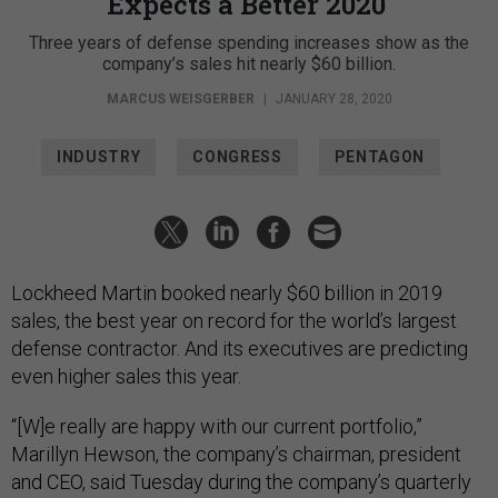
Expects a Better 2020
Three years of defense spending increases show as the
company’s sales hit nearly $60 billion.
MARCUS WEISGERBER
|
JANUARY 28, 2020
INDUSTRY
CONGRESS
PENTAGON
Lockheed Martin booked nearly $60 billion in 2019
sales, the best year on record for the world’s largest
defense contractor. And its executives are predicting
even higher sales this year.
“[W]e really are happy with our current portfolio,”
Marillyn Hewson, the company’s chairman, president
and CEO, said Tuesday during the company’s quarterly