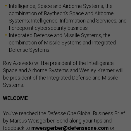
Intelligence, Space and Airborne Systems, the
combination of Raytheon’s Space and Airborne
Systems; Intelligence, Information and Services; and
Forcepoint cybersecurity business.
Integrated Defense and Missile Systems, the
combination of Missile Systems and Integrated
Defense Systems.
Roy Azevedo will be president of the Intelligence,
Space and Airborne Systems and Wesley Kremer will
be president of the Integrated Defense and Missile
Systems.
WELCOME
You’ve reached the
Defense One
Global Business Brief
by Marcus Weisgerber. Send along your tips and
feedback to
mweisgerber@defenseone.com
or