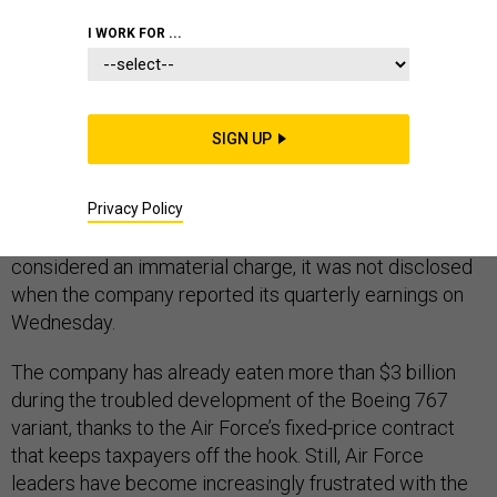
I WORK FOR ...
Boeing’s KC-46 tanker problems continue. The
SIGN UP
company is expected to take yet another charge on the
refueling aircraft, according to people familiar with the
Privacy Policy
program, with the exact amount to be disclosed in the
company's 10K SEC filing on Friday. Since it’s
considered an immaterial charge, it was not disclosed
when the company reported its quarterly earnings on
Wednesday.
The company has already eaten more than $3 billion
during the troubled development of the Boeing 767
variant, thanks to the Air Force’s fixed-price contract
that keeps taxpayers off the hook. Still, Air Force
leaders have become increasingly frustrated with the