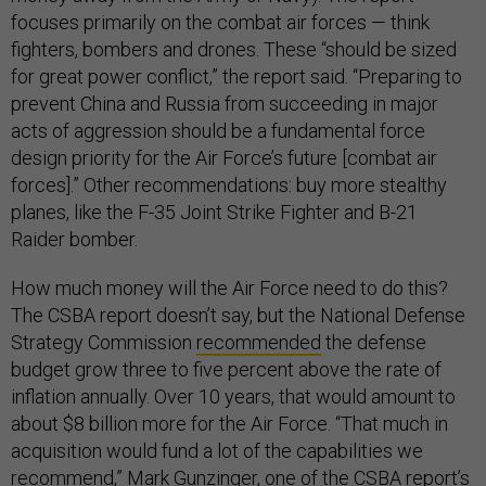
focuses primarily on the combat air forces — think
fighters, bombers and drones. These “should be sized
for great power conflict,” the report said. “Preparing to
prevent China and Russia from succeeding in major
acts of aggression should be a fundamental force
design priority for the Air Force’s future [combat air
forces].” Other recommendations: buy more stealthy
planes, like the F-35 Joint Strike Fighter and B-21
Raider bomber.
How much money will the Air Force need to do this?
The CSBA report doesn’t say, but the National Defense
Strategy Commission
recommended
the defense
budget grow three to five percent above the rate of
inflation annually. Over 10 years, that would amount to
about $8 billion more for the Air Force. “That much in
acquisition would fund a lot of the capabilities we
recommend,” Mark Gunzinger, one of the CSBA report’s