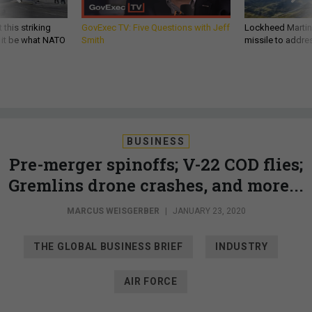
 this striking
GovExec TV: Five Questions with Jeff
Lockheed Martin 
d it be what NATO
Smith
missile to addre
BUSINESS
Pre-merger spinoffs; V-22 COD flies;
Gremlins drone crashes, and more...
MARCUS WEISGERBER
|
JANUARY 23, 2020
THE GLOBAL BUSINESS BRIEF
INDUSTRY
AIR FORCE