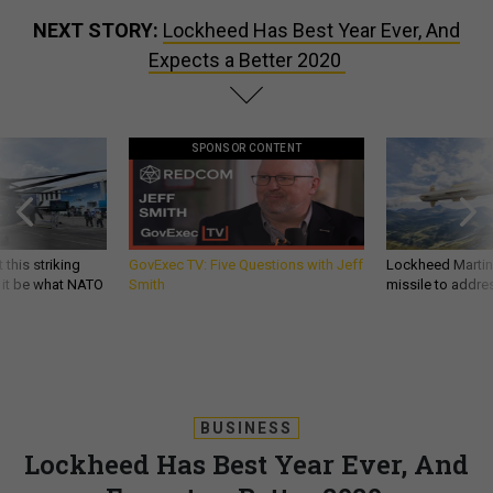
NEXT STORY:
Lockheed Has Best Year Ever, And
Expects a Better 2020
SPONSOR CONTENT
 this striking
GovExec TV: Five Questions with Jeff
Lockheed Martin 
d it be what NATO
Smith
missile to addre
BUSINESS
Lockheed Has Best Year Ever, And