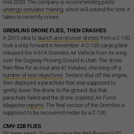
mid-2020. The company is recommending pilots
undergo simulator training
, which will extend the time it
takes to recertify crews.
GREMLINS DRONE FLIES, THEN CRASHES
A 2015 idea to
launch and recover drones
from a C-130
took a step forward in November. A C-130 cargo plane
released the X-61A Gremlins Air Vehicle from its wing
over the Dugway Proving Ground in Utah. The drone
then flew for an hour and 41 minutes, checking off
a
number of test objectives
. Testers shut off the engine,
then deployed a parachute that was supposed to
gently lower the drone to the ground. But that
parachute failed and the drone crashed,
Air Force
Magazine
reports
. The final version of the Gremlins is
supposed to be recovered midair by a C-130.
CMV-22B FLIES
It’s been
nearly 31 years
since the Bell-Boeing V-22