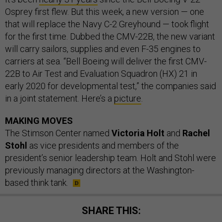
Osprey first flew. But this week, a new version — one
that will replace the Navy C-2 Greyhound — took flight
for the first time. Dubbed the CMV-22B, the new variant
will carry sailors, supplies and even F-35 engines to
carriers at sea. “Bell Boeing will deliver the first CMV-
22B to Air Test and Evaluation Squadron (HX) 21 in
early 2020 for developmental test,” the companies said
in a joint statement. Here’s a
picture
.
MAKING MOVES
The Stimson Center named
Victoria Holt
and
Rachel
Stohl
as vice presidents and members of the
president’s senior leadership team. Holt and Stohl were
previously managing directors at the Washington-
based think tank.
SHARE THIS: