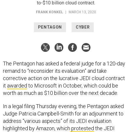
FRANK KONKEL
|
MARCH 13, 2020
PENTAGON
CYBER
The Pentagon has asked a federal judge for a 120-day
remand to “reconsider its evaluation” and take
corrective action on the lucrative JEDI cloud contract
it
awarded
to Microsoft in October, which could be
worth as much as $10 billion over the next decade.
In a legal filing Thursday evening, the Pentagon asked
Judge Patricia Campbell-Smith for an adjournment to
address “various aspects” of its JEDI evaluation
highlighted by Amazon, which
protested
the JEDI
award in November.