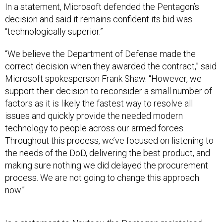
decision and said it remains confident its bid was
“technologically superior.”
“We believe the Department of Defense made the
correct decision when they awarded the contract,” said
Microsoft spokesperson Frank Shaw. “However, we
support their decision to reconsider a small number of
factors as it is likely the fastest way to resolve all
issues and quickly provide the needed modern
technology to people across our armed forces.
Throughout this process, we’ve focused on listening to
the needs of the DoD, delivering the best product, and
making sure nothing we did delayed the procurement
process. We are not going to change this approach
now.”
In a statement to
Nextgov
, the Pentagon maintained