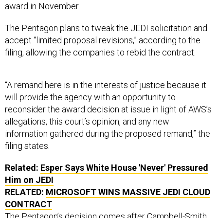
The Pentagon plans to tweak the JEDI solicitation and
accept “limited proposal revisions,” according to the
filing, allowing the companies to rebid the contract.
“A remand here is in the interests of justice because it
will provide the agency with an opportunity to
reconsider the award decision at issue in light of AWS’s
allegations, this court’s opinion, and any new
information gathered during the proposed remand,” the
filing states.
Related:
Esper Says White House 'Never' Pressured
Him on JEDI
RELATED:
MICROSOFT WINS MASSIVE JEDI CLOUD
CONTRACT
The Pentagon’s decision comes after Campbell-Smith
said
Amazon was likely to succeed
in proving the