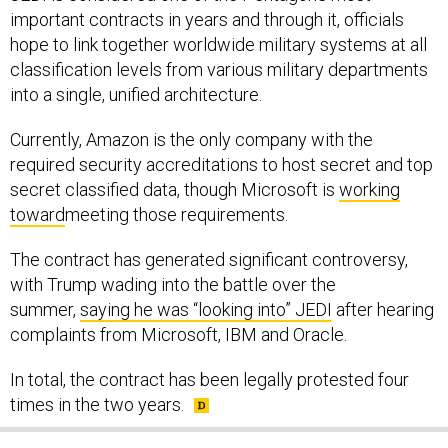
hope to link together worldwide military systems at all
classification levels from various military departments
into a single, unified architecture.
Currently, Amazon is the only company with the
required security accreditations to host secret and top
secret classified data, though Microsoft is
working
toward
meeting those requirements.
The contract has generated significant controversy,
with Trump wading into the battle over the
summer,
saying he was “looking into” JEDI
after hearing
complaints from Microsoft, IBM and Oracle.
In total, the contract has been legally protested four
times in the two years.
SHARE THIS: