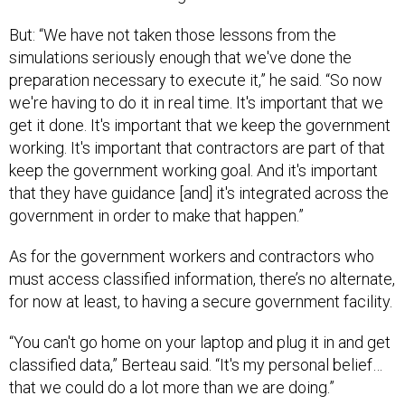
But: “We have not taken those lessons from the
simulations seriously enough that we've done the
preparation necessary to execute it,” he said. “So now
we're having to do it in real time. It's important that we
get it done. It's important that we keep the government
working. It's important that contractors are part of that
keep the government working goal. And it's important
that they have guidance [and] it's integrated across the
government in order to make that happen.”
As for the government workers and contractors who
must access classified information, there’s no alternate,
for now at least, to having a secure government facility.
“You can't go home on your laptop and plug it in and get
classified data,” Berteau said. “It's my personal belief…
that we could do a lot more than we are doing.”