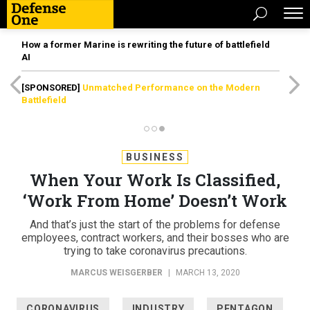
How a former Marine is rewriting the future of battlefield
AI
[SPONSORED]
Unmatched Performance on the Modern
Battlefield
BUSINESS
When Your Work Is Classified,
‘Work From Home’ Doesn’t Work
And that’s just the start of the problems for defense
employees, contract workers, and their bosses who are
trying to take coronavirus precautions.
MARCUS WEISGERBER
|
MARCH 13, 2020
CORONAVIRUS
INDUSTRY
PENTAGON