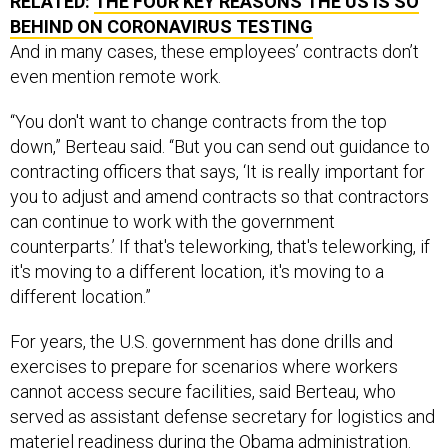
BEHIND ON CORONAVIRUS TESTING
And in many cases, these employees’ contracts don’t
even mention remote work.
“You don't want to change contracts from the top
down,” Berteau said. “But you can send out guidance to
contracting officers that says, ‘It is really important for
you to adjust and amend contracts so that contractors
can continue to work with the government
counterparts.’ If that's teleworking, that's teleworking, if
it's moving to a different location, it's moving to a
different location.”
For years, the U.S. government has done drills and
exercises to prepare for scenarios where workers
cannot access secure facilities, said Berteau, who
served as assistant defense secretary for logistics and
materiel readiness during the Obama administration.