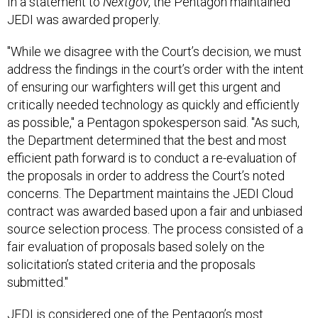
JEDI was awarded properly.
"While we disagree with the Court’s decision, we must
address the findings in the court’s order with the intent
of ensuring our warfighters will get this urgent and
critically needed technology as quickly and efficiently
as possible," a Pentagon spokesperson said. "As such,
the Department determined that the best and most
efficient path forward is to conduct a re-evaluation of
the proposals in order to address the Court’s noted
concerns. The Department maintains the JEDI Cloud
contract was awarded based upon a fair and unbiased
source selection process. The process consisted of a
fair evaluation of proposals based solely on the
solicitation’s stated criteria and the proposals
submitted."
JEDI is considered one of the Pentagon’s most
important contracts in years and through it, officials