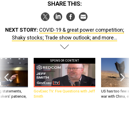
NEXT STORY:
COVID-19 & great power competition;
Shaky stocks; Trade show outlook; and more...
SPONSOR CONTENT
g statements,
GovExec TV: Five Questions with Jeff
US has too few i
akers’ patience,
Smith
war with China, 