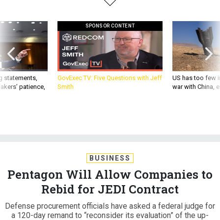
SPONSOR CONTENT
g statements,
GovExec TV: Five Questions with Jeff
US has too few i
akers’ patience,
Smith
war with China, 
BUSINESS
Pentagon Will Allow Companies to
Rebid for JEDI Contract
Defense procurement officials have asked a federal judge for
a 120-day remand to “reconsider its evaluation” of the up-
to-$10 billion cloud contract.