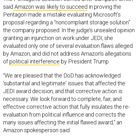
Pentagon made a mistake evaluating Microsoft’s
proposal regarding a “noncompliant storage solution”
the company proposed. In the judge’s unsealed opinion
granting an injunction on work under JEDI, she
evaluated only one of several evaluation flaws alleged
by Amazon, and did not address Amazon’s allegations
of
political interference
by President Trump.
“We are pleased that the DoD has acknowledged
‘substantial and legitimate' issues that affected the
JEDI award decision, and that corrective action is
necessary. We look forward to complete, fair, and
effective corrective action that fully insulates the re-
evaluation from political influence and corrects the
many issues affecting the initial flawed award,” an
Amazon spokesperson said.
In a statement, Microsoft defended the Pentagon’s