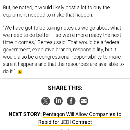
But, he noted, it would likely cost a lot to buy the
equipment needed to make that happen.
“We have got to be taking notes as we go about what
we need to do better … so we're more ready the next
time it comes,” Berteau said. That would be a federal
government, executive branch, responsibility, but it
would also be a congressional responsibility to make
sure it happens and that the resources are available to
do it.”
SHARE THIS:
NEXT STORY:
Pentagon Will Allow Companies to
Rebid for JEDI Contract