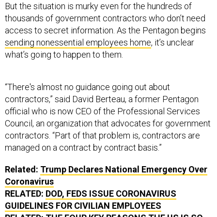
But the situation is murky even for the hundreds of
thousands of government contractors who don’t need
access to secret information. As the Pentagon begins
sending nonessential employees home
, it’s unclear
what’s going to happen to them.
“There's almost no guidance going out about
contractors,” said David Berteau, a former Pentagon
official who is now CEO of the Professional Services
Council, an organization that advocates for government
contractors. “Part of that problem is, contractors are
managed on a contract by contract basis.”
Related:
Trump Declares National Emergency Over
Coronavirus
RELATED:
DOD, FEDS ISSUE CORONAVIRUS
GUIDELINES FOR CIVILIAN EMPLOYEES
RELATED:
THE FOUR KEY REASONS THE US IS SO