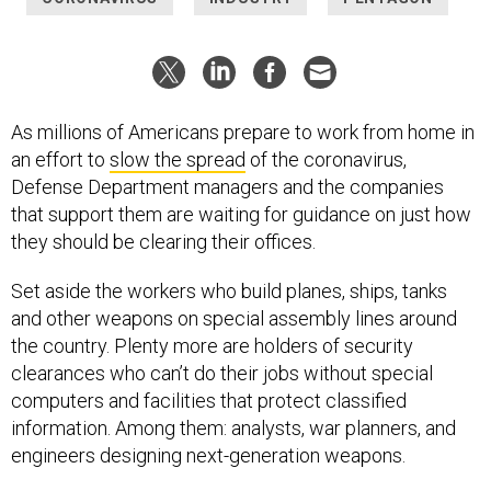
As millions of Americans prepare to work from home in
an effort to
slow the spread
of the coronavirus,
Defense Department managers and the companies
that support them are waiting for guidance on just how
they should be clearing their offices.
Set aside the workers who build planes, ships, tanks
and other weapons on special assembly lines around
the country. Plenty more are holders of security
clearances who can’t do their jobs without special
computers and facilities that protect classified
information. Among them: analysts, war planners, and
engineers designing next-generation weapons.