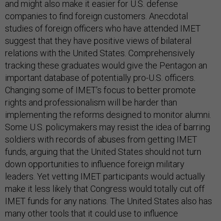
and might also make it easier for U.S. defense
companies to find foreign customers. Anecdotal
studies of foreign officers who have attended IMET
suggest that they have positive views of bilateral
relations with the United States. Comprehensively
tracking these graduates would give the Pentagon an
important database of potentially pro-U.S. officers.
Changing some of IMET’s focus to better promote
rights and professionalism will be harder than
implementing the reforms designed to monitor alumni.
Some U.S. policymakers may resist the idea of barring
soldiers with records of abuses from getting IMET
funds, arguing that the United States should not turn
down opportunities to influence foreign military
leaders. Yet vetting IMET participants would actually
make it less likely that Congress would totally cut off
IMET funds for any nations. The United States also has
many other tools that it could use to influence