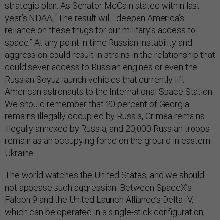
strategic plan. As Senator McCain stated within last
year’s NDAA, "The result will…deepen America’s
reliance on these thugs for our military’s access to
space.” At any point in time Russian instability and
aggression could result in strains in the relationship that
could sever access to Russian engines or even the
Russian Soyuz launch vehicles that currently lift
American astronauts to the International Space Station.
We should remember that 20 percent of Georgia
remains illegally occupied by Russia, Crimea remains
illegally annexed by Russia, and 20,000 Russian troops
remain as an occupying force on the ground in eastern
Ukraine.
The world watches the United States, and we should
not appease such aggression. Between SpaceX’s
Falcon 9 and the United Launch Alliance’s Delta IV,
which can be operated in a single-stick configuration,