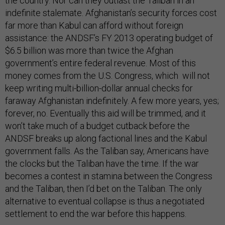
the country. Nor can they outlast the Taliban in an
indefinite stalemate. Afghanistan’s security forces cost
far more than Kabul can afford without foreign
assistance: the ANDSF’s FY 2013 operating budget of
$6.5 billion was more than twice the Afghan
government’s entire federal revenue. Most of this
money comes from the U.S. Congress, which will not
keep writing multi-billion-dollar annual checks for
faraway Afghanistan indefinitely. A few more years, yes;
forever, no. Eventually this aid will be trimmed, and it
won’t take much of a budget cutback before the
ANDSF breaks up along factional lines and the Kabul
government falls. As the Taliban say, Americans have
the clocks but the Taliban have the time. If the war
becomes a contest in stamina between the Congress
and the Taliban, then I’d bet on the Taliban. The only
alternative to eventual collapse is thus a negotiated
settlement to end the war before this happens.