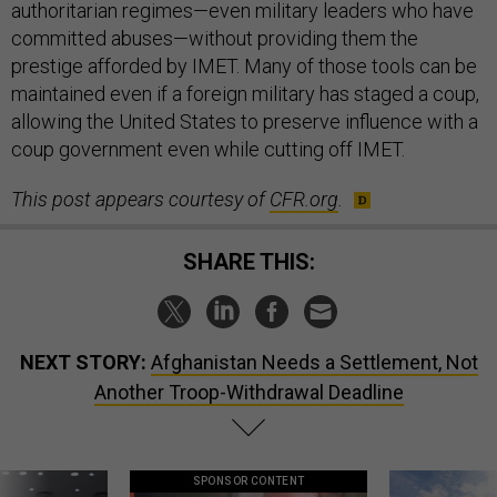
authoritarian regimes—even military leaders who have
committed abuses—without providing them the
prestige afforded by IMET. Many of those tools can be
maintained even if a foreign military has staged a coup,
allowing the United States to preserve influence with a
coup government even while cutting off IMET.
This post appears courtesy of
CFR.org
.
SHARE THIS:
NEXT STORY:
Afghanistan Needs a Settlement, Not
Another Troop-Withdrawal Deadline
SPONSOR CONTENT