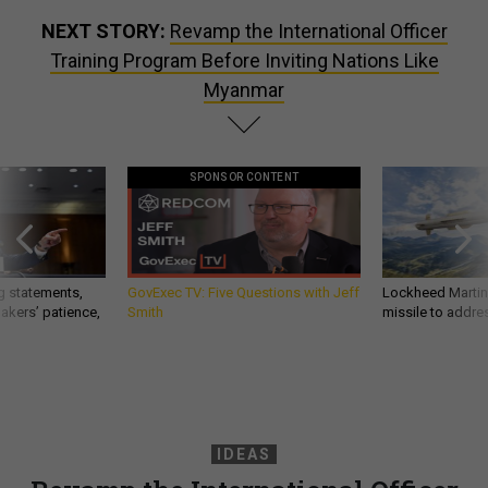
NEXT STORY:
Revamp the International Officer
Training Program Before Inviting Nations Like
Myanmar
SPONSOR CONTENT
g statements,
GovExec TV: Five Questions with Jeff
Lockheed Martin 
akers’ patience,
Smith
missile to addre
IDEAS