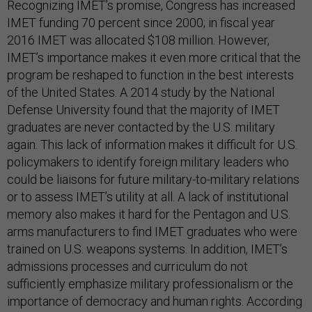
Recognizing IMET’s promise, Congress has increased
IMET funding 70 percent since 2000; in fiscal year
2016 IMET was allocated $108 million. However,
IMET’s importance makes it even more critical that the
program be reshaped to function in the best interests
of the United States. A 2014 study by the National
Defense University found that the majority of IMET
graduates are never contacted by the U.S. military
again. This lack of information makes it difficult for U.S.
policymakers to identify foreign military leaders who
could be liaisons for future military-to-military relations
or to assess IMET’s utility at all. A lack of institutional
memory also makes it hard for the Pentagon and U.S.
arms manufacturers to find IMET graduates who were
trained on U.S. weapons systems. In addition, IMET’s
admissions processes and curriculum do not
sufficiently emphasize military professionalism or the
importance of democracy and human rights. According