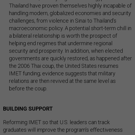
Thailand have proven themselves highly incapable of
handling modern, globalized economies and security
challenges, from violence in Sinai to Thailand’s
macroeconomic policy. A potential short-term chill in
a bilateral relationship is worth the prospect of
helping end regimes that undermine regional
security and prosperity. In addition, when elected
governments are quickly restored, as happened after
the 2006 Thai coup, the United States resumes
IMET funding; evidence suggests that military
relations are then revived at the same level as
before the coup.
BUILDING SUPPORT
Reforming IMET so that U.S. leaders can track
graduates will improve the program’s effectiveness