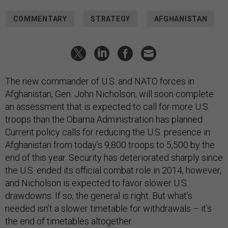
COMMENTARY
STRATEGY
AFGHANISTAN
The new commander of U.S. and NATO forces in
Afghanistan, Gen. John Nicholson, will soon complete
an assessment that is expected to call for more U.S.
troops than the Obama Administration has planned.
Current policy calls for reducing the U.S. presence in
Afghanistan from today’s 9,800 troops to 5,500 by the
end of this year. Security has deteriorated sharply since
the U.S. ended its official combat role in 2014, however,
and Nicholson is expected to favor slower U.S.
drawdowns. If so, the general is right. But what’s
needed isn’t a slower timetable for withdrawals – it’s
the end of timetables altogether.