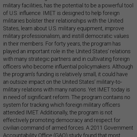
military facilities, has the potential to be a powerful tool
of U.S. influence. IMET is designed to help foreign
militaries bolster their relationships with the United
States, learn about U.S. military equipment, improve
military professionalism, and instill democratic values
in their members. For forty years, the program has
played an important role in the United States’ relations
with many strategic partners and in cultivating foreign
officers who become influential policymakers. Although
the program’s funding is relatively small, it could have
an outsize impact on the United States’ military-to-
military relations with many nations. Yet IMET today is
in need of significant reform. The program contains no
system for tracking which foreign military officers
attended IMET. Additionally, the program is not
effectively promoting democracy and respect for
civilian command of armed forces. A 2011 Government
Accountability Office (GAO) study found that most