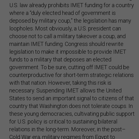
U.S. law already prohibits IMET funding for a country
where a “duly elected head of government is
deposed by military coup,” the legislation has many
loopholes. Most obviously, a U.S. president can
choose not to call a military takeover a coup, and
maintain IMET funding. Congress should rewrite
legislation to make it impossible to provide IMET
funds to a military that deposes an elected
government. To be sure, cutting off IMET could be
counterproductive for short-term strategic relations
with that nation. However, taking this risk is
necessary. Suspending IMET allows the United
States to send an important signal to citizens of that
country that Washington does not tolerate coups. In
these young democracies, cultivating public support
for U.S. policy is critical to sustaining bilateral
relations in the long-term. Moreover, in the post–
Cold War era, military regimes from Egypt to