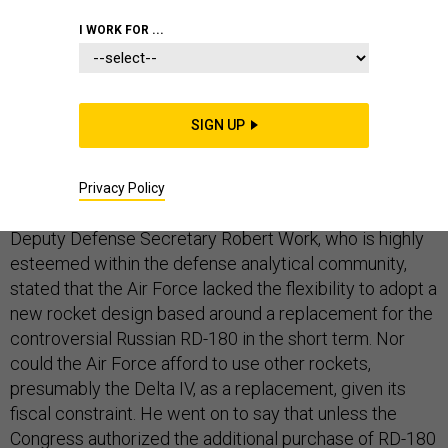
I WORK FOR ...
DEFENSE DEPARTMENT
SIGN UP
Last week, the Pentagon sent a letter to
Sen. Bill Nelson, D-Fla., an influential legislator when it
Privacy Policy
comes to American space policy. Within the letter,
Deputy Defense Secretary Robert Work, who is highly
esteemed within the defense analytical community,
stated that the Air Force lacked the flexibility to adopt a
new rocket design based around a replacement for the
controversial Russian RD-180 in the short term. Nor
could the Air Force afford to use other rockets,
presumably the Delta IV, as a replacement, given its
fiscal constraint. He went on to say that unless the
Congress authorized the additional purchase of RD-180