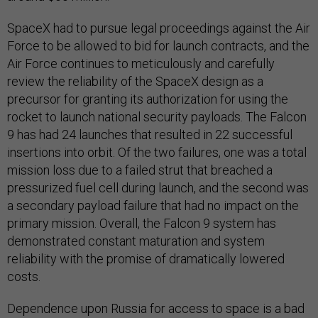
SpaceX had to pursue legal proceedings against the Air
Force to be allowed to bid for launch contracts, and the
Air Force continues to meticulously and carefully
review the reliability of the SpaceX design as a
precursor for granting its authorization for using the
rocket to launch national security payloads. The Falcon
9 has had 24 launches that resulted in 22 successful
insertions into orbit. Of the two failures, one was a total
mission loss due to a failed strut that breached a
pressurized fuel cell during launch, and the second was
a secondary payload failure that had no impact on the
primary mission. Overall, the Falcon 9 system has
demonstrated constant maturation and system
reliability with the promise of dramatically lowered
costs.
Dependence upon Russia for access to space is a bad