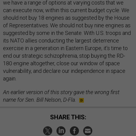
we have a range of options at varying costs that we
can execute now, within this current budget cycle. We
should not buy 18 engines as suggested by the House
of Representatives. We should not buy nine engines as
suggested by some in the Senate. With U.S. troops and
its NATO allies conducting the largest deterrence
exercise in a generation in Eastern Europe, it’s time to
end our strategic schizophrenia, stop buying the RD-
180 engine altogether, close our window of space
vulnerability, and declare our independence in space
again.
An earlier version of this story gave the wrong first
name for Sen. Bill Nelson, D-Fla.
SHARE THIS: