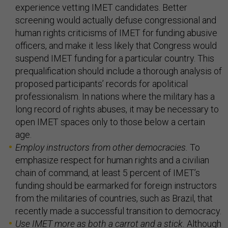
experience vetting IMET candidates. Better
screening would actually defuse congressional and
human rights criticisms of IMET for funding abusive
officers, and make it less likely that Congress would
suspend IMET funding for a particular country. This
prequalification should include a thorough analysis of
proposed participants’ records for apolitical
professionalism. In nations where the military has a
long record of rights abuses, it may be necessary to
open IMET spaces only to those below a certain
age.
Employ instructors from other democracies.
To
emphasize respect for human rights and a civilian
chain of command, at least 5 percent of IMET’s
funding should be earmarked for foreign instructors
from the militaries of countries, such as Brazil, that
recently made a successful transition to democracy.
Use IMET more as both a carrot and a stick.
Although