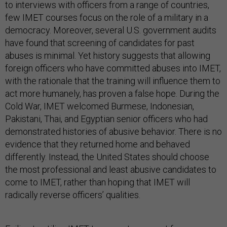
to interviews with officers from a range of countries,
few IMET courses focus on the role of a military in a
democracy. Moreover, several U.S. government audits
have found that screening of candidates for past
abuses is minimal. Yet history suggests that allowing
foreign officers who have committed abuses into IMET,
with the rationale that the training will influence them to
act more humanely, has proven a false hope. During the
Cold War, IMET welcomed Burmese, Indonesian,
Pakistani, Thai, and Egyptian senior officers who had
demonstrated histories of abusive behavior. There is no
evidence that they returned home and behaved
differently. Instead, the United States should choose
the most professional and least abusive candidates to
come to IMET, rather than hoping that IMET will
radically reverse officers’ qualities.