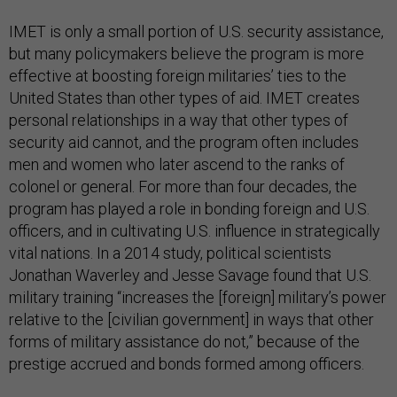
IMET is only a small portion of U.S. security assistance,
but many policymakers believe the program is more
effective at boosting foreign militaries’ ties to the
United States than other types of aid. IMET creates
personal relationships in a way that other types of
security aid cannot, and the program often includes
men and women who later ascend to the ranks of
colonel or general. For more than four decades, the
program has played a role in bonding foreign and U.S.
officers, and in cultivating U.S. influence in strategically
vital nations. In a 2014 study, political scientists
Jonathan Waverley and Jesse Savage found that U.S.
military training “increases the [foreign] military’s power
relative to the [civilian government] in ways that other
forms of military assistance do not,” because of the
prestige accrued and bonds formed among officers.