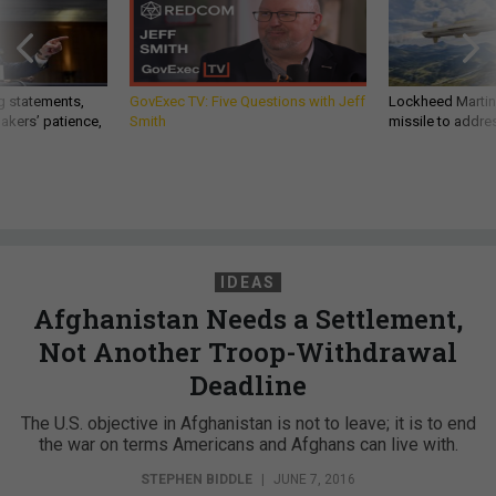
g statements,
GovExec TV: Five Questions with Jeff
Lockheed Martin 
akers’ patience,
Smith
missile to addre
IDEAS
Afghanistan Needs a Settlement,
Not Another Troop-Withdrawal
Deadline
The U.S. objective in Afghanistan is not to leave; it is to end
the war on terms Americans and Afghans can live with.
STEPHEN BIDDLE
|
JUNE 7, 2016