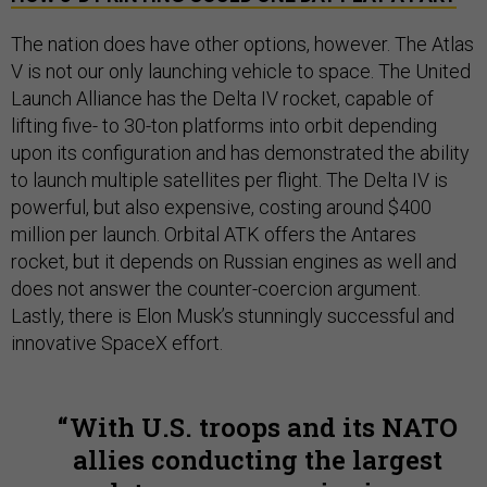
The nation does have other options, however. The Atlas
V is not our only launching vehicle to space. The United
Launch Alliance has the Delta IV rocket, capable of
lifting five- to 30-ton platforms into orbit depending
upon its configuration and has demonstrated the ability
to launch multiple satellites per flight. The Delta IV is
powerful, but also expensive, costing around $400
million per launch. Orbital ATK offers the Antares
rocket, but it depends on Russian engines as well and
does not answer the counter-coercion argument.
Lastly, there is Elon Musk’s stunningly successful and
innovative SpaceX effort.
With U.S. troops and its NATO
allies conducting the largest