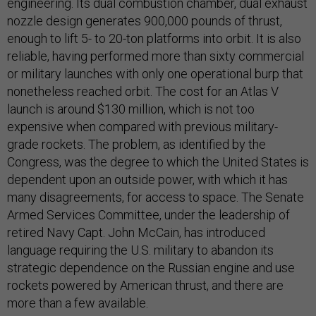
engineering. Its dual combustion chamber, dual exhaust
nozzle design generates 900,000 pounds of thrust,
enough to lift 5- to 20-ton platforms into orbit. It is also
reliable, having performed more than sixty commercial
or military launches with only one operational burp that
nonetheless reached orbit. The cost for an Atlas V
launch is around $130 million, which is not too
expensive when compared with previous military-
grade rockets. The problem, as identified by the
Congress, was the degree to which the United States is
dependent upon an outside power, with which it has
many disagreements, for access to space. The Senate
Armed Services Committee, under the leadership of
retired Navy Capt. John McCain, has introduced
language requiring the U.S. military to abandon its
strategic dependence on the Russian engine and use
rockets powered by American thrust, and there are
more than a few available.