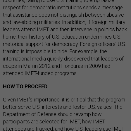
countries, failing to use U.S. training to emphasize
respect for democratic institutions sends a message
that assistance does not distinguish between abusive
and law-abiding militaries. In addition, if foreign military
leaders attend IMET and then intervene in politics back
home, their history of U.S. education undermines U.S.
rhetorical support for democracy. Foreign officers’ U.S.
training is impossible to hide. For example, the
international media quickly discovered that leaders of
coups in Mali in 2012 and Honduras in 2009 had
attended IMET-funded programs.
HOW TO PROCEED
Given IMET’s importance, it is critical that the program
better serve U.S. interests and foster U.S. values. The
Department of Defense should revamp how
participants are selected for IMET, how IMET
attendees are tracked, and how U.S. leaders use IMET