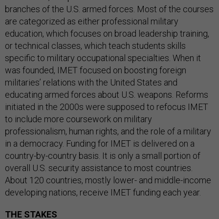
branches of the U.S. armed forces. Most of the courses
are categorized as either professional military
education, which focuses on broad leadership training,
or technical classes, which teach students skills
specific to military occupational specialties. When it
was founded, IMET focused on boosting foreign
militaries’ relations with the United States and
educating armed forces about U.S. weapons. Reforms
initiated in the 2000s were supposed to refocus IMET
to include more coursework on military
professionalism, human rights, and the role of a military
in a democracy. Funding for IMET is delivered on a
country-by-country basis. It is only a small portion of
overall U.S. security assistance to most countries.
About 120 countries, mostly lower- and middle-income
developing nations, receive IMET funding each year.
THE STAKES