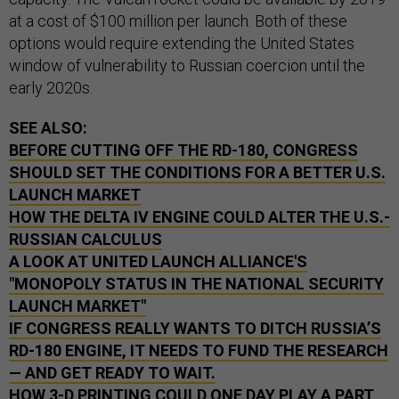
at a cost of $100 million per launch. Both of these
options would require extending the United States
window of vulnerability to Russian coercion until the
early 2020s.
SEE ALSO:
BEFORE CUTTING OFF THE RD-180, CONGRESS
SHOULD SET THE CONDITIONS FOR A BETTER U.S.
LAUNCH MARKET
HOW THE DELTA IV ENGINE COULD ALTER THE U.S.-
RUSSIAN CALCULUS
A LOOK AT UNITED LAUNCH ALLIANCE'S
"MONOPOLY STATUS IN THE NATIONAL SECURITY
LAUNCH MARKET"
IF CONGRESS REALLY WANTS TO DITCH RUSSIA’S
RD-180 ENGINE, IT NEEDS TO FUND THE RESEARCH
— AND GET READY TO WAIT.
HOW 3-D PRINTING COULD ONE DAY PLAY A PART