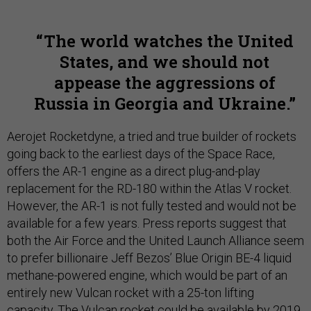
The world watches the United
States, and we should not
appease the aggressions of
Russia in Georgia and Ukraine.
Aerojet Rocketdyne, a tried and true builder of rockets
going back to the earliest days of the Space Race,
offers the AR-1 engine as a direct plug-and-play
replacement for the RD-180 within the Atlas V rocket.
However, the AR-1 is not fully tested and would not be
available for a few years. Press reports suggest that
both the Air Force and the United Launch Alliance seem
to prefer billionaire Jeff Bezos’ Blue Origin BE-4 liquid
methane-powered engine, which would be part of an
entirely new Vulcan rocket with a 25-ton lifting
capacity. The Vulcan rocket could be available by 2019