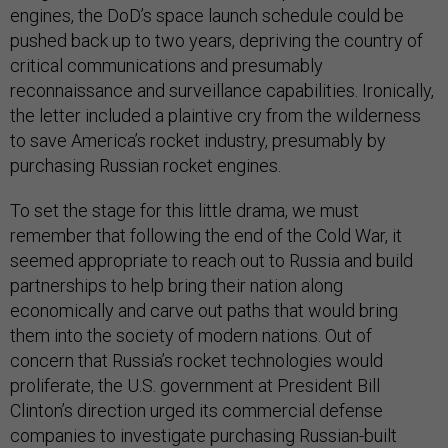
engines, the DoD’s space launch schedule could be
pushed back up to two years, depriving the country of
critical communications and presumably
reconnaissance and surveillance capabilities. Ironically,
the letter included a plaintive cry from the wilderness
to save America’s rocket industry, presumably by
purchasing Russian rocket engines.
To set the stage for this little drama, we must
remember that following the end of the Cold War, it
seemed appropriate to reach out to Russia and build
partnerships to help bring their nation along
economically and carve out paths that would bring
them into the society of modern nations. Out of
concern that Russia’s rocket technologies would
proliferate, the U.S. government at President Bill
Clinton’s direction urged its commercial defense
companies to investigate purchasing Russian-built