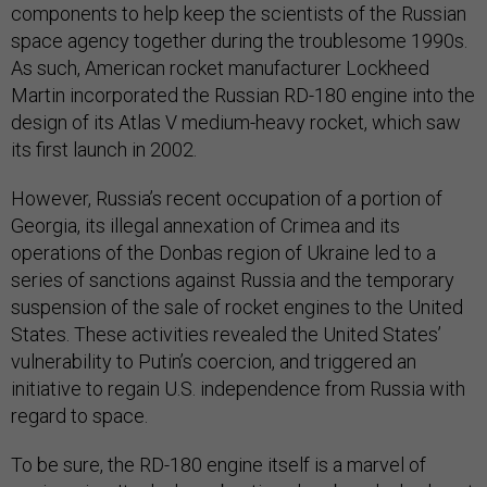
components to help keep the scientists of the Russian
space agency together during the troublesome 1990s.
As such, American rocket manufacturer Lockheed
Martin incorporated the Russian RD-180 engine into the
design of its Atlas V medium-heavy rocket, which saw
its first launch in 2002.
However, Russia’s recent occupation of a portion of
Georgia, its illegal annexation of Crimea and its
operations of the Donbas region of Ukraine led to a
series of sanctions against Russia and the temporary
suspension of the sale of rocket engines to the United
States. These activities revealed the United States’
vulnerability to Putin’s coercion, and triggered an
initiative to regain U.S. independence from Russia with
regard to space.
To be sure, the RD-180 engine itself is a marvel of