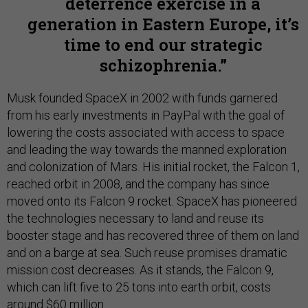
deterrence exercise in a
generation in Eastern Europe, it’s
time to end our strategic
schizophrenia.
Musk founded SpaceX in 2002 with funds garnered
from his early investments in PayPal with the goal of
lowering the costs associated with access to space
and leading the way towards the manned exploration
and colonization of Mars. His initial rocket, the Falcon 1,
reached orbit in 2008, and the company has since
moved onto its Falcon 9 rocket. SpaceX has pioneered
the technologies necessary to land and reuse its
booster stage and has recovered three of them on land
and on a barge at sea. Such reuse promises dramatic
mission cost decreases. As it stands, the Falcon 9,
which can lift five to 25 tons into earth orbit, costs
around $60 million.