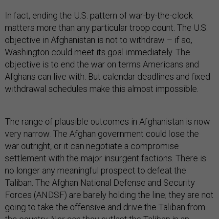
In fact, ending the U.S. pattern of war-by-the-clock
matters more than any particular troop count. The U.S.
objective in Afghanistan is not to withdraw – if so,
Washington could meet its goal immediately. The
objective is to end the war on terms Americans and
Afghans can live with. But calendar deadlines and fixed
withdrawal schedules make this almost impossible.
The range of plausible outcomes in Afghanistan is now
very narrow. The Afghan government could lose the
war outright, or it can negotiate a compromise
settlement with the major insurgent factions. There is
no longer any meaningful prospect to defeat the
Taliban. The Afghan National Defense and Security
Forces (ANDSF) are barely holding the line; they are not
going to take the offensive and drive the Taliban from