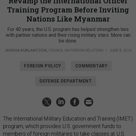
Revamp the International Officer
Training Program Before Inviting
Nations Like Myanmar
For 40 years, the U.S. program has helped strengthen ties
with partner nations and their rising military stars. More can
be done.
JOSHUA KURLANTZICK
,
COUNCIL ON FOREIGN RELATIONS
|
JUNE 8, 2016
FOREIGN POLICY
COMMENTARY
DEFENSE DEPARTMENT
The International Military Education and Training (IMET)
program, which provides U.S. government funds to
members of foreign militaries to take classes at U.S.