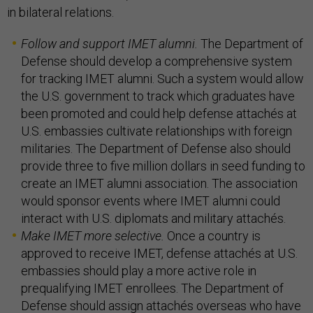
in bilateral relations.
Follow and support IMET alumni.
The Department of
Defense should develop a comprehensive system
for tracking IMET alumni. Such a system would allow
the U.S. government to track which graduates have
been promoted and could help defense attachés at
U.S. embassies cultivate relationships with foreign
militaries. The Department of Defense also should
provide three to five million dollars in seed funding to
create an IMET alumni association. The association
would sponsor events where IMET alumni could
interact with U.S. diplomats and military attachés.
Make IMET more selective.
Once a country is
approved to receive IMET, defense attachés at U.S.
embassies should play a more active role in
prequalifying IMET enrollees. The Department of
Defense should assign attachés overseas who have