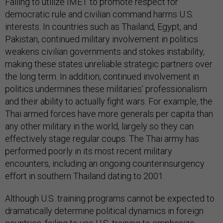
Failing to utilize IMET to promote respect for
democratic rule and civilian command harms U.S.
interests. In countries such as Thailand, Egypt, and
Pakistan, continued military involvement in politics
weakens civilian governments and stokes instability,
making these states unreliable strategic partners over
the long term. In addition, continued involvement in
politics undermines these militaries’ professionalism
and their ability to actually fight wars. For example, the
Thai armed forces have more generals per capita than
any other military in the world, largely so they can
effectively stage regular coups. The Thai army has
performed poorly in its most recent military
encounters, including an ongoing counterinsurgency
effort in southern Thailand dating to 2001.
Although U.S. training programs cannot be expected to
dramatically determine political dynamics in foreign