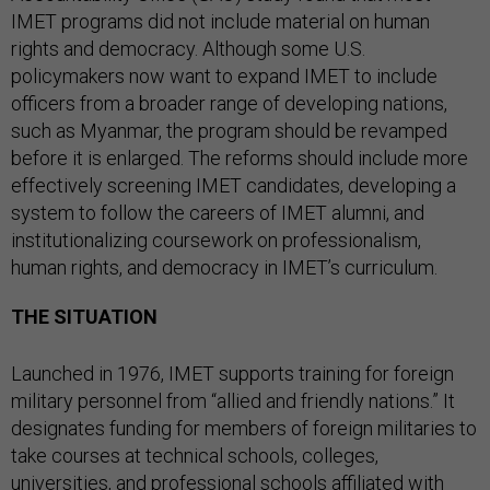
IMET programs did not include material on human
rights and democracy. Although some U.S.
policymakers now want to expand IMET to include
officers from a broader range of developing nations,
such as Myanmar, the program should be revamped
before it is enlarged. The reforms should include more
effectively screening IMET candidates, developing a
system to follow the careers of IMET alumni, and
institutionalizing coursework on professionalism,
human rights, and democracy in IMET’s curriculum.
THE SITUATION
Launched in 1976, IMET supports training for foreign
military personnel from “allied and friendly nations.” It
designates funding for members of foreign militaries to
take courses at technical schools, colleges,
universities, and professional schools affiliated with