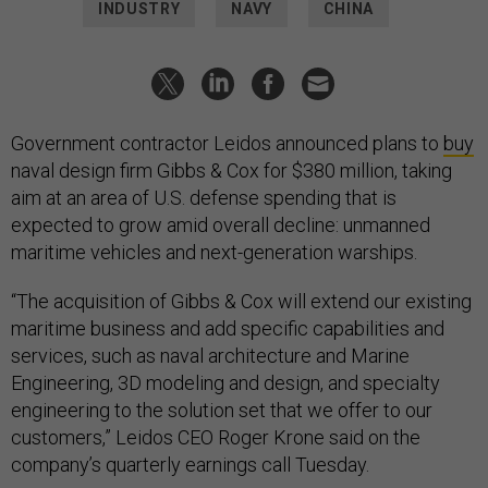
INDUSTRY
NAVY
CHINA
Government contractor Leidos announced plans to
buy
naval design firm Gibbs & Cox for $380 million, taking
aim at an area of U.S. defense spending that is
expected to grow amid overall decline: unmanned
maritime vehicles and next-generation warships.
“The acquisition of Gibbs & Cox will extend our existing
maritime business and add specific capabilities and
services, such as naval architecture and Marine
Engineering, 3D modeling and design, and specialty
engineering to the solution set that we offer to our
customers,” Leidos CEO Roger Krone said on the
company’s quarterly earnings call Tuesday.