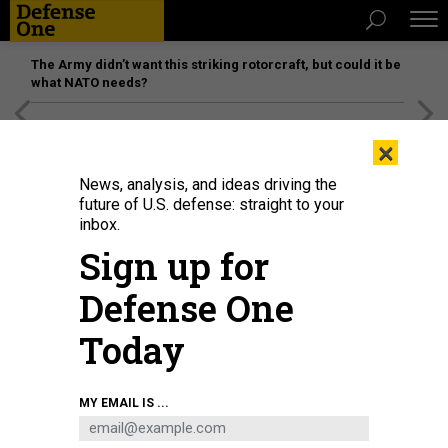
The Army didn’t want this striking rotorcraft, but could it be
what NATO needs?
[SPONSORED]
Unmatched Performance on the Modern
×
Battlefield
News, analysis, and ideas driving the
future of U.S. defense: straight to your
inbox.
Sign up for
Defense One
Today
U.S. Marine Corporals Josrdan Hoskison, left, and Jacob Jusczak, right, both
MY EMAIL IS ...
data system administrators with the 22nd Marine Expeditionary Unit, set up a
Multi-Mission Terminal satellite on the flight deck of the USS Kearsarge.
LANCE CPL. TAWANYA NORWOOD