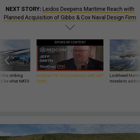
NEXT STORY:
Leidos Deepens Maritime Reach with
Planned Acquisition of Gibbs & Cox Naval Design Firm
SPONSOR CONTENT
 this striking
GovExec TV: Five Questions with Jeff
Lockheed Martin 
d it be what NATO
Smith
missile to addre