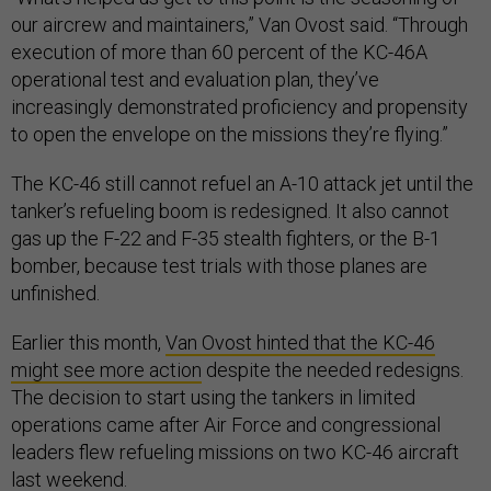
our aircrew and maintainers,” Van Ovost said. “Through
execution of more than 60 percent of the KC-46A
operational test and evaluation plan, they’ve
increasingly demonstrated proficiency and propensity
to open the envelope on the missions they’re flying.”
The KC-46 still cannot refuel an A-10 attack jet until the
tanker’s refueling boom is redesigned. It also cannot
gas up the F-22 and F-35 stealth fighters, or the B-1
bomber, because test trials with those planes are
unfinished.
Earlier this month,
Van Ovost hinted that the KC-46
might see more action
despite the needed redesigns.
The decision to start using the tankers in limited
operations came after Air Force and congressional
leaders flew refueling missions on two KC-46 aircraft
last weekend.