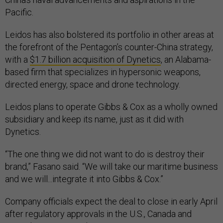
Pacific.
Leidos has also bolstered its portfolio in other areas at
the forefront of the Pentagon’s counter-China strategy,
with a
$1.7 billion acquisition of Dynetics
, an Alabama-
based firm that specializes in hypersonic weapons,
directed energy, space and drone technology.
Leidos plans to operate Gibbs & Cox as a wholly owned
subsidiary and keep its name, just as it did with
Dynetics.
“The one thing we did not want to do is destroy their
brand,” Fasano said. “We will take our maritime business
and we will...integrate it into Gibbs & Cox.”
Company officials expect the deal to close in early April
after regulatory approvals in the U.S., Canada and