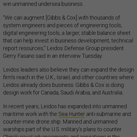
win unmanned undersea business.
“We can augment [Gibbs & Cox] with thousands of
system engineers and pieces of engineering tools,
digital engineering tools, a larger, stable balance sheet
that can help invest in business development, technical
report resources,” Leidos Defense Group president
Gerry Fasano said in an interview Tuesday.
Leidos leaders also believe they can expand the design
firm’s reach in the U.K., Israel, and other countries where
Leidos already does business. Gibbs & Cox is doing
design work for Canada, Saudi Arabia, and Australia.
In recent years, Leidos has expanded into unmanned
maritime work with the
Sea Hunter
anti-submarine and
counter-mine drone ship. Manned and unmanned
warships part of the U.S. military’s plans to counter
China’s naval advancements and aspirations in the