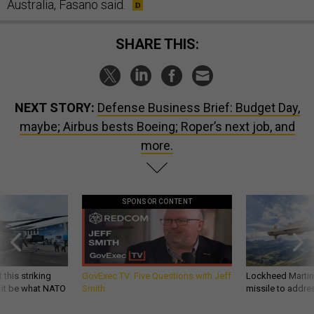
Australia, Fasano said.
SHARE THIS:
NEXT STORY:
Defense Business Brief: Budget Day,
maybe; Airbus bests Boeing; Roper’s next job, and
more.
SPONSOR CONTENT
 this striking
GovExec TV: Five Questions with Jeff
Lockheed Martin 
d it be what NATO
Smith
missile to addre