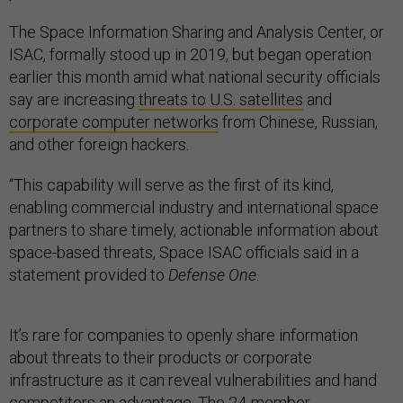
The Space Information Sharing and Analysis Center, or
ISAC, formally stood up in 2019, but began operation
earlier this month amid what national security officials
say are increasing
threats to U.S. satellites
and
corporate computer networks
from Chinese, Russian,
and other foreign hackers.
“This capability will serve as the first of its kind,
enabling commercial industry and international space
partners to share timely, actionable information about
space-based threats, Space ISAC officials said in a
statement provided to
Defense One
.
It’s rare for companies to openly share information
about threats to their products or corporate
infrastructure as it can reveal vulnerabilities and hand
competitors an advantage. The
24-member