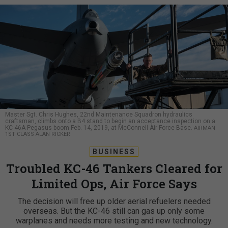
Master Sgt. Chris Hughes, 22nd Maintenance Squadron hydraulics
craftsman, climbs onto a B4 stand to begin an acceptance inspection on a
KC-46A Pegasus boom Feb. 14, 2019, at McConnell Air Force Base.
AIRMAN
1ST CLASS ALAN RICKER
BUSINESS
Troubled KC-46 Tankers Cleared for
Limited Ops, Air Force Says
The decision will free up older aerial refuelers needed
overseas. But the KC-46 still can gas up only some
warplanes and needs more testing and new technology.