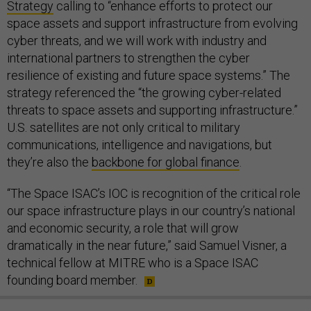
Strategy
calling to “enhance efforts to protect our
space assets and support infrastructure from evolving
cyber threats, and we will work with industry and
international partners to strengthen the cyber
resilience of existing and future space systems.” The
strategy referenced the “the growing cyber-related
threats to space assets and supporting infrastructure.”
U.S. satellites are not only critical to military
communications, intelligence and navigations, but
they’re also the
backbone for global finance
.
“The Space ISAC’s IOC is recognition of the critical role
our space infrastructure plays in our country’s national
and economic security, a role that will grow
dramatically in the near future,” said Samuel Visner, a
technical fellow at MITRE who is a Space ISAC
founding board member.