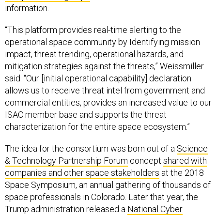
information.
“This platform provides real-time alerting to the
operational space community by Identifying mission
impact, threat trending, operational hazards, and
mitigation strategies against the threats,” Weissmiller
said. “Our [initial operational capability] declaration
allows us to receive threat intel from government and
commercial entities, provides an increased value to our
ISAC member base and supports the threat
characterization for the entire space ecosystem.”
The idea for the consortium was born out of a
Science
& Technology Partnership Forum
concept
shared with
companies and other space stakeholders
at the 2018
Space Symposium, an annual gathering of thousands of
space professionals in Colorado. Later that year, the
Trump administration released a
National Cyber