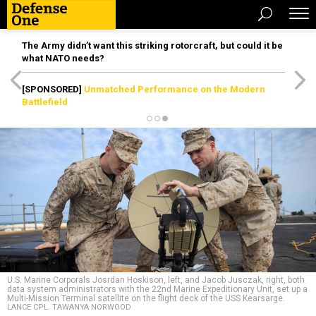
The Army didn’t want this striking rotorcraft, but could it be
what NATO needs?
[SPONSORED]
Unmatched Performance on the Modern
Battlefield
U.S. Marine Corporals Josrdan Hoskison, left, and Jacob Jusczak, right, both
data system administrators with the 22nd Marine Expeditionary Unit, set up a
Multi-Mission Terminal satellite on the flight deck of the USS Kearsarge.
LANCE CPL. TAWANYA NORWOOD