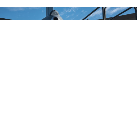
Master Sgt. Chris Hughes, 22nd Maintenance Squadron hydraulics
craftsman, climbs onto a B4 stand to begin an acceptance inspection on a
KC-46A Pegasus boom Feb. 14, 2019, at McConnell Air Force Base.
AIRMAN
1ST CLASS ALAN RICKER
BUSINESS
Troubled KC-46 Tankers Cleared for
Limited Ops, Air Force Says
The decision will free up older aerial refuelers needed
overseas. But the KC-46 still can gas up only some