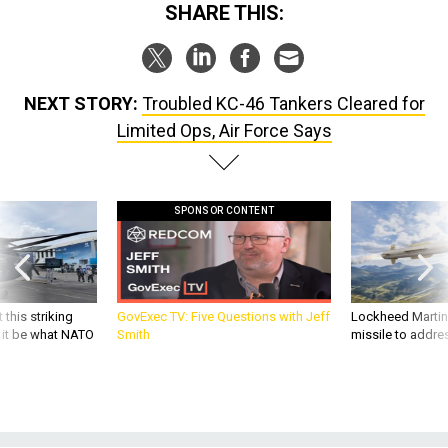
SHARE THIS:
NEXT STORY:
Troubled KC-46 Tankers Cleared for
Limited Ops, Air Force Says
SPONSOR CONTENT
 this striking
GovExec TV: Five Questions with Jeff
Lockheed Martin 
d it be what NATO
Smith
missile to addre