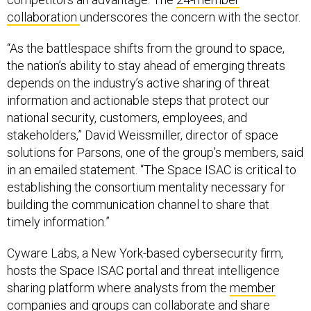
collaboration
underscores the concern with the sector.
“As the battlespace shifts from the ground to space,
the nation’s ability to stay ahead of emerging threats
depends on the industry’s active sharing of threat
information and actionable steps that protect our
national security, customers, employees, and
stakeholders,” David Weissmiller, director of space
solutions for Parsons, one of the group’s members, said
in an emailed statement. “The Space ISAC is critical to
establishing the consortium mentality necessary for
building the communication channel to share that
timely information.”
Cyware Labs, a New York-based cybersecurity firm,
hosts the Space ISAC portal and threat intelligence
sharing platform where analysts from the
member
companies and groups
can collaborate and share