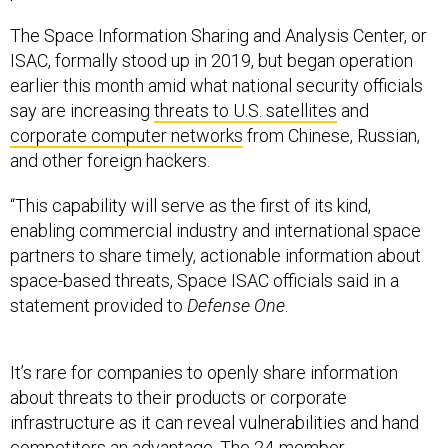
The Space Information Sharing and Analysis Center, or
ISAC, formally stood up in 2019, but began operation
earlier this month amid what national security officials
say are increasing
threats to U.S. satellites
and
corporate computer networks
from Chinese, Russian,
and other foreign hackers.
“This capability will serve as the first of its kind,
enabling commercial industry and international space
partners to share timely, actionable information about
space-based threats, Space ISAC officials said in a
statement provided to
Defense One
.
It’s rare for companies to openly share information
about threats to their products or corporate
infrastructure as it can reveal vulnerabilities and hand
competitors an advantage. The
24-member