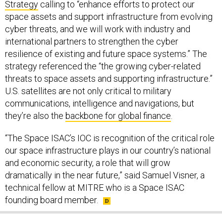
Strategy
calling to “enhance efforts to protect our
space assets and support infrastructure from evolving
cyber threats, and we will work with industry and
international partners to strengthen the cyber
resilience of existing and future space systems.” The
strategy referenced the “the growing cyber-related
threats to space assets and supporting infrastructure.”
U.S. satellites are not only critical to military
communications, intelligence and navigations, but
they’re also the
backbone for global finance
.
“The Space ISAC’s IOC is recognition of the critical role
our space infrastructure plays in our country’s national
and economic security, a role that will grow
dramatically in the near future,” said Samuel Visner, a
technical fellow at MITRE who is a Space ISAC
founding board member.