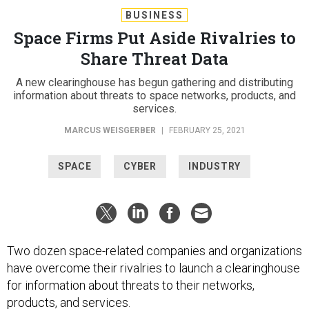
BUSINESS
Space Firms Put Aside Rivalries to
Share Threat Data
A new clearinghouse has begun gathering and distributing
information about threats to space networks, products, and
services.
MARCUS WEISGERBER
|
FEBRUARY 25, 2021
SPACE
CYBER
INDUSTRY
Two dozen space-related companies and organizations
have overcome their rivalries to launch a clearinghouse
for information about threats to their networks,
products, and services.