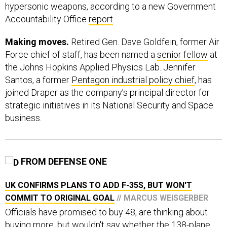
hypersonic weapons, according to a new Government
Accountability Office
report
.
Making moves.
Retired Gen. Dave Goldfein, former Air
Force chief of staff, has been named a
senior fellow
at
the Johns Hopkins Applied Physics Lab. Jennifer
Santos, a former
Pentagon industrial policy chief
, has
joined Draper as the company’s principal director for
strategic initiatives in its National Security and Space
business.
FROM DEFENSE ONE
UK CONFIRMS PLANS TO ADD F-35S, BUT WON'T
COMMIT TO ORIGINAL GOAL
// MARCUS WEISGERBER
Officials have promised to buy 48, are thinking about
buying more, but wouldn't say whether the 138-plane