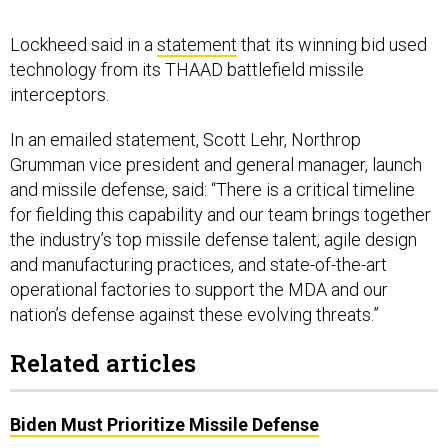
Lockheed said in a
statement
that its winning bid used
technology from its THAAD battlefield missile
interceptors.
In an emailed statement, Scott Lehr, Northrop
Grumman vice president and general manager, launch
and missile defense, said: “There is a critical timeline
for fielding this capability and our team brings together
the industry’s top missile defense talent, agile design
and manufacturing practices, and state-of-the-art
operational factories to support the MDA and our
nation’s defense against these evolving threats.”
Related articles
Biden Must Prioritize Missile Defense