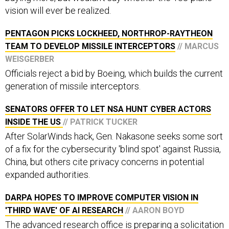
vision will ever be realized.
PENTAGON PICKS LOCKHEED, NORTHROP-RAYTHEON
TEAM TO DEVELOP MISSILE INTERCEPTORS
// MARCUS
WEISGERBER
Officials reject a bid by Boeing, which builds the current
generation of missile interceptors.
SENATORS OFFER TO LET NSA HUNT CYBER ACTORS
INSIDE THE US
// PATRICK TUCKER
After SolarWinds hack, Gen. Nakasone seeks some sort
of a fix for the cybersecurity 'blind spot' against Russia,
China, but others cite privacy concerns in potential
expanded authorities.
DARPA HOPES TO IMPROVE COMPUTER VISION IN
'THIRD WAVE' OF AI RESEARCH
// AARON BOYD
The advanced research office is preparing a solicitation