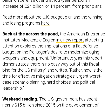
billion on defense over that four-year period, an
increase of £24 billion, or 14 percent, from prior plans.
Read more about the U.K. budget plan and the winning
and losing programs
here
.
Back at the across the pond,
the American Enterprise
Institute’s Mackenzie Eaglen
in a new report
attracting
attention explores the implications of a flat defense
budget on the Pentagon’s desire to modernize aging
weapons and equipment. “Unfortunately, as this report
demonstrates, there is no easy way out of this fiscal
bind for the US military,” she writes. “Rather, now is the
time for effective mitigation strategies, urgent worst-
case scenario planning, hard choices, and political
leadership.”
Weekend reading.
The U.S. government has spent
nearly $15 billion since 2015 on the development of