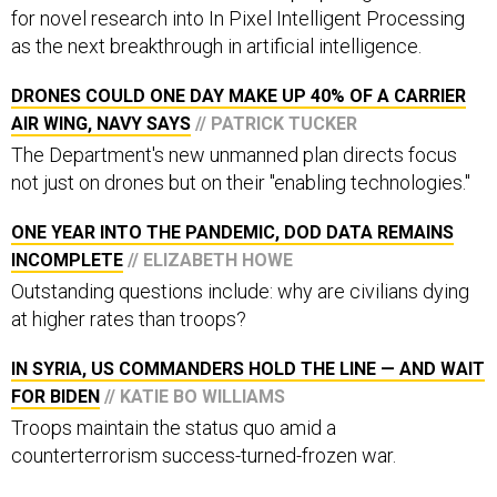
for novel research into In Pixel Intelligent Processing
as the next breakthrough in artificial intelligence.
DRONES COULD ONE DAY MAKE UP 40% OF A CARRIER
AIR WING, NAVY SAYS
// PATRICK TUCKER
The Department's new unmanned plan directs focus
not just on drones but on their "enabling technologies."
ONE YEAR INTO THE PANDEMIC, DOD DATA REMAINS
INCOMPLETE
// ELIZABETH HOWE
Outstanding questions include: why are civilians dying
at higher rates than troops?
IN SYRIA, US COMMANDERS HOLD THE LINE — AND WAIT
FOR BIDEN
// KATIE BO WILLIAMS
Troops maintain the status quo amid a
counterterrorism success-turned-frozen war.