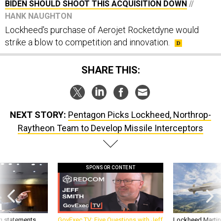
BIDEN SHOULD SHOOT THIS ACQUISITION DOWN
//
HANK NAUGHTON
Lockheed's purchase of Aerojet Rocketdyne would
strike a blow to competition and innovation.
SHARE THIS:
NEXT STORY:
Pentagon Picks Lockheed, Northrop-
Raytheon Team to Develop Missile Interceptors
SPONSOR CONTENT
g statements,
GovExec TV: Five Questions with Jeff
Lockheed Martin 