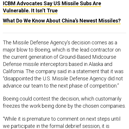
ICBM Advocates Say US Missile Subs Are
Vulnerable. It Isn’t True
What Do We Know About China’s Newest Missiles?
The Missile Defense Agency’s decision comes as a
major blow to Boeing, which is the lead contractor on
the current generation of Ground-Based Midcourse
Defense missile interceptors based in Alaska and
California. The company said in a statement that it was
“disappointed the U.S. Missile Defense Agency did not
advance our team to the next phase of competition.”
Boeing could contest the decision, which customarily
freezes the work being done by the chosen companies.
“While it is premature to comment on next steps until
we participate in the formal debrief session, it is