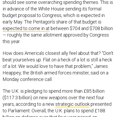
should see some overarching spending themes. This is
in advance of the White House sending its formal
budget proposal to Congress, which is expected in
early May. The Pentagon’s share of that budget is
expected to come in at
between $704 and $708 billion
— roughly the same allotment approved by Congress
this year.
How does America’s closest ally feel about that? “Don't
beat yourselves up. Flat on a heck of a lot is still a heck
of a lot. We would love to have that problem,” James
Heappey, the British armed forces minister, said on a
Monday conference call.
The U.K. is pledging to spend more than £85 billion
($117.3 billion) on new weapons over the next four
years, according to a new
strategic outlook
presented
to Parliament. Overall, the U.K. plans to spend £188