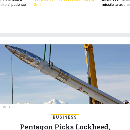
akers’ patience,
Smith
missile to addre
DOD
BUSINESS
Pentagon Picks Lockheed,