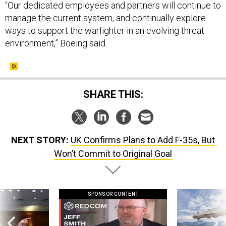
“Our dedicated employees and partners will continue to
manage the current system, and continually explore
ways to support the warfighter in an evolving threat
environment,” Boeing said.
SHARE THIS:
NEXT STORY:
UK Confirms Plans to Add F-35s, But
Won’t Commit to Original Goal
SPONSOR CONTENT