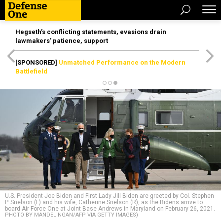
Hegseth’s conflicting statements, evasions drain
lawmakers’ patience, support
[SPONSORED]
Unmatched Performance on the Modern
Battlefield
U.S. President Joe Biden and First Lady Jill Biden are greeted by Col. Stephen
P. Snelson (L) and his wife, Catherine Snelson (R), as the Bidens arrive to
board Air Force One at Joint Base Andrews in Maryland on February 26, 2021.
PHOTO BY MANDEL NGAN/AFP VIA GETTY IMAGES)