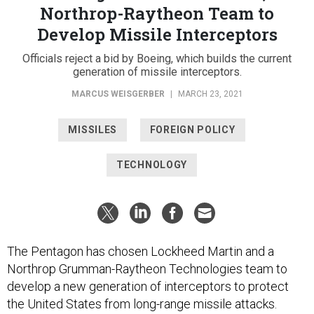
Northrop-Raytheon Team to
Develop Missile Interceptors
Officials reject a bid by Boeing, which builds the current
generation of missile interceptors.
MARCUS WEISGERBER
|
MARCH 23, 2021
MISSILES
FOREIGN POLICY
TECHNOLOGY
The Pentagon has chosen Lockheed Martin and a
Northrop Grumman-Raytheon Technologies team to
develop a new generation of interceptors to protect
the United States from long-range missile attacks.