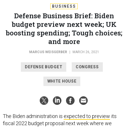
BUSINESS
Defense Business Brief: Biden
budget preview next week; UK
boosting spending; Tough choices;
and more
MARCUS WEISGERBER
|
MARCH 26, 2021
DEFENSE BUDGET
CONGRESS
WHITE HOUSE
The Biden administration is
expected to preview
its
fiscal 2022 budget proposal next week where we