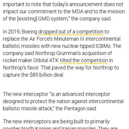
important to note that today’s announcement does not
impact our commitment to the MDA and to the mission
of the [existing] GMD system,” the company said.
In 2019, Boeing
dropped out of a competition
to
replace the Air Force’s Minuteman III intercontinental
ballistic missiles with new nuclear-tipped ICBMs. The
company said Northrop Grumman’s acquisition of
rocket maker Orbital ATK
tilted the competition
in
Northrop’s favor. That paved the way for Northrop to
capture the $85 billion deal.
The new interceptor “is an advanced interceptor
designed to protect the nation against intercontinental
ballistic missile attack,” the Pentagon said.
The new interceptors are being built to primarily
counter North Korean and Iranian missiles. They are