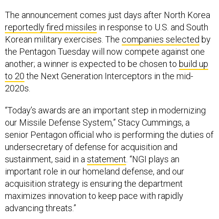
The announcement comes just days after North Korea
reportedly fired missiles
in response to U.S. and South
Korean military exercises. The
companies selected
by
the Pentagon Tuesday will now compete against one
another; a winner is expected to be chosen to
build up
to 20
the Next Generation Interceptors in the mid-
2020s.
“Today’s awards are an important step in modernizing
our Missile Defense System,” Stacy Cummings, a
senior Pentagon official who is performing the duties of
undersecretary of defense for acquisition and
sustainment, said in a
statement
. “NGI plays an
important role in our homeland defense, and our
acquisition strategy is ensuring the department
maximizes innovation to keep pace with rapidly
advancing threats.”