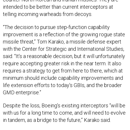
intended to be better than current interceptors at
telling incoming warheads from decoys.
“The decision to pursue step-function capability
improvement is a reflection of the growing rogue state
missile threat,” Tom Karako, a missile defense expert
with the Center for Strategic and International Studies,
said. “It’s a reasonable decision, but it will unfortunately
require accepting greater risk in the near term. It also
requires a strategy to get from here to there, which at
minimum should include capability improvements and
life extension efforts to today’s GBIs, and the broader
GMD enterprise.”
Despite the loss, Boeing’s existing interceptors “will be
with us for a long time to come, and will need to evolve
in tandem, as a bridge to the future,” Karako said.