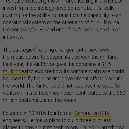
“It's really indicating the Air Force leaning in on not just
investing in technology development, but it's really
pushing for the ability to transition the capability to an
operational system on the other end of it,” AJ Piplica,
the company’s CEO and one of its founders, said in an
interview.
The strategic financing arrangement also shows
Hermeus’ desire to deepen its ties with the military.
Last year, the Air Force gave the company a
$1.5
million deal
to explore how its commercial plane could
be used to fly high-ranking government officials around
the world. The Air Force did not disclose the specific
venture firms or how much each contributed to the $60
million deal announced this week.
Founded in 2018 by four former
Generation Orbit
engineers, Hermeus plans to build three pilotless
planes to prove out its technology. Called Quarterhorse,