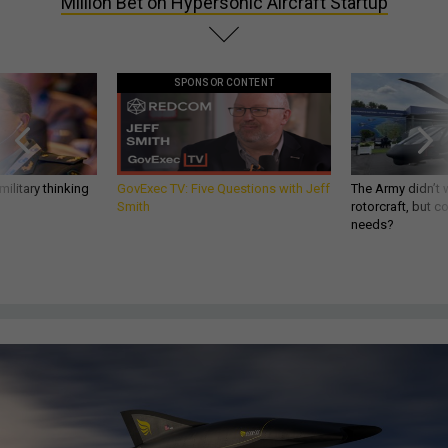
Million Bet on Hypersonic Aircraft Startup
SPONSOR CONTENT
ilitary thinking
GovExec TV: Five Questions with Jeff
The Army didn’t w
Smith
rotorcraft, but c
needs?