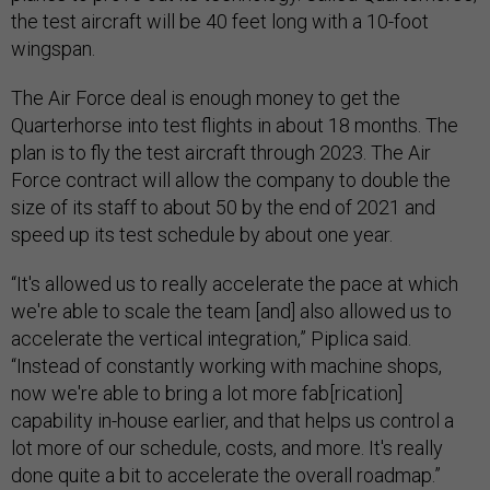
the test aircraft will be 40 feet long with a 10-foot
wingspan.
The Air Force deal is enough money to get the
Quarterhorse into test flights in about 18 months. The
plan is to fly the test aircraft through 2023. The Air
Force contract will allow the company to double the
size of its staff to about 50 by the end of 2021 and
speed up its test schedule by about one year.
“It's allowed us to really accelerate the pace at which
we're able to scale the team [and] also allowed us to
accelerate the vertical integration,” Piplica said.
“Instead of constantly working with machine shops,
now we're able to bring a lot more fab[rication]
capability in-house earlier, and that helps us control a
lot more of our schedule, costs, and more. It's really
done quite a bit to accelerate the overall roadmap.”