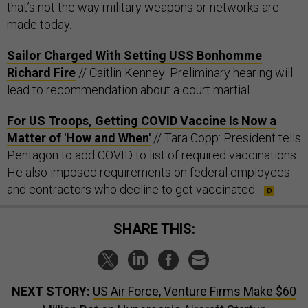
that’s not the way military weapons or networks are
made today.
Sailor Charged With Setting USS Bonhomme
Richard Fire
// Caitlin Kenney: Preliminary hearing will
lead to recommendation about a court martial.
For US Troops, Getting COVID Vaccine Is Now a
Matter of 'How and When'
// Tara Copp: President tells
Pentagon to add COVID to list of required vaccinations.
He also imposed requirements on federal employees
and contractors who decline to get vaccinated.
SHARE THIS:
NEXT STORY:
US Air Force, Venture Firms Make $60