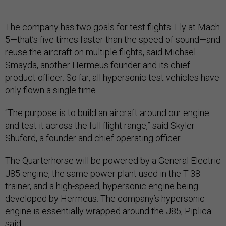
The company has two goals for test flights: Fly at Mach
5—that’s five times faster than the speed of sound—and
reuse the aircraft on multiple flights, said Michael
Smayda, another Hermeus founder and its chief
product officer. So far, all hypersonic test vehicles have
only flown a single time.
“The purpose is to build an aircraft around our engine
and test it across the full flight range,” said Skyler
Shuford, a founder and chief operating officer.
The Quarterhorse will be powered by a General Electric
J85 engine, the same power plant used in the T-38
trainer, and a high-speed, hypersonic engine being
developed by Hermeus. The company’s hypersonic
engine is essentially wrapped around the J85, Piplica
said.