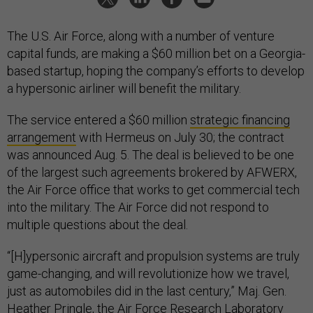
The U.S. Air Force, along with a number of venture
capital funds, are making a $60 million bet on a Georgia-
based startup, hoping the company’s efforts to develop
a hypersonic airliner will benefit the military.
The service entered a $60 million
strategic financing
arrangement
with Hermeus on July 30; the contract
was announced Aug. 5. The deal is believed to be one
of the largest such agreements brokered by AFWERX,
the Air Force office that works to get commercial tech
into the military. The Air Force did not respond to
multiple questions about the deal.
“[H]ypersonic aircraft and propulsion systems are truly
game-changing, and will revolutionize how we travel,
just as automobiles did in the last century,” Maj. Gen.
Heather Pringle, the Air Force Research Laboratory