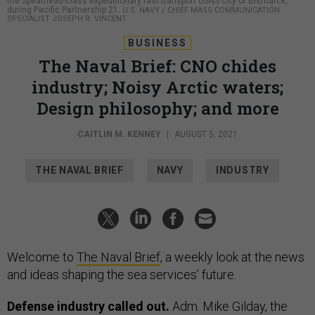
the Spearhead-class expeditionary fast transport USNS City of Bismarck,
during Pacific Partnership 21.
U.S. NAVY / CHIEF MASS COMMUNICATION
SPECIALIST JOSEPH R. VINCENT
BUSINESS
The Naval Brief: CNO chides
industry; Noisy Arctic waters;
Design philosophy; and more
CAITLIN M. KENNEY
|
AUGUST 5, 2021
THE NAVAL BRIEF
NAVY
INDUSTRY
Welcome to
The Naval Brief
, a weekly look at the news
and ideas shaping the sea services’ future.
Defense industry called out.
Adm. Mike Gilday, the