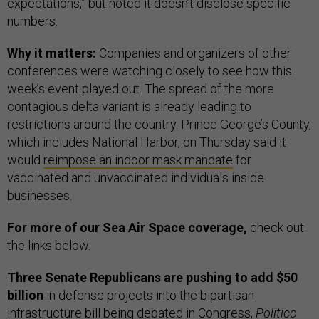
expectations,” but noted it doesn’t disclose specific
numbers.
Why it matters:
Companies and organizers of other
conferences were watching closely to see how this
week’s event played out. The spread of the more
contagious delta variant is already leading to
restrictions around the country. Prince George’s County,
which includes National Harbor, on Thursday said it
would
reimpose an indoor mask mandate
for
vaccinated and unvaccinated individuals inside
businesses.
For more of our Sea Air Space coverage,
check out
the links below.
Three Senate Republicans are pushing to add $50
billion
in defense projects into the bipartisan
infrastructure bill being debated in Congress,
Politico