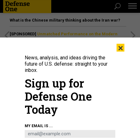
What is the Chinese military thinking about the Iran war?
[SPONSORED]
Unmatched Performance on the Modern
Battlefield
×
News, analysis, and ideas driving the
future of U.S. defense: straight to your
inbox.
Sign up for
Defense One
Today
Lt. Cmdr. Lynne Hatton speaks with an attendee at the Naval Information
MY EMAIL IS ...
Warfare booth during the Sea Air Space 2021 exposition.
U.S. NAVY / MASS
COMMUNICATION SPECIALIST 2ND CLASS ALMAGISSEL SCHURING