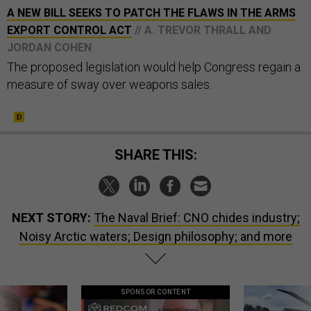
A NEW BILL SEEKS TO PATCH THE FLAWS IN THE ARMS
EXPORT CONTROL ACT
// A. TREVOR THRALL AND
JORDAN COHEN
The proposed legislation would help Congress regain a
measure of sway over weapons sales.
SHARE THIS:
NEXT STORY:
The Naval Brief: CNO chides industry;
Noisy Arctic waters; Design philosophy; and more
SPONSOR CONTENT