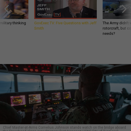
ilitary thinking
GovExec TV: Five Questions with Jeff
The Army didn’t w
Smith
rotorcraft, but c
needs?
Chief Master-at-Arms Cornelius Johnson stands watch on the bridge aboard