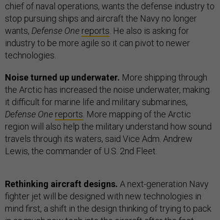
chief of naval operations, wants the defense industry to
stop pursuing ships and aircraft the Navy no longer
wants,
Defense One
reports
. He also is asking for
industry to be more agile so it can pivot to newer
technologies.
Noise turned up underwater.
More shipping through
the Arctic has increased the noise underwater, making
it difficult for marine life and military submarines,
Defense One
reports
. More mapping of the Arctic
region will also help the military understand how sound
travels through its waters, said Vice Adm. Andrew
Lewis, the commander of U.S. 2nd Fleet.
Rethinking aircraft designs.
A next-generation Navy
fighter jet will be designed with new technologies in
mind first, a shift in the design thinking of trying to pack