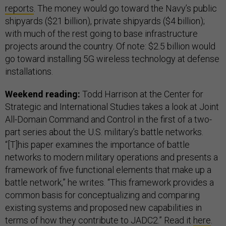
reports
. The money would go toward the Navy’s public
shipyards ($21 billion), private shipyards ($4 billion);
with much of the rest going to base infrastructure
projects around the country. Of note: $2.5 billion would
go toward installing 5G wireless technology at defense
installations.
Weekend reading:
Todd Harrison at the Center for
Strategic and International Studies takes a look at Joint
All-Domain Command and Control in the first of a two-
part series about the U.S. military’s battle networks.
“[T]his paper examines the importance of battle
networks to modern military operations and presents a
framework of five functional elements that make up a
battle network,” he writes. “This framework provides a
common basis for conceptualizing and comparing
existing systems and proposed new capabilities in
terms of how they contribute to JADC2.” Read it
here
.