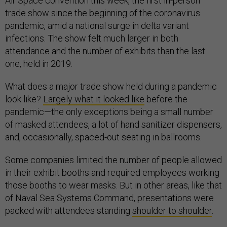
Air Space convention this week, the first in-person
trade show since the beginning of the coronavirus
pandemic, amid a national surge in delta variant
infections. The show felt much larger in both
attendance and the number of exhibits than the last
one, held in 2019.
What does a major trade show held during a pandemic
look like?
Largely what it looked like
before the
pandemic—the only exceptions being a small number
of masked attendees, a lot of hand sanitizer dispensers,
and, occasionally, spaced-out seating in ballrooms.
Some companies limited the number of people allowed
in their exhibit booths and required employees working
those booths to wear masks. But in other areas, like that
of Naval Sea Systems Command, presentations were
packed with attendees standing
shoulder to shoulder
.