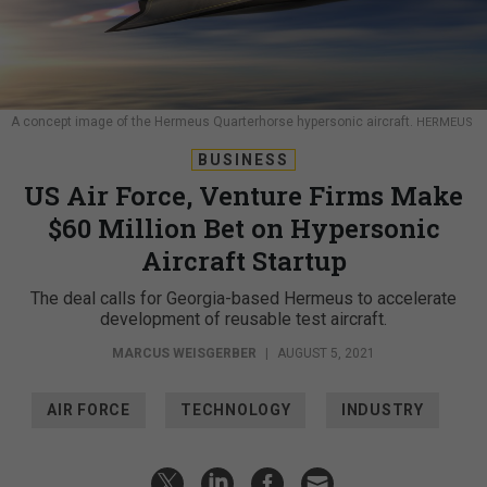
A concept image of the Hermeus Quarterhorse hypersonic aircraft.
HERMEUS
BUSINESS
US Air Force, Venture Firms Make
$60 Million Bet on Hypersonic
Aircraft Startup
The deal calls for Georgia-based Hermeus to accelerate
development of reusable test aircraft.
MARCUS WEISGERBER
|
AUGUST 5, 2021
AIR FORCE
TECHNOLOGY
INDUSTRY