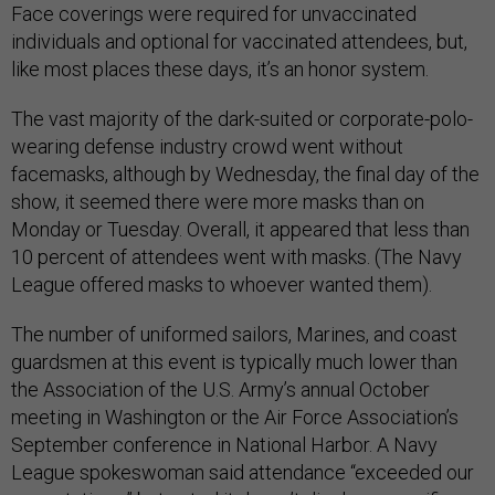
Face coverings were required for unvaccinated
individuals and optional for vaccinated attendees, but,
like most places these days, it’s an honor system.
The vast majority of the dark-suited or corporate-polo-
wearing defense industry crowd went without
facemasks, although by Wednesday, the final day of the
show, it seemed there were more masks than on
Monday or Tuesday. Overall, it appeared that less than
10 percent of attendees went with masks. (The Navy
League offered masks to whoever wanted them).
The number of uniformed sailors, Marines, and coast
guardsmen at this event is typically much lower than
the Association of the U.S. Army’s annual October
meeting in Washington or the Air Force Association’s
September conference in National Harbor. A Navy
League spokeswoman said attendance “exceeded our