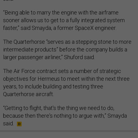
“Being able to marry the engine with the airframe
sooner allows us to get to a fully integrated system
faster,” said Smayda, a former SpaceX engineer.
The Quarterhorse “serves as a stepping stone to more
intermediate products” before the company builds a
larger passenger airliner,” Shuford said.
The Air Force contract sets a number of strategic
objectives for Hermeus to meet within the next three
years, to include building and testing three
Quarterhorse aircraft.
“Getting to flight, that's the thing we need to do,
because then there's nothing to argue with,” Smayda
said.