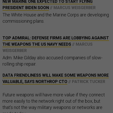
NEW MARINE ONE EXPECTED TO START FLYING
PRESIDENT BIDEN SOON
// MARCUS WEISGERBER
The White House and the Marine Corps are developing
commissioning plans.
TOP ADMIRAL: DEFENSE FIRMS ARE LOBBYING AGAINST
THE WEAPONS THE US NAVY NEEDS
// MARCUS
WEISGERBER
Adm. Mike Gilday also accused companies of slow-
rolling ship repair.
DATA FRIENDLINESS WILL MAKE SOME WEAPONS MORE
VALUABLE, SAYS NORTHROP CTO
// PATRICK TUCKER
Future weapons will have more value if they connect
more easily to the network right out of the box, but
that's not the way military weapons or networks are