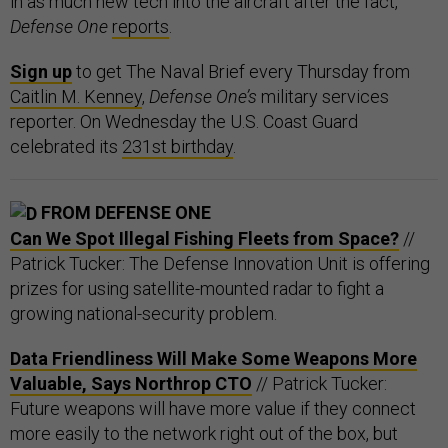
in as much new tech into the aircraft after the fact,
Defense One
reports
.
Sign up
to get The Naval Brief every Thursday from
Caitlin M. Kenney
,
Defense One’s
military services
reporter. On Wednesday the U.S. Coast Guard
celebrated its
231st birthday
.
FROM DEFENSE ONE
Can We Spot Illegal Fishing Fleets from Space?
//
Patrick Tucker: The Defense Innovation Unit is offering
prizes for using satellite-mounted radar to fight a
growing national-security problem.
Data Friendliness Will Make Some Weapons More
Valuable, Says Northrop CTO
// Patrick Tucker:
Future weapons will have more value if they connect
more easily to the network right out of the box, but