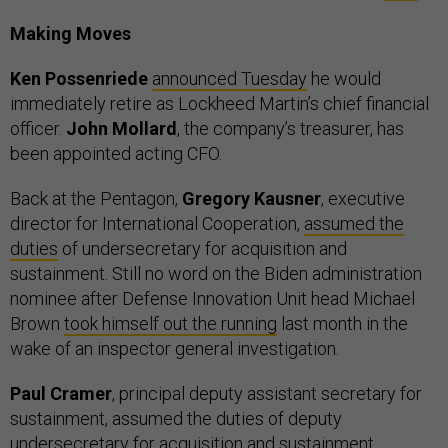
Making Moves
Ken Possenriede
announced Tuesday
he would
immediately retire as Lockheed Martin’s chief financial
officer.
John Mollard
, the company’s treasurer, has
been appointed acting CFO.
Back at the Pentagon,
Gregory Kausner
, executive
director for International Cooperation,
assumed the
duties
of undersecretary for acquisition and
sustainment. Still no word on the Biden administration
nominee after Defense Innovation Unit head Michael
Brown
took himself out the running
last month in the
wake of an inspector general investigation.
Paul Cramer
, principal deputy assistant secretary for
sustainment, assumed the duties of deputy
undersecretary for acquisition and sustainment.