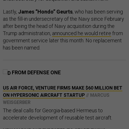
Lastly,
James “Hondo” Geurts
, who has been serving
as the fill-in undersecretary of the Navy since February
after being the head of Navy acquisition during the
Trump administration,
announced he would retire
from
government service later this month. No replacement
has been named.
FROM DEFENSE ONE
US AIR FORCE, VENTURE FIRMS MAKE $60 MILLION BET
ON HYPERSONIC AIRCRAFT STARTUP
// MARCUS
WEISGERBER
The deal calls for Georgia-based Hermeus to
accelerate development of reusable test aircraft.