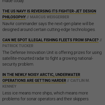
made today.
THE US NAVY IS REVERSING ITS FIGHTER-JET DESIGN
PHILOSOPHY
// MARCUS WEISGERBER
NavAir commander says the next-gen plane will be
designed around certain cutting-edge technologies.
CAN WE SPOT ILLEGAL FISHING FLEETS FROM SPACE?
//
PATRICK TUCKER
The Defense Innovation Unit is offering prizes for using
satellite-mounted radar to fight a growing national-
security problem.
IN THE NEWLY NOISY ARCTIC, UNDERWATER
OPERATIONS ARE GETTING HARDER
// CAITLIN M.
KENNEY
Less ice means more ships, which means more
problems for sonar operators and their skippers.