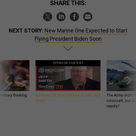
SHARE THIS:
NEXT STORY:
New Marine One Expected to Start
Flying President Biden Soon
SPONSOR CONTENT
ilitary thinking
GovExec TV: Five Questions with Jeff
The Army didn’t w
Smith
rotorcraft, but c
needs?