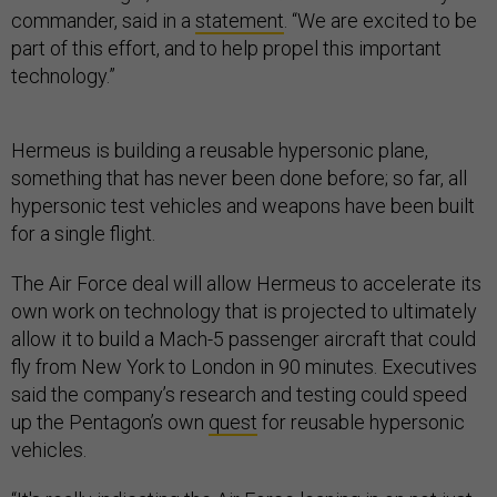
commander, said in a
statement
. “We are excited to be
part of this effort, and to help propel this important
technology.”
Hermeus is building a reusable hypersonic plane,
something that has never been done before; so far, all
hypersonic test vehicles and weapons have been built
for a single flight.
The Air Force deal will allow Hermeus to accelerate its
own work on technology that is projected to ultimately
allow it to build a Mach-5 passenger aircraft that could
fly from New York to London in 90 minutes. Executives
said the company’s research and testing could speed
up the Pentagon’s own
quest
for reusable hypersonic
vehicles.