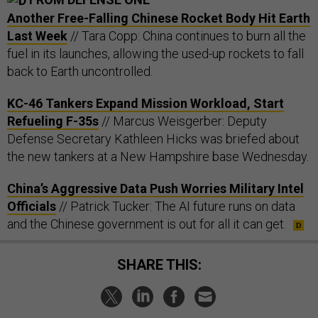
Another Free-Falling Chinese Rocket Body Hit Earth
Last Week
// Tara Copp: China continues to burn all the
fuel in its launches, allowing the used-up rockets to fall
back to Earth uncontrolled.
KC-46 Tankers Expand Mission Workload, Start
Refueling F-35s
// Marcus Weisgerber: Deputy
Defense Secretary Kathleen Hicks was briefed about
the new tankers at a New Hampshire base Wednesday.
China’s Aggressive Data Push Worries Military Intel
Officials
// Patrick Tucker: The AI future runs on data
and the Chinese government is out for all it can get.
SHARE THIS: