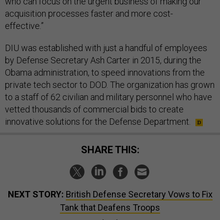
who can focus on the urgent business of making our
acquisition processes faster and more cost-
effective.”
DIU was established with just a handful of employees
by Defense Secretary Ash Carter in 2015, during the
Obama administration, to speed innovations from the
private tech sector to DOD. The organization has grown
to a staff of 62 civilian and military personnel who have
vetted thousands of commercial bids to create
innovative solutions for the Defense Department.
SHARE THIS:
NEXT STORY:
British Defense Secretary Vows to Fix
Tank that Deafens Troops