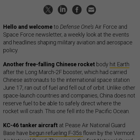
Hello and welcome
to
Defense One’s
Air Force and
Space Force newsletter, a weekly look at the events
and headlines shaping military aviation and aerospace
policy.
Another free-falling Chinese rocket
body
hit Earth
after the Long March-2F booster, which had carried
Chinese astronauts to the international space station
June 17, ran out of fuel and fell out of orbit. Unlike other
space-launch countries and companies, China does not
reserve fuel to be able to safely direct where the
rocket will crash. This one fell into the Pacific Ocean.
KC-46 tanker aircraft
at Pease Air National Guard
Base have
begun refueling F-35s
flown by the Vermont