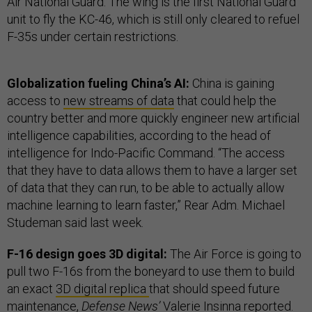
Air National Guard. The wing is the first National Guard
unit to fly the KC-46, which is still only cleared to refuel
F-35s under certain restrictions.
Globalization fueling China’s AI:
China is gaining
access to
new streams of data
that could help the
country better and more quickly engineer new artificial
intelligence capabilities, according to the head of
intelligence for Indo-Pacific Command. “The access
that they have to data allows them to have a larger set
of data that they can run, to be able to actually allow
machine learning to learn faster,” Rear Adm. Michael
Studeman said last week.
F-16 design goes 3D digital:
The Air Force is going to
pull two F-16s from the boneyard to use them to build
an exact
3D digital replica
that should speed future
maintenance,
Defense News’
Valerie Insinna reported.