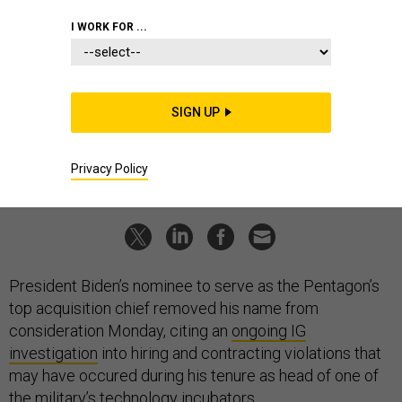
POLICY
I WORK FOR ...
Biden Nominee for Pentagon’s Top
Weapons Buyer Withdraws
Michael Brown to remain at DIU for now, Pentagon says.
SIGN UP
TARA COPP
|
JULY 14, 2021
Privacy Policy
PENTAGON
ACQUISITION
WHITE HOUSE
President Biden’s nominee to serve as the Pentagon’s
top acquisition chief removed his name from
consideration Monday, citing an
ongoing IG
investigation
into hiring and contracting violations that
may have occured during his tenure as head of one of
the military’s technology incubators.