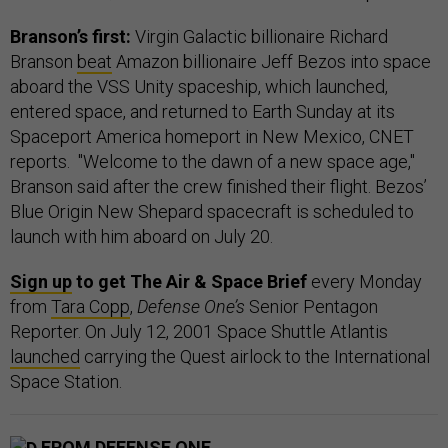
Branson’s first:
Virgin Galactic billionaire Richard
Branson
beat
Amazon billionaire Jeff Bezos into space
aboard the VSS Unity spaceship, which launched,
entered space, and returned to Earth Sunday at its
Spaceport America homeport in New Mexico, CNET
reports. "Welcome to the dawn of a new space age,"
Branson said after the crew finished their flight. Bezos’
Blue Origin New Shepard spacecraft is scheduled to
launch with him aboard on July 20.
Sign up
to get The Air & Space Brief
every Monday
from
Tara Copp
,
Defense One’s
Senior Pentagon
Reporter. On July 12, 2001 Space Shuttle Atlantis
launched
carrying the Quest airlock to the International
Space Station.
FROM DEFENSE ONE