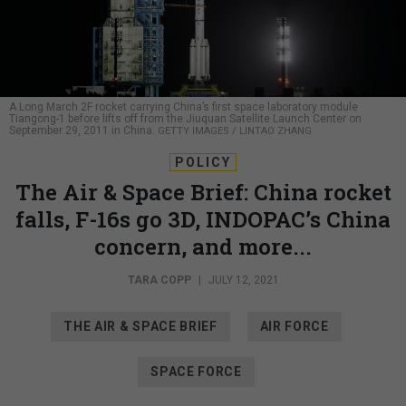
A Long March 2F rocket carrying China’s first space laboratory module
Tiangong-1 before lifts off from the Jiuquan Satellite Launch Center on
September 29, 2011 in China.
GETTY IMAGES / LINTAO ZHANG
POLICY
The Air & Space Brief: China rocket
falls, F-16s go 3D, INDOPAC’s China
concern, and more...
TARA COPP
|
JULY 12, 2021
THE AIR & SPACE BRIEF
AIR FORCE
SPACE FORCE