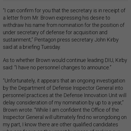
“I can confirm for you that the secretary is in receipt of
a letter from Mr. Brown expressing his desire to
withdraw his name from nomination for the position of
under secretary of defense for acquisition and
sustainment,” Pentagon press secretary John Kirby
said at a briefing Tuesday.
As to whether Brown would continue leading DIU, Kirby
said: “I have no personnel changes to announce.”
“Unfortunately, it appears that an ongoing investigation
by the Department of Defense Inspector General into
personnel practices at the Defense Innovation Unit will
delay consideration of my nomination by up to a year,”
Brown wrote. “While I am confident the Office of the
Inspector General will ultimately find no wrongdoing on
my part, I know there are other qualified candidates