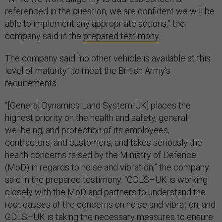
referenced in the question, we are confident we will be
able to implement any appropriate actions,” the
company said in the
prepared testimony
.
The company said “no other vehicle is available at this
level of maturity” to meet the British Army’s
requirements.
“[General Dynamics Land System-UK] places the
highest priority on the health and safety, general
wellbeing, and protection of its employees,
contractors, and customers, and takes seriously the
health concerns raised by the Ministry of Defence
(MoD) in regards to noise and vibration,” the company
said in the prepared testimony. “GDLS–UK is working
closely with the MoD and partners to understand the
root causes of the concerns on noise and vibration, and
GDLS–UK is taking the necessary measures to ensure