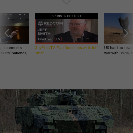
SPONSOR CONTENT
g statements,
GovExec TV: Five Questions with Jeff
US has too few i
akers’ patience,
Smith
war with China, 