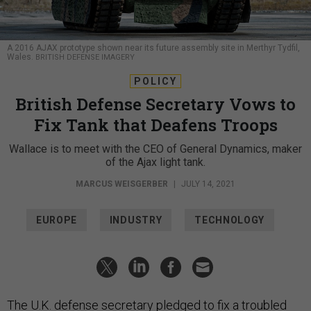
A 2016 AJAX prototype shown near its future assembly site in Merthyr Tydfil,
Wales.
BRITISH DEFENSE IMAGERY
POLICY
British Defense Secretary Vows to
Fix Tank that Deafens Troops
Wallace is to meet with the CEO of General Dynamics, maker
of the Ajax light tank.
MARCUS WEISGERBER
|
JULY 14, 2021
EUROPE
INDUSTRY
TECHNOLOGY
The U.K. defense secretary pledged to fix a troubled