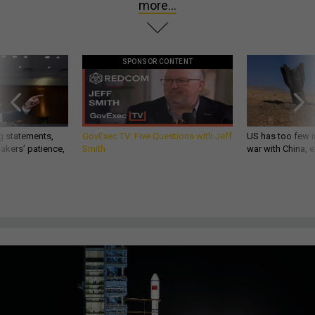
more...
SPONSOR CONTENT
g statements,
GovExec TV: Five Questions with Jeff
US has too few i
akers’ patience,
Smith
war with China, 