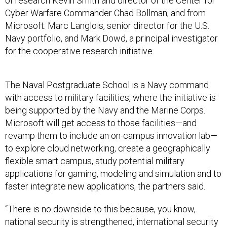
of research Kevin Smith and director of the Center for
Cyber Warfare Commander Chad Bollman, and from
Microsoft: Marc Langlois, senior director for the U.S.
Navy portfolio, and Mark Dowd, a principal investigator
for the cooperative research initiative.
The Naval Postgraduate School is a Navy command
with access to military facilities, where the initiative is
being supported by the Navy and the Marine Corps.
Microsoft will get access to those facilities—and
revamp them to include an on-campus innovation lab—
to explore cloud networking, create a geographically
flexible smart campus, study potential military
applications for gaming, modeling and simulation and to
faster integrate new applications, the partners said.
“There is no downside to this because, you know,
national security is strengthened, international security