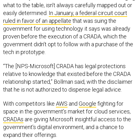
what to the table, isn’t always carefully mapped out or
easily determined.
In January, a federal circuit court
ruled in favor of an appellate
that was suing the
government for using technology it says was already
proven before the execution of a CRADA, which the
government didn’t opt to follow with a purchase of the
tech in prototype.
“The [NPS-Microsoft] CRADA has legal protections
relative to knowledge that existed before the CRADA
relationship started,” Bollman said, with the disclaimer
that he is not authorized to dispense legal advice.
With competitors like
AWS
and
Google
fighting for
space in the government’s market for cloud services,
CRADAs
are giving Microsoft insightful access to the
government’s digital environment, and a chance to
expand their offerings.