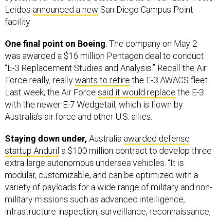
Leidos
announced a new
San Diego Campus Point
facility
One final point on Boeing
: The company on May 2
was awarded a $16 million Pentagon deal to conduct
“E-3 Replacement Studies and Analysis.” Recall the Air
Force really, really
wants to retire
the E-3 AWACS fleet.
Last week, the Air Force
said it would replace
the E-3
with the newer E-7 Wedgetail, which is flown by
Australia’s air force and other U.S. allies.
Staying down under,
Australia
awarded defense
startup Anduril
a $100 million contract to develop three
extra large autonomous undersea vehicles. “It is
modular, customizable, and can be optimized with a
variety of payloads for a wide range of military and non-
military missions such as advanced intelligence,
infrastructure inspection, surveillance, reconnaissance,