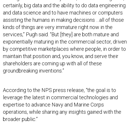
certainly, big data and the ability to do data engineering
and data science and to have machines or computers
assisting the humans in making decisions …all of those
kinds of things are very immature right now in the
services,” Pugh said. “But [they] are both mature and
exponentially maturing in the commercial sector, driven
by competitive marketplaces where people, in order to
maintain that position and, you know, and serve their
shareholders are coming up with all of these
groundbreaking inventions.”
According to the NPS press release, “the goal is to
leverage the latest in commercial technologies and
expertise to advance Navy and Marine Corps
operations, while sharing any insights gained with the
broader public.”