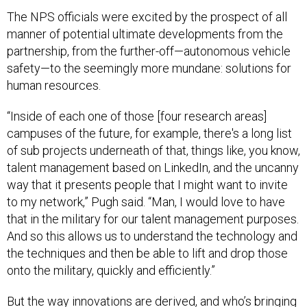
The NPS officials were excited by the prospect of all
manner of potential ultimate developments from the
partnership, from the further-off—autonomous vehicle
safety—to the seemingly more mundane: solutions for
human resources.
“Inside of each one of those [four research areas]
campuses of the future, for example, there's a long list
of sub projects underneath of that, things like, you know,
talent management based on LinkedIn, and the uncanny
way that it presents people that I might want to invite
to my network,” Pugh said. “Man, I would love to have
that in the military for our talent management purposes.
And so this allows us to understand the technology and
the techniques and then be able to lift and drop those
onto the military, quickly and efficiently.”
But the way innovations are derived, and who’s bringing