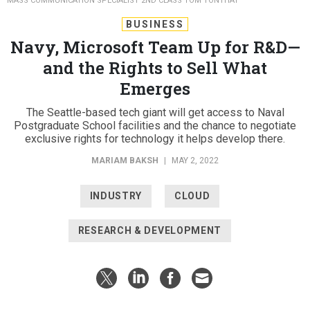
MASS COMMUNICATION SPECIALIST 2ND CLASS TOM TONTHAT
BUSINESS
Navy, Microsoft Team Up for R&D—
and the Rights to Sell What
Emerges
The Seattle-based tech giant will get access to Naval
Postgraduate School facilities and the chance to negotiate
exclusive rights for technology it helps develop there.
MARIAM BAKSH
|
MAY 2, 2022
INDUSTRY
CLOUD
RESEARCH & DEVELOPMENT