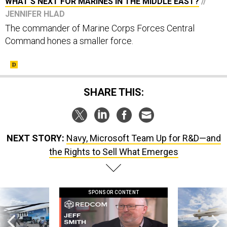
WHAT'S NEXT FOR MARINES IN THE MIDDLE EAST?
//
JENNIFER HLAD
The commander of Marine Corps Forces Central
Command hones a smaller force.
SHARE THIS:
NEXT STORY:
Navy, Microsoft Team Up for R&D—and
the Rights to Sell What Emerges
SPONSOR CONTENT