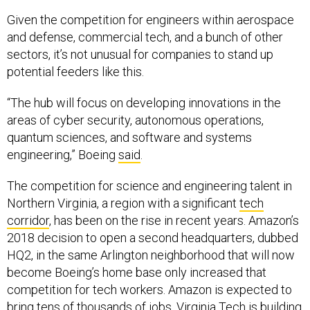
Given the competition for engineers within aerospace
and defense, commercial tech, and a bunch of other
sectors, it’s not unusual for companies to stand up
potential feeders like this.
“The hub will focus on developing innovations in the
areas of cyber security, autonomous operations,
quantum sciences, and software and systems
engineering,” Boeing
said
.
The competition for science and engineering talent in
Northern Virginia, a region with a significant
tech
corridor
, has been on the rise in recent years. Amazon’s
2018 decision to open a second headquarters, dubbed
HQ2, in the same Arlington neighborhood that will now
become Boeing’s home base only increased that
competition for tech workers. Amazon is expected to
bring tens of thousands of jobs. Virginia Tech is building