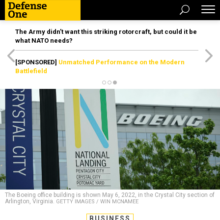
The Army didn’t want this striking rotorcraft, but could it be
what NATO needs?
[SPONSORED]
Unmatched Performance on the Modern
Battlefield
The Boeing office building is shown May 6, 2022, in the Crystal City section of
Arlington, Virginia.
GETTY IMAGES / WIN MCNAMEE
BUSINESS