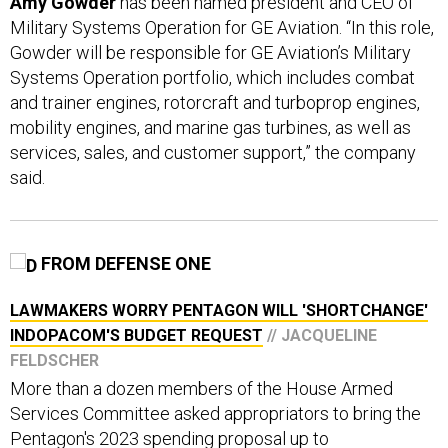
Amy Gowder
has been named president and CEO of
Military Systems Operation for GE Aviation. “In this role,
Gowder will be responsible for GE Aviation’s Military
Systems Operation portfolio, which includes combat
and trainer engines, rotorcraft and turboprop engines,
mobility engines, and marine gas turbines, as well as
services, sales, and customer support,” the company
said.
FROM DEFENSE ONE
LAWMAKERS WORRY PENTAGON WILL 'SHORTCHANGE'
INDOPACOM'S BUDGET REQUEST
// JACQUELINE
FELDSCHER
More than a dozen members of the House Armed
Services Committee asked appropriators to bring the
Pentagon's 2023 spending proposal up to