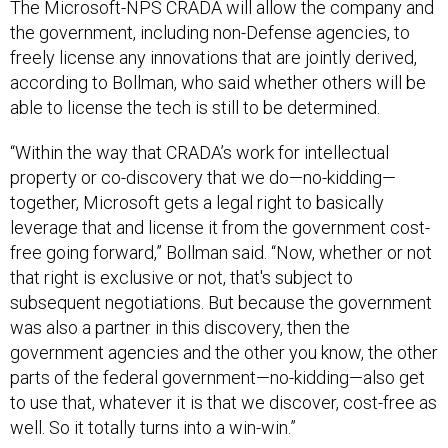
The Microsoft-NPS CRADA will allow the company and
the government, including non-Defense agencies, to
freely license any innovations that are jointly derived,
according to Bollman, who said whether others will be
able to license the tech is still to be determined.
“Within the way that CRADA’s work for intellectual
property or co-discovery that we do—no-kidding—
together, Microsoft gets a legal right to basically
leverage that and license it from the government cost-
free going forward,” Bollman said. “Now, whether or not
that right is exclusive or not, that's subject to
subsequent negotiations. But because the government
was also a partner in this discovery, then the
government agencies and the other you know, the other
parts of the federal government—no-kidding—also get
to use that, whatever it is that we discover, cost-free as
well. So it totally turns into a win-win.”