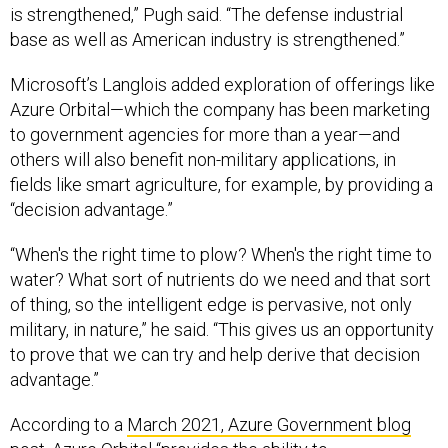
is strengthened,” Pugh said. “The defense industrial
base as well as American industry is strengthened.”
Microsoft’s Langlois added exploration of offerings like
Azure Orbital—which the company has been marketing
to government agencies for more than a year—and
others will also benefit non-military applications, in
fields like smart agriculture, for example, by providing a
“decision advantage.”
“When's the right time to plow? When's the right time to
water? What sort of nutrients do we need and that sort
of thing, so the intelligent edge is pervasive, not only
military, in nature,” he said. “This gives us an opportunity
to prove that we can try and help derive that decision
advantage.”
According to a
March 2021, Azure Government blog