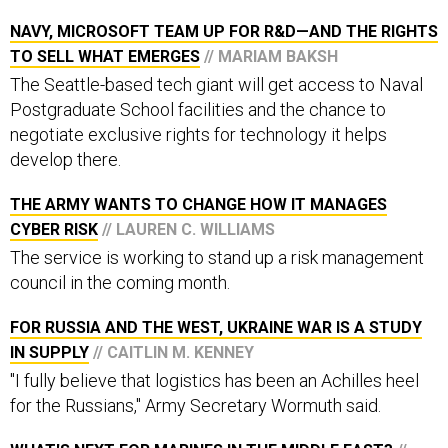
NAVY, MICROSOFT TEAM UP FOR R&D—AND THE RIGHTS
TO SELL WHAT EMERGES
// MARIAM BAKSH
The Seattle-based tech giant will get access to Naval
Postgraduate School facilities and the chance to
negotiate exclusive rights for technology it helps
develop there.
THE ARMY WANTS TO CHANGE HOW IT MANAGES
CYBER RISK
// LAUREN C. WILLIAMS
The service is working to stand up a risk management
council in the coming month.
FOR RUSSIA AND THE WEST, UKRAINE WAR IS A STUDY
IN SUPPLY
// CAITLIN M. KENNEY
"I fully believe that logistics has been an Achilles heel
for the Russians," Army Secretary Wormuth said.