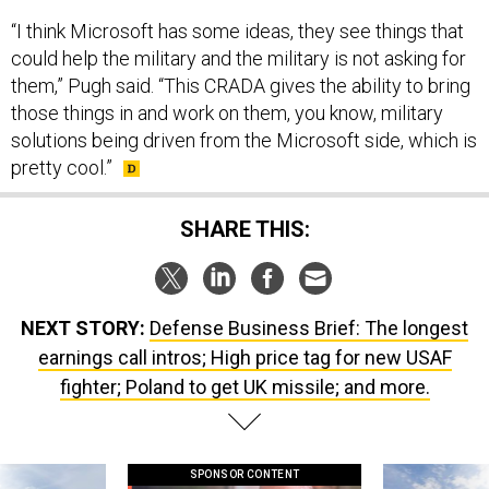
“I think Microsoft has some ideas, they see things that
could help the military and the military is not asking for
them,” Pugh said. “This CRADA gives the ability to bring
those things in and work on them, you know, military
solutions being driven from the Microsoft side, which is
pretty cool.”
SHARE THIS:
NEXT STORY:
Defense Business Brief: The longest
earnings call intros; High price tag for new USAF
fighter; Poland to get UK missile; and more.
SPONSOR CONTENT