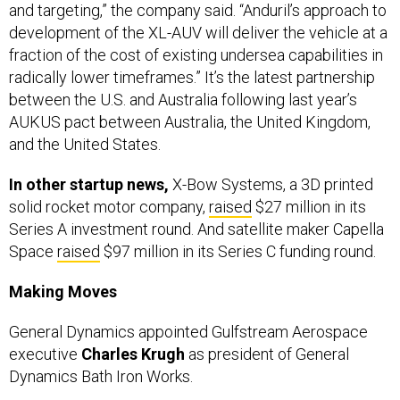
and targeting,” the company said. “Anduril’s approach to
development of the XL-AUV will deliver the vehicle at a
fraction of the cost of existing undersea capabilities in
radically lower timeframes.” It’s the latest partnership
between the U.S. and Australia following last year’s
AUKUS pact between Australia, the United Kingdom,
and the United States.
In other startup news,
X-Bow Systems, a 3D printed
solid rocket motor company,
raised
$27 million in its
Series A investment round. And satellite maker Capella
Space
raised
$97 million in its Series C funding round.
Making Moves
General Dynamics appointed Gulfstream Aerospace
executive
Charles Krugh
as president of General
Dynamics Bath Iron Works.