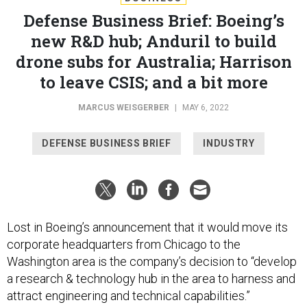
Defense Business Brief: Boeing’s
new R&D hub; Anduril to build
drone subs for Australia; Harrison
to leave CSIS; and a bit more
MARCUS WEISGERBER
|
MAY 6, 2022
DEFENSE BUSINESS BRIEF
INDUSTRY
Lost in Boeing’s announcement that it would move its
corporate headquarters from Chicago to the
Washington area is the company’s decision to “develop
a research & technology hub in the area to harness and
attract engineering and technical capabilities.”