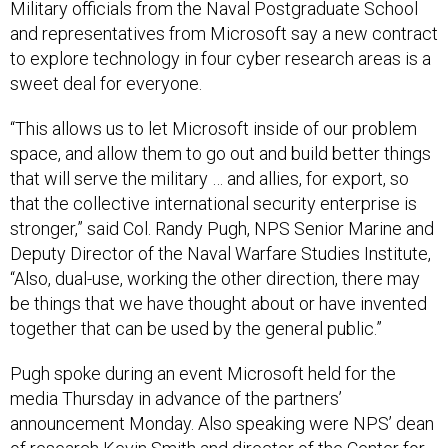
Military officials from the Naval Postgraduate School
and representatives from Microsoft say a new contract
to explore technology in four cyber research areas is a
sweet deal for everyone.
“This allows us to let Microsoft inside of our problem
space, and allow them to go out and build better things
that will serve the military … and allies, for export, so
that the collective international security enterprise is
stronger,” said Col. Randy Pugh, NPS Senior Marine and
Deputy Director of the Naval Warfare Studies Institute,
“Also, dual-use, working the other direction, there may
be things that we have thought about or have invented
together that can be used by the general public.”
Pugh spoke during an event Microsoft held for the
media Thursday in advance of the partners’
announcement Monday. Also speaking were NPS’ dean