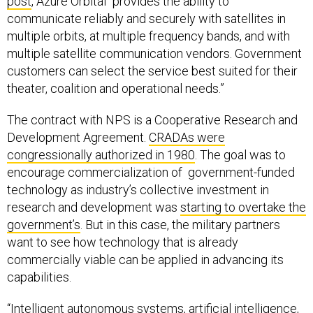
post
, Azure Orbital “provides the ability to
communicate reliably and securely with satellites in
multiple orbits, at multiple frequency bands, and with
multiple satellite communication vendors. Government
customers can select the service best suited for their
theater, coalition and operational needs.”
The contract with NPS is a Cooperative Research and
Development Agreement.
CRADAs were
congressionally authorized in 1980
. The goal was to
encourage commercialization of government-funded
technology as industry’s collective investment in
research and development was
starting to overtake the
government’s
. But in this case, the military partners
want to see how technology that is already
commercially viable can be applied in advancing its
capabilities.
“Intelligent autonomous systems, artificial intelligence,