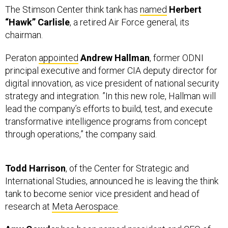
The Stimson Center think tank has
named
Herbert
“Hawk” Carlisle
, a retired Air Force general, its
chairman.
Peraton
appointed
Andrew Hallman
, former ODNI
principal executive and former CIA deputy director for
digital innovation, as vice president of national security
strategy and integration. ”In this new role, Hallman will
lead the company’s efforts to build, test, and execute
transformative intelligence programs from concept
through operations,” the company said.
Todd Harrison
, of the Center for Strategic and
International Studies, announced he is leaving the think
tank to become senior vice president and head of
research at
Meta Aerospace
.