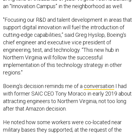
an “Innovation Campus” in the neighborhood as well.
"Focusing our R&D and talent development in areas that
support digital innovation will fuel the introduction of
cutting-edge capabilities,” said Greg Hyslop, Boeing's
chief engineer and executive vice president of
engineering, test, and technology. “This new hub in
Northern Virginia will follow the successful
implementation of this technology strategy in other
regions."
Boeing’s decision reminds me of a
conversation
I had
with former SAIC CEO Tony Moraco in early 2019 about
attracting engineers to Northern Virginia, not too long
after that Amazon decision.
He noted how some workers were co-located near
military bases they supported, at the request of the