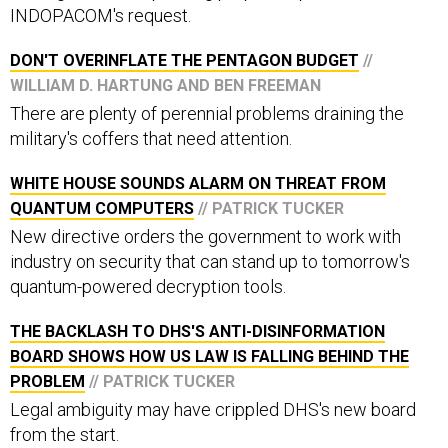
INDOPACOM's request.
DON'T OVERINFLATE THE PENTAGON BUDGET
//
WILLIAM D. HARTUNG AND BEN FREEMAN
There are plenty of perennial problems draining the
military's coffers that need attention.
WHITE HOUSE SOUNDS ALARM ON THREAT FROM
QUANTUM COMPUTERS
// PATRICK TUCKER
New directive orders the government to work with
industry on security that can stand up to tomorrow's
quantum-powered decryption tools.
THE BACKLASH TO DHS'S ANTI-DISINFORMATION
BOARD SHOWS HOW US LAW IS FALLING BEHIND THE
PROBLEM
// PATRICK TUCKER
Legal ambiguity may have crippled DHS's new board
from the start.