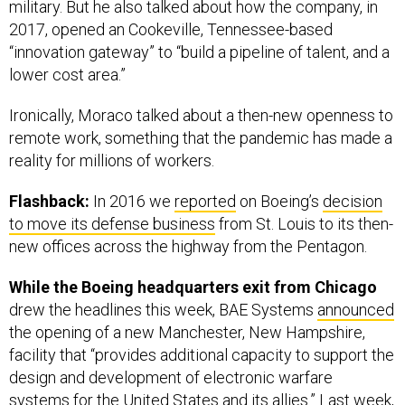
military. But he also talked about how the company, in
2017, opened an Cookeville, Tennessee-based
“innovation gateway” to “build a pipeline of talent, and a
lower cost area.”
Ironically, Moraco talked about a then-new openness to
remote work, something that the pandemic has made a
reality for millions of workers.
Flashback:
In 2016 we
reported
on Boeing’s
decision
to move its defense business
from St. Louis to its then-
new offices across the highway from the Pentagon.
While the Boeing headquarters exit from Chicago
drew the headlines this week, BAE Systems
announced
the opening of a new Manchester, New Hampshire,
facility that “provides additional capacity to support the
design and development of electronic warfare
systems for the United States and its allies.” Last week,