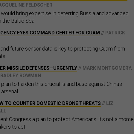
JACQUELINE FELDSCHER
s would bring expertise in deterring Russia and advanced
n the Baltic Sea.
 AGENCY EYES COMMAND CENTER FOR GUAM
// PATRICK
t and future sensor data is key to protecting Guam from
ts.
ER MISSILE DEFENSES—URGENTLY
// MARK MONTGOMERY,
D BRADLEY BOWMAN
plan to harden this crucial island base against China's
 arsenal.
AW TO COUNTER DOMESTIC DRONE THREATS
// LIZ
ALL
nt Congress a plan to protect Americans. It's not a mome
kers to act.