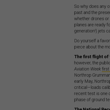
So why does any of
past and the presen
whether drones or m
planes are ready fo
generation!) jets c
Do yourself a favo
piece about the mov
The first flight 
however, the publi
Aviation Week
firs
Northrop Grumman sa
early May, Northr
critical—loads cali
recent test is one 
phase of ground tes
The National Rec