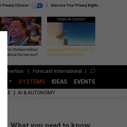
r Privacy Choices
Exercise Your Privacy Rights
SPONSOR CONTENT
 is the Chinese military
Unmatched Performance on
king about the Iran war?
the Modern Battlefield
Advertise
Forecast International
CES
SYSTEMS
IDEAS
EVENTS
GENCE
AI & AUTONOMY
What you need to know