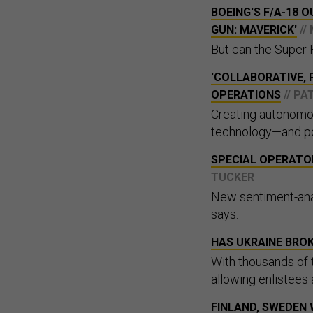
BOEING'S F/A-18 
GUN: MAVERICK'
//
But can the Super 
'COLLABORATIVE, 
OPERATIONS
// P
Creating autonomou
technology—and po
SPECIAL OPERATOR
TUCKER
New sentiment-an
says.
HAS UKRAINE BROK
With thousands of
allowing enlistees a
FINLAND, SWEDEN 