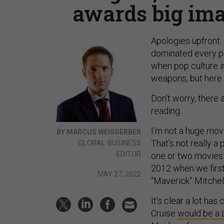
awards big ima
Apologies upfront:
dominated every per
when pop culture i
weapons, but here 
Don’t worry, there 
reading.
I’m not a huge mov
BY MARCUS WEISGERBER
That’s not really a
GLOBAL BUSINESS
EDITOR
one or two movies p
2012 when we first
MAY 27, 2022
“Maverick” Mitchell
It’s clear a lot ha
Cruise
would be a 