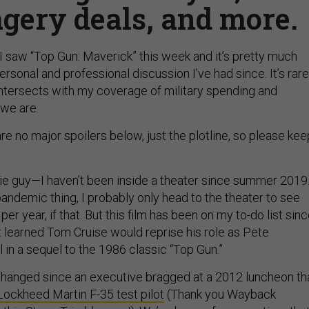
gery deals, and more.
 I saw “Top Gun: Maverick” this week and it’s pretty much
sonal and professional discussion I’ve had since. It’s rare
ntersects with my coverage of military spending and
we are.
are no major spoilers below, just the plotline, so please kee
ie guy—I haven’t been inside a theater since summer 2019
 pandemic thing, I probably only head to the theater to see
er year, if that. But this film has been on my to-do list sin
 learned Tom Cruise would reprise his role as Pete
 in a sequel to the 1986 classic “Top Gun.”
s changed since an executive bragged at a 2012 luncheon th
Lockheed Martin F-35 test pilot
(Thank you Wayback