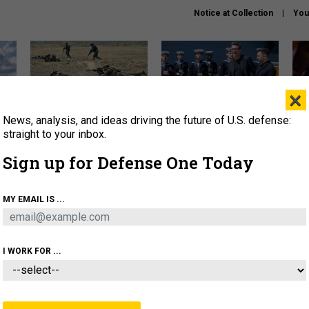
Notice at Collection
You
×
News, analysis, and ideas driving the future of U.S. defense:
How a former Marine is
How the UK is helping
What
rewriting the future of
Ukraine hit Russian targets
thin
straight to your inbox.
battlefield AI
Sign up for Defense One Today
About
Newsletters
Podcast
Insights
OLICY
BUSINESS
SCIENCE & TECH
SERVI
MY EMAIL IS ...
EL
HOMELAND
INDUSTRY
ARTIFICIAL INTELLI
I WORK FOR ...