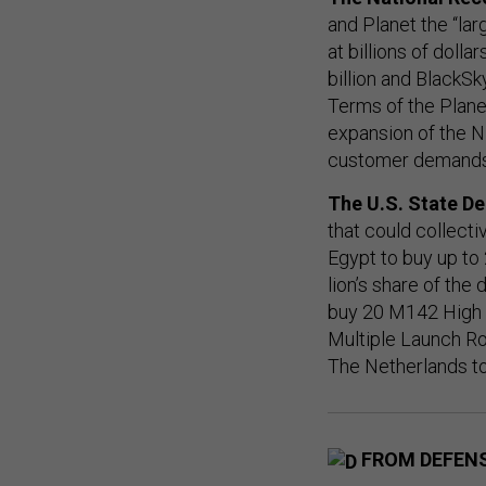
and Planet the “la
at billions of doll
billion and BlackSk
Terms of the Plane
expansion of the N
customer demands 
The U.S. State D
that could collecti
Egypt to buy up t
lion’s share of the
buy 20 M142 High 
Multiple Launch Ro
The Netherlands to
FROM DEFEN