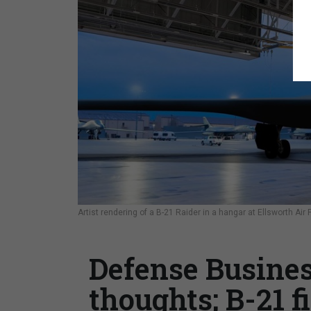
Artist rendering of a B-21 Raider in a hangar at Ellsworth Ai
Defense Busines
thoughts; B-21 f