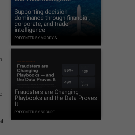
Supporting decision
dominance through financial,
corporate, and trade
intelligence
PRESENTED BY MOODY'S
p
.
Fraudsters are Changing
ce
Playbooks and the Data Proves
It
PRESENTED BY SOCURE
at