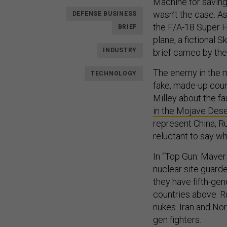
Machine for saving
wasn’t the case. A
DEFENSE BUSINESS
the F/A-18 Super H
BRIEF
plane, a fictional 
INDUSTRY
brief cameo by the 
The enemy in the mo
TECHNOLOGY
fake, made-up count
Milley about the f
in the Mojave Dese
represent China, R
reluctant to say wh
In “Top Gun: Maveri
nuclear site guard
they have fifth-gen
countries above. Ru
nukes. Iran and Nor
gen fighters.