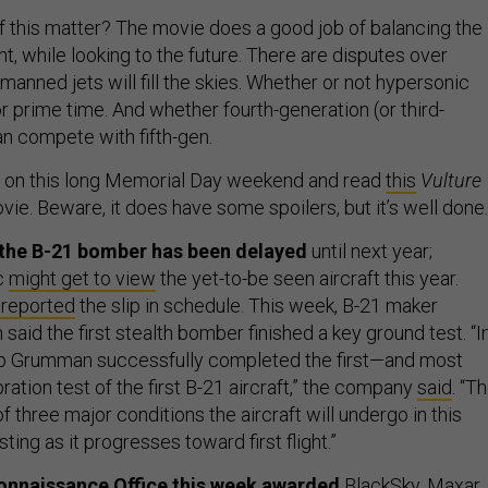
 this matter? The movie does a good job of balancing the
t, while looking to the future. There are disputes over
anned jets will fill the skies. Whether or not hypersonic
r prime time. And whether fourth-generation (or third-
an compete with fifth-gen.
r on this long Memorial Day weekend and read
this
Vulture
ie. Beware, it does have some spoilers, but it’s well done.
of the B-21 bomber has been delayed
until next year;
c
might get to view
the yet-to-be seen aircraft this year.
t reported
the slip in schedule. This week, B-21 maker
id the first stealth bomber finished a key ground test. “I
op Grumman successfully completed the first—and most
bration test of the first B-21 aircraft,” the company
said
. “T
of three major conditions the aircraft will undergo in this
ting as it progresses toward first flight.”
onnaissance Office this week awarded
BlackSky, Maxar,