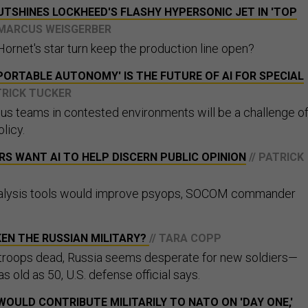
OUTSHINES LOCKHEED'S FLASHY HYPERSONIC JET IN 'TOP
 MARCUS WEISGERBER
Hornet's star turn keep the production line open?
PORTABLE AUTONOMY' IS THE FUTURE OF AI FOR SPECIAL
ATRICK TUCKER
s teams in contested environments will be a challenge o
licy.
S WANT AI TO HELP DISCERN PUBLIC OPINION
// PATRICK
alysis tools would improve psyops, SOCOM commander
EN THE RUSSIAN MILITARY?
// TARA COPP
 troops dead, Russia seems desperate for new soldiers—
s old as 50, U.S. defense official says.
WOULD CONTRIBUTE MILITARILY TO NATO ON 'DAY ONE,'