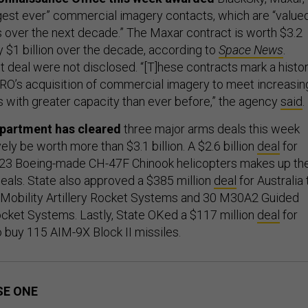
rgest ever” commercial imagery contacts, which are “value
ars over the next decade.” The Maxar contract is worth $3.2
y $1 billion over the decade, according to
Space News
.
t deal were not disclosed. “[T]hese contracts mark a histor
RO’s acquisition of commercial imagery to meet increasin
with greater capacity than ever before,” the agency
said
.
epartment has cleared
three major arms deals this week
vely be worth more than $3.1 billion. A $2.6 billion
deal
for
o 23 Boeing-made CH-47F Chinook helicopters makes up th
 deals. State also approved a $385 million
deal
for Australia 
Mobility Artillery Rocket Systems and 30 M30A2 Guided
cket Systems. Lastly, State OKed a $117 million
deal
for
 buy 115 AIM-9X Block II missiles.
SE ONE