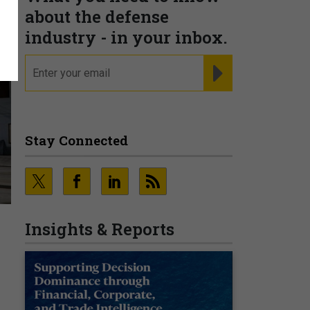
about the defense
industry - in your inbox.
email
REGISTER FOR NE
Stay Connected
Insights & Reports
’
O