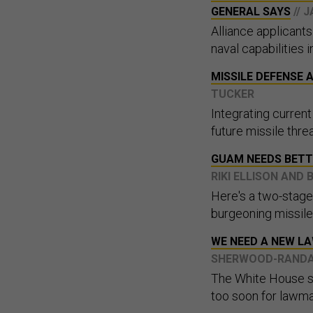
GENERAL SAYS
// 
Alliance applicant
naval capabilities i
MISSILE DEFENSE
TUCKER
Integrating curren
future missile threa
GUAM NEEDS BETT
RIKI ELLISON AN
Here's a two-stage 
burgeoning missile
WE NEED A NEW L
SHERWOOD-RAND
The White House se
too soon for lawma