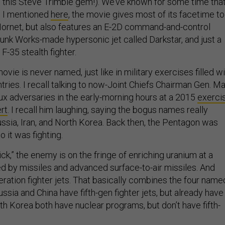
 this Steve Trimble gem!). We’ve known for some time tha
s I mentioned
here
, the movie gives most of its facetime to
ornet, but also features an E-2D command-and-control
Skunk Works-made hypersonic jet called Darkstar, and just a
F-35 stealth fighter.
vie is never named, just like in military exercises filled w
ries. I recall talking to now-Joint Chiefs Chairman Gen. Ma
aux adversaries in the early-morning hours at a 2015
exerci
rt
. I recall him laughing, saying the bogus names really
ussia, Iran, and North Korea. Back then, the Pentagon was
o it was fighting.
ck,” the enemy is on the fringe of enriching uranium at a
ed by missiles and advanced surface-to-air missiles. And
eration fighter jets. That basically combines the four name
ssia and China have fifth-gen fighter jets, but already have
th Korea both have nuclear programs, but don’t have fifth-