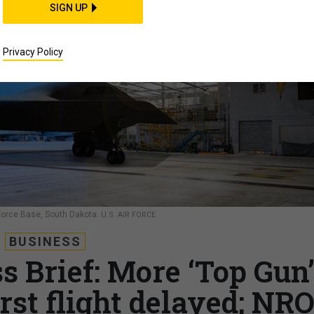
SIGN UP
Privacy Policy
r Force Base, South Dakota.
U.S. AIR FORCE
BUSINESS
s Brief: More ‘Top Gun
irst flight delayed; NR