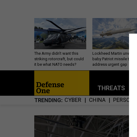
The Army didn’t want this
Lockheed Martin unveils
striking rotorcraft, but could
baby Patriot missile to
it be what NATO needs?
address urgent gap
THREATS
P
CYBER
CHINA
PERSONN
TRENDING