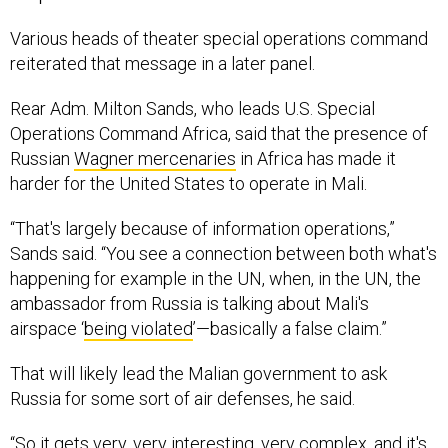
Various heads of theater special operations command
reiterated that message in a later panel.
Rear Adm. Milton Sands, who leads U.S. Special
Operations Command Africa, said that the presence of
Russian
Wagner mercenaries
in Africa has made it
harder for the United States to operate in Mali.
“That's largely because of information operations,”
Sands said. “You see a connection between both what's
happening for example in the UN, when, in the UN, the
ambassador from Russia is talking about Mali's
airspace ‘
being violated
’—basically a false claim.”
That will likely lead the Malian government to ask
Russia for some sort of air defenses, he said.
“So it gets very, very interesting, very complex, and it's