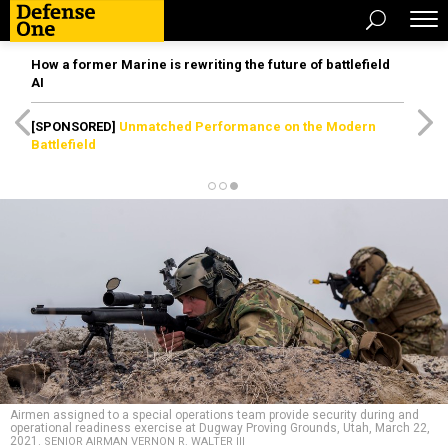
How a former Marine is rewriting the future of battlefield
AI
[SPONSORED]
Unmatched Performance on the Modern
Battlefield
Airmen assigned to a special operations team provide security during and
operational readiness exercise at Dugway Proving Grounds, Utah, March 22,
2021.
SENIOR AIRMAN VERNON R. WALTER III