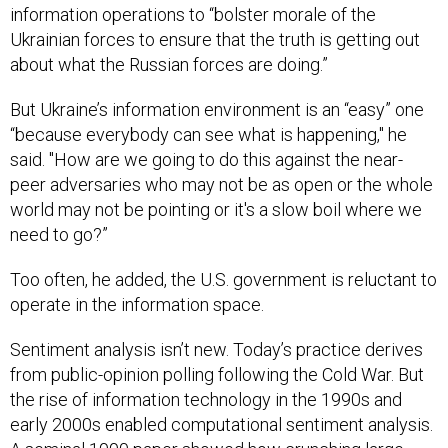
information operations to “bolster morale of the
Ukrainian forces to ensure that the truth is getting out
about what the Russian forces are doing.”
But Ukraine’s information environment is an “easy” one
“because everybody can see what is happening," he
said. "How are we going to do this against the near-
peer adversaries who may not be as open or the whole
world may not be pointing or it's a slow boil where we
need to go?”
Too often, he added, the U.S. government is reluctant to
operate in the information space.
Sentiment analysis isn’t new. Today’s practice derives
from public-opinion polling following the Cold War. But
the rise of information technology in the 1990s and
early 2000s enabled computational sentiment analysis.