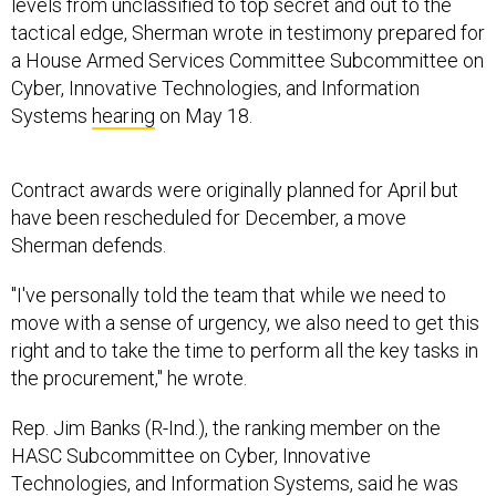
levels from unclassified to top secret and out to the
tactical edge, Sherman wrote in testimony prepared for
a House Armed Services Committee Subcommittee on
Cyber, Innovative Technologies, and Information
Systems
hearing
on May 18.
Contract awards were originally planned for April but
have been rescheduled for December, a move
Sherman defends.
"I've personally told the team that while we need to
move with a sense of urgency, we also need to get this
right and to take the time to perform all the key tasks in
the procurement," he wrote.
Rep. Jim Banks (R-Ind.), the ranking member on the
HASC Subcommittee on Cyber, Innovative
Technologies, and Information Systems, said he was