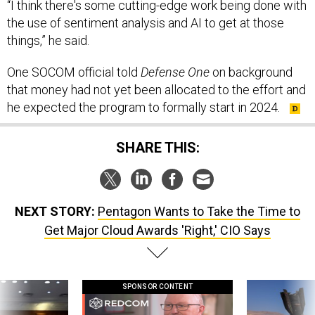
“I think there's some cutting-edge work being done with
the use of sentiment analysis and AI to get at those
things,” he said.
One SOCOM official told
Defense One
on background
that money had not yet been allocated to the effort and
he expected the program to formally start in 2024.
SHARE THIS:
NEXT STORY:
Pentagon Wants to Take the Time to
Get Major Cloud Awards 'Right,' CIO Says
SPONSOR CONTENT