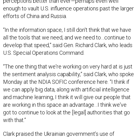
perceptions better than ever—perhaps even well
enough to vault U.S. influence operations past the larger
efforts of China and Russia.
“In the information space, I still don't think that we have
all the tools that we need, and we need to…continue to
develop that speed,” said Gen. Richard Clark, who leads
U.S. Special Operations Command.
“The one thing that we're working on very hard at is just
the sentiment analysis capability,” said Clark, who spoke
Monday at the NDIA SOFIC conference here. “I think if
we can apply big data, along with artificial intelligence
and machine learning, I think it will give our people that
are working in this space an advantage…I think we've
got to continue to look at the [legal] authorities that go
with that.”
Clark praised the Ukrainian government’s use of