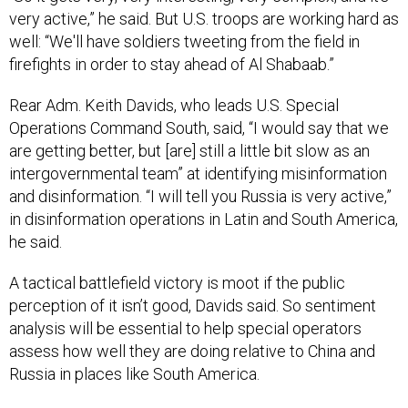
very active,” he said. But U.S. troops are working hard as
well: “We'll have soldiers tweeting from the field in
firefights in order to stay ahead of Al Shabaab.”
Rear Adm. Keith Davids, who leads U.S. Special
Operations Command South, said, “I would say that we
are getting better, but [are] still a little bit slow as an
intergovernmental team” at identifying misinformation
and disinformation. “I will tell you Russia is very active,”
in disinformation operations in Latin and South America,
he said.
A tactical battlefield victory is moot if the public
perception of it isn’t good, Davids said. So sentiment
analysis will be essential to help special operators
assess how well they are doing relative to China and
Russia in places like South America.