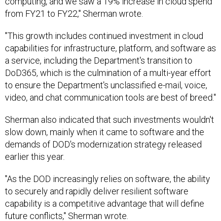
computing, and we saw a 19% increase in cloud spend
from FY21 to FY22," Sherman wrote.
"This growth includes continued investment in cloud
capabilities for infrastructure, platform, and software as
a service, including the Department's transition to
DoD365, which is the culmination of a multi-year effort
to ensure the Department's unclassified e-mail, voice,
video, and chat communication tools are best of breed."
Sherman also indicated that such investments wouldn't
slow down, mainly when it came to software and the
demands of DOD's modernization strategy released
earlier this year.
"As the DOD increasingly relies on software, the ability
to securely and rapidly deliver resilient software
capability is a competitive advantage that will define
future conflicts," Sherman wrote.