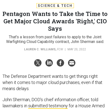
SCIENCE & TECH
Pentagon Wants to Take the Time to
Get Major Cloud Awards 'Right,' CIO
Says
That's a lesson from past failures to apply to the Joint
Warfighting Cloud Capability contract, John Sherman said.
LAUREN C. WILLIAMS
,
FCW
|
MAY 20, 2022
The Defense Department wants to get things right
when it comes to major cloud purchases, even if that
means delays.
John Sherman, DOD's chief information officer, told
lawmakers in
submitted testimony
for a House Armed