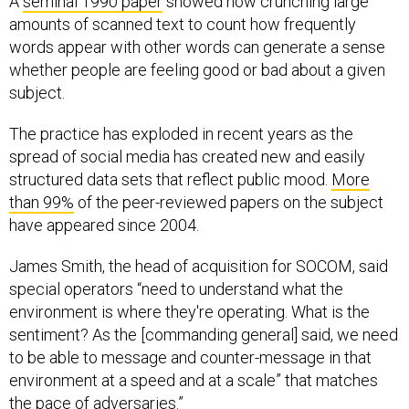
A
seminal 1990 paper
showed how crunching large
amounts of scanned text to count how frequently
words appear with other words can generate a sense
whether people are feeling good or bad about a given
subject.
The practice has exploded in recent years as the
spread of social media has created new and easily
structured data sets that reflect public mood.
More
than 99%
of the peer-reviewed papers on the subject
have appeared since 2004.
James Smith, the head of acquisition for SOCOM, said
special operators “need to understand what the
environment is where they're operating. What is the
sentiment? As the [commanding general] said, we need
to be able to message and counter-message in that
environment at a speed and at a scale” that matches
the pace of adversaries.”