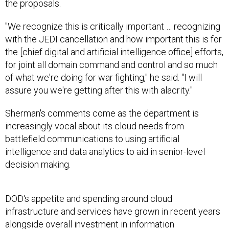
the proposals.
"We recognize this is critically important … recognizing
with the JEDI cancellation and how important this is for
the [chief digital and artificial intelligence office] efforts,
for joint all domain command and control and so much
of what we're doing for war fighting," he said. "I will
assure you we're getting after this with alacrity."
Sherman's comments come as the department is
increasingly vocal about its cloud needs from
battlefield communications to using artificial
intelligence and data analytics to aid in senior-level
decision making.
DOD's appetite and spending around cloud
infrastructure and services have grown in recent years
alongside overall investment in information