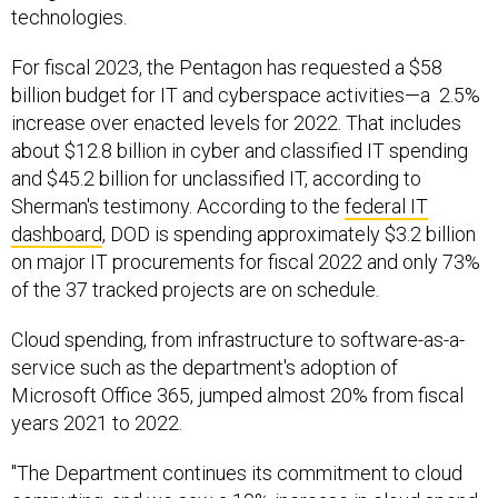
technologies.
For fiscal 2023, the Pentagon has requested a $58
billion budget for IT and cyberspace activities—a 2.5%
increase over enacted levels for 2022. That includes
about $12.8 billion in cyber and classified IT spending
and $45.2 billion for unclassified IT, according to
Sherman's testimony. According to the
federal IT
dashboard
, DOD is spending approximately $3.2 billion
on major IT procurements for fiscal 2022 and only 73%
of the 37 tracked projects are on schedule.
Cloud spending, from infrastructure to software-as-a-
service such as the department's adoption of
Microsoft Office 365, jumped almost 20% from fiscal
years 2021 to 2022.
"The Department continues its commitment to cloud