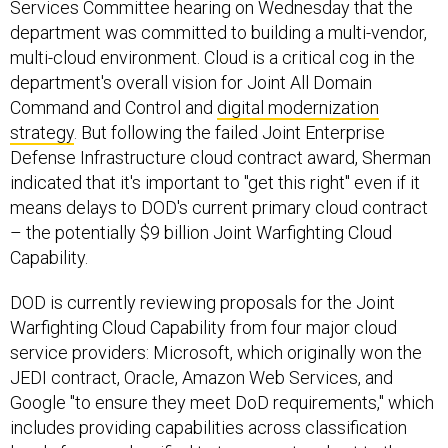
Services Committee hearing on Wednesday that the
department was committed to building a multi-vendor,
multi-cloud environment. Cloud is a critical cog in the
department's overall vision for Joint All Domain
Command and Control and
digital modernization
strategy
. But following the failed Joint Enterprise
Defense Infrastructure cloud contract award, Sherman
indicated that it's important to "get this right" even if it
means delays to DOD's current primary cloud contract
– the potentially $9 billion Joint Warfighting Cloud
Capability.
DOD is currently reviewing proposals for the Joint
Warfighting Cloud Capability from four major cloud
service providers: Microsoft, which originally won the
JEDI contract, Oracle, Amazon Web Services, and
Google "to ensure they meet DoD requirements," which
includes providing capabilities across classification