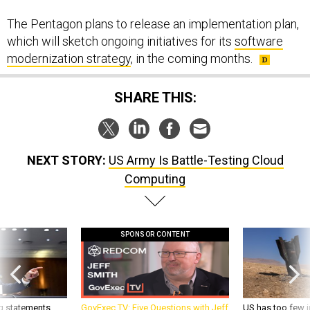
The Pentagon plans to release an implementation plan,
which will sketch ongoing initiatives for its
software
modernization strategy
, in the coming months.
SHARE THIS:
NEXT STORY:
US Army Is Battle-Testing Cloud
Computing
SPONSOR CONTENT
g statements,
GovExec TV: Five Questions with Jeff
US has too few i