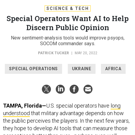
SCIENCE & TECH
Special Operators Want AI to Help
Discern Public Opinion
New sentiment-analysis tools would improve psyops,
SOCOM commander says.
PATRICK TUCKER
|
MAY 20, 2022
SPECIAL OPERATIONS
UKRAINE
AFRICA
TAMPA, Florida—
U.S. special operators have
long
understood
that military advantage depends on how
the public perceives the players. In the next few years,
they hope to develop AI tools that can measure those