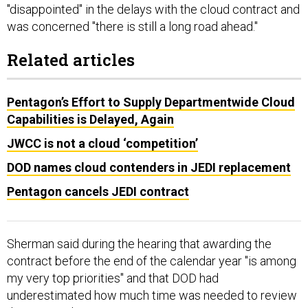
"disappointed" in the delays with the cloud contract and
was concerned "there is still a long road ahead."
Related articles
Pentagon’s Effort to Supply Departmentwide Cloud
Capabilities is Delayed, Again
JWCC is not a cloud ‘competition’
DOD names cloud contenders in JEDI replacement
Pentagon cancels JEDI contract
Sherman said during the hearing that awarding the
contract before the end of the calendar year "is among
my very top priorities" and that DOD had
underestimated how much time was needed to review