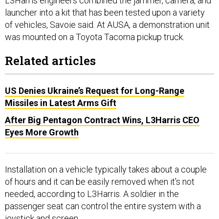
launcher into a kit that has been tested upon a variety
of vehicles, Savoie said. At AUSA, a demonstration unit
was mounted on a Toyota Tacoma pickup truck.
Related articles
US Denies Ukraine’s Request for Long-Range
Missiles in Latest Arms Gift
After Big Pentagon Contract Wins, L3Harris CEO
Eyes More Growth
Installation on a vehicle typically takes about a couple
of hours and it can be easily removed when it's not
needed, according to L3Harris. A soldier in the
passenger seat can control the entire system with a
joystick and screen.