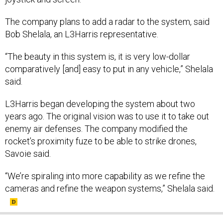
The company plans to add a radar to the system, said
Bob Shelala, an L3Harris representative.
“The beauty in this system is, it is very low-dollar
comparatively [and] easy to put in any vehicle,” Shelala
said.
L3Harris began developing the system about two
years ago. The original vision was to use it to take out
enemy air defenses. The company modified the
rocket’s proximity fuze to be able to strike drones,
Savoie said.
“We’re spiraling into more capability as we refine the
cameras and refine the weapon systems,” Shelala said.
SHARE THIS: