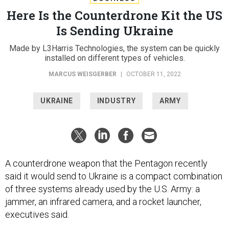
Here Is the Counterdrone Kit the US
Is Sending Ukraine
Made by L3Harris Technologies, the system can be quickly
installed on different types of vehicles.
MARCUS WEISGERBER
|
OCTOBER 11, 2022
UKRAINE
INDUSTRY
ARMY
A counterdrone weapon that the Pentagon recently
said it would send to Ukraine is a compact combination
of three systems already used by the U.S. Army: a
jammer, an infrared camera, and a rocket launcher,
executives said.