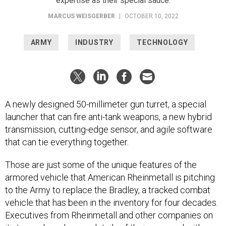
MARCUS WEISGERBER
|
OCTOBER 10, 2022
ARMY
INDUSTRY
TECHNOLOGY
A newly designed 50-millimeter gun turret, a special
launcher that can fire anti-tank weapons, a new hybrid
transmission, cutting-edge sensor, and agile software
that can tie everything together.
Those are just some of the unique features of the
armored vehicle that American Rheinmetall is pitching
to the Army to replace the Bradley, a tracked combat
vehicle that has been in the inventory for four decades.
Executives from Rheinmetall and other companies on
its team shared some details of their proposal with