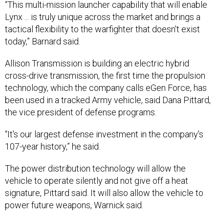
Lynx ... is truly unique across the market and brings a
tactical flexibility to the warfighter that doesn't exist
today,” Barnard said.
Allison Transmission is building an electric hybrid
cross-drive transmission, the first time the propulsion
technology, which the company calls eGen Force, has
been used in a tracked Army vehicle, said Dana Pittard,
the vice president of defense programs.
“It's our largest defense investment in the company's
107-year history,” he said.
The power distribution technology will allow the
vehicle to operate silently and not give off a heat
signature, Pittard said. It will also allow the vehicle to
power future weapons, Warnick said.
L3Harris Technologies is providing electronics that