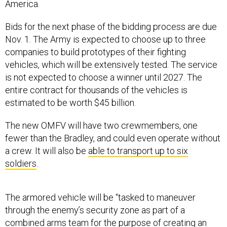
Bids for the next phase of the bidding process are due
Nov. 1. The Army is expected to choose up to three
companies to build prototypes of their fighting
vehicles, which will be extensively tested. The service
is not expected to choose a winner until 2027. The
entire contract for thousands of the vehicles is
estimated to be worth $45 billion.
The new OMFV will have two crewmembers, one
fewer than the Bradley, and could even operate without
a crew. It will also be
able to transport up to six
soldiers
.
The armored vehicle will be “tasked to maneuver
through the enemy’s security zone as part of a
combined arms team for the purpose of creating an
advantageous position, relative to the enemy, and