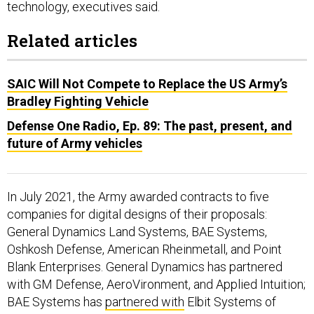
Related articles
SAIC Will Not Compete to Replace the US Army’s
Bradley Fighting Vehicle
Defense One Radio, Ep. 89: The past, present, and
future of Army vehicles
In July 2021, the Army awarded contracts to five
companies for digital designs of their proposals:
General Dynamics Land Systems, BAE Systems,
Oshkosh Defense, American Rheinmetall, and Point
Blank Enterprises. General Dynamics has partnered
with GM Defense, AeroVironment, and Applied Intuition;
BAE Systems has
partnered with
Elbit Systems of
America.