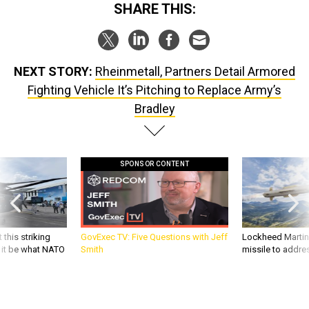
NEXT STORY:
Rheinmetall, Partners Detail Armored
Fighting Vehicle It’s Pitching to Replace Army’s
Bradley
SPONSOR CONTENT
 this striking
GovExec TV: Five Questions with Jeff
Lockheed Martin 
d it be what NATO
Smith
missile to addre