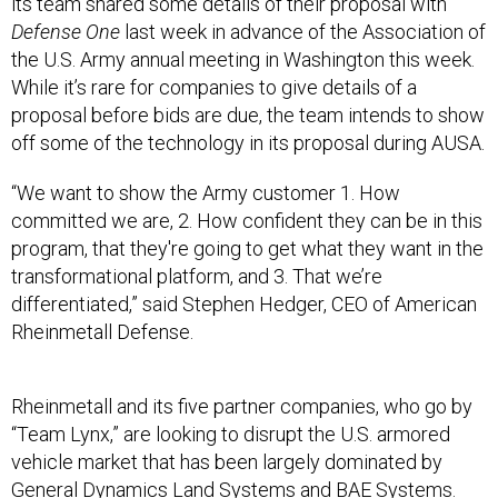
Defense One
last week in advance of the Association of
the U.S. Army annual meeting in Washington this week.
While it’s rare for companies to give details of a
proposal before bids are due, the team intends to show
off some of the technology in its proposal during AUSA.
“We want to show the Army customer 1. How
committed we are, 2. How confident they can be in this
program, that they're going to get what they want in the
transformational platform, and 3. That we’re
differentiated,” said Stephen Hedger, CEO of American
Rheinmetall Defense.
Rheinmetall and its five partner companies, who go by
“Team Lynx,” are looking to disrupt the U.S. armored
vehicle market that has been largely dominated by
General Dynamics Land Systems and BAE Systems.
They argue that by winning the Bradley replacement,