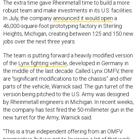
robust team and make investments in its U.S. facilities.
In July, the company
announced it would open
a
46,000-square-foot prototyping factory in Sterling
Heights, Michigan, creating between 125 and 150 new
jobs over the next three years.
The team is putting forward a heavily modified version
of the
Lynx fighting vehicle
, developed in Germany in
the middle of the last decade. Called Lynx OMFV, there
are “significant modifications to the chassis” and other
parts of the vehicle, Warnick said. The gun turret of the
version being pitched to the U.S. Army was designed
by Rheinmetall engineers in Michigan. In recent weeks,
the company has test fired the 50-millimeter gun in the
new turret for the Army, Warnick said.
“This is a true independent offering from an OMFV
perspective, but we get to leverage a lot of that work