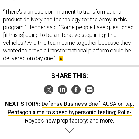
“There's a unique commitment to transformational
product delivery and technology for the Army in this
program,” Hedger said. “Some people have questioned
[if this is] going to be an iterative step in fighting
vehicles? And this team came together because they
wanted to prove a transformational platform could be
delivered on day one.”
SHARE THIS:
NEXT STORY:
Defense Business Brief: AUSA on tap;
Pentagon aims to speed hypersonic testing; Rolls-
Royce’s new prop factory; and more.
SPONSOR CONTENT