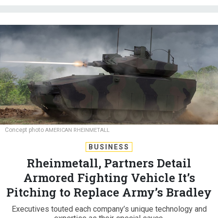
Concept photo
AMERICAN RHEINMETALL
BUSINESS
Rheinmetall, Partners Detail
Armored Fighting Vehicle It’s
Pitching to Replace Army’s Bradley
Executives touted each company’s unique technology and
expertise as their special sauce.