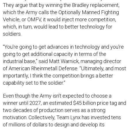
which the Army calls the Optionally Manned Fighting
Vehicle, or OMFV, it would inject more competition,
which, in turn, would lead to better technology for
soldiers.
“You're going to get advances in technology and you're
going to get additional capacity in terms of the
industrial base,” said Matt Warnick, managing director
of American Rheinmetall Defense. “Ultimately, and most
importantly, I think the competition brings a better
capability set to the soldier.”
Even though the Army isn’t expected to choose a
winner until 2027, an estimated $45 billion price tag and
two decades of production serves as a strong
motivation. Collectively, Team Lynx has invested tens
of millions of dollars to design and develop its
technology, executives said.