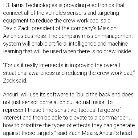
connect all of the vehicle’s sensors and targeting
equipment to reduce the crew workload, said
David Zack, president of the company’s Mission
Avionics business. The company mission management
system will enable artificial intelligence and machine
learning that will be used when there is no crew inside.
“For us it really intersects in improving the overall
situational awareness and reducing the crew workload,”
Zack said.
Anduril will use its software to “build the back end does,
not just sensor correlation but actual fusion, to
represent those time-sensitive, tactical targets of
interest and then be able to elevate to a commander …
how to prioritize the types of effects they can generate
against those targets,” said Zach Mears, Anduril’s head
of strategy and growth.