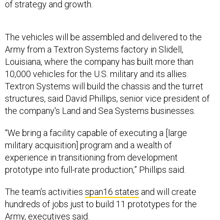
The vehicles will be assembled and delivered to the
Army from a Textron Systems factory in Slidell,
Louisiana, where the company has built more than
10,000 vehicles for the U.S. military and its allies.
Textron Systems will build the chassis and the turret
structures, said David Phillips, senior vice president of
the company's Land and Sea Systems businesses.
“We bring a facility capable of executing a [large
military acquisition] program and a wealth of
experience in transitioning from development
prototype into full-rate production,” Phillips said.
The team’s activities
span16 states
and will create
hundreds of jobs just to build 11 prototypes for the
Army, executives said.