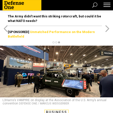
The Army didn’t want this striking rotorcraft, but could it be
what NATO needs?
[SPONSORED]
Unmatched Performance on the Modern
Battlefield
L3Harris’s VAMPIRE on display at the Association of the U.S. Army’s annual
convention
DEFENSE ONE / MARCUS WEISGERBER
BUSINESS