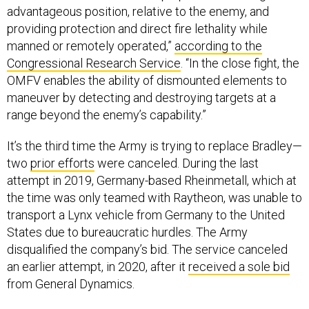
providing protection and direct fire lethality while
manned or remotely operated,”
according to the
Congressional Research Service
. “In the close fight, the
OMFV enables the ability of dismounted elements to
maneuver by detecting and destroying targets at a
range beyond the enemy’s capability.”
It’s the third time the Army is trying to replace Bradley—
two
prior efforts
were canceled. During the last
attempt in 2019, Germany-based Rheinmetall, which at
the time was only teamed with Raytheon, was unable to
transport a Lynx vehicle from Germany to the United
States due to bureaucratic hurdles. The Army
disqualified the company’s bid. The service canceled
an earlier attempt, in 2020, after it
received a sole bid
from General Dynamics.
The extra time gave Rheinmetall time to build a more