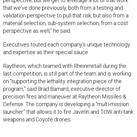
that we've done previously, both from a testing and
validation perspective to pull that risk, but also from a …
material selection, sub-system selection, from a cost
perspective as well,” he said.
Executives touted each company’s unique technology
and expertise as their special sauce.
Raytheon, which teamed with Rheinmetall during the
last competition, is still part of the team and is working
on “supporting the lethality integration piece of the
program,” said Brad Barnard, executive director of
precision fires and maneuver at Raytheon Missiles &
Defense. The company is developing a “multi-mission
launcher” that allows it to fire Javelin and TOW anti-tank
weapons and Coyote drones.
“This multi-mission launcher capability that will enable