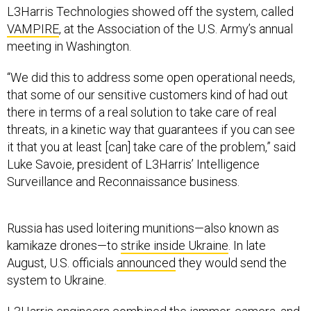
L3Harris Technologies showed off the system, called
VAMPIRE
, at the Association of the U.S. Army’s annual
meeting in Washington.
“We did this to address some open operational needs,
that some of our sensitive customers kind of had out
there in terms of a real solution to take care of real
threats, in a kinetic way that guarantees if you can see
it that you at least [can] take care of the problem,” said
Luke Savoie, president of L3Harris’ Intelligence
Surveillance and Reconnaissance business.
Russia has used loitering munitions—also known as
kamikaze drones—to
strike inside Ukraine
. In late
August, U.S. officials
announced
they would send the
system to Ukraine.
L3Harris engineers combined the jammer, camera, and