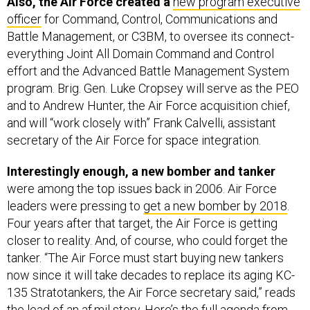
Also, the Air Force created a
new program executive
officer
for Command, Control, Communications and
Battle Management, or C3BM, to oversee its connect-
everything Joint All Domain Command and Control
effort and the Advanced Battle Management System
program. Brig. Gen. Luke Cropsey will serve as the PEO
and to Andrew Hunter, the Air Force acquisition chief,
and will “work closely with” Frank Calvelli, assistant
secretary of the Air Force for space integration.
Interestingly enough, a new bomber and tanker
were among the top issues back in 2006. Air Force
leaders were pressing to
get a new bomber by 2018
.
Four years after that target, the Air Force is getting
closer to reality. And, of course, who could forget the
tanker. “The Air Force must start buying new tankers
now since it will take decades to replace its aging KC-
135 Stratotankers, the Air Force secretary said,” reads
the lead of an af.mil story
. Here’s the
full agenda
from