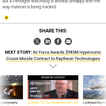
But a Pentagon watchdog is already unhappy with the
way materiel is being tracked.
SHARE THIS:
NEXT STORY:
Air Force Awards $985M Hypersonic
Cruise Missile Contract to Raytheon Technologies
SPONSOR CONTENT
g statements,
GovExec TV: Five Questions with Jeff
Lockheed Martin 