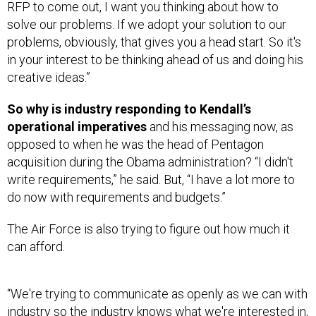
RFP to come out, I want you thinking about how to
solve our problems. If we adopt your solution to our
problems, obviously, that gives you a head start. So it's
in your interest to be thinking ahead of us and doing his
creative ideas.”
So why is industry responding to Kendall’s
operational imperatives
and his messaging now, as
opposed to when he was the head of Pentagon
acquisition during the Obama administration? “I didn't
write requirements,” he said. But, “I have a lot more to
do now with requirements and budgets.”
The Air Force is also trying to figure out how much it
can afford.
“We're trying to communicate as openly as we can with
industry so the industry knows what we're interested in,