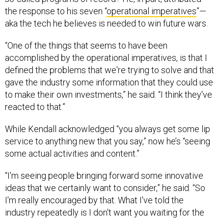
the response to his seven “
operational imperatives
”—
aka the tech he believes is needed to win future wars.
“One of the things that seems to have been
accomplished by the operational imperatives, is that I
defined the problems that we're trying to solve and that
gave the industry some information that they could use
to make their own investments,” he said. “I think they've
reacted to that.”
While Kendall acknowledged “you always get some lip
service to anything new that you say,” now he’s “seeing
some actual activities and content.”
“I'm seeing people bringing forward some innovative
ideas that we certainly want to consider,” he said. “So
I'm really encouraged by that. What I've told the
industry repeatedly is I don't want you waiting for the