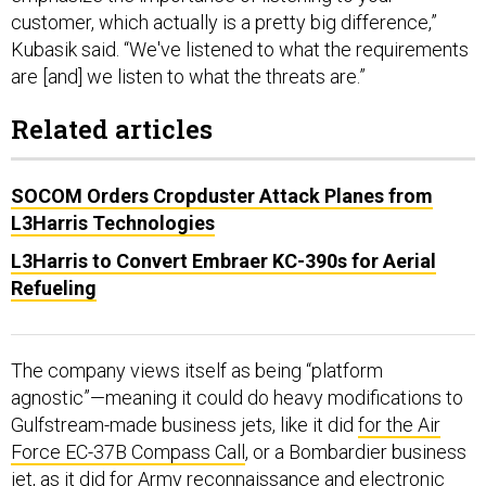
customer, which actually is a pretty big difference,”
Kubasik said. “We've listened to what the requirements
are [and] we listen to what the threats are.”
Related articles
SOCOM Orders Cropduster Attack Planes from
L3Harris Technologies
L3Harris to Convert Embraer KC-390s for Aerial
Refueling
The company views itself as being “platform
agnostic”—meaning it could do heavy modifications to
Gulfstream-made business jets, like it did
for the Air
Force EC-37B Compass Call
, or a Bombardier business
jet,
as it did for Army
reconnaissance and electronic