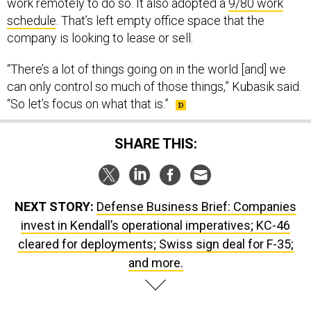
work remotely to do so. It also adopted a
9/80 work
schedule
. That’s left empty office space that the
company is looking to lease or sell.
“There’s a lot of things going on in the world [and] we
can only control so much of those things,” Kubasik said.
“So let’s focus on what that is.”
SHARE THIS:
NEXT STORY:
Defense Business Brief: Companies
invest in Kendall’s operational imperatives; KC-46
cleared for deployments; Swiss sign deal for F-35;
and more.