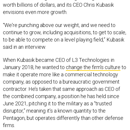
worth billions of dollars, and its CEO Chris Kubasik
envisions even more growth.
“We're punching above our weight, and we need to
continue to grow, including acquisitions, to get to scale,
to be able to compete on a level playing field,” Kubasik
said in an interview.
When Kubasik became CEO of L3 Technologies in
January 2018, he wanted to
change the firm’s culture
to
make it operate more like a commercial technology
company, as opposed to a bureaucratic government
contractor. He’s taken that same approach as CEO of
the combined company, a position he has held since
June 2021, pitching it to the military as a “trusted
disruptor,” meaning it’s a known quantity to the
Pentagon, but operates differently than other defense
firms.