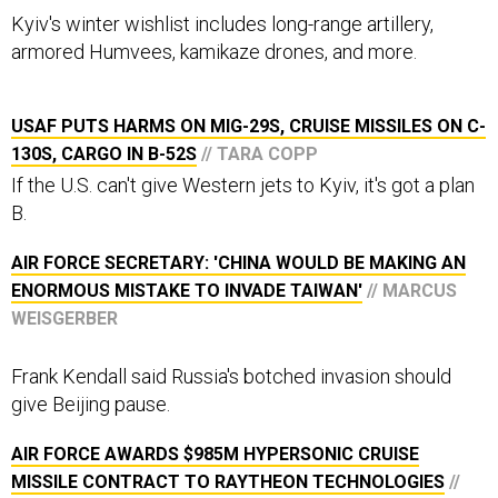
Kyiv's winter wishlist includes long-range artillery,
armored Humvees, kamikaze drones, and more.
USAF PUTS HARMS ON MIG-29S, CRUISE MISSILES ON C-
130S, CARGO IN B-52S
// TARA COPP
If the U.S. can't give Western jets to Kyiv, it's got a plan
B.
AIR FORCE SECRETARY: 'CHINA WOULD BE MAKING AN
ENORMOUS MISTAKE TO INVADE TAIWAN'
// MARCUS
WEISGERBER
Frank Kendall said Russia's botched invasion should
give Beijing pause.
AIR FORCE AWARDS $985M HYPERSONIC CRUISE
MISSILE CONTRACT TO RAYTHEON TECHNOLOGIES
//