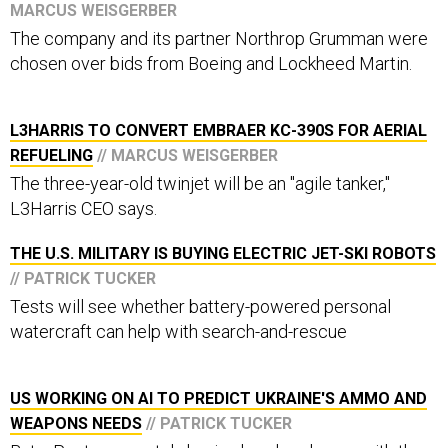
MARCUS WEISGERBER
The company and its partner Northrop Grumman were
chosen over bids from Boeing and Lockheed Martin.
L3HARRIS TO CONVERT EMBRAER KC-390S FOR AERIAL
REFUELING
// MARCUS WEISGERBER
The three-year-old twinjet will be an "agile tanker,"
L3Harris CEO says.
THE U.S. MILITARY IS BUYING ELECTRIC JET-SKI ROBOTS
// PATRICK TUCKER
Tests will see whether battery-powered personal
watercraft can help with search-and-rescue
US WORKING ON AI TO PREDICT UKRAINE'S AMMO AND
WEAPONS NEEDS
// PATRICK TUCKER