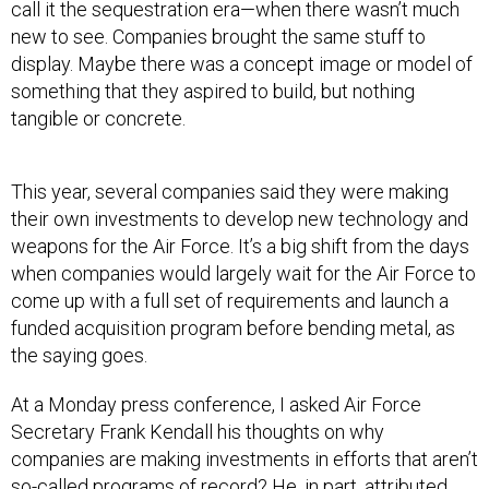
call it the sequestration era—when there wasn’t much
new to see. Companies brought the same stuff to
display. Maybe there was a concept image or model of
something that they aspired to build, but nothing
tangible or concrete.
This year, several companies said they were making
their own investments to develop new technology and
weapons for the Air Force. It’s a big shift from the days
when companies would largely wait for the Air Force to
come up with a full set of requirements and launch a
funded acquisition program before bending metal, as
the saying goes.
At a Monday press conference, I asked Air Force
Secretary Frank Kendall his thoughts on why
companies are making investments in efforts that aren’t
so-called programs of record? He, in part, attributed