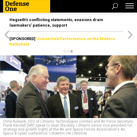
Hegseth’s conflicting statements, evasions drain
lawmakers’ patience, support
[SPONSORED]
Unmatched Performance on the Modern
Battlefield
Chris Kubasik, CEO of L3Harris Technologies (center) and Air Force Secretary
Frank Kendall (left) speak to Sean Stackley, L3Harris senior vice president for
strategy and growth (right) at the Air and Space Forces Association's Air,
Space & Cyber conference.
L3HARRIS VIA LINKEDIN