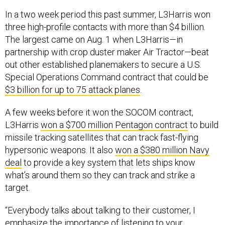
In a two week period this past summer, L3Harris won
three high-profile contacts with more than $4 billion.
The largest came on Aug. 1 when L3Harris—in
partnership with crop duster maker Air Tractor—beat
out other established planemakers to secure a U.S.
Special Operations Command contract that could be
$3 billion for up to 75 attack planes
.
A few weeks before it won the SOCOM contract,
L3Harris
won a $700 million Pentagon contract
to build
missile tracking satellites that can track fast-flying
hypersonic weapons. It also
won a $380 million Navy
deal
to provide a key system that lets ships know
what’s around them so they can track and strike a
target.
“Everybody talks about talking to their customer, I
emphasize the importance of listening to your