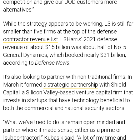
competition and give our DOD customers more
alternatives.”
While the strategy appears to be working, L3 is still far
smaller than five firms at the top of the
defense
contractor revenue list
. L3Harris’ 2021 defense
revenue of about $15 billion was about half of No. 5
General Dynamics, which booked nearly $31 billion,
according to
Defense News
.
It’s also looking to partner with non-traditional firms. In
March it formed
a strategic partnership
with Shield
Capital, a Silicon Valley-based venture capital firm that
invests in startups that have technology beneficial to
both the commercial and national security sectors.
“What we've tried to do is remain open minded and
partner where it made sense, either as a prime or
[subcontractor].” Kubasik said. “A lot of my time and