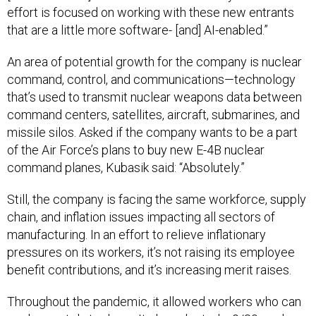
effort is focused on working with these new entrants
that are a little more software- [and] AI-enabled.”
An area of potential growth for the company is nuclear
command, control, and communications—technology
that’s used to transmit nuclear weapons data between
command centers, satellites, aircraft, submarines, and
missile silos. Asked if the company wants to be a part
of the Air Force’s plans to buy new E-4B nuclear
command planes, Kubasik said: “Absolutely.”
Still, the company is facing the same workforce, supply
chain, and inflation issues impacting all sectors of
manufacturing. In an effort to relieve inflationary
pressures on its workers, it’s not raising its employee
benefit contributions, and it’s increasing merit raises.
Throughout the pandemic, it allowed workers who can