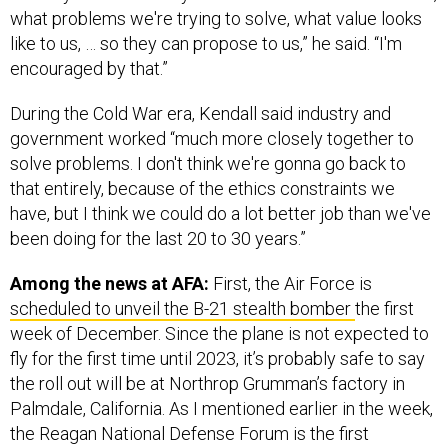
what problems we're trying to solve, what value looks
like to us, … so they can propose to us,” he said. “I'm
encouraged by that.”
During the Cold War era, Kendall said industry and
government worked “much more closely together to
solve problems. I don't think we're gonna go back to
that entirely, because of the ethics constraints we
have, but I think we could do a lot better job than we've
been doing for the last 20 to 30 years.”
Among the news at AFA:
First, the Air Force is
scheduled to unveil the B-21 stealth bomber
the first
week of December. Since the plane is not expected to
fly for the first time until 2023, it’s probably safe to say
the roll out will be at Northrop Grumman’s factory in
Palmdale, California. As I mentioned earlier in the week,
the Reagan National Defense Forum is the first