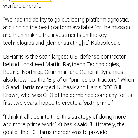
warfare aircraft.
“We had the ability to go out, being platform agnostic,
and finding the best platform available for the mission …
and then making the investments on the key
technologies and [demonstrating] it,” Kubasik said.
L3Harris is the sixth largest U.S. defense contractor
behind Lockheed Martin, Raytheon Technologies,
Boeing, Northrop Grumman, and General Dynamics—
also known as the “Big 5” or “primes contractors.” When
L3 and Harris merged, Kubasik and Harris CEO Bill
Brown, who was CEO of the combined company for its
first two years, hoped to create a “sixth prime.”
“I think it all ties into this, this strategy of doing more
and more prime work,” Kubasik said. “Ultimately, the
goal of the L3-Harris merger was to provide