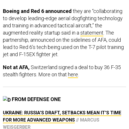
Boeing and Red 6 announced
they are “collaborating
to develop leading-edge aerial dogfighting technology
and training in advanced tactical aircraft,” the
augmented reality startup said in a
statement
. The
partnership, announced on the sidelines of AFA, could
lead to Red 6’s tech being used on the T-7 pilot training
jet and F-15EX fighter jet.
Not at AFA,
Switzerland signed a deal to buy 36 F-35
stealth fighters. More on that
here
.
FROM DEFENSE ONE
UKRAINE: RUSSIA'S DRAFT, SETBACKS MEAN IT'S TIME
FOR MORE ADVANCED WEAPONS
// MARCUS
WEISGERBER