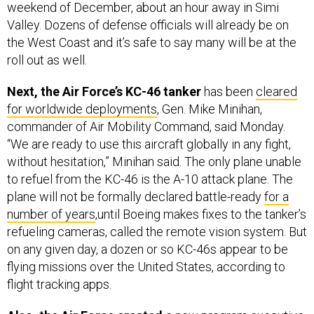
weekend of December, about an hour away in Simi
Valley. Dozens of defense officials will already be on
the West Coast and it’s safe to say many will be at the
roll out as well.
Next, the Air Force’s KC-46 tanker
has been
cleared
for worldwide deployments
, Gen. Mike Minihan,
commander of Air Mobility Command, said Monday.
“We are ready to use this aircraft globally in any fight,
without hesitation,” Minihan said. The only plane unable
to refuel from the KC-46 is the A-10 attack plane. The
plane will not be formally declared battle-ready
for a
number of years
,until Boeing makes fixes to the tanker’s
refueling cameras, called the remote vision system. But
on any given day, a dozen or so KC-46s appear to be
flying missions over the United States, according to
flight tracking apps.