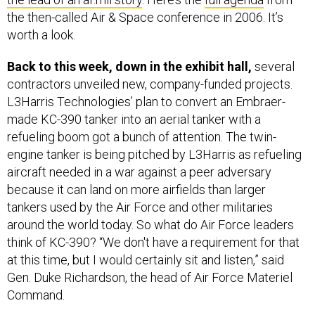
the then-called Air & Space conference in 2006. It’s
worth a look.
Back to this week, down in the exhibit hall,
several
contractors unveiled new, company-funded projects.
L3Harris Technologies’ plan to convert an Embraer-
made KC-390 tanker into an aerial tanker with a
refueling boom got a bunch of attention. The twin-
engine tanker is being pitched by L3Harris as refueling
aircraft needed in a war against a peer adversary
because it can land on more airfields than larger
tankers used by the Air Force and other militaries
around the world today. So what do Air Force leaders
think of KC-390? “We don't have a requirement for that
at this time, but I would certainly sit and listen,” said
Gen. Duke Richardson, the head of Air Force Materiel
Command.