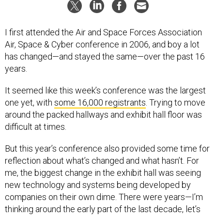
I first attended the Air and Space Forces Association
Air, Space & Cyber conference in 2006, and boy a lot
has changed—and stayed the same—over the past 16
years.
It seemed like this week’s conference was the largest
one yet, with
some 16,000 registrants
. Trying to move
around the packed hallways and exhibit hall floor was
difficult at times.
But this year’s conference also provided some time for
reflection about what’s changed and what hasn’t. For
me, the biggest change in the exhibit hall was seeing
new technology and systems being developed by
companies on their own dime. There were years—I’m
thinking around the early part of the last decade, let’s