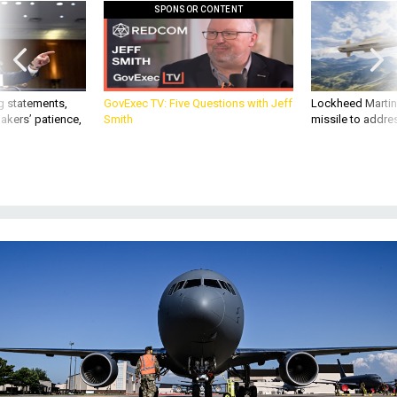
SPONSOR CONTENT
g statements,
GovExec TV: Five Questions with Jeff
Lockheed Martin 
akers’ patience,
Smith
missile to addre