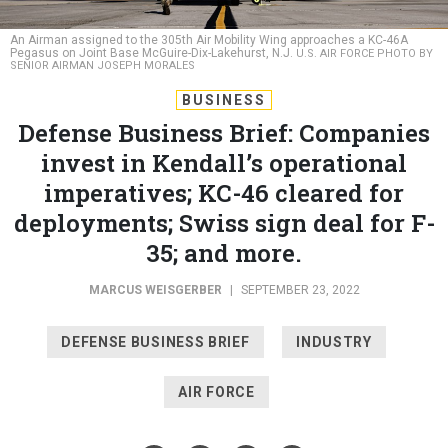
An Airman assigned to the 305th Air Mobility Wing approaches a KC-46A
Pegasus on Joint Base McGuire-Dix-Lakehurst, N.J.
U.S. AIR FORCE PHOTO BY
SENIOR AIRMAN JOSEPH MORALES
BUSINESS
Defense Business Brief: Companies
invest in Kendall’s operational
imperatives; KC-46 cleared for
deployments; Swiss sign deal for F-
35; and more.
MARCUS WEISGERBER
|
SEPTEMBER 23, 2022
DEFENSE BUSINESS BRIEF
INDUSTRY
AIR FORCE