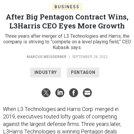
BUSINESS
After Big Pentagon Contract Wins,
L3Harris CEO Eyes More Growth
Three years after merger of L3 Technologies and Harris, the
company is striving to “compete on a level playing field,” CEO
Kubasik says.
MARCUS WEISGERBER
|
SEPTEMBER 28, 2022
INDUSTRY
PENTAGON
When L3 Technologies and Harris Corp. merged in
2019, executives touted lofty goals of competing
against the largest defense firms. Three years later,
L3Harris Technologies is winning Pentagon deals