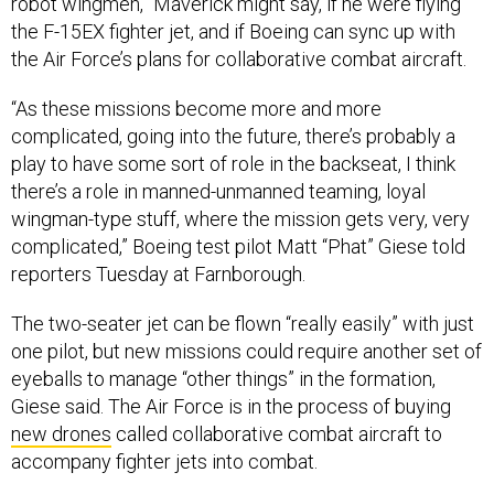
robot wingmen,” Maverick might say, if he were flying
the F-15EX fighter jet, and if Boeing can sync up with
the Air Force’s plans for collaborative combat aircraft.
“As these missions become more and more
complicated, going into the future, there’s probably a
play to have some sort of role in the backseat, I think
there’s a role in manned-unmanned teaming, loyal
wingman-type stuff, where the mission gets very, very
complicated,” Boeing test pilot Matt “Phat” Giese told
reporters Tuesday at Farnborough.
The two-seater jet can be flown “really easily” with just
one pilot, but new missions could require another set of
eyeballs to manage “other things” in the formation,
Giese said. The Air Force is in the process of buying
new drones
called collaborative combat aircraft to
accompany fighter jets into combat.