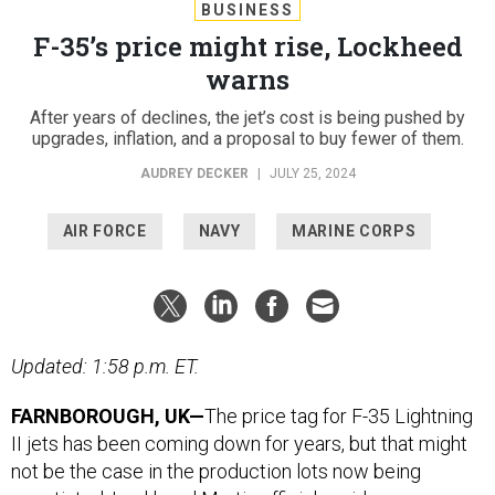
BUSINESS
F-35’s price might rise, Lockheed
warns
After years of declines, the jet’s cost is being pushed by
upgrades, inflation, and a proposal to buy fewer of them.
AUDREY DECKER
|
JULY 25, 2024
AIR FORCE
NAVY
MARINE CORPS
Updated: 1:58 p.m. ET.
FARNBOROUGH, UK—
The price tag for F-35 Lightning
II jets has been coming down for years, but that might
not be the case in the production lots now being