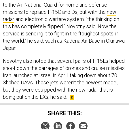
to the Air National Guard for homeland defense
missions to replace F-15C and Ds, but with the
new
radar
and electronic warfare system, “the thinking on
this has completely flipped,” Novotny said. Now the
service is sending it to fight in the “toughest spots in
the world,” he said, such as
Kadena Air Base
in Okinawa,
Japan.
Novotny also noted that several pairs of F-15Es helped
shoot down the barrages of drones and cruise missiles
Iran launched at Israel in April, taking down about 70
Shahed UAVs. Those jets weren’t the newest model,
but they were equipped with the new radar that is
being put on the EXs, he said.
SHARE THIS: