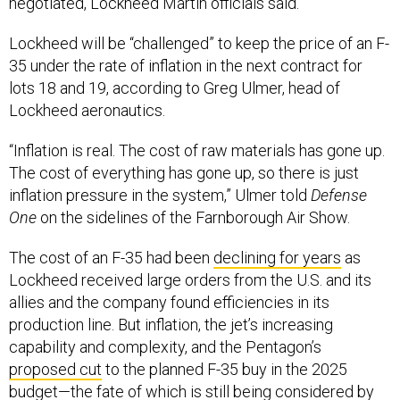
negotiated, Lockheed Martin officials said.
Lockheed will be “challenged” to keep the price of an F-
35 under the rate of inflation in the next contract for
lots 18 and 19, according to Greg Ulmer, head of
Lockheed aeronautics.
“Inflation is real. The cost of raw materials has gone up.
The cost of everything has gone up, so there is just
inflation pressure in the system,” Ulmer told
Defense
One
on the sidelines of the Farnborough Air Show.
The cost of an F-35 had been
declining for years
as
Lockheed received large orders from the U.S. and its
allies and the company found efficiencies in its
production line. But inflation, the jet’s increasing
capability and complexity, and the Pentagon’s
proposed cut
to the planned F-35 buy in the 2025
budget—the fate of which is still being
considered
by