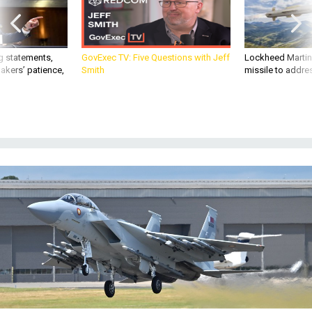
g statements,
GovExec TV: Five Questions with Jeff
Lockheed Martin 
akers’ patience,
Smith
missile to addre