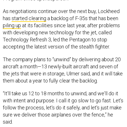
As negotiations continue over the next buy, Lockheed
has
started clearing
a backlog of F-35s that has been
piling up
at its facilities since last year, after problems
with developing new technology for the jet, called
Technology Refresh 3, led the Pentagon to stop
accepting the latest version of the stealth fighter.
The company plans to “unwind” by delivering about 20
aircraft a month—13 newly-built aircraft and seven of
the jets that were in storage, Ulmer said, and it will take
them about a year to fully clear the backlog.
“It'll take us 12 to 18 months to unwind, and we'll do it
with intent and purpose. I call it go slow to go fast. Let's
follow the process, let's do it safely, and let's just make
sure we deliver those airplanes over the fence,” he
said.