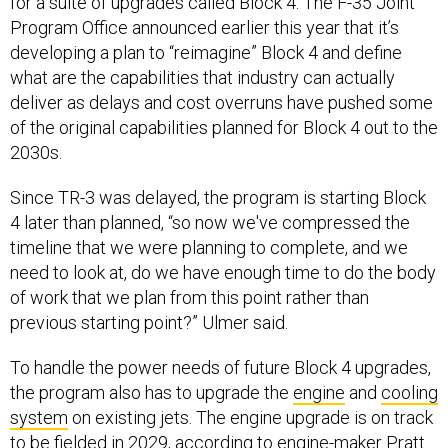
for a suite of upgrades called Block 4. The F-35 Joint
Program Office announced earlier this year that it’s
developing a plan to “reimagine” Block 4 and define
what are the capabilities that industry can actually
deliver as delays and cost overruns have pushed some
of the original capabilities planned for Block 4 out to the
2030s.
Since TR-3 was delayed, the program is starting Block
4 later than planned, “so now we've compressed the
timeline that we were planning to complete, and we
need to look at, do we have enough time to do the body
of work that we plan from this point rather than
previous starting point?” Ulmer said.
To handle the power needs of future Block 4 upgrades,
the program also has to upgrade the
engine
and
cooling
system
on existing jets. The engine upgrade is on track
to be fielded in 2029, according to engine-maker Pratt