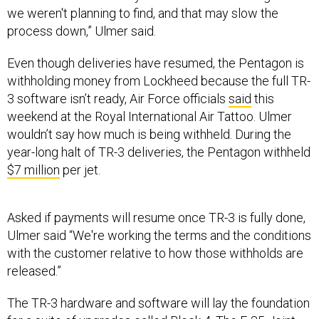
we weren't planning to find, and that may slow the
process down,” Ulmer said.
Even though deliveries have resumed, the Pentagon is
withholding money from Lockheed because the full TR-
3 software isn’t ready, Air Force officials
said
this
weekend at the Royal International Air Tattoo. Ulmer
wouldn’t say how much is being withheld. During the
year-long halt of TR-3 deliveries, the Pentagon withheld
$7 million
per jet.
Asked if payments will resume once TR-3 is fully done,
Ulmer said “We're working the terms and the conditions
with the customer relative to how those withholds are
released.”
The TR-3 hardware and software will lay the foundation