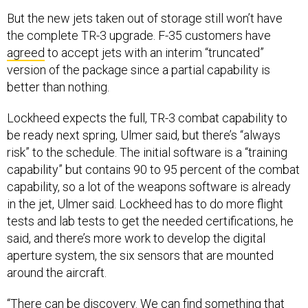
But the new jets taken out of storage still won’t have
the complete TR-3 upgrade. F-35 customers have
agreed
to accept jets with an interim “truncated”
version of the package since a partial capability is
better than nothing.
Lockheed expects the full, TR-3 combat capability to
be ready next spring, Ulmer said, but there’s “always
risk” to the schedule. The initial software is a “training
capability” but contains 90 to 95 percent of the combat
capability, so a lot of the weapons software is already
in the jet, Ulmer said. Lockheed has to do more flight
tests and lab tests to get the needed certifications, he
said, and there’s more work to develop the digital
aperture system, the six sensors that are mounted
around the aircraft.
“There can be discovery. We can find something that