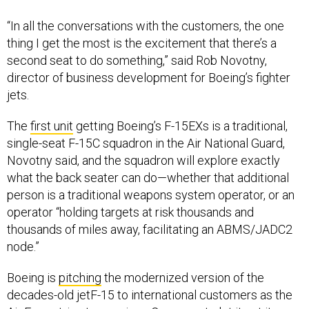
“In all the conversations with the customers, the one
thing I get the most is the excitement that there’s a
second seat to do something,” said Rob Novotny,
director of business development for Boeing’s fighter
jets.
The
first unit
getting Boeing’s F-15EXs is a traditional,
single-seat F-15C squadron in the Air National Guard,
Novotny said, and the squadron will explore exactly
what the back seater can do—whether that additional
person is a traditional weapons system operator, or an
operator “holding targets at risk thousands and
thousands of miles away, facilitating an ABMS/JADC2
node.”
Boeing is
pitching
the modernized version of the
decades-old jetF-15 to international customers as the