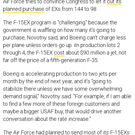
Air Force tries to convince Congress to let it
cut its
planned purchase
of EXs from 144 to 98.
The F-15EX program is “challenging” because the
government is waffling on how many it’s going to
purchase, Novotny said, and Boeing can’t charge less
per plane unless orders go up. iIn production lots 2
through 4, the F-15EX
cost
about $90 million a jet, not
far off the price of a fifth-generation F-35.
Boeing is accelerating production to two jets per
month by the end of next year, and it’s “going to
stabilize there unless we have some overwhelming
demand signal,” Novotny said. “For example, if I am able
to find a few more of these foreign customers and
maybe a bigger USAF buy, that would drive another
conversation about the rate increase.”
The Air Force had planned to send most of its F-15EXs