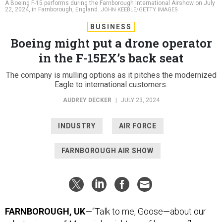
A Boeing F-15 performs during the Farnborough International Airshow on July
22, 2024, in Farnborough, England.
JOHN KEEBLE/GETTY IMAGES
BUSINESS
Boeing might put a drone operator
in the F-15EX’s back seat
The company is mulling options as it pitches the modernized
Eagle to international customers.
AUDREY DECKER
|
JULY 23, 2024
INDUSTRY
AIR FORCE
FARNBOROUGH AIR SHOW
FARNBOROUGH, UK
—“Talk to me, Goose—about our