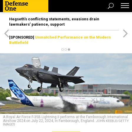
Hegseth’s conflicting statements, evasions drain
lawmakers’ patience, support
[SPONSORED]
Unmatched Performance on the Modern
Battlefield
A Royal Air Force F-35B Lightning II performs at the Farnborough International
Airshow 2024 on July 22, 2024, in Farnborough, England.
JOHN KEEBLE/GETTY
IMAGES