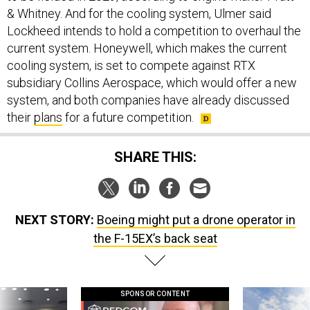
& Whitney. And for the cooling system, Ulmer said
Lockheed intends to hold a competition to overhaul the
current system. Honeywell, which makes the current
cooling system, is set to compete against RTX
subsidiary Collins Aerospace, which would offer a new
system, and both companies have already discussed
their
plans
for a future competition.
SHARE THIS:
NEXT STORY:
Boeing might put a drone operator in
the F-15EX’s back seat
SPONSOR CONTENT