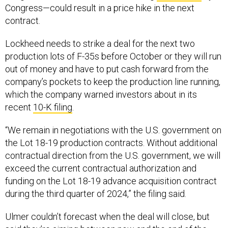
Congress—could result in a price hike in the next
contract.
Lockheed needs to strike a deal for the next two
production lots of F-35s before October or they will run
out of money and have to put cash forward from the
company’s pockets to keep the production line running,
which the company warned investors about in its
recent
10-K filing
.
“We remain in negotiations with the U.S. government on
the Lot 18-19 production contracts. Without additional
contractual direction from the U.S. government, we will
exceed the current contractual authorization and
funding on the Lot 18-19 advance acquisition contract
during the third quarter of 2024,” the filing said.
Ulmer couldn’t forecast when the deal will close, but