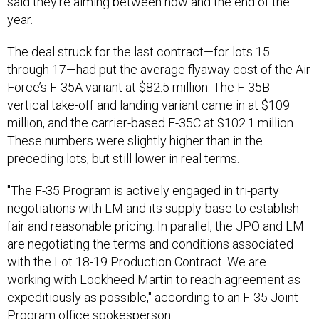
said they’re aiming between now and the end of the
year.
The deal struck for the last contract—for lots 15
through 17—had put the average flyaway cost of the Air
Force’s F-35A variant at $82.5 million. The F-35B
vertical take-off and landing variant came in at $109
million, and the carrier-based F-35C at $102.1 million.
These numbers were slightly higher than in the
preceding lots, but still lower in real terms.
"The F-35 Program is actively engaged in tri-party
negotiations with LM and its supply-base to establish
fair and reasonable pricing. In parallel, the JPO and LM
are negotiating the terms and conditions associated
with the Lot 18-19 Production Contract. We are
working with Lockheed Martin to reach agreement as
expeditiously as possible," according to an F-35 Joint
Program office spokesperson.