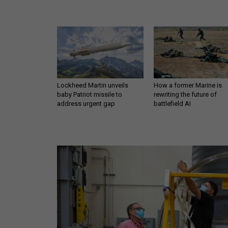
Lockheed Martin unveils
How a former Marine is
baby Patriot missile to
rewriting the future of
address urgent gap
battlefield AI