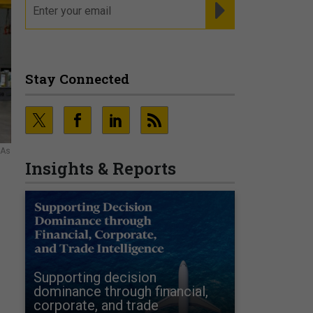
REGISTER FOR NE
Stay Connected
SAs
Insights & Reports
Supporting decision
dominance through financial,
corporate, and trade