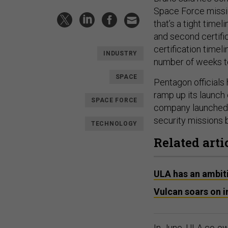
Space Force missi
that’s a tight time
and second certific
certification timelin
INDUSTRY
number of weeks to 
SPACE
Pentagon officials
ramp up its launch
SPACE FORCE
company launched th
security missions 
TECHNOLOGY
Related arti
ULA has an ambiti
Vulcan soars on i
In June, ULA co-o