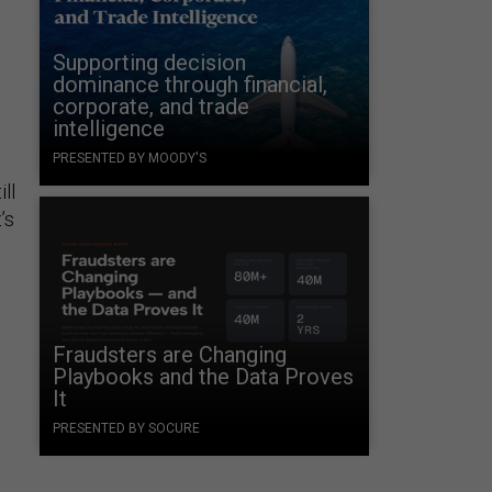
Supporting decision
d
dominance through financial,
corporate, and trade
intelligence
PRESENTED BY MOODY'S
ill
’s
Fraudsters are Changing
Playbooks and the Data Proves
It
PRESENTED BY SOCURE