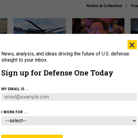
Notice at Collection
You
×
News, analysis, and ideas driving the future of U.S. defense:
The Army didn’t want this
What is the Chinese military
Hegs
striking rotorcraft, but could
thinking about the Iran war?
stat
straight to your inbox.
it be what NATO needs?
law
Sign up for Defense One Today
sup
About
Newsletters
Podcast
Insights
MY EMAIL IS ...
OLICY
BUSINESS
SCIENCE & TECH
SERVI
ARTIFICIAL INTELLIGENCE
CYBER
AI & AUTONOMY
I WORK FOR ...