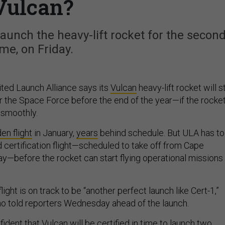
Vulcan?
aunch the heavy-lift rocket for the secon
ime, on Friday.
ited Launch Alliance says its
Vulcan
heavy-lift rocket will st
r the Space Force before the end of the year—if the rocket
 smoothly.
en flight
in January,
years
behind schedule. But ULA has to
certification flight—scheduled to take off from Cape
ay—before the rocket can start flying operational missions
light is on track to be “another perfect launch like Cert-1,”
o told reporters Wednesday ahead of the launch.
fident that Vulcan will be certified in time to launch two