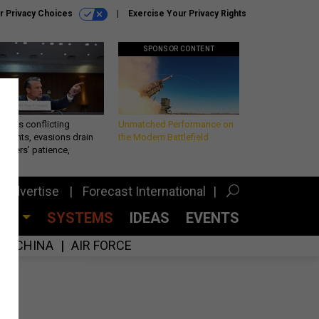
r Privacy Choices
Exercise Your Privacy Rights
SPONSOR CONTENT
eth’s conflicting
Unmatched Performance on
ements, evasions drain
the Modern Battlefield
makers’ patience,
port
Advertise
Forecast International
CES
SYSTEMS
IDEAS
EVENTS
CHINA
AIR FORCE