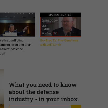
SPONSOR CONTENT
eth’s conflicting
GovExec TV: Five Questions
ements, evasions drain
with Jeff Smith
makers’ patience,
port
What you need to know
about the defense
industry - in your inbox.
email