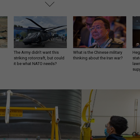
The Army didn’t want this
What is the Chinese military
Hegs
striking rotorcraft, but could
thinking about the Iran war?
stat
it be what NATO needs?
law
sup