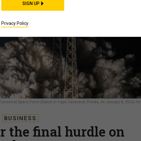
SIGN UP
Privacy Policy
Canaveral Space Force Station in Cape Canaveral, Florida, on January 8, 2024, for 
BUSINESS
 the final hurdle on