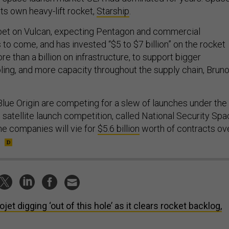
its own heavy-lift rocket,
Starship
.
et on Vulcan, expecting Pentagon and commercial
 to come, and has invested “$5 to $7 billion” on the rocket
ore than a billion on infrastructure, to support bigger
oling, and more capacity throughout the supply chain, Brun
lue Origin are competing for a slew of launches under the
satellite launch competition, called National Security Sp
e companies will vie for
$5.6 billion
worth of contracts ov
ojet digging ‘out of this hole’ as it clears rocket backlog,