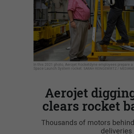
In this 2021 photo, Aerojet Rocketdyne employees prepare a 
Space Launch System rocket.
SARAH REINGEWIRTZ / MEDIANE
Aerojet digging 
clears rocket b
Thousands of motors behind 
deliveries