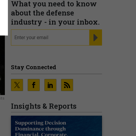
What you need to know
about the defense
industry - in your inbox.
email
REGISTER FOR NE
Stay Connected
its
Insights & Reports