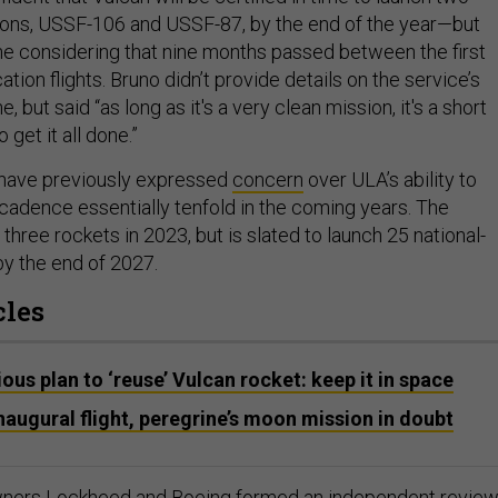
ons, USSF-106 and USSF-87, by the end of the year—but
line considering that nine months passed between the first
ation flights. Bruno didn’t provide details on the service’s
e, but said “as long as it's a very clean mission, it's a short
get it all done.”
 have previously expressed
concern
over ULA’s ability to
 cadence essentially tenfold in the coming years. The
ree rockets in 2023, but is slated to launch 25 national-
by the end of 2027.
cles
ous plan to ‘reuse’ Vulcan rocket: keep it in space
naugural flight, peregrine’s moon mission in doubt
wners Lockheed and Boeing
formed
an independent revie