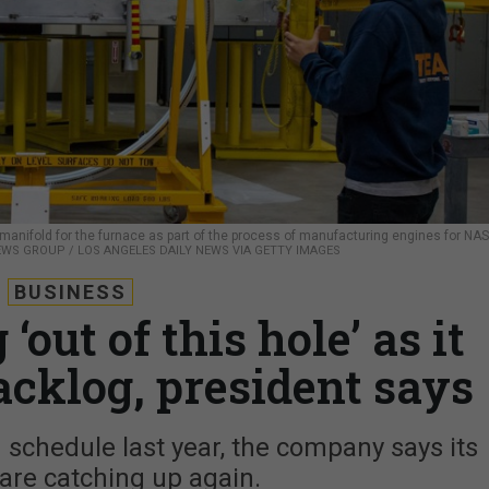
manifold for the furnace as part of the process of manufacturing engines for NA
WS GROUP / LOS ANGELES DAILY NEWS VIA GETTY IMAGES
BUSINESS
‘out of this hole’ as it
acklog, president says
schedule last year, the company says its
 are catching up again.