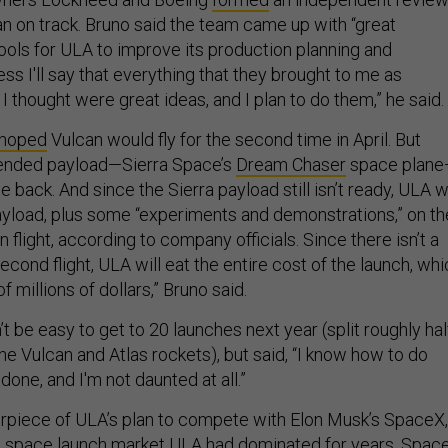
n on track. Bruno said the team came up with “great
ools for ULA to improve its production planning and
s I'll say that everything that they brought to me as
 thought were great ideas, and I plan to do them,” he said.
 hoped
Vulcan would fly for the second time in April. But
ntended payload—Sierra Space’s
Dream Chaser
space plan
e back. And since the Sierra payload still isn’t ready, ULA wi
yload, plus some “experiments and demonstrations,” on th
n flight, according to company officials. Since there isn’t a
econd flight, ULA will eat the entire cost of the launch, wh
of millions of dollars,” Bruno said.
t be easy to get to 20 launches next year (split roughly hal
e Vulcan and Atlas rockets), but said, “I know how to do
 done, and I'm not daunted at all.”
erpiece of ULA’s plan to compete with Elon Musk’s SpaceX,
 space launch market ULA had dominated for years. Spac