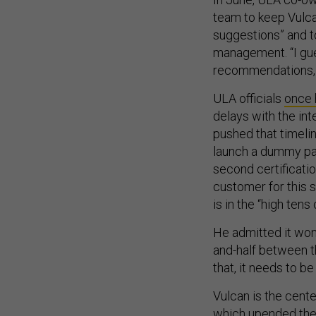
team to keep Vulca
suggestions” and t
management. “I gues
recommendations, I
ULA officials
once
delays with the i
pushed that timelin
launch a dummy pa
second certificatio
customer for this s
is in the “high tens 
He admitted it won’
and-half between th
that, it needs to be
Vulcan is the cent
which upended the