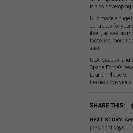
is also developing 
ULA made a huge b
contracts for years
itself, as well as m
factories, more to
said.
ULA, SpaceX, and B
Space Force’s new 
Launch Phase 3. Th
the next five years.
SHARE THIS:
NEXT STORY:
Aer
president says