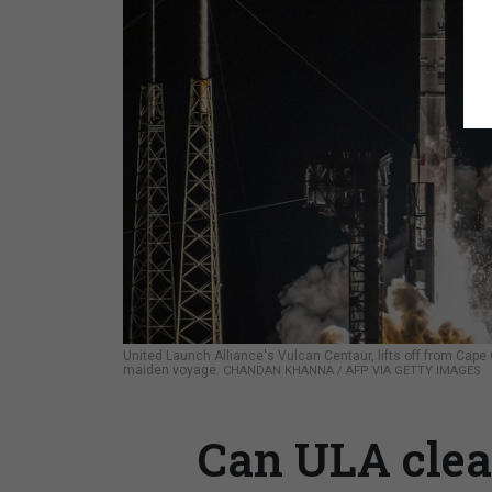
United Launch Alliance's Vulcan Centaur, lifts off from Cape 
maiden voyage.
CHANDAN KHANNA / AFP VIA GETTY IMAGES
Can ULA clear