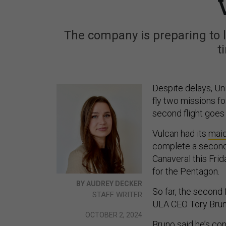
The company is preparing to l
t
Despite delays, Un
fly two missions fo
second flight goes
Vulcan had its
maid
complete a second 
Canaveral this Frid
for the Pentagon.
BY AUDREY DECKER
So far, the second f
STAFF WRITER
ULA CEO Tory Brun
OCTOBER 2, 2024
Bruno said he’s con