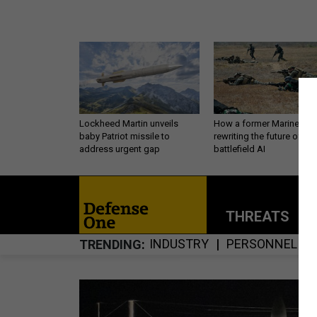
Lockheed Martin unveils
How a former Marine is
baby Patriot missile to
rewriting the future of
address urgent gap
battlefield AI
THREATS
P
INDUSTRY
PERSONNEL
TRENDING