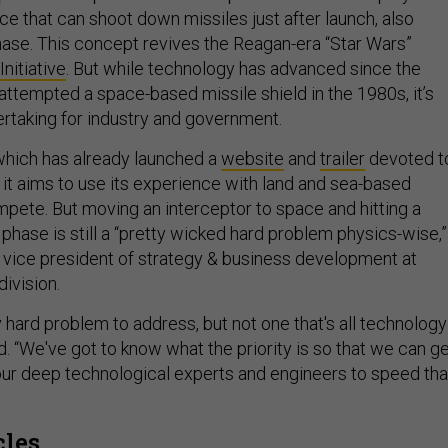
ce that can shoot down missiles just after launch, also
hase. This concept revives the Reagan-era “Star Wars”
nitiative
. But while technology has advanced since the
 attempted a space-based missile shield in the 1980s, it’s
dertaking for industry and government.
which has already launched a
website
and
trailer
devoted t
it aims to use its experience with land and sea-based
mpete. But moving an interceptor to space and hitting a
t phase is still a “pretty wicked hard problem physics-wise,”
, vice president of strategy & business development at
ivision.
ry hard problem to address, but not one that's all technology
d. “We've got to know what the priority is so that we can g
our deep technological experts and engineers to speed tha
cles