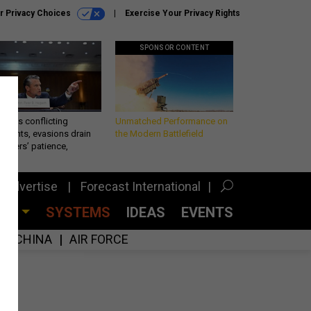
r Privacy Choices
Exercise Your Privacy Rights
SPONSOR CONTENT
eth’s conflicting
Unmatched Performance on
ements, evasions drain
the Modern Battlefield
makers’ patience,
port
Advertise
Forecast International
CES
SYSTEMS
IDEAS
EVENTS
CHINA
AIR FORCE