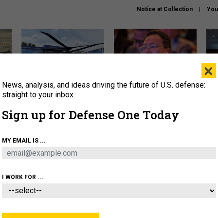
Notice at Collection
You
×
News, analysis, and ideas driving the future of U.S. defense:
The Army didn’t want this
What is the Chinese military
Hegs
striking rotorcraft, but could
thinking about the Iran war?
stat
straight to your inbox.
it be what NATO needs?
law
Sign up for Defense One Today
sup
About
Newsletters
Podcast
Insights
MY EMAIL IS ...
OLICY
BUSINESS
SCIENCE & TECH
SERVI
ARTIFICIAL INTELLIGENCE
CYBER
AI & AUTONOMY
I WORK FOR ...