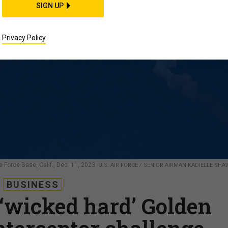
SIGN UP
Privacy Policy
Force Base, Calif., Dec. 11, 2023.
U.S. AIR FORCE / SENIOR AIRMAN KADIELLE SHA
BUSINESS
 ‘wicked hard’ Golden