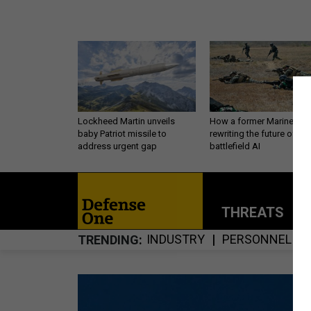
Lockheed Martin unveils
How a former Marine is
baby Patriot missile to
rewriting the future of
address urgent gap
battlefield AI
THREATS
P
INDUSTRY
PERSONNEL
TRENDING