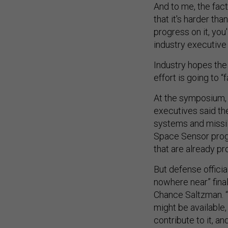
And to me, the fac
that it's harder tha
progress on it, you
industry executive
Industry hopes the
effort is going to 
At the symposium, 
executives said the
systems and missil
Space Sensor progr
that are already pr
But defense official
nowhere near” final
Chance Saltzman. “
might be available
contribute to it, and