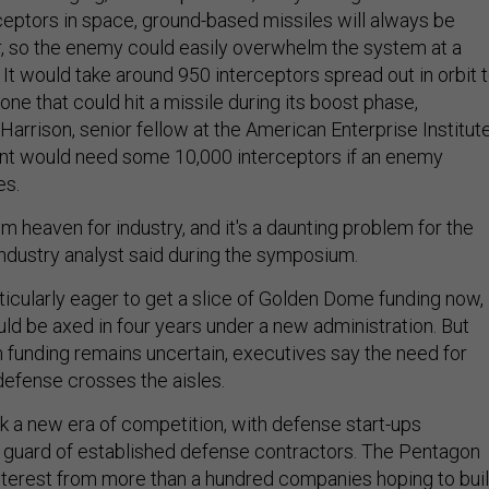
ceptors in space, ground-based missiles will always be
, so the enemy could easily overwhelm the system at a
. It would take around 950 interceptors spread out in orbit 
one that could hit a missile during its boost phase,
Harrison, senior fellow at the American Enterprise Institut
t would need some 10,000 interceptors if an enemy
es.
m heaven for industry, and it's a daunting problem for the
ndustry analyst said during the symposium.
icularly eager to get a slice of Golden Dome funding now,
uld be axed in four years under a new administration. But
m funding remains uncertain, executives say the need for
efense crosses the aisles.
rk a new era of competition, with defense start-ups
d guard of established defense contractors. The Pentagon
nterest from more than a hundred companies hoping to bui