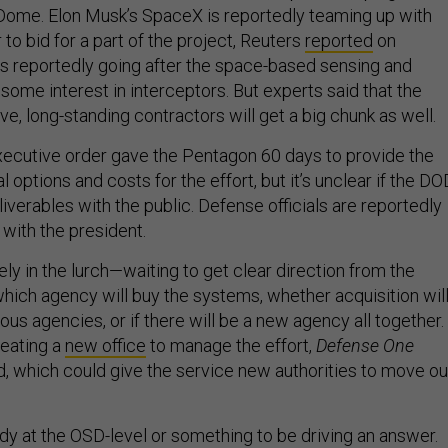
Dome. Elon Musk’s SpaceX is reportedly teaming up with
 to bid for a part of the project, Reuters
reported
on
 is reportedly going after the space-based sensing and
h some interest in interceptors. But experts said that the
ve, long-standing contractors will get a big chunk as well.
ecutive order gave the Pentagon 60 days to provide the
al options and costs for the effort, but it’s unclear if the DO
liverables with the public. Defense officials are reportedly
with the president.
rgely in the lurch—waiting to get clear direction from the
which agency will buy the systems, whether acquisition wil
ous agencies, or if there will be a new agency all together.
reating a
new office
to manage the effort,
Defense One
d, which could give the service new authorities to move ou
 at the OSD-level or something to be driving an answer.