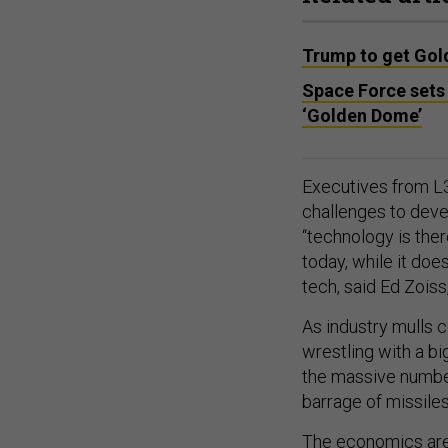
Trump to get Gol
Space Force sets 
‘Golden Dome’
Executives from L3
challenges to devel
“technology is the
today, while it do
tech, said Ed Zois
As industry mulls c
wrestling with a b
the massive number
barrage of missile
The economics are 