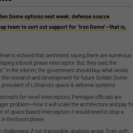
den Dome options next week: defense source
up team to sort out support for ‘Iron Dome’—that is,
Harris echoed that sentiment, saying there are numerous
oping a boost phase interceptor. But, they said, the
re.” In the interim, the government should buy what works
es the research and development for future Golden Dome
s, president of L3Harris’s space & airborne systems.
oncepts for novel interceptors, Pentagon officials are
igger problem—how it will scale the architecture and pay fo
 of space-based interceptors it would need to stop a
s in the boost phase.
challenging, if not impossible, analysts argue. Even with