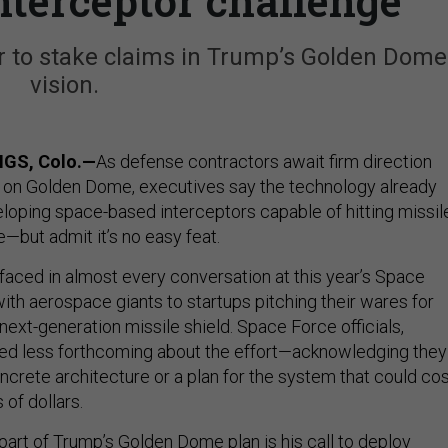
nterceptor challenge
 to stake claims in Trump’s Golden Dome
vision.
GS, Colo.—
As defense contractors await firm direction
 on Golden Dome, executives say the technology already
veloping space-based interceptors capable of hitting missil
e—but admit it’s no easy feat.
aced in almost every conversation at this year’s Space
th aerospace giants to startups pitching their wares for
ext-generation missile shield. Space Force officials,
ed less forthcoming about the effort—acknowledging they
concrete architecture or a plan for the system that could co
 of dollars.
part of Trump’s Golden Dome plan is his call to deploy