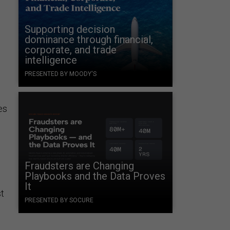
Supporting decision
dominance through financial,
corporate, and trade
intelligence
PRESENTED BY MOODY'S
es
Fraudsters are Changing
Playbooks and the Data Proves
It
st
PRESENTED BY SOCURE