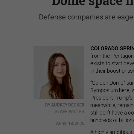
Dome space i
Defense companies are eager
COLORADO SPRIN
from the Pentagon
exists to start de
in their boost phas
“Golden Dome” surf
Symposium here, wi
President Trump’s n
meanwhile, remain
BY AUDREY DECKER
STAFF WRITER
still don’t have a 
hundreds of billions
APRIL 18, 2025
A highly ambitious 