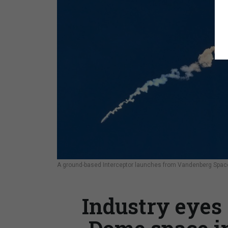
A ground-based Interceptor launches from Vandenberg Space 
Industry eyes