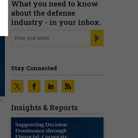
What you need to know
about the defense
industry - in your inbox.
email
REGISTER FOR NE
Stay Connected
W
Insights & Reports