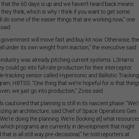
t that the 60 days is up and we haven't heard back means
n they think, which is why I think if you want to get some
'll do some of the easier things that are working now,” one
 said.
 government will move fast and buy kit now. Otherwise, th
“fall under its own weight from inaction,” the executive said.
industry was already pitching current systems. L3Harris
y could go into full-rate production for their interceptor
e-tracking sensor called Hypersonic and Ballistic Tracking
am, HBTSS. “One thing that we're hopeful for is that thing
oven, we just go into production,” Zoiss said.
s cautioned that planning is still in its nascent phase: “We'
izing an architecture, said Chief of Space Operations Gen.
We're doing the planning. We're [looking at] what resource
, which programs are currently in development that might
 that is all still way pre-decisional,” he told reporters at