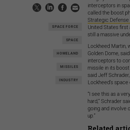
interceptors in spa
called the boost p
Strategic Defense I
United States first
SPACE FORCE
still a massive un
SPACE
Lockheed Martin, 
Golden Dome, said 
HOMELAND
interceptors to co
MISSILES
missile in its boos
said Jeff Schrader
INDUSTRY
Lockheed’s space d
“I see this as a ve
hard,” Schrader sai
going and involve 
up.”
Related arti