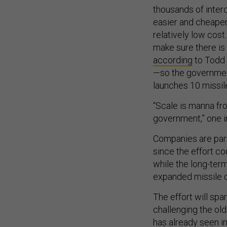
thousands of inter
easier and cheaper
relatively low cost
make sure there is 
according
to Todd 
—so the governmen
launches 10 missil
“Scale is manna fro
government,” one i
Companies are part
since the effort co
while the long-ter
expanded missile d
The effort will spa
challenging the ol
has already seen i