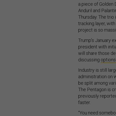
a piece of Golden 
Anduril and Palantir
Thursday. The trio
tracking layer, wit
project is so massi
Trump’s January ex
president with initi
will share those de
discussing
options
Industry is still la
administration on 
be split among vari
The Pentagon is c
previously reporte
faster.
“You need somebody