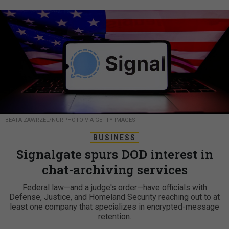
BEATA ZAWRZEL/NURPHOTO VIA GETTY IMAGES
BUSINESS
Signalgate spurs DOD interest in
chat-archiving services
Federal law—and a judge's order—have officials with
Defense, Justice, and Homeland Security reaching out to at
least one company that specializes in encrypted-message
retention.