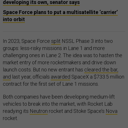
developing its own, senator says
Space Force plans to put a multisatellite ‘carrier’
into orbit
In 2023, Space Force
split
NSSL Phase 3 into two
groups: less-risky missions in Lane 1 and more
challenging ones in Lane 2. The idea was to hasten the
market entry of more rocketmakers and drive down
launch costs. But no new entrant has
cleared the bar,
and
last year, officials
awarded
SpaceX a $733.5 million
contract for the first set of Lane 1 missions.
Both companies have been developing medium-lift
vehicles to break into the market, with Rocket Lab
readying its
Neutron
rocket and Stoke Space’s
Nova
rocket.