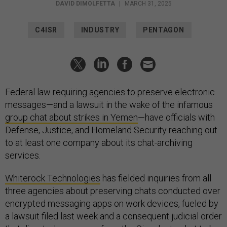
DAVID DIMOLFETTA
|
MARCH 31, 2025
C4ISR
INDUSTRY
PENTAGON
Federal law requiring agencies to preserve electronic
messages—and a lawsuit in the wake of the infamous
group chat about strikes in Yemen
—have officials with
Defense, Justice, and Homeland Security reaching out
to at least one company about its chat-archiving
services.
Whiterock Technologies
has fielded inquiries from all
three agencies about preserving chats conducted over
encrypted messaging apps on work devices, fueled by
a lawsuit filed last week and a consequent judicial order