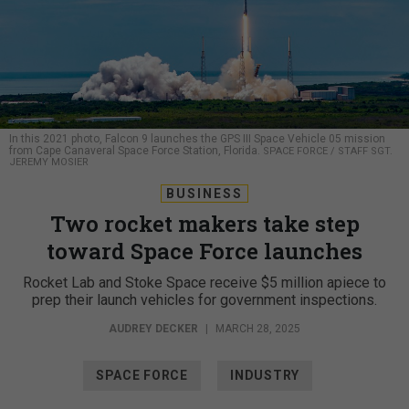
In this 2021 photo, Falcon 9 launches the GPS III Space Vehicle 05 mission
from Cape Canaveral Space Force Station, Florida.
SPACE FORCE / STAFF SGT.
JEREMY MOSIER
BUSINESS
Two rocket makers take step
toward Space Force launches
Rocket Lab and Stoke Space receive $5 million apiece to
prep their launch vehicles for government inspections.
AUDREY DECKER
|
MARCH 28, 2025
SPACE FORCE
INDUSTRY