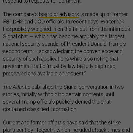
respond to requests for comment.
The company’s
board of advisors
is made up of former
FBI, DHS and DOD officials. In recent days, Whiterock
has
publicly weighed in
on the fallout from the infamous
Signal chat — which has become arguably the largest
national security scandal of President Donald Trump’s
second term — acknowledging the convenience and
security of such applications while also noting that
government traffic “must by law be fully captured,
preserved and available on request.”
The Atlantic
published the Signal conversation in two
stories, initially withholding certain contents until
several Trump officials publicly denied the chat
contained classified information.
Current and former officials have said that the strike
plans sent by Hegseth, which included attack times and