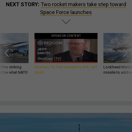
NEXT STORY:
Two rocket makers take step toward
Space Force launches
SPONSOR CONTENT
 this striking
GovExec TV: Five Questions with Jeff
Lockheed Martin 
d it be what NATO
Smith
missile to addre