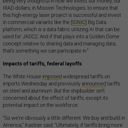
being very thoughtful in how we invest our money, our
IRAD dollars, in Mission Technologies, to ensure that
this high-energy laser project is successful and invest
in commercial variants like the [
IONIC
] Big Data
platform, which is a data fabric utilizing AI that can be
used for JADC2. And if that plays into a Golden Dome
concept relative to sharing data and managing data,
that's something we can participate in.”
Impacts of tariffs, federal layoffs
The White House
imposed
widespread tariffs on
imports Wednesday and previously
announced
tariffs
on steel and aluminum. But the shipbuilder isn’t
concerned about the effect of tariffs, except its
potential impact on the workforce.
“So we're obviously a little different. We buy and build in
America,” Kastner said. “Ultimately, if tariffs bring more