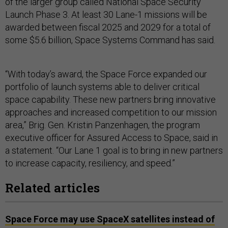
of the larger group called National Space Security
Launch Phase 3. At least 30 Lane-1 missions will be
awarded between fiscal 2025 and 2029 for a total of
some $5.6 billion, Space Systems Command has said.
“With today’s award, the Space Force expanded our
portfolio of launch systems able to deliver critical
space capability. These new partners bring innovative
approaches and increased competition to our mission
area,” Brig. Gen. Kristin Panzenhagen, the program
executive officer for Assured Access to Space, said in
a statement. “Our Lane 1 goal is to bring in new partners
to increase capacity, resiliency, and speed.”
Related articles
Space Force may use SpaceX satellites instead of