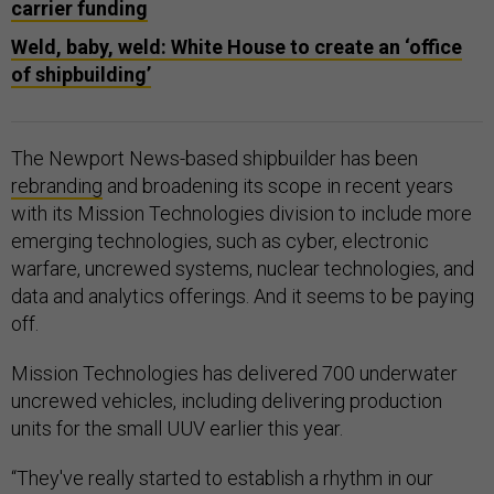
carrier funding
Weld, baby, weld: White House to create an ‘office
of shipbuilding’
The Newport News-based shipbuilder has been
rebranding
and broadening its scope in recent years
with its Mission Technologies division to include more
emerging technologies, such as cyber, electronic
warfare, uncrewed systems, nuclear technologies, and
data and analytics offerings. And it seems to be paying
off.
Mission Technologies has delivered 700 underwater
uncrewed vehicles, including delivering production
units for the small UUV earlier this year.
“They've really started to establish a rhythm in our