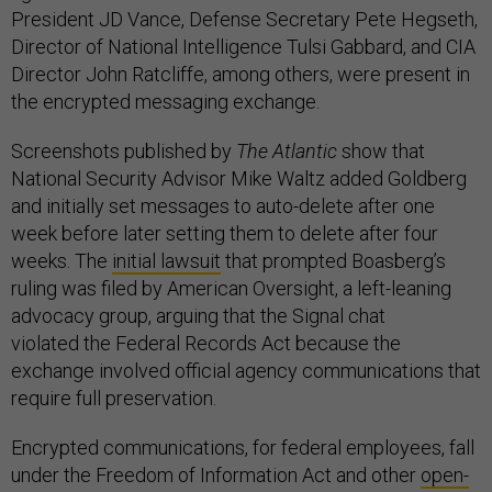
President JD Vance, Defense Secretary Pete Hegseth,
Director of National Intelligence Tulsi Gabbard, and CIA
Director John Ratcliffe, among others, were present in
the encrypted messaging exchange.
Screenshots published by
The Atlantic
show that
National Security Advisor Mike Waltz added Goldberg
and initially set messages to auto-delete after one
week before later setting them to delete after four
weeks. The
initial lawsuit
that prompted Boasberg’s
ruling was filed by American Oversight, a left-leaning
advocacy group, arguing that the Signal chat
violated the Federal Records Act because the
exchange involved official agency communications that
require full preservation.
Encrypted communications, for federal employees, fall
under the Freedom of Information Act and other
open-