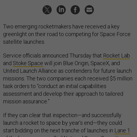
Two emerging rocketmakers have received a key
greenlight on their road to competing for Space Force
satellite launches.
Service officials announced Thursday that
Rocket Lab
and
Stoke Space
will join Blue Origin, SpaceX, and
United Launch Alliance as contenders for future launch
missions. The two companies each received $5 million
task orders to “conduct an initial capabilities
assessment and develop their approach to tailored
mission assurance.”
If they can clear that inspection—and successfully
launch a rocket to space by year’s end—they could
start bidding on the next tranche of launches in
Lane 1