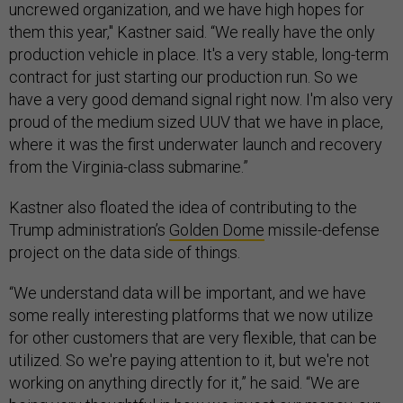
uncrewed organization, and we have high hopes for
them this year," Kastner said. “We really have the only
production vehicle in place. It's a very stable, long-term
contract for just starting our production run. So we
have a very good demand signal right now. I'm also very
proud of the medium sized UUV that we have in place,
where it was the first underwater launch and recovery
from the Virginia-class submarine.”
Kastner also floated the idea of contributing to the
Trump administration’s
Golden Dome
missile-defense
project on the data side of things.
“We understand data will be important, and we have
some really interesting platforms that we now utilize
for other customers that are very flexible, that can be
utilized. So we're paying attention to it, but we're not
working on anything directly for it,” he said. “We are