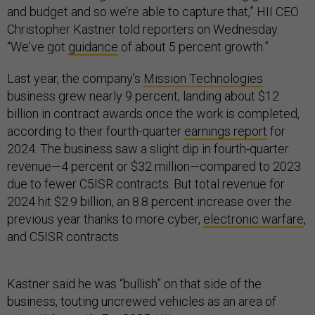
and budget and so we’re able to capture that,” HII CEO
Christopher Kastner told reporters on Wednesday.
“We've got
guidance
of about 5 percent growth.”
Last year, the company’s
Mission Technologies
business grew nearly 9 percent, landing about $12
billion in contract awards once the work is completed,
according to their fourth-quarter
earnings report
for
2024. The business saw a slight dip in fourth-quarter
revenue—4 percent or $32 million—compared to 2023
due to fewer C5ISR contracts. But total revenue for
2024 hit $2.9 billion, an 8.8 percent increase over the
previous year thanks to more cyber,
electronic warfare
,
and C5ISR contracts.
Kastner said he was “bullish” on that side of the
business, touting uncrewed vehicles as an area of