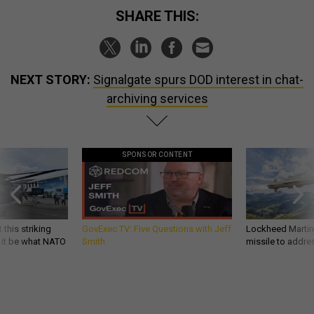
SHARE THIS:
NEXT STORY:
Signalgate spurs DOD interest in chat-
archiving services
SPONSOR CONTENT
 this striking
GovExec TV: Five Questions with Jeff
Lockheed Martin 
d it be what NATO
Smith
missile to addre