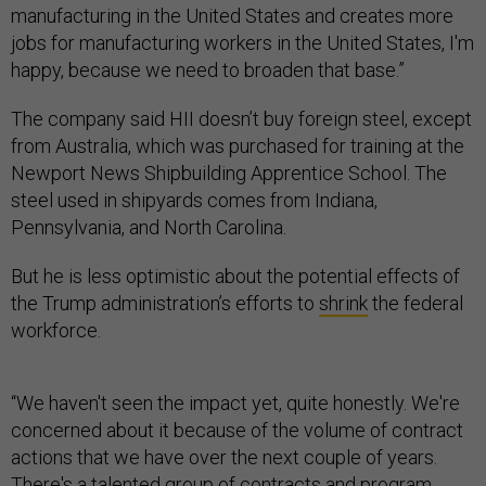
manufacturing in the United States and creates more
jobs for manufacturing workers in the United States, I'm
happy, because we need to broaden that base.”
The company said HII doesn’t buy foreign steel, except
from Australia, which was purchased for training at the
Newport News Shipbuilding Apprentice School. The
steel used in shipyards comes from Indiana,
Pennsylvania, and North Carolina.
But he is less optimistic about the potential effects of
the Trump administration’s efforts to
shrink
the federal
workforce.
“We haven't seen the impact yet, quite honestly. We're
concerned about it because of the volume of contract
actions that we have over the next couple of years.
There's a talented group of contracts and program