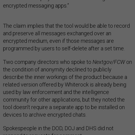
encrypted messaging apps.”
The claim implies that the tool would be able to record
and preserve all messages exchanged over an
encrypted medium, even if those messages are
programmed by users to self-delete after a set time.
Two company directors who spoke to
Nextgov/FCW
on
the condition of anonymity declined to publicly
describe the inner workings of the product because a
related version offered by Whiterock is already being
used by law enforcement and the intelligence
community for other applications, but they noted the
tool doesn’t require a separate app to be installed on
devices to archive encrypted chats.
Spokespeople in the DOD, DOJ and DHS did not