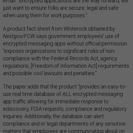
email. “Encrypted applications are the way forward, we
just want to ensure folks are secure, legal and safe
when using them for work purposes.”
A product fact sheet from Whiterock obtained by
Nextgov/FCW
says government employees' use of
encrypted messaging apps without official permission
“exposes organizations to significant risks of non-
compliance with the Federal Records Act, agency
regulations, [Freedom of Information Act] requirements
and possible civil lawsuits and penalties.”
The paper adds that the product “provides an easy-to-
use real time database of ALL encrypted messaging
app traffic allowing for immediate response to
ediscovery, FOIA requests, compliance and regulatory
inquiries. Additionally, the database can alert
compliance and or legal departments of any sensitive
matters that employees are communicating about on