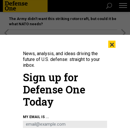
The Army didn’t want this striking rotorcraft, but could it be
what NATO needs?
[SPONSORED]
Unmatched Performance on the Modern
×
Battlefield
News, analysis, and ideas driving the
future of U.S. defense: straight to your
inbox.
Sign up for
Defense One
Today
HII's Remus 620 being transported at the U.S. Navy's unmanned underwater
MY EMAIL IS ...
vehicle confidence course in Maine.
COURTESY HII
BUSINESS