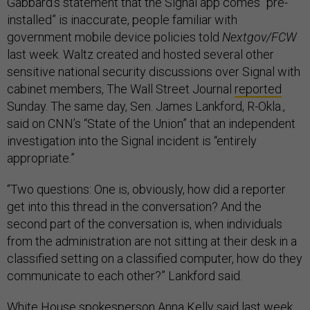
Gabbard’s statement that the Signal app comes “pre-
installed” is inaccurate, people familiar with
government mobile device policies told
Nextgov/FCW
last week. Waltz created and hosted several other
sensitive national security discussions over Signal with
cabinet members, The Wall Street Journal
reported
Sunday. The same day, Sen. James Lankford, R-Okla.,
said on CNN’s “State of the Union” that an independent
investigation into the Signal incident is “entirely
appropriate.”
“Two questions: One is, obviously, how did a reporter
get into this thread in the conversation? And the
second part of the conversation is, when individuals
from the administration are not sitting at their desk in a
classified setting on a classified computer, how do they
communicate to each other?” Lankford said.
White House spokesperson Anna Kelly said last week