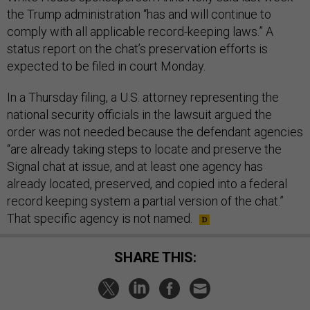
the Trump administration “has and will continue to
comply with all applicable record-keeping laws.” A
status report on the chat’s preservation efforts is
expected to be filed in court Monday.
In a Thursday filing, a U.S. attorney representing the
national security officials in the lawsuit argued the
order was not needed because the defendant agencies
“are already taking steps to locate and preserve the
Signal chat at issue, and at least one agency has
already located, preserved, and copied into a federal
record keeping system a partial version of the chat.”
That specific agency is not named.
SHARE THIS: