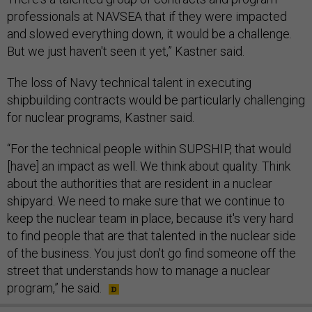
professionals at NAVSEA that if they were impacted
and slowed everything down, it would be a challenge.
But we just haven't seen it yet,” Kastner said.
The loss of Navy technical talent in executing
shipbuilding contracts would be particularly challenging
for nuclear programs, Kastner said.
“For the technical people within SUPSHIP, that would
[have] an impact as well. We think about quality. Think
about the authorities that are resident in a nuclear
shipyard. We need to make sure that we continue to
keep the nuclear team in place, because it's very hard
to find people that are that talented in the nuclear side
of the business. You just don't go find someone off the
street that understands how to manage a nuclear
program,” he said.