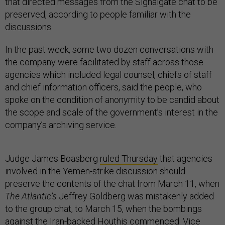
that directed messages from the Signalgate chat to be
preserved, according to people familiar with the
discussions.
In the past week, some two dozen conversations with
the company were facilitated by staff across those
agencies which included legal counsel, chiefs of staff
and chief information officers, said the people, who
spoke on the condition of anonymity to be candid about
the scope and scale of the government’s interest in the
company’s archiving service.
Judge James Boasberg
ruled Thursday
that agencies
involved in the Yemen-strike discussion should
preserve the contents of the chat from March 11, when
The Atlantic’s
Jeffrey Goldberg was mistakenly added
to the group chat, to March 15, when the bombings
against the Iran-backed Houthis commenced. Vice