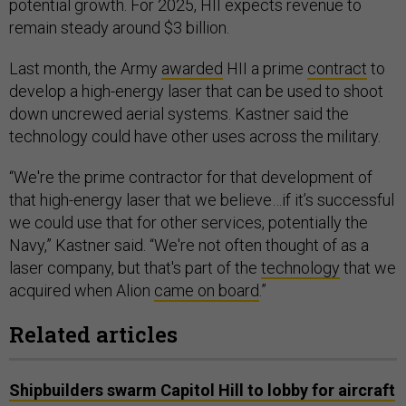
potential growth. For 2025, HII expects revenue to
remain steady around $3 billion.
Last month, the Army
awarded
HII a prime
contract
to
develop a high-energy laser that can be used to shoot
down uncrewed aerial systems. Kastner said the
technology could have other uses across the military.
“We're the prime contractor for that development of
that high-energy laser that we believe…if it’s successful
we could use that for other services, potentially the
Navy,” Kastner said. “We're not often thought of as a
laser company, but that's part of the
technology
that we
acquired when Alion
came on board
.”
Related articles
Shipbuilders swarm Capitol Hill to lobby for aircraft