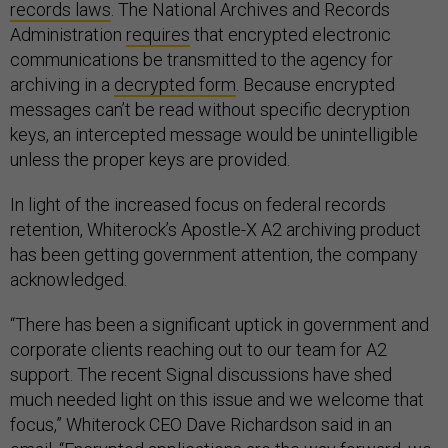
records laws
. The National Archives and Records
Administration
requires
that encrypted electronic
communications be transmitted to the agency for
archiving in a
decrypted form
. Because encrypted
messages can’t be read without specific decryption
keys, an intercepted message would be unintelligible
unless the proper keys are provided.
In light of the increased focus on federal records
retention, Whiterock’s Apostle-X A2 archiving product
has been getting government attention, the company
acknowledged.
“There has been a significant uptick in government and
corporate clients reaching out to our team for A2
support. The recent Signal discussions have shed
much needed light on this issue and we welcome that
focus,” Whiterock CEO Dave Richardson said in an