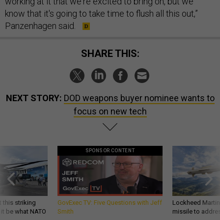
working at it that we're excited to bring on, but we
know that it's going to take time to flush all this out,”
Panzenhagen said.
SHARE THIS:
NEXT STORY:
DOD weapons buyer nominee wants to
focus on new tech
SPONSOR CONTENT
 this striking
GovExec TV: Five Questions with Jeff
Lockheed Martin 
d it be what NATO
Smith
missile to addre