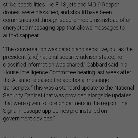
strike capabilities like F-18 jets and MQ-9 Reaper
drones, were classified, and should have been
communicated through secure mediums instead of an
encrypted messaging app that allows messages to
auto-disappear.
“The conversation was candid and sensitive, but as the
president [and] national security adviser stated, no
classified information was shared,” Gabbard said in a
House Intelligence Committee hearing last week after
the Atlantic released the additional message
transcripts. “This was a standard update to the National
Security Cabinet that was provided alongside updates
that were given to foreign partners in the region. The
Signal message app comes pre-installed on
government devices.”