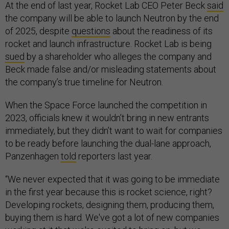
At the end of last year, Rocket Lab CEO Peter Beck
said
the company will be able to launch Neutron by the end
of 2025, despite
questions
about the readiness of its
rocket and launch infrastructure. Rocket Lab is being
sued
by a shareholder who alleges the company and
Beck made false and/or misleading statements about
the company’s true timeline for Neutron.
When the Space Force launched the competition in
2023, officials knew it wouldn’t bring in new entrants
immediately, but they didn’t want to wait for companies
to be ready before launching the dual-lane approach,
Panzenhagen
told
reporters last year.
“We never expected that it was going to be immediate
in the first year because this is rocket science, right?
Developing rockets, designing them, producing them,
buying them is hard. We've got a lot of new companies