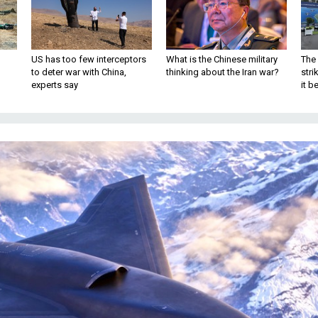
US has too few interceptors
What is the Chinese military
The 
to deter war with China,
thinking about the Iran war?
stri
experts say
it 