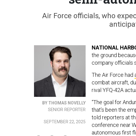
Air Force officials, who exp
anticipa
NATIONAL HARBO
the ground because
company officials 
The Air Force had
combat aircraft, d
rival YFQ-42A actu
“The goal for Andu
BY THOMAS NOVELLY
that’s been the e
SENIOR REPORTER
told reporters at t
SEPTEMBER 22, 2025
conference near Was
autonomous first fl