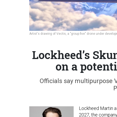
Artist's drawing of Vectis, a "group five" drone under deve
Lockheed’s Sku
on a potent
Officials say multipurpose V
P
Lockheed Martin ai
2027, the company