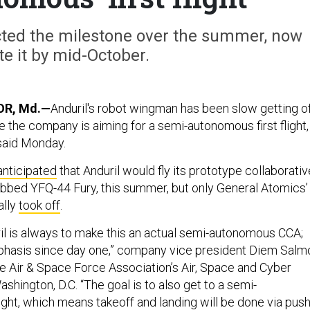
ected the milestone over the summer, now
te it by mid-October.
R, Md.—
Anduril's robot wingman has been slow getting o
 the company is aiming for a semi-autonomous first flight,
said Monday.
anticipated
that Anduril would fly its prototype collaborativ
ubbed YFQ-44 Fury, this summer, but only General Atomics’
ally
took off
.
ril is always to make this an actual semi-autonomous CCA;
mphasis since day one,” company vice president Diem Salm
he Air & Space Force Association’s Air, Space and Cyber
hington, D.C. “The goal is to also get to a semi-
ight, which means takeoff and landing will be done via pus