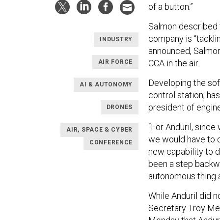
of a button.”
Salmon described t
company is “tacklin
INDUSTRY
announced, Salmon c
CCA in the air.
AIR FORCE
Developing the sof
AI & AUTONOMY
control station, has
president of engine
DRONES
“For Anduril, since
AIR, SPACE & CYBER
we would have to d
CONFERENCE
new capability to d
been a step backwa
autonomous thing a
While Anduril did no
Secretary Troy Mei