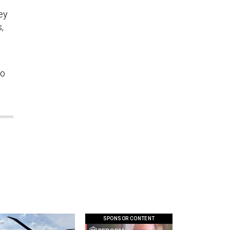
ley
,
to
SPONSOR CONTENT