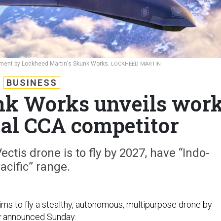
lopment by Lockheed Martin's Skunk Works.
LOCKHEED MARTIN
BUSINESS
nk Works unveils wor
ial CCA competitor
ectis drone is to fly by 2027, have “Indo-
acific” range.
ms to fly a stealthy, autonomous, multipurpose drone by
 announced Sunday.