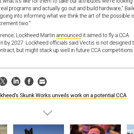
 what it's like for them to take our attributes we're looking
o real programs and actually go out and build hardware,” Bai
l going into informing what we think the art of the possible is
crement two.”
erence, Lockheed Martin
announced
it aimed to fly a CCA
n by 2027. Lockheed officials said Vectis is not designed 
ntract, but might stack up well in future CCA competitions.
kheed’s Skunk Works unveils work on a potential CCA