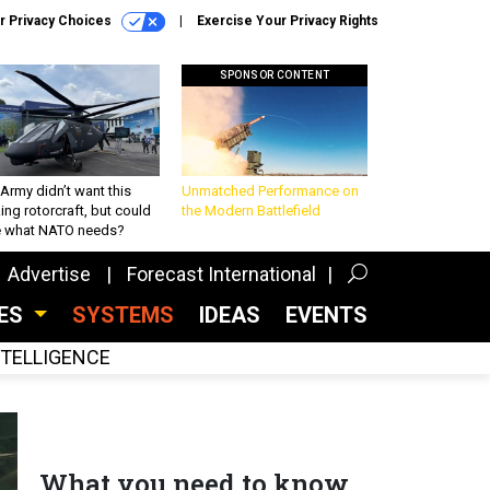
r Privacy Choices
Exercise Your Privacy Rights
SPONSOR CONTENT
Army didn’t want this
Unmatched Performance on
king rotorcraft, but could
the Modern Battlefield
be what NATO needs?
Advertise
Forecast International
CES
SYSTEMS
IDEAS
EVENTS
INTELLIGENCE
What you need to know