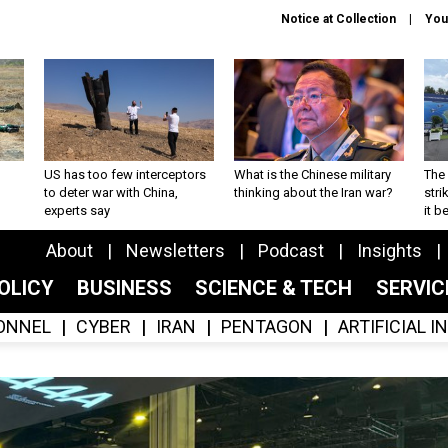
Notice at Collection
You
US has too few interceptors
What is the Chinese military
The 
to deter war with China,
thinking about the Iran war?
stri
experts say
it 
About
Newsletters
Podcast
Insights
OLICY
BUSINESS
SCIENCE & TECH
SERVI
ONNEL
CYBER
IRAN
PENTAGON
ARTIFICIAL 