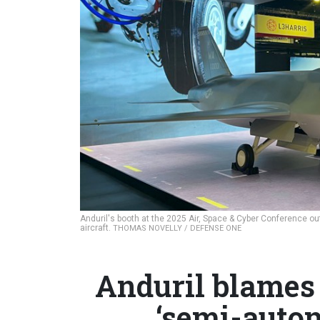
Anduril's booth at the 2025 Air, Space & Cyber Conference ou
aircraft.
THOMAS NOVELLY / DEFENSE ONE
Anduril blames
‘semi-auton