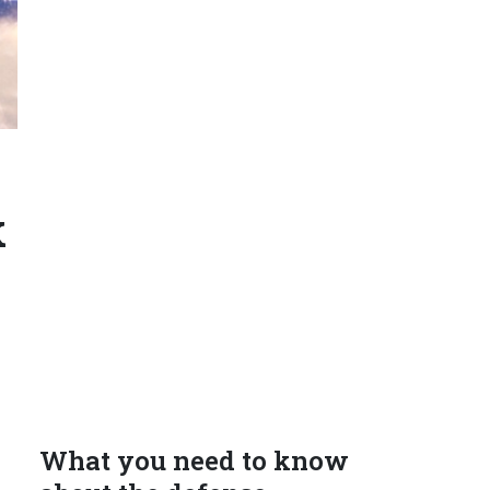
k
What you need to know