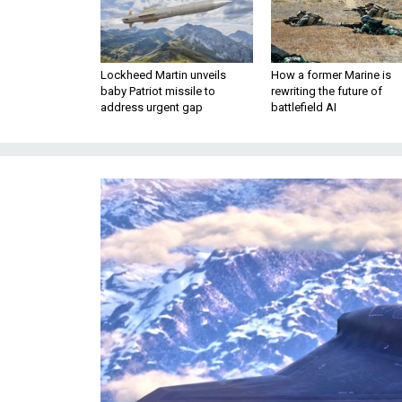
Lockheed Martin unveils
How a former Marine is
baby Patriot missile to
rewriting the future of
address urgent gap
battlefield AI