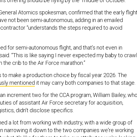
’s offering should be flying by the “middle of October.”
 General Atomics spokesman, confirmed that the early fligh
ave not been semi-autonomous, adding in an emailed
 contractor “understands the steps required to avoid
”
ed for semi-autonomous flight, and that’s not even in
 said. “This is like saying I never expected my baby to crawl
m the crib to the Air Force marathon.”
s to make a production choice by fiscal year 2026. The
usly mentioned
it may carry both companies to that stage.
n increment two for the CCA program, William Bailey, wh
uties of assistant Air Force secretary for acquisition,
istics, didn’t disclose specifics.
ed a lot from working with industry, with a wide group of
n narrowing it down to the two companies we're working