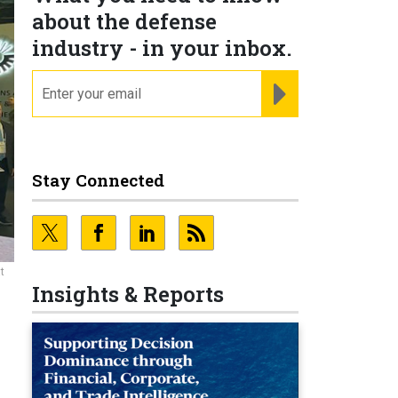
about the defense
industry - in your inbox.
email
REGISTER FOR NE
Stay Connected
t
Insights & Reports