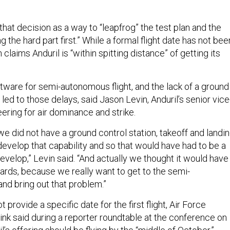
hat decision as a way to “leapfrog” the test plan and the
g the hard part first.” While a formal flight date has not bee
laims Anduril is “within spitting distance” of getting its
tware for semi-autonomous flight, and the lack of a ground
 led to those delays, said Jason Levin, Anduril’s senior vice
ering for air dominance and strike.
 we did not have a ground control station, takeoff and landin
evelop that capability and so that would have had to be a
evelop,” Levin said. “And actually we thought it would have
rds, because we really want to get to the semi-
nd bring out that problem.”
t provide a specific date for the first flight, Air Force
nk said during a reporter roundtable at the conference on