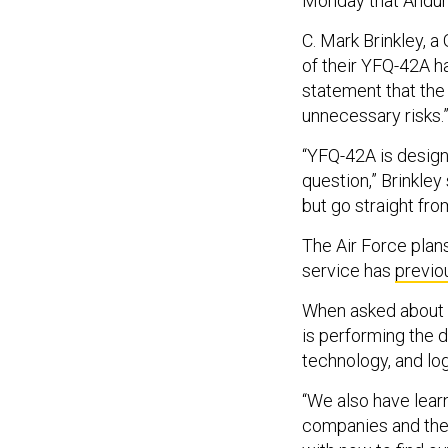
Monday that Anduril
C. Mark Brinkley, a
of their YFQ-42A h
statement that the
unnecessary risks.
“YFQ-42A is design
question,” Brinkley
but go straight fro
The Air Force plan
service has
previo
When asked about a
is performing the d
technology, and log
“We also have learn
companies and the