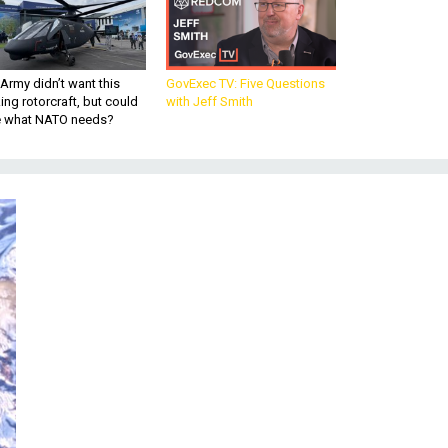
Army didn’t want this
GovExec TV: Five Questions
king rotorcraft, but could
with Jeff Smith
be what NATO needs?