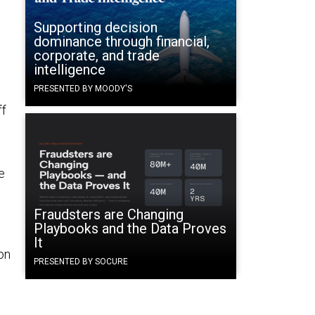
Supporting decision
dominance through financial,
corporate, and trade
intelligence
PRESENTED BY MOODY'S
ff
e
Fraudsters are Changing
Playbooks and the Data Proves
It
on
PRESENTED BY SOCURE
h