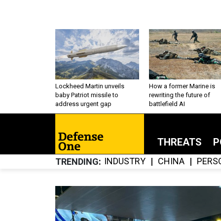
Lockheed Martin unveils
How a former Marine is
baby Patriot missile to
rewriting the future of
address urgent gap
battlefield AI
THREATS
P
INDUSTRY
CHINA
PERS
TRENDING