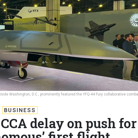
tside Washington, D.C., prominently featured the YFQ-44 Fury collaborative comba
BUSINESS
 CCA delay on push for
omous’ first flight