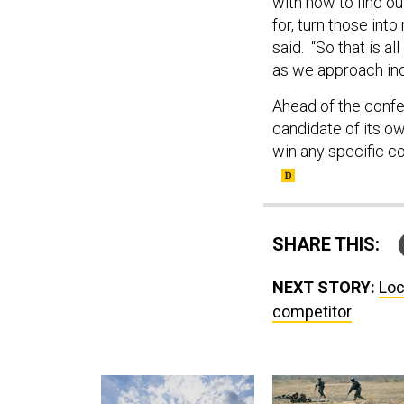
with now to find out
for, turn those int
said. “So that is al
as we approach in
Ahead of the conf
candidate of its ow
win any specific co
SHARE THIS:
NEXT STORY:
Loc
competitor