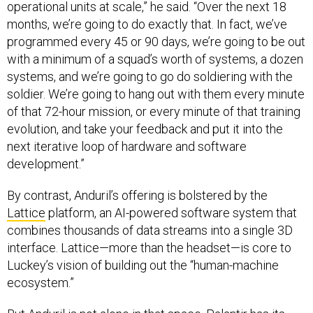
operational units at scale,” he said. “Over the next 18
months, we’re going to do exactly that. In fact, we’ve
programmed every 45 or 90 days, we’re going to be out
with a minimum of a squad’s worth of systems, a dozen
systems, and we’re going to go do soldiering with the
soldier. We’re going to hang out with them every minute
of that 72-hour mission, or every minute of that training
evolution, and take your feedback and put it into the
next iterative loop of hardware and software
development.”
By contrast, Anduril’s offering is bolstered by the
Lattice
platform, an AI-powered software system that
combines thousands of data streams into a single 3D
interface. Lattice—more than the headset—is core to
Luckey’s vision of building out the “human-machine
ecosystem.”