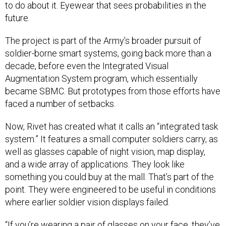
to do about it. Eyewear that sees probabilities in the
future.
The project is part of the Army’s broader pursuit of
soldier-borne smart systems, going back more than a
decade, before even the Integrated Visual
Augmentation System program, which essentially
became SBMC. But prototypes from those efforts have
faced a number of setbacks.
Now, Rivet has created what it calls an “integrated task
system.” It features a small computer soldiers carry, as
well as glasses capable of night vision, map display,
and a wide array of applications. They look like
something you could buy at the mall. That’s part of the
point. They were engineered to be useful in conditions
where earlier soldier vision displays failed.
“If you’re wearing a pair of glasses on your face, they’ve