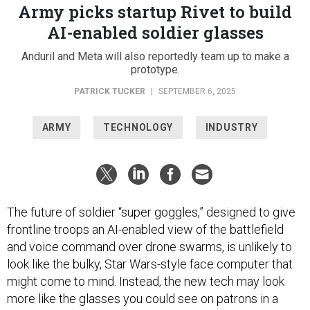
Army picks startup Rivet to build
AI-enabled soldier glasses
Anduril and Meta will also reportedly team up to make a
prototype.
PATRICK TUCKER
|
SEPTEMBER 6, 2025
ARMY
TECHNOLOGY
INDUSTRY
The future of soldier “super goggles,” designed to give
frontline troops an AI-enabled view of the battlefield
and voice command over drone swarms, is unlikely to
look like the bulky, Star Wars-style face computer that
might come to mind. Instead, the new tech may look
more like the glasses you could see on patrons in a