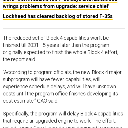
wrings problems from upgrade: service chief
Lockheed has cleared backlog of stored F-35s
The reduced set of Block 4 capabilities won’t be
finished till 2031—5 years later than the program
originally expected to finish the whole Block 4 effort,
the report said.
“According to program officials, the new Block 4 major
subprogram will have fewer capabilities, will
experience schedule delays, and will have unknown
costs until the program office finishes developing its
cost estimate,” GAO said.
Specifically, the program will delay Block 4 capabilities
that require an upgraded engine to work. The effort,
called Engine Core Upgrade, was designed to improve