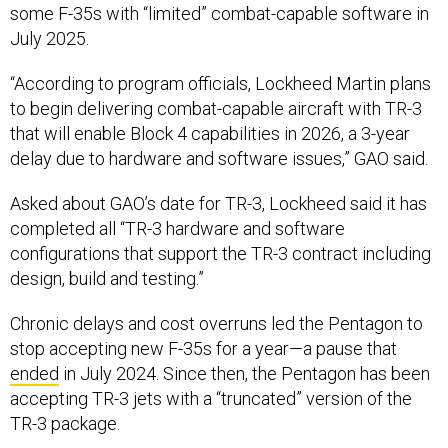
some F-35s with “limited” combat-capable software in
July 2025.
“According to program officials, Lockheed Martin plans
to begin delivering combat-capable aircraft with TR-3
that will enable Block 4 capabilities in 2026, a 3-year
delay due to hardware and software issues,” GAO said.
Asked about GAO’s date for TR-3, Lockheed said it has
completed all “TR-3 hardware and software
configurations that support the TR-3 contract including
design, build and testing.”
Chronic delays and cost overruns led the Pentagon to
stop accepting new F-35s for a year—a pause that
ended
in July 2024. Since then, the Pentagon has been
accepting TR-3 jets with a “truncated” version of the
TR-3 package.