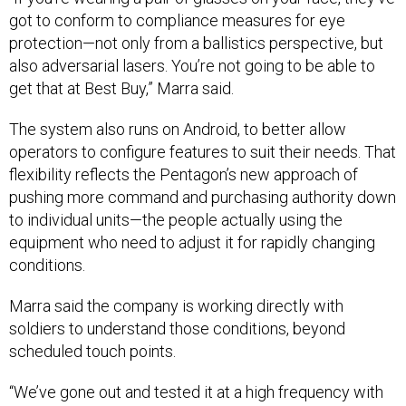
got to conform to compliance measures for eye
protection—not only from a ballistics perspective, but
also adversarial lasers. You’re not going to be able to
get that at Best Buy,” Marra said.
The system also runs on Android, to better allow
operators to configure features to suit their needs. That
flexibility reflects the Pentagon’s new approach of
pushing more command and purchasing authority down
to individual units—the people actually using the
equipment who need to adjust it for rapidly changing
conditions.
Marra said the company is working directly with
soldiers to understand those conditions, beyond
scheduled touch points.
“We’ve gone out and tested it at a high frequency with