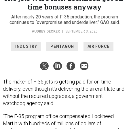
time bonuses anyway
After nearly 20 years of F-35 production, the program
continues to “overpromise and underdeliver,” GAO said.
AUDREY DECKER
|
SEPTEMBER 3, 2025
INDUSTRY
PENTAGON
AIR FORCE
The maker of F-35 jets is getting paid for on-time
delivery, even though it’s delivering the aircraft late and
without the required upgrades, a government
watchdog agency said.
“The F-35 program office compensated Lockheed
Martin with hundreds of millions of dollars of