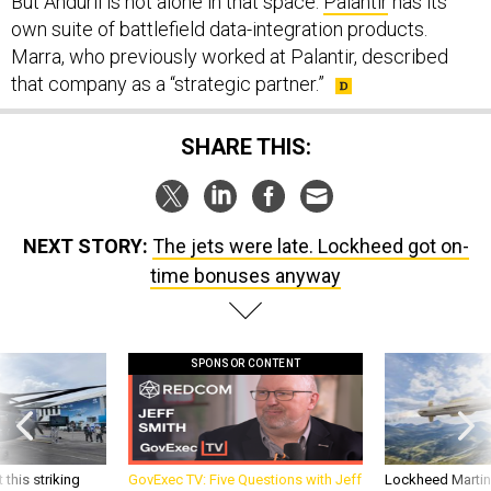
But Anduril is not alone in that space.
Palantir
has its
own suite of battlefield data-integration products.
Marra, who previously worked at Palantir, described
that company as a “strategic partner.”
SHARE THIS:
NEXT STORY:
The jets were late. Lockheed got on-
time bonuses anyway
SPONSOR CONTENT
 this striking
GovExec TV: Five Questions with Jeff
Lockheed Martin 