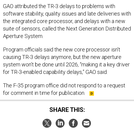
GAO attributed the TR-3 delays to problems with
software stability, quality issues and late deliveries with
the integrated core processor, and delays with a new
suite of sensors, called the Next Generation Distributed
Aperture System.
Program officials said the new core processor isn’t
causing TR-3 delays anymore, but the new aperture
system won’t be done until 2026, “making it a key driver
for TR-3-enabled capability delays,” GAO said.
The F-35 program office did not respond to a request
for comment in time for publication.
SHARE THIS: