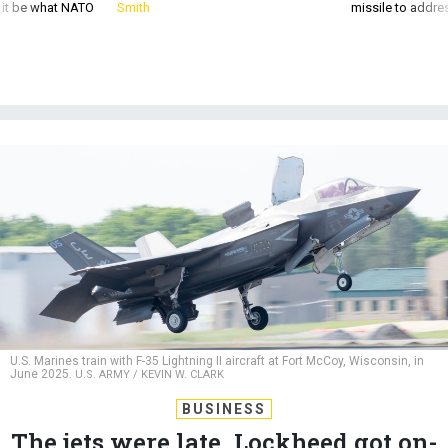
d it be what NATO
Smith
missile to addre
U.S. Marines train with F-35 Lightning II aircraft at Fort McCoy, Wisconsin, in
June 2025.
U.S. ARMY / KEVIN W. CLARK
BUSINESS
The jets were late. Lockheed got on-