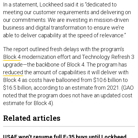
In a statement, Lockheed said it is “dedicated to
meeting our customer requirements and delivering on
our commitments. We are investing in mission-driven
business and digital transformation to ensure we’re
able to deliver capability at the speed of relevance.”
The report outlined fresh delays with the program’s
Block 4
modernization effort and Technology Refresh 3
upgrade—the backbone of Block 4. The program has
reduced
the amount of capabilities it will deliver with
Block 4 as costs have ballooned from $10.6 billion to
$16.5 billion, according to an estimate from 2021. (GAO
noted that the program does not have an updated cost
estimate for Block 4).
Related articles
USAF won’t resume full F-35 buys until Lockheed