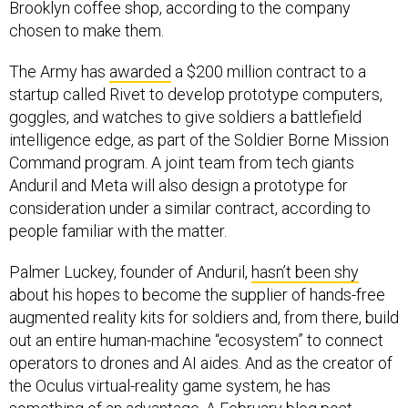
Brooklyn coffee shop, according to the company
chosen to make them.
The Army has
awarded
a $200 million contract to a
startup called Rivet to develop prototype computers,
goggles, and watches to give soldiers a battlefield
intelligence edge, as part of the Soldier Borne Mission
Command program. A joint team from tech giants
Anduril and Meta will also design a prototype for
consideration under a similar contract, according to
people familiar with the matter.
Palmer Luckey, founder of Anduril,
hasn’t been shy
about his hopes to become the supplier of hands-free
augmented reality kits for soldiers and, from there, build
out an entire human-machine “ecosystem” to connect
operators to drones and AI aides. And as the creator of
the Oculus virtual-reality game system, he has