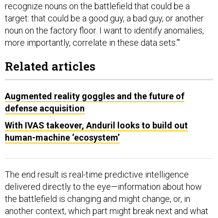
recognize nouns on the battlefield that could be a
target: that could be a good guy, a bad guy, or another
noun on the factory floor. I want to identify anomalies,
more importantly, correlate in these data sets.’"
Related articles
Augmented reality goggles and the future of
defense acquisition
With IVAS takeover, Anduril looks to build out
human-machine ‘ecosystem’
The end result is real-time predictive intelligence
delivered directly to the eye—information about how
the battlefield is changing and might change, or, in
another context, which part might break next and what