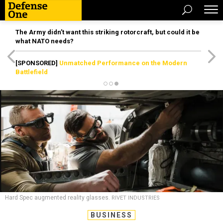
The Army didn’t want this striking rotorcraft, but could it be
what NATO needs?
[SPONSORED]
Unmatched Performance on the Modern
Battlefield
Hard Spec augmented reality glasses.
RIVET INDUSTRIES
BUSINESS