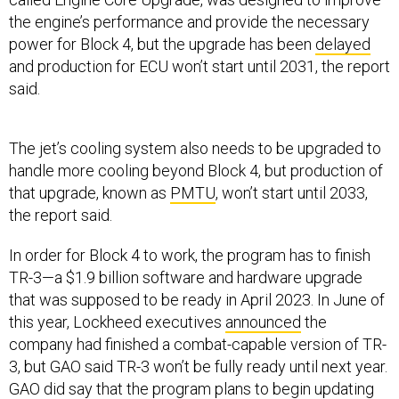
the engine’s performance and provide the necessary
power for Block 4, but the upgrade has been
delayed
and production for ECU won’t start until 2031, the report
said.
The jet’s cooling system also needs to be upgraded to
handle more cooling beyond Block 4, but production of
that upgrade, known as
PMTU
, won’t start until 2033,
the report said.
In order for Block 4 to work, the program has to finish
TR-3—a $1.9 billion software and hardware upgrade
that was supposed to be ready in April 2023. In June of
this year, Lockheed executives
announced
the
company had finished a combat-capable version of TR-
3, but GAO said TR-3 won’t be fully ready until next year.
GAO did say that the program plans to begin updating