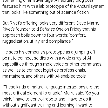
something of an advantage. A February blog post
featured him with a lab prototype of the Anduril system
that looks like something out of science fiction
.
But Rivet’s offering looks very different. Dave Marra,
Rivet’s founder, told
Defense One
on Friday that his
approach boils down to four words: “comfort,
ruggedization, utility, and compliance.”
He sees his company’s prototype as a jumping-off
point to connect soldiers with a wide array of AI
capabilities through simple voice or other commands,
as well as to connect logistics professionals,
maintainers, and others with AI-enabled tools.
“These kinds of natural language interactions are the
most critical element to enable,” Marra said. “So you
think, ‘I have to control robots, and I have to do it
without significant training and learning. I want to