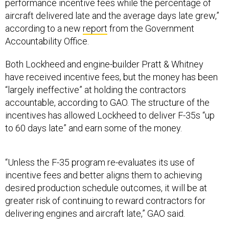
performance incentive fees while the percentage of
aircraft delivered late and the average days late grew,”
according to a new
report
from the Government
Accountability Office.
Both Lockheed and engine-builder Pratt & Whitney
have received incentive fees, but the money has been
“largely ineffective” at holding the contractors
accountable, according to GAO. The structure of the
incentives has allowed Lockheed to deliver F-35s “up
to 60 days late” and earn some of the money.
“Unless the F-35 program re-evaluates its use of
incentive fees and better aligns them to achieving
desired production schedule outcomes, it will be at
greater risk of continuing to reward contractors for
delivering engines and aircraft late,” GAO said.