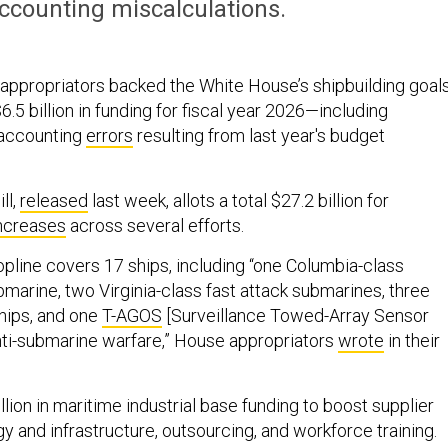
 accounting miscalculations.
ppropriators backed the White House’s shipbuilding goal
$6.5 billion in funding for fiscal year 2026—including
 accounting
errors
resulting from last year's budget
ll,
released
last week, allots a total $27.2 billion for
ncreases
across several efforts.
topline covers 17 ships, including “one Columbia-class
ubmarine, two Virginia-class fast attack submarines, three
ips, and one
T-AGOS
[Surveillance Towed-Array Sensor
nti-submarine warfare,” House appropriators
wrote
in their
illion in maritime industrial base funding to boost supplier
y and infrastructure, outsourcing, and workforce training.