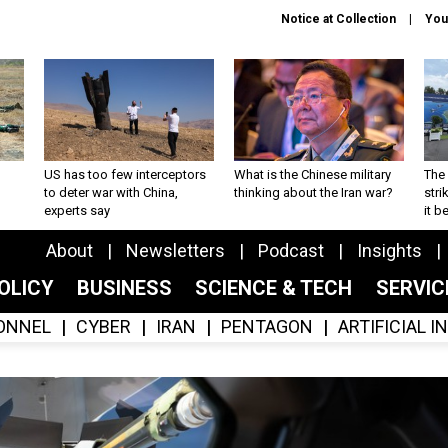
Notice at Collection
You
US has too few interceptors
What is the Chinese military
The 
to deter war with China,
thinking about the Iran war?
stri
experts say
it 
About
Newsletters
Podcast
Insights
OLICY
BUSINESS
SCIENCE & TECH
SERVI
ONNEL
CYBER
IRAN
PENTAGON
ARTIFICIAL 