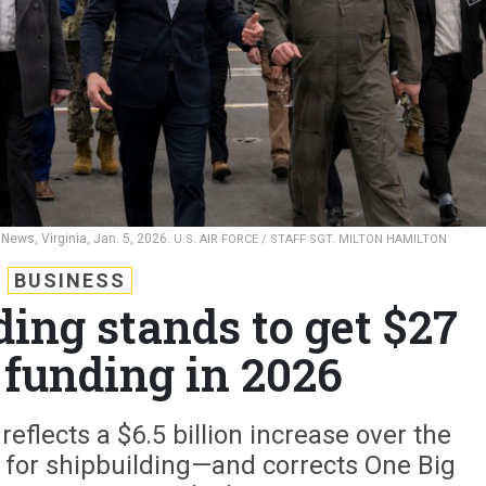
News, Virginia, Jan. 5, 2026.
U.S. AIR FORCE / STAFF SGT. MILTON HAMILTON
BUSINESS
ing stands to get $27
n funding in 2026
flects a $6.5 billion increase over the
 for shipbuilding—and corrects One Big