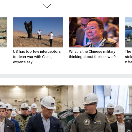
US has too few interceptors
What is the Chinese military
The 
to deter war with China,
thinking about the Iran war?
stri
experts say
it 