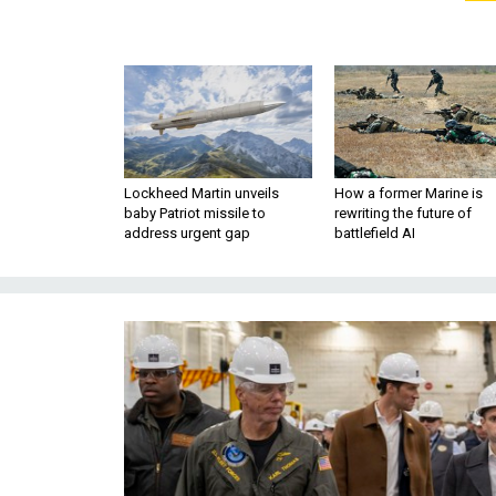
Lockheed Martin unveils
How a former Marine is
baby Patriot missile to
rewriting the future of
address urgent gap
battlefield AI