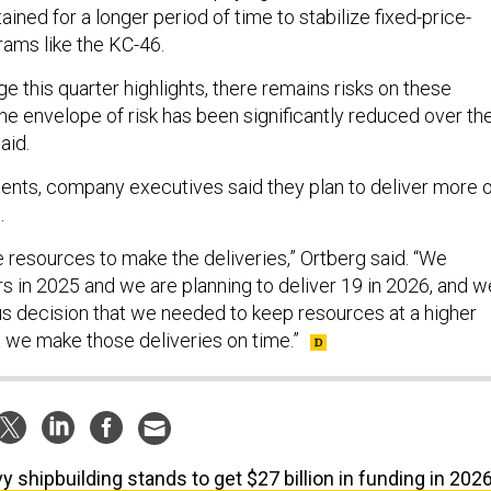
ained for a longer period of time to stabilize fixed-price-
ams like the KC-46.
ge this quarter highlights, there remains risks on these
he envelope of risk has been significantly reduced over th
aid.
nts, company executives said they plan to deliver more o
.
re resources to make the deliveries,” Ortberg said. “We
rs in 2025 and we are planning to deliver 19 in 2026, and w
 decision that we needed to keep resources at a higher
t we make those deliveries on time.”
y shipbuilding stands to get $27 billion in funding in 202