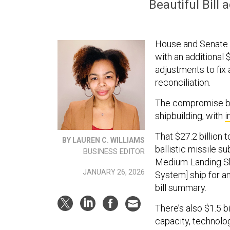
Beautiful Bill
House and Senate a
with an additional 
adjustments to fix
reconciliation.
The compromise bi
shipbuilding, with
i
That $27.2 billion 
BY LAUREN C. WILLIAMS
ballistic missile s
BUSINESS EDITOR
Medium Landing Sh
JANUARY 26, 2026
System] ship for a
bill summary.
There’s also $1.5 b
capacity, technolog