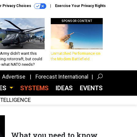
r Privacy Choices
Exercise Your Privacy Rights
SPONSOR CONTENT
Army didn’t want this
Unmatched Performance on
king rotorcraft, but could
the Modern Battlefield
be what NATO needs?
Advertise
Forecast International
CES
SYSTEMS
IDEAS
EVENTS
INTELLIGENCE
What you need to know