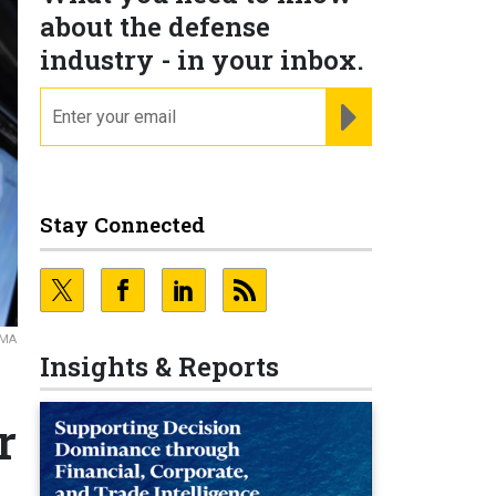
about the defense
industry - in your inbox.
email
REGISTER FOR NE
Stay Connected
MMA
Insights & Reports
r