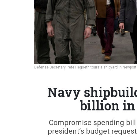
Defense Secretary Pete Hegseth tours a shipyard in Newport 
Navy shipbuild
billion i
Compromise spending bill re
president’s budget request