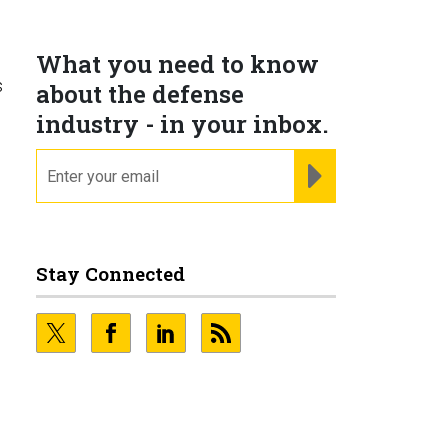
What you need to know
s
about the defense
industry - in your inbox.
email
REGISTER FOR NE
Stay Connected