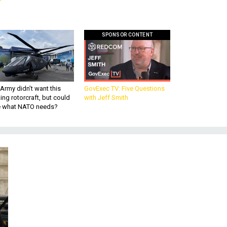
SPONSOR CONTENT
Army didn’t want this
GovExec TV: Five Questions
king rotorcraft, but could
with Jeff Smith
be what NATO needs?