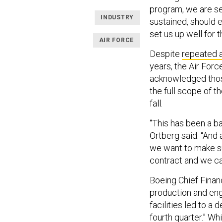
program, we are se
INDUSTRY
sustained, should
set us up well for 
AIR FORCE
Despite
repeated 
years, the Air Force
acknowledged thos
the full scope of t
fall.
“This has been a ba
Ortberg said. “And
we want to make sur
contract and we c
Boeing Chief Financ
production and eng
facilities led to a
fourth quarter.” Wh