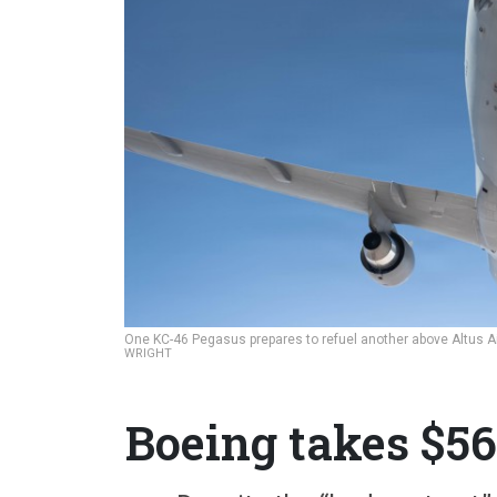
One KC-46 Pegasus prepares to refuel another above Altus A
WRIGHT
Boeing takes $5