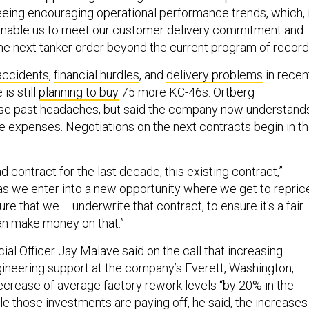
eing encouraging operational performance trends, which, 
 enable us to meet our customer delivery commitment and
the next tanker order beyond the current program of record
accidents
,
financial hurdles
, and
delivery problems
in recen
 is still
planning to buy
75 more KC-46s. Ortberg
e past headaches, but said the company now understand
he expenses. Negotiations on the next contracts begin in t
d contract for the last decade, this existing contract,”
 as we enter into a new opportunity where we get to repric
e that we … underwrite that contract, to ensure it's a fair
an make money on that.”
ial Officer Jay Malave said on the call that increasing
ineering support at the company’s Everett, Washington,
 decrease of average factory rework levels “by 20% in the
ile those investments are paying off, he said, the increases