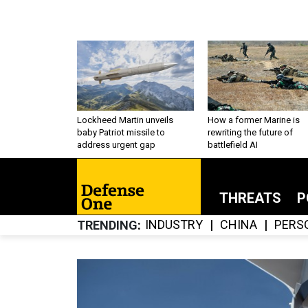
Lockheed Martin unveils
How a former Marine is
baby Patriot missile to
rewriting the future of
address urgent gap
battlefield AI
THREATS
P
INDUSTRY
CHINA
PERS
TRENDING