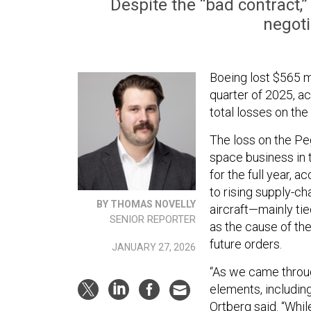
Despite the “bad contract,
negoti
Boeing lost $565 mi
quarter of 2025, a
total losses on the 
The loss on the Peg
space business in 
for the full year, a
to rising supply-ch
BY THOMAS NOVELLY
aircraft—mainly tie
SENIOR REPORTER
as the cause of the
future orders.
JANUARY 27, 2026
“As we came throug
elements, includin
Ortberg said. “Whil