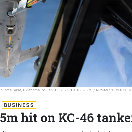
ir Force Base, Oklahoma, on Jan. 15, 2026
U.S. AIR FORCE / AIRMAN 1ST CLASS E
BUSINESS
65m hit on KC-46 tanke