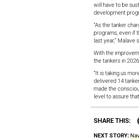
will have to be sust
development progr
“As the tanker char
programs, even if t
last year,” Malave s
With the improveme
the tankers in 2026
“It is taking us mo
delivered 14 tanke
made the conscious
level to assure tha
SHARE THIS:
NEXT STORY:
Nav