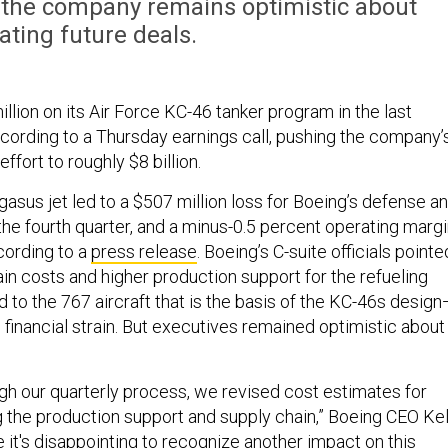
” the company remains optimistic about
ating future deals.
llion on its Air Force KC-46 tanker program in the last
ccording to a Thursday earnings call, pushing the company’
effort to roughly $8 billion.
asus jet led to a $507 million loss for Boeing’s defense a
the fourth quarter, and a minus-0.5 percent operating marg
ccording to a
press release
. Boeing’s C-suite officials pointe
ain costs and higher production support for the refueling
d to the 767 aircraft that is the basis of the KC-46s desig
 financial strain. But executives remained optimistic about
h our quarterly process, we revised cost estimates for
g the production support and supply chain,” Boeing CEO Kel
e it's disappointing to recognize another impact on this