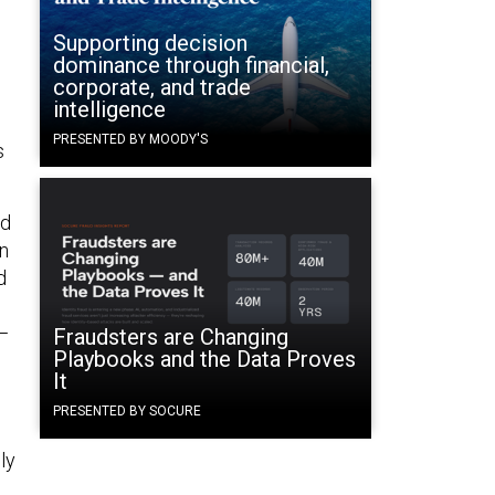
Supporting decision
dominance through financial,
corporate, and trade
intelligence
PRESENTED BY MOODY'S
s
nd
in
d
n—
Fraudsters are Changing
Playbooks and the Data Proves
It
PRESENTED BY SOCURE
ly