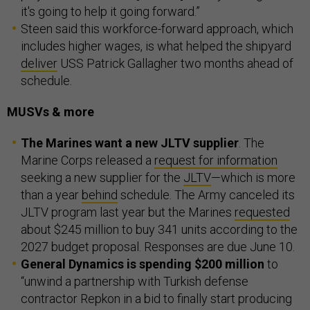
it's going to help it going forward.”
Steen said this workforce-forward approach, which
includes higher wages, is what helped the shipyard
deliver
USS Patrick Gallagher two months ahead of
schedule.
MUSVs & more
The Marines want a new JLTV supplier
. The
Marine Corps released a
request for information
seeking a new supplier for the
JLTV
—which is more
than a year
behind
schedule. The Army canceled its
JLTV program last year but the Marines
requested
about $245 million to buy 341 units according to the
2027 budget proposal. Responses are due June 10.
General Dynamics is spending $200 million
to
“unwind a partnership with Turkish defense
contractor Repkon in a bid to finally start producing