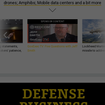
drones; Amphibs; Mobile data centers and a bit more
SPONSOR CONTENT
g statements,
GovExec TV: Five Questions with Jeff
Lockheed Martin 
akers’ patience,
Smith
missile to addre