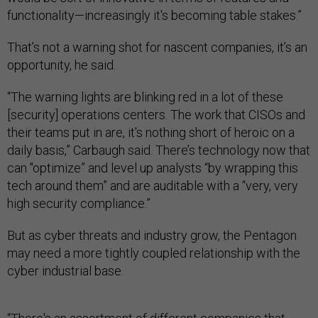
functionality—increasingly it's becoming table stakes.”
That’s not a warning shot for nascent companies, it’s an
opportunity, he said.
“The warning lights are blinking red in a lot of these
[security] operations centers. The work that CISOs and
their teams put in are, it's nothing short of heroic on a
daily basis,” Carbaugh said. There’s technology now that
can "optimize” and level up analysts “by wrapping this
tech around them” and are auditable with a “very, very
high security compliance.”
But as cyber threats and industry grow, the Pentagon
may need a more tightly coupled relationship with the
cyber industrial base.