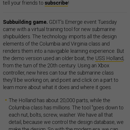
tell your friends to
subscribe
!
Subbuilding game.
GDIT’s Emerge event Tuesday
came with a virtual training tool for new submarine
shipbuilders. The technology imports all the design
elements of the Columbia and Virginia class and
renders them into a navigable learning experience. But
the demo version used an older boat, the
USS Holland
,
from the turn of the 20th century. Using an Xbox
controller, new hires can tour the submarine class
they’ll be working on, and point and click on a part to
learn more about what it does and where it goes.
The Holland has about 20,000 parts, while the
Columbia class has millions. The tool "goes down to
each nut, bolts, screw, washer. We have all that
detail, because we control the design database, we
make the design. So with the modern era, we can