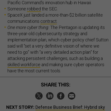
Pacific Command’s innovation hub in Hawaii.
Someone
robbed
the SEC.
SpaceX just landed a more-than-$2 billion satellite
communications
contract
.
One more cyber thing:
The Pentagon is updating its
three-year-old cybersecurity strategy and
implementation plan, which cyber policy chief Sutton
said will “set a very definitive vision of where we
need to go” with “a very detailed action plan” for
attacking persistent challenges, such as building a
skilled workforce
and making sure cyber operators
have the most current tools.
SHARE THIS:
NEXT STORY:
Defense Business Brief: Hybrid sky