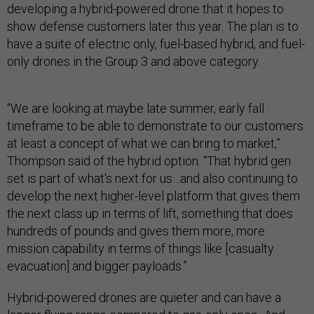
developing a hybrid-powered drone that it hopes to
show defense customers later this year. The plan is to
have a suite of electric only, fuel-based hybrid, and fuel-
only drones in the Group 3 and above category.
“We are looking at maybe late summer, early fall
timeframe to be able to demonstrate to our customers
at least a concept of what we can bring to market,”
Thompson said of the hybrid option. “That hybrid gen
set is part of what's next for us…and also continuing to
develop the next higher-level platform that gives them
the next class up in terms of lift, something that does
hundreds of pounds and gives them more, more
mission capability in terms of things like [casualty
evacuation] and bigger payloads.”
Hybrid-powered drones are quieter and can have a