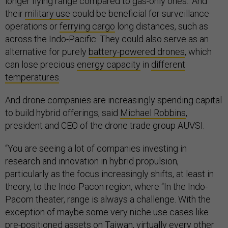
longer flying range compared to gas-only ones.. And
their
military use
could be beneficial for surveillance
operations or
ferrying cargo
long distances, such as
across the Indo-Pacific. They could also serve as an
alternative for purely
battery-powered drones
, which
can lose precious
energy capacity
in
different
temperatures
.
And drone companies are increasingly spending capital
to build hybrid offerings, said
Michael Robbins
,
president and CEO of the drone trade group AUVSI.
“You are seeing a lot of companies investing in
research and innovation in hybrid propulsion,
particularly as the focus increasingly shifts, at least in
theory, to the Indo-Pacon region, where “In the Indo-
Pacom theater, range is always a challenge. With the
exception of maybe some very niche use cases like
pre-positioned assets on Taiwan, virtually every other