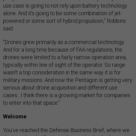
use case is going to not rely upon battery technology
alone. And it's going to be some combination of jet-
powered or some sort of hybrid propulsion,” Robbins
said.
“Drones grew primarily as a commercial technology.
And for a long time because of FAA regulations, the
drones were limited to a fairly narrow operation area,
typically within line of sight of the operator. So range
wasn't a top consideration in the same way it is for
military missions. And now the Pentagon is getting very
serious about drone acquisition and different use
cases…I think there is a growing market for companies
to enter into that space.”
Welcome
You’ve reached the Defense Business Brief, where we