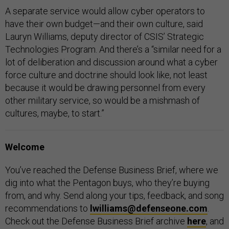
A separate service would allow cyber operators to
have their own budget—and their own culture, said
Lauryn Williams, deputy director of CSIS’ Strategic
Technologies Program. And there’s a “similar need for a
lot of deliberation and discussion around what a cyber
force culture and doctrine should look like, not least
because it would be drawing personnel from every
other military service, so would be a mishmash of
cultures, maybe, to start.”
Welcome
You’ve reached the Defense Business Brief, where we
dig into what the Pentagon buys, who they’re buying
from, and why. Send along your tips, feedback, and song
recommendations to
lwilliams@defenseone.com
.
Check out the Defense Business Brief archive
here
, and