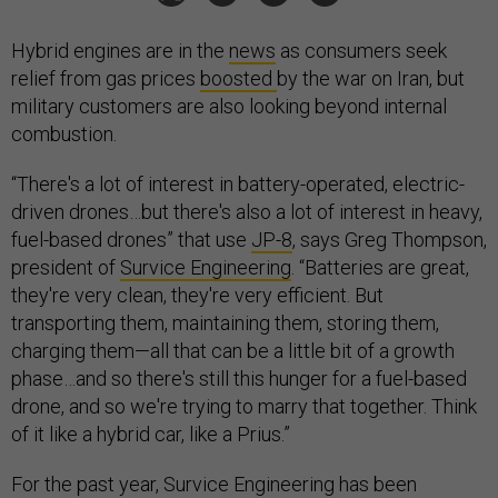
Hybrid engines are in the
news
as consumers seek
relief from gas prices
boosted
by the war on Iran, but
military customers are also looking beyond internal
combustion.
“There's a lot of interest in battery-operated, electric-
driven drones…but there's also a lot of interest in heavy,
fuel-based drones” that use
JP-8
, says Greg Thompson,
president of
Survice Engineering
. “Batteries are great,
they're very clean, they're very efficient. But
transporting them, maintaining them, storing them,
charging them—all that can be a little bit of a growth
phase…and so there's still this hunger for a fuel-based
drone, and so we're trying to marry that together. Think
of it like a hybrid car, like a Prius.”
For the past year, Survice Engineering has been