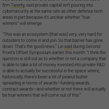
firm
Twenty
, said private capital isn’t pouring into
cybersecurity at the same rate as other defense tech
areas in part because it’s unclear whether “true
winners” will emerge.
​​”This was an ecosystem [that was] very, very hard for
outsiders to come in and join. So that barrier has gone
down. That's the good news,” Lin
said
during Second
Front’s Offset Symposium earlier this month. “I think the
question is still out as to whether or not a company that
is able to take a lot of money invested into private R&D
is able to actually be successful in the space where,
historically, there's been a lot of peanut-butter
spreading in terms of awards—funding awards,
contract awards—and whether or not there will actually
be true winners that will come out of this.”