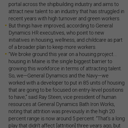
portal across the shipbuilding industry and aims to
attract new talent to an industry that has struggled in
recent years with high turnover and green workers.
But things have improved, according to General
Dynamics HR executives, who point to new
initiatives in housing, wellness, and childcare as part
of a broader plan to keep more workers.
“We broke ground this year on a housing project…
housing in Maine is the single biggest barrier to
growing this workforce in terms of attracting talent.
So, we—General Dynamics and the Navy—we
worked with a developer to put in 85 units of housing
that are going to be focused on entry-level positions
to have,” said Ray Steen, vice president of human
resources at General Dynamics Bath Iron Works,
noting that attrition was previously in the high 20
percent range is now around 5 percent. “That's a long
play that didn't affect [attrition] three years ago, but