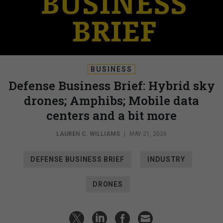
BUSINESS
Defense Business Brief: Hybrid sky
drones; Amphibs; Mobile data
centers and a bit more
LAUREN C. WILLIAMS
|
MAY 21, 2026
DEFENSE BUSINESS BRIEF
INDUSTRY
DRONES