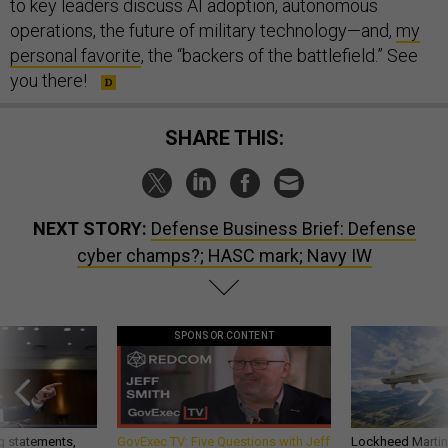
to key leaders discuss AI adoption, autonomous
operations, the future of military technology—and,
my
personal favorite
, the “backers of the battlefield.” See
you there!
SHARE THIS:
NEXT STORY:
Defense Business Brief: Defense
cyber champs?; HASC mark; Navy IW
SPONSOR CONTENT
g statements,
GovExec TV: Five Questions with Jeff
Lockheed Martin 