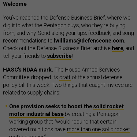
Welcome
You’ve reached the Defense Business Brief, where we
dig into what the Pentagon buys, who they’re buying
from, and why. Send along your tips, feedback, and song
recommendations to
lwilliams@defenseone.com
.
Check out the Defense Business Brief archive
here
, and
tell your friends to
subscribe
!
HASC’s NDAA mark.
The House Armed Services
Committee dropped its
draft
of the annual defense
policy bill this week. Two things that caught my eye are
related to supply chains:
One provision seeks to boost the
solid rocket
motor industrial base
by creating a Pentagon
working group that “would require that certain
covered munitions have
more than one
solid rocket
motor supplier
.”