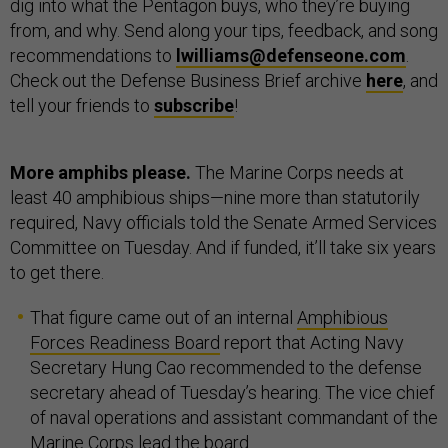
dig into what the Pentagon buys, who they’re buying
from, and why. Send along your tips, feedback, and song
recommendations to
lwilliams@defenseone.com
.
Check out the Defense Business Brief archive
here
, and
tell your friends to
subscribe
!
More amphibs please.
The Marine Corps needs at
least 40 amphibious ships—nine more than statutorily
required, Navy officials told the Senate Armed Services
Committee on Tuesday. And if funded, it’ll take six years
to get there.
That figure came out of an internal
Amphibious
Forces Readiness Board
report that Acting Navy
Secretary Hung Cao recommended to the defense
secretary ahead of Tuesday’s hearing. The vice chief
of naval operations and assistant commandant of the
Marine Corps lead the board.