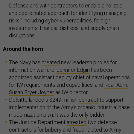
Defense and with contractors to enable a holistic
and coordinated approach for identifying managing
risks,” including cyber vulnerabilities, foreign
investments, financial distress, and supply chain
disruptions.
Around the horn
The Navy has
created
new leadership roles for
information warfare:
Jennifer Edgin
has been
appointed assistant deputy chief of naval operations
for IW requirements and capabilities; and
Rear Adm.
Susan Bryer Joyner
as IW director.
Deloitte landed a $249 million
contract
to support
implementation of the Army’s organic industrial base
modernization plan. It was the
only
bidder.
The Justice Department
arrested
two defense
contractors for bribery and fraud related to Army