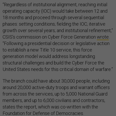
“Regardless of institutional alignment, reaching initial
operating capacity (IOC) would take between 12 and
18 months and proceed through several sequential
phases: setting conditions; fielding the IOC; iterative
growth over several years; and institutional refinement,”
CSIS’s commission on Cyber Force Generation
wrote
.
“Following a presidential decision or legislative action
to establish a new Title 10 service, this force
generation model would address longstanding
structural challenges and build the Cyber Force the
United States needs for this critical domain of warfare.”
The branch could have about 30,000 people, including
around 20,000 active-duty troops and warrant officers
from across the services, up to 5,000 National Guard
members, and up to 6,000 civilians and contractors,
states the report, which was co-written with the
Foundation for Defense of Democracies.