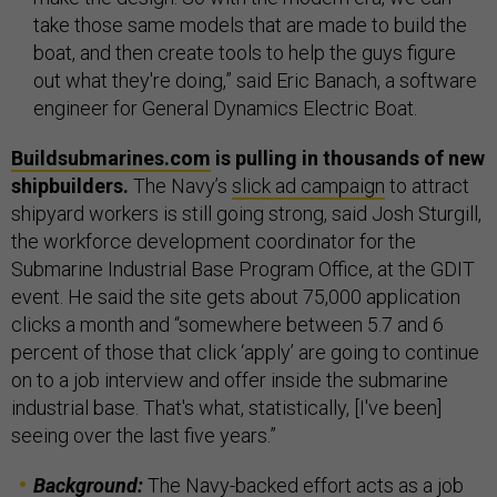
take those same models that are made to build the
boat, and then create tools to help the guys figure
out what they're doing,” said Eric Banach, a software
engineer for General Dynamics Electric Boat.
Buildsubmarines.com
is pulling in thousands of new
shipbuilders.
The Navy’s
slick ad campaign
to attract
shipyard workers is still going strong, said Josh Sturgill,
the workforce development coordinator for the
Submarine Industrial Base Program Office, at the GDIT
event. He said the site gets about 75,000 application
clicks a month and “somewhere between 5.7 and 6
percent of those that click ‘apply’ are going to continue
on to a job interview and offer inside the submarine
industrial base. That's what, statistically, [I've been]
seeing over the last five years.”
Background:
The Navy-backed effort acts as a job