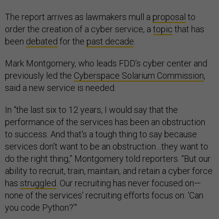
The report arrives as lawmakers mull a
proposal
to
order the creation of a cyber service, a
topic
that has
been
debated
for the
past decade
.
Mark Montgomery, who leads FDD’s cyber center and
previously led the
Cyberspace Solarium Commission
,
said a new service is needed.
In “the last six to 12 years, I would say that the
performance of the services has been an obstruction
to success. And that's a tough thing to say because
services don't want to be an obstruction…they want to
do the right thing,” Montgomery told reporters. “But our
ability to recruit, train, maintain, and retain a cyber force
has
struggled
. Our recruiting has never focused on—
none of the services' recruiting efforts focus on: ‘Can
you code Python?’”