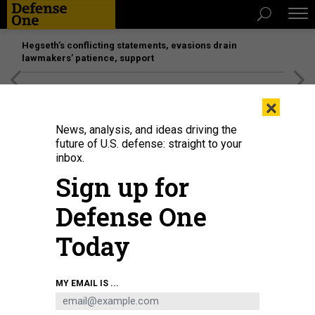
Hegseth’s conflicting statements, evasions drain
lawmakers’ patience, support
[SPONSORED]
Unmatched Performance on the Modern
×
Battlefield
News, analysis, and ideas driving the
future of U.S. defense: straight to your
inbox.
Sign up for
Defense One
Today
MY EMAIL IS ...
BUSINESS
Defense Business Brief: Cyber force,