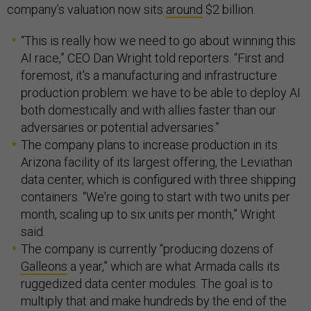
company’s valuation now sits
around
$2 billion.
“This is really how we need to go about winning this
AI race,” CEO Dan Wright told reporters. “First and
foremost, it's a manufacturing and infrastructure
production problem: we have to be able to deploy AI
both domestically and with allies faster than our
adversaries or potential adversaries.”
The company plans to increase production in its
Arizona facility of its largest offering, the Leviathan
data center, which is configured with three shipping
containers. “We're going to start with two units per
month, scaling up to six units per month,” Wright
said.
The company is currently “producing dozens of
Galleons
a year,” which are what Armada calls its
ruggedized data center modules. The goal is to
multiply that and make hundreds by the end of the