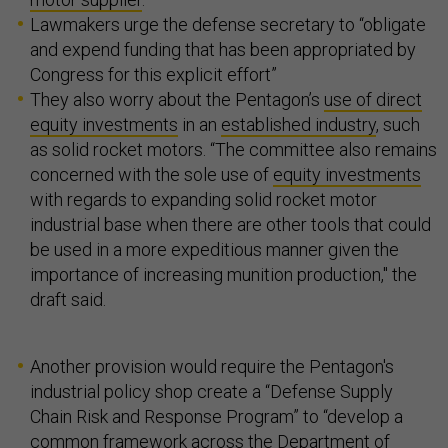
Lawmakers urge the defense secretary to “obligate
and expend funding that has been appropriated by
Congress for this explicit effort”
They also worry about the Pentagon’s
use of direct
equity investments
in an
established industry
, such
as solid rocket motors. “The committee also remains
concerned with the sole use of
equity investments
with regards to expanding solid rocket motor
industrial base when there are other tools that could
be used in a more expeditious manner given the
importance of increasing munition production," the
draft said.
Another provision would require the Pentagon's
industrial policy shop create a “Defense Supply
Chain Risk and Response Program” to “develop a
common framework across the Department of