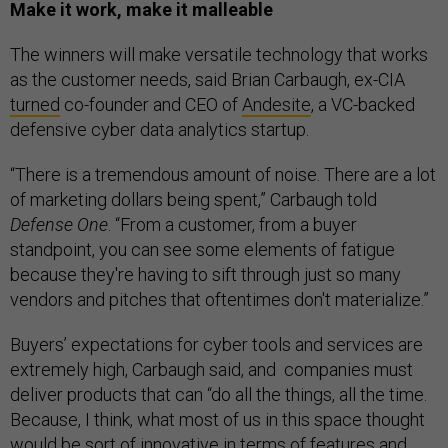
Make it work, make it malleable
The winners will make versatile technology that works
as the customer needs, said Brian Carbaugh, ex-CIA
turned
co-founder and CEO of
Andesite
, a VC-backed
defensive cyber data analytics startup.
“There is a tremendous amount of noise. There are a lot
of marketing dollars being spent,” Carbaugh told
Defense One
. “From a customer, from a buyer
standpoint, you can see some elements of fatigue
because they're having to sift through just so many
vendors and pitches that oftentimes don't materialize.”
Buyers’ expectations for cyber tools and services are
extremely high, Carbaugh said, and companies must
deliver products that can “do all the things, all the time.
Because, I think, what most of us in this space thought
would be sort of innovative in terms of features and