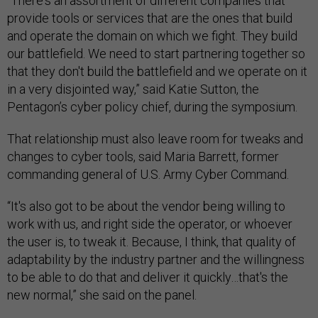
“There's an assortment of different companies that
provide tools or services that are the ones that build
and operate the domain on which we fight. They build
our battlefield. We need to start partnering together so
that they don't build the battlefield and we operate on it
in a very disjointed way,” said Katie Sutton, the
Pentagon’s cyber policy chief, during the symposium.
That relationship must also leave room for tweaks and
changes to cyber tools, said Maria Barrett, former
commanding general of U.S. Army Cyber Command.
“It's also got to be about the vendor being willing to
work with us, and right side the operator, or whoever
the user is, to tweak it. Because, I think, that quality of
adaptability by the industry partner and the willingness
to be able to do that and deliver it quickly…that's the
new normal,” she said on the panel.