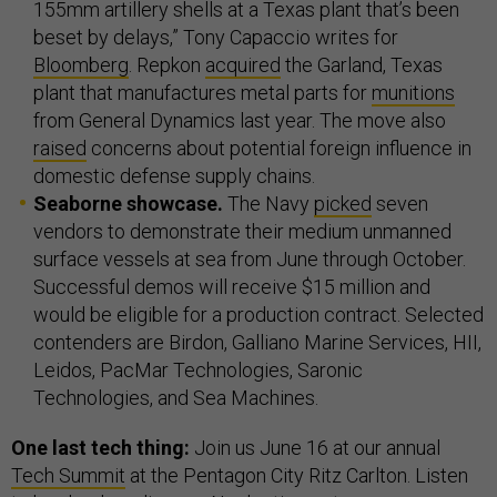
155mm artillery shells at a Texas plant that’s been
beset by delays,” Tony Capaccio writes for
Bloomberg
. Repkon
acquired
the Garland, Texas
plant that manufactures metal parts for
munitions
from General Dynamics last year. The move also
raised
concerns about potential foreign influence in
domestic defense supply chains.
Seaborne showcase.
The Navy
picked
seven
vendors to demonstrate their medium unmanned
surface vessels at sea from June through October.
Successful demos will receive $15 million and
would be eligible for a production contract. Selected
contenders are Birdon, Galliano Marine Services, HII,
Leidos, PacMar Technologies, Saronic
Technologies, and Sea Machines.
One last tech thing:
Join us June 16 at our annual
Tech Summit
at the Pentagon City Ritz Carlton. Listen