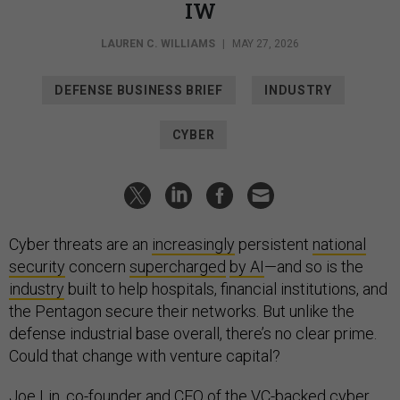
IW
LAUREN C. WILLIAMS
|
MAY 27, 2026
DEFENSE BUSINESS BRIEF
INDUSTRY
CYBER
Cyber threats are an
increasingly
persistent
national
security
concern
supercharged
by AI
—and so is the
industry
built to help hospitals, financial institutions, and
the Pentagon secure their networks. But unlike the
defense industrial base overall, there’s no clear prime.
Could that change with venture capital?
Joe Lin, co-founder and CEO of the VC-backed cyber