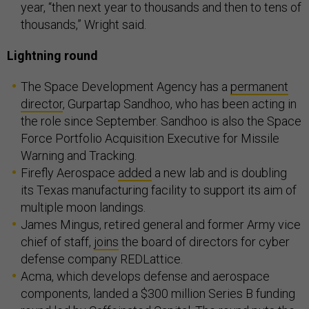
year, “then next year to thousands and then to tens of
thousands,” Wright said.
Lightning round
The Space Development Agency has a
permanent
director
, Gurpartap Sandhoo, who has been acting in
the role since September. Sandhoo is also the Space
Force Portfolio Acquisition Executive for Missile
Warning and Tracking.
Firefly Aerospace
added
a new lab and is doubling
its Texas manufacturing facility to support its aim of
multiple moon landings.
James Mingus, retired general and former Army vice
chief of staff,
joins
the board of directors for cyber
defense company REDLattice.
Acma, which develops defense and aerospace
components, landed a $300 million Series B funding