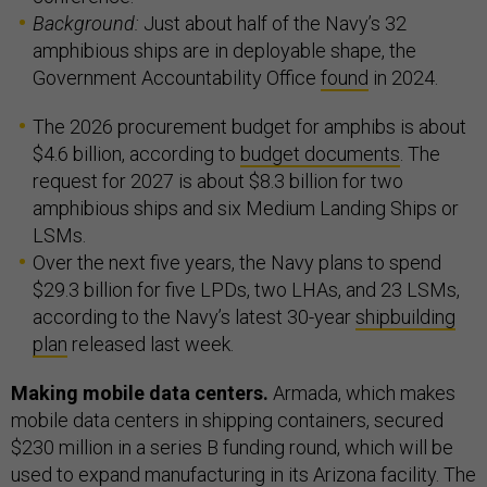
Background:
Just about half of the Navy’s 32
amphibious ships are in deployable shape, the
Government Accountability Office
found
in 2024.
The 2026 procurement budget for amphibs is about
$4.6 billion, according to
budget documents
. The
request for 2027 is about $8.3 billion for two
amphibious ships and six Medium Landing Ships or
LSMs.
Over the next five years, the Navy plans to spend
$29.3 billion for five LPDs, two LHAs, and 23 LSMs,
according to the Navy’s latest 30-year
shipbuilding
plan
released last week.
Making mobile data centers.
Armada, which makes
mobile data centers in shipping containers, secured
$230 million in a series B funding round, which will be
used to expand manufacturing in its Arizona facility. The