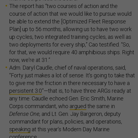
The report has “two courses of action and the
course of action that we would like to pursue would
be able to extend the [Optimized Fleet Response
Plan] up to 56 months, allowing us to have two work
up cycles, two integrated training cycles, as well as
two deployments for every ship,” Cao testified. “So,
for that, we would require 40 amphibious ships. Right
now, we're at 31.”
Adm. Daryl Caudle, chief of naval operations, said,
“Forty just makes a lot of sense. It's going to take that
to give me the friction in there necessary to have a
persistent 3.0
”—that is, to have three ARGs ready at
any time. Caudle echoed Gen. Eric Smith, Marine
Corps commandant, who
argued
the same in
Defense One,
and Lt. Gen. Jay Bargeron, deputy
commandant for plans, policies, and operations,
speaking
at this year’s Modern Day Marine
conference.