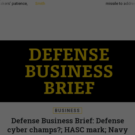
akers’ patience,
Smith
missile to addre
BUSINESS
Defense Business Brief: Defense
cyber champs?; HASC mark; Navy