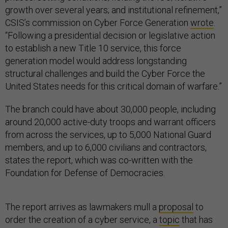
growth over several years; and institutional refinement,”
CSIS’s commission on Cyber Force Generation
wrote
.
“Following a presidential decision or legislative action
to establish a new Title 10 service, this force
generation model would address longstanding
structural challenges and build the Cyber Force the
United States needs for this critical domain of warfare.”
The branch could have about 30,000 people, including
around 20,000 active-duty troops and warrant officers
from across the services, up to 5,000 National Guard
members, and up to 6,000 civilians and contractors,
states the report, which was co-written with the
Foundation for Defense of Democracies.
The report arrives as lawmakers mull a
proposal
to
order the creation of a cyber service, a
topic
that has