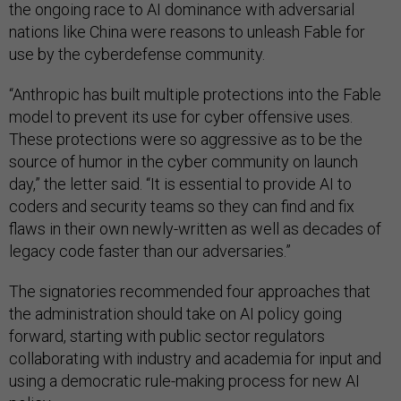
the ongoing race to AI dominance with adversarial
nations like China were reasons to unleash Fable for
use by the cyberdefense community.
“Anthropic has built multiple protections into the Fable
model to prevent its use for cyber offensive uses.
These protections were so aggressive as to be the
source of humor in the cyber community on launch
day,” the letter said. “It is essential to provide AI to
coders and security teams so they can find and fix
flaws in their own newly-written as well as decades of
legacy code faster than our adversaries.”
The signatories recommended four approaches that
the administration should take on AI policy going
forward, starting with public sector regulators
collaborating with industry and academia for input and
using a democratic rule-making process for new AI