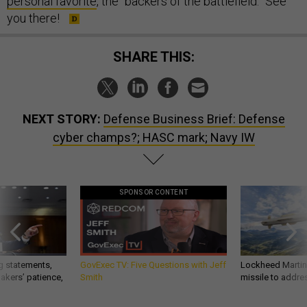
personal favorite
, the “backers of the battlefield.” See
you there!
SHARE THIS:
NEXT STORY:
Defense Business Brief: Defense
cyber champs?; HASC mark; Navy IW
SPONSOR CONTENT
g statements,
GovExec TV: Five Questions with Jeff
Lockheed Martin 
akers’ patience,
Smith
missile to addre