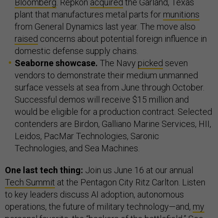
Bloomberg
. Repkon
acquired
the Garland, Texas
plant that manufactures metal parts for
munitions
from General Dynamics last year. The move also
raised
concerns about potential foreign influence in
domestic defense supply chains.
Seaborne showcase.
The Navy
picked
seven
vendors to demonstrate their medium unmanned
surface vessels at sea from June through October.
Successful demos will receive $15 million and
would be eligible for a production contract. Selected
contenders are Birdon, Galliano Marine Services, HII,
Leidos, PacMar Technologies, Saronic
Technologies, and Sea Machines.
One last tech thing:
Join us June 16 at our annual
Tech Summit
at the Pentagon City Ritz Carlton. Listen
to key leaders discuss AI adoption, autonomous
operations, the future of military technology—and,
my