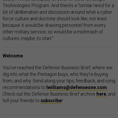
Technologies Program. And there’s a “similar need for a
lot of deliberation and discussion around what a cyber
force culture and doctrine should look like, not least
because it would be drawing personnel from every
other military service, so would be a mishmash of
cultures, maybe, to start.”
Welcome
You’ve reached the Defense Business Brief, where we
dig into what the Pentagon buys, who they’re buying
from, and why. Send along your tips, feedback, and song
recommendations to
lwilliams@defenseone.com
.
Check out the Defense Business Brief archive
here
, and
tell your friends to
subscribe
!