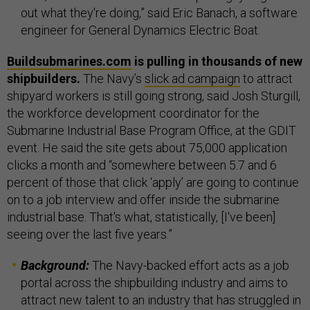
out what they're doing,” said Eric Banach, a software
engineer for General Dynamics Electric Boat.
Buildsubmarines.com
is pulling in thousands of new
shipbuilders.
The Navy’s
slick ad campaign
to attract
shipyard workers is still going strong, said Josh Sturgill,
the workforce development coordinator for the
Submarine Industrial Base Program Office, at the GDIT
event. He said the site gets about 75,000 application
clicks a month and “somewhere between 5.7 and 6
percent of those that click ‘apply’ are going to continue
on to a job interview and offer inside the submarine
industrial base. That's what, statistically, [I've been]
seeing over the last five years.”
Background:
The Navy-backed effort acts as a job
portal across the shipbuilding industry and aims to
attract new talent to an industry that has struggled in