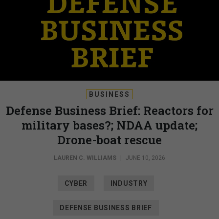
BUSINESS
Defense Business Brief: Reactors for
military bases?; NDAA update;
Drone-boat rescue
LAUREN C. WILLIAMS
|
JUNE 10, 2026
CYBER
INDUSTRY
DEFENSE BUSINESS BRIEF