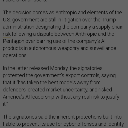
The decision comes as Anthropic and elements of the
U.S. government are still in litigation over the Trump
administration designating the company
a supply chain
risk
following a dispute between Anthropic and the
Pentagon over barring use of the company’s AI
products in autonomous weaponry and surveillance
operations.
In the letter released Monday, the signatories
protested the government’s export controls, saying
that it “has taken the best models away from
defenders, created market uncertainty, and risked
America’s AI leadership without any real risk to justify
it.”
The signatories said the inherent protections built into
Fable to prevent its use for cyber offenses and identify