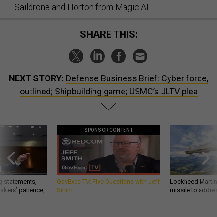
Saildrone and Horton from Magic AI.
SHARE THIS:
NEXT STORY:
Defense Business Brief: Cyber force,
outlined; Shipbuilding game; USMC’s JLTV plea
SPONSOR CONTENT
g statements,
GovExec TV: Five Questions with Jeff
Lockheed Martin 
akers’ patience,
Smith
missile to addre