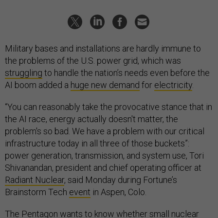
Military bases and installations are hardly immune to
the problems of the U.S. power grid, which was
struggling
to handle the nation’s needs even before the
AI boom added a
huge new demand
for
electricity
.
“You can reasonably take the provocative stance that in
the AI race, energy actually doesn't matter, the
problem's so bad. We have a problem with our critical
infrastructure today in all three of those buckets”:
power generation, transmission, and system use, Tori
Shivanandan, president and chief operating officer at
Radiant Nuclear
, said Monday during Fortune’s
Brainstorm Tech
event
in Aspen, Colo.
The Pentagon wants to know whether small nuclear