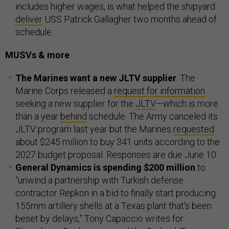
includes higher wages, is what helped the shipyard
deliver
USS Patrick Gallagher two months ahead of
schedule.
MUSVs & more
The Marines want a new JLTV supplier
. The
Marine Corps released a
request for information
seeking a new supplier for the
JLTV
—which is more
than a year
behind
schedule. The Army canceled its
JLTV program last year but the Marines
requested
about $245 million to buy 341 units according to the
2027 budget proposal. Responses are due June 10.
General Dynamics is spending $200 million
to
“unwind a partnership with Turkish defense
contractor Repkon in a bid to finally start producing
155mm artillery shells at a Texas plant that’s been
beset by delays,” Tony Capaccio writes for