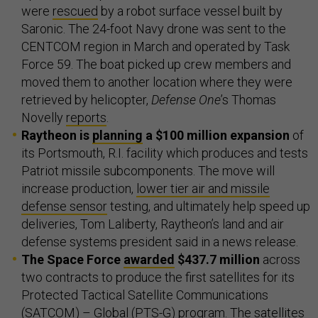
were
rescued
by a robot surface vessel built by
Saronic. The 24-foot Navy drone was sent to the
CENTCOM region in March and operated by Task
Force 59. The boat picked up crew members and
moved them to another location where they were
retrieved by helicopter,
Defense One
’s Thomas
Novelly
reports
.
Raytheon is
planning
a $100 million expansion
of
its Portsmouth, R.I. facility which produces and tests
Patriot missile subcomponents. The move will
increase production,
lower tier air and missile
defense sensor
testing, and ultimately help speed up
deliveries, Tom Laliberty, Raytheon’s land and air
defense systems president said in a news release.
The Space Force
awarded
$437.7 million
across
two contracts to produce the first satellites for its
Protected Tactical Satellite Communications
(SATCOM) – Global (PTS-G) program. The satellites