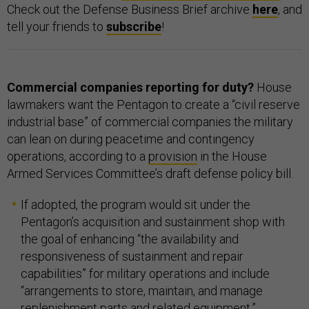
Check out the Defense Business Brief archive
here
, and
tell your friends to
subscribe
!
Commercial companies reporting for duty?
House
lawmakers want the Pentagon to create a “civil reserve
industrial base” of commercial companies the military
can lean on during peacetime and contingency
operations, according to a
provision
in the House
Armed Services Committee’s draft defense policy bill.
If adopted, the program would sit under the
Pentagon’s acquisition and sustainment shop with
the goal of enhancing “the availability and
responsiveness of sustainment and repair
capabilities” for military operations and include
“arrangements to store, maintain, and manage
replenishment parts and related equipment,”