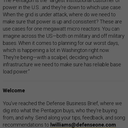
The Pentagon is the “largest institutional customer of
power in the U.S…and they're down to which use case.
When the grid is under attack, where do we need to
make sure that power is up and consistent? These are
use cases for one megawatt micro reactors. You can
imagine across the US—both on military and off military
bases. When it comes to planning for our worst days,
which is happening a lot in Washington right now.
They're being—with a scalpel, deciding which
infrastructure we need to make sure has reliable base
load power.”
Welcome
You’ve reached the Defense Business Brief, where we
dig into what the Pentagon buys, who they’re buying
from, and why. Send along your tips, feedback, and song
recommendations to
lwilliams@defenseone.com
.