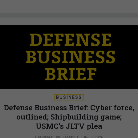
BUSINESS
Defense Business Brief: Cyber force,
outlined; Shipbuilding game;
USMC’s JLTV plea
LAUREN C. WILLIAMS
|
JUNE 3, 2026