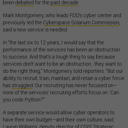
been
debated
for the
past decade
.
Mark Montgomery, who leads FDD’s cyber center and
previously led the
Cyberspace Solarium Commission
,
said a new service is needed.
In “the last six to 12 years, I would say that the
performance of the services has been an obstruction
to success. And that's a tough thing to say because
services don't want to be an obstruction…they want to
do the right thing,” Montgomery told reporters. “But our
ability to recruit, train, maintain, and retain a cyber force
has
struggled
. Our recruiting has never focused on—
none of the services' recruiting efforts focus on: ‘Can
you code Python?’”
A separate service would allow cyber operators to
have their own budget—and their own culture, said
Lauryn Williams, deputy director of CSIS’ Strategic