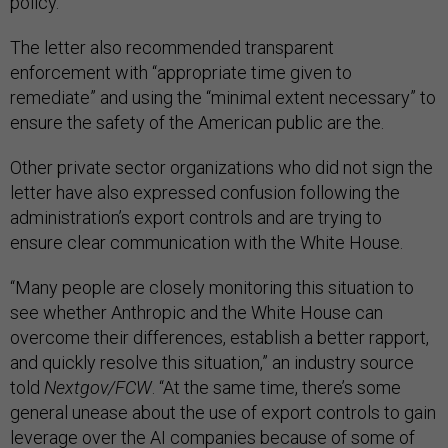
policy.
The letter also recommended transparent
enforcement with “appropriate time given to
remediate” and using the “minimal extent necessary” to
ensure the safety of the American public are the.
Other private sector organizations who did not sign the
letter have also expressed confusion following the
administration’s export controls and are trying to
ensure clear communication with the White House.
“Many people are closely monitoring this situation to
see whether Anthropic and the White House can
overcome their differences, establish a better rapport,
and quickly resolve this situation,” an industry source
told
Nextgov/FCW
. “At the same time, there’s some
general unease about the use of export controls to gain
leverage over the AI companies because of some of