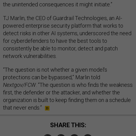
the unintended consequences it might initiate.”
TJ Marlin, the CEO of Guardrail Technologies, an AI-
powered enterprise security platform that works to
detect risks in other AI systems, underscored the need
for cyberdefenders to have the best tools to
consistently be able to monitor, detect and patch
network vulnerabilities.
“The question is not whether a given model's
protections can be bypassed,” Marlin told
Nextgov/FCW
. “The question is who finds the weakness
first, the defender or the attacker, and whether the
organization is built to keep finding them on a schedule
that never ends.”
SHARE THIS: