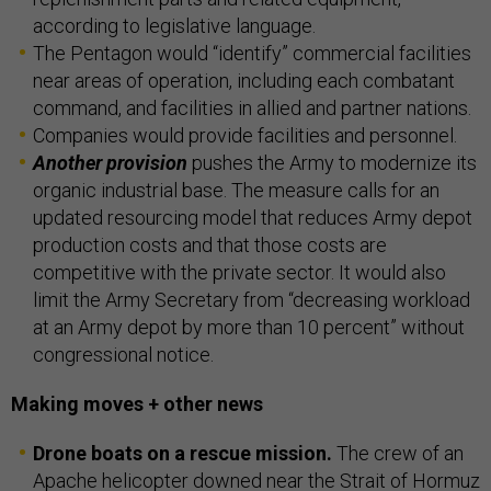
according to legislative language.
The Pentagon would “identify” commercial facilities
near areas of operation, including each combatant
command, and facilities in allied and partner nations.
Companies would provide facilities and personnel.
Another provision
pushes the Army to modernize its
organic industrial base. The measure calls for an
updated resourcing model that reduces Army depot
production costs and that those costs are
competitive with the private sector. It would also
limit the Army Secretary from “decreasing workload
at an Army depot by more than 10 percent” without
congressional notice.
Making moves + other news
Drone boats on a rescue mission.
The crew of an
Apache helicopter downed near the Strait of Hormuz