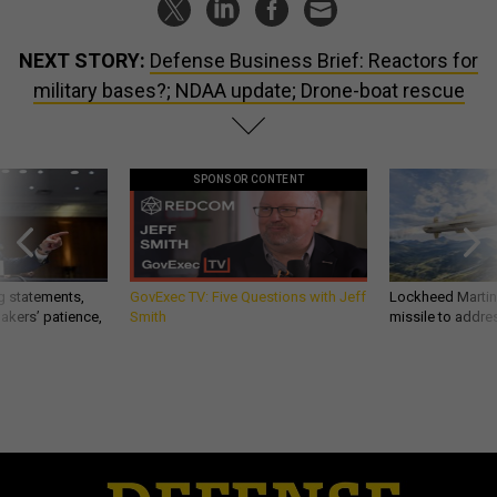
NEXT STORY:
Defense Business Brief: Reactors for
military bases?; NDAA update; Drone-boat rescue
SPONSOR CONTENT
g statements,
GovExec TV: Five Questions with Jeff
Lockheed Martin 
akers’ patience,
Smith
missile to addre