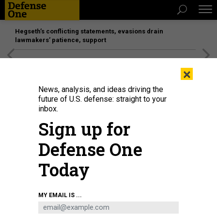
Hegseth’s conflicting statements, evasions drain
lawmakers’ patience, support
[SPONSORED]
Unmatched Performance on the Modern
×
Battlefield
News, analysis, and ideas driving the
future of U.S. defense: straight to your
inbox.
Sign up for
Defense One
Today
SAMUEL BOIVIN/NURPHOTO VIA GETTY IMAGE
MY EMAIL IS ...
BUSINESS