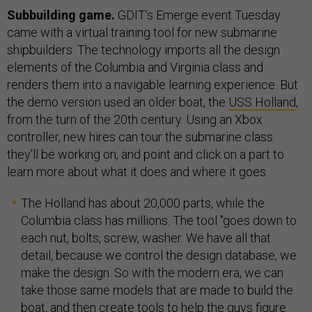
Subbuilding game.
GDIT’s Emerge event Tuesday
came with a virtual training tool for new submarine
shipbuilders. The technology imports all the design
elements of the Columbia and Virginia class and
renders them into a navigable learning experience. But
the demo version used an older boat, the
USS Holland
,
from the turn of the 20th century. Using an Xbox
controller, new hires can tour the submarine class
they’ll be working on, and point and click on a part to
learn more about what it does and where it goes.
The Holland has about 20,000 parts, while the
Columbia class has millions. The tool "goes down to
each nut, bolts, screw, washer. We have all that
detail, because we control the design database, we
make the design. So with the modern era, we can
take those same models that are made to build the
boat, and then create tools to help the guys figure