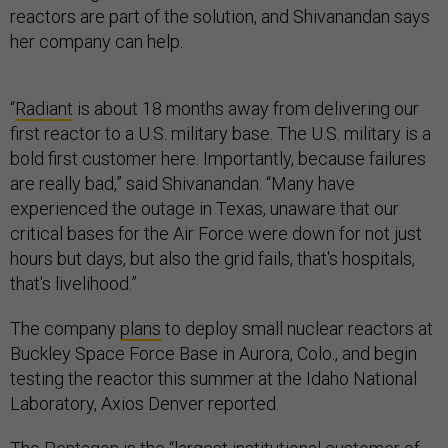
reactors are part of the solution, and Shivanandan says
her company can help.
“
Radiant
is about 18 months away from delivering our
first reactor to a U.S. military base. The U.S. military is a
bold first customer here. Importantly, because failures
are really bad,” said Shivanandan. “Many have
experienced the outage in Texas, unaware that our
critical bases for the Air Force were down for not just
hours but days, but also the grid fails, that's hospitals,
that's livelihood.”
The company
plans
to deploy small nuclear reactors at
Buckley Space Force Base in Aurora, Colo., and begin
testing the reactor this summer at the Idaho National
Laboratory, Axios Denver reported.