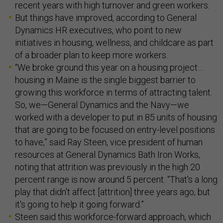
recent years with high turnover and green workers.
But things have improved, according to General
Dynamics HR executives, who point to new
initiatives in housing, wellness, and childcare as part
of a broader plan to keep more workers.
“We broke ground this year on a housing project…
housing in Maine is the single biggest barrier to
growing this workforce in terms of attracting talent.
So, we—General Dynamics and the Navy—we
worked with a developer to put in 85 units of housing
that are going to be focused on entry-level positions
to have,” said Ray Steen, vice president of human
resources at General Dynamics Bath Iron Works,
noting that attrition was previously in the high 20
percent range is now around 5 percent. “That's a long
play that didn't affect [attrition] three years ago, but
it's going to help it going forward.”
Steen said this workforce-forward approach, which