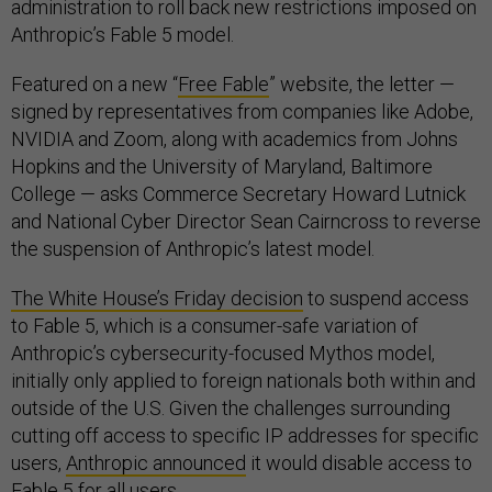
administration to roll back new restrictions imposed on
Anthropic’s Fable 5 model.
Featured on a new “
Free Fable
” website, the letter —
signed by representatives from companies like Adobe,
NVIDIA and Zoom, along with academics from Johns
Hopkins and the University of Maryland, Baltimore
College — asks Commerce Secretary Howard Lutnick
and National Cyber Director Sean Cairncross to reverse
the suspension of Anthropic’s latest model.
The White House’s Friday decision
to suspend access
to Fable 5, which is a consumer-safe variation of
Anthropic’s cybersecurity-focused Mythos model,
initially only applied to foreign nationals both within and
outside of the U.S. Given the challenges surrounding
cutting off access to specific IP addresses for specific
users,
Anthropic announced
it would disable access to
Fable 5 for all users.