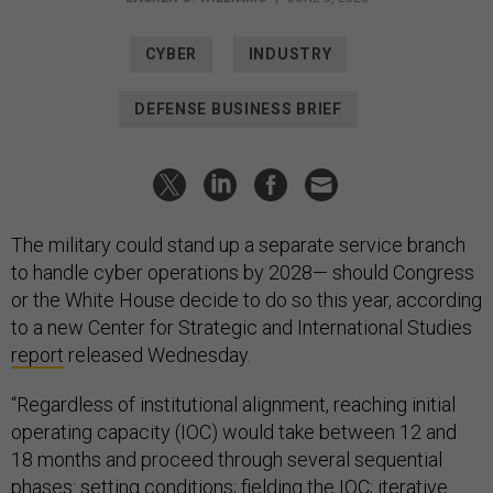
CYBER
INDUSTRY
DEFENSE BUSINESS BRIEF
The military could stand up a separate service branch
to handle cyber operations by 2028— should Congress
or the White House decide to do so this year, according
to a new Center for Strategic and International Studies
report
released Wednesday.
“Regardless of institutional alignment, reaching initial
operating capacity (IOC) would take between 12 and
18 months and proceed through several sequential
phases: setting conditions; fielding the IOC; iterative