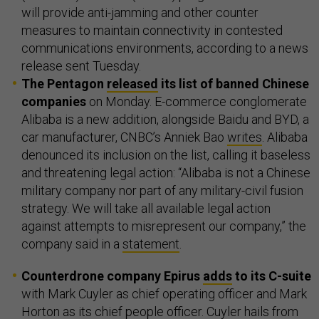
will provide anti-jamming and other counter
measures to maintain connectivity in contested
communications environments, according to a news
release sent Tuesday.
The Pentagon
released
its list of banned Chinese
companies
on Monday. E-commerce conglomerate
Alibaba is a new addition, alongside Baidu and BYD, a
car manufacturer, CNBC’s Anniek Bao
writes
. Alibaba
denounced its inclusion on the list, calling it baseless
and threatening legal action: “Alibaba is ​not a Chinese
military company nor part of any military-civil fusion
strategy. We will take all available legal action
against attempts to misrepresent our company,” the
company said in a
statement
.
Counterdrone company Epirus
adds
to its C-suite
with Mark Cuyler as chief operating officer and Mark
Horton as its chief people officer. Cuyler hails from