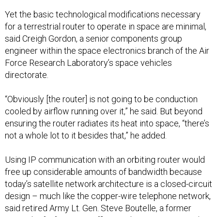
Yet the basic technological modifications necessary
for a terrestrial router to operate in space are minimal,
said Creigh Gordon, a senior components group
engineer within the space electronics branch of the Air
Force Research Laboratory’s space vehicles
directorate.
“Obviously [the router] is not going to be conduction
cooled by airflow running over it,” he said. But beyond
ensuring the router radiates its heat into space, “there’s
not a whole lot to it besides that,” he added.
Using IP communication with an orbiting router would
free up considerable amounts of bandwidth because
today’s satellite network architecture is a closed-circuit
design – much like the copper-wire telephone network,
said retired Army Lt. Gen. Steve Boutelle, a former