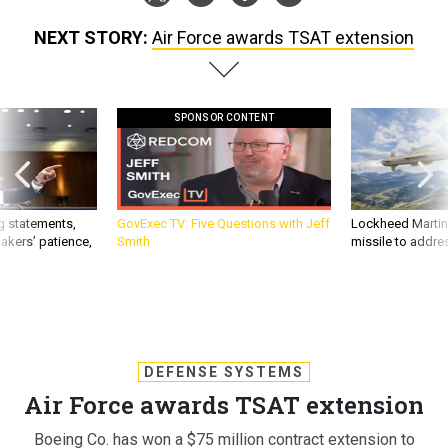
NEXT STORY:
Air Force awards TSAT extension
SPONSOR CONTENT
g statements,
GovExec TV: Five Questions with Jeff
Lockheed Martin 
akers’ patience,
Smith
missile to addre
DEFENSE SYSTEMS
Air Force awards TSAT extension
Boeing Co. has won a $75 million contract extension to