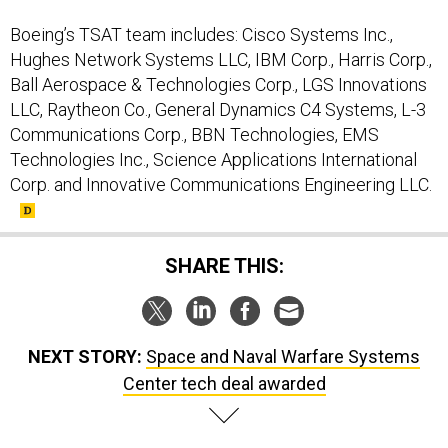
Boeing’s TSAT team includes: Cisco Systems Inc.,
Hughes Network Systems LLC, IBM Corp., Harris Corp.,
Ball Aerospace & Technologies Corp., LGS Innovations
LLC, Raytheon Co., General Dynamics C4 Systems, L-3
Communications Corp., BBN Technologies, EMS
Technologies Inc., Science Applications International
Corp. and Innovative Communications Engineering LLC.
SHARE THIS:
NEXT STORY:
Space and Naval Warfare Systems
Center tech deal awarded