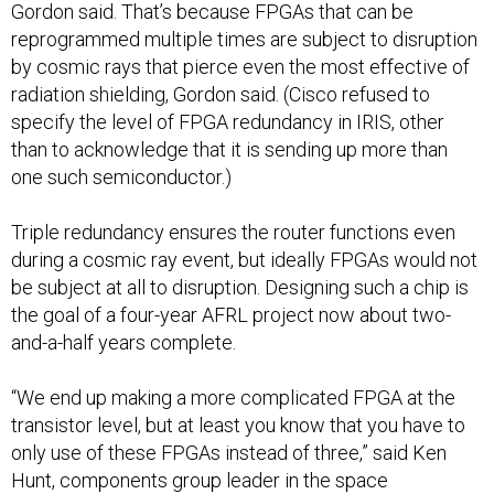
Gordon said. That’s because FPGAs that can be
reprogrammed multiple times are subject to disruption
by cosmic rays that pierce even the most effective of
radiation shielding, Gordon said. (Cisco refused to
specify the level of FPGA redundancy in IRIS, other
than to acknowledge that it is sending up more than
one such semiconductor.)
Triple redundancy ensures the router functions even
during a cosmic ray event, but ideally FPGAs would not
be subject at all to disruption. Designing such a chip is
the goal of a four-year AFRL project now about two-
and-a-half years complete.
“We end up making a more complicated FPGA at the
transistor level, but at least you know that you have to
only use of these FPGAs instead of three,” said Ken
Hunt, components group leader in the space