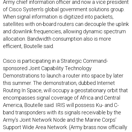
Army chief information officer and now a vice president
of Cisco System’s global government solutions group.
When signal information is digitized into packets,
satellites with on-board routers can decouple the uplink
and downlink frequencies, allowing dynamic spectrum
allocation. Bandwidth consumption also is more
efficient, Boutelle said.
Cisco is participating in a Strategic Command-
sponsored Joint Capability Technology
Demonstrations to launch a router into space by later
this summer. The demonstration, dubbed Internet
Routing In Space, will occupy a geostationary orbit that
encompasses signal coverage of Africa and Central
America, Boutelle said. IRIS will possess Ku- and C-
band transponders with its signals receivable by the
Army’s Joint Network Node and the Marine Corps’
Support Wide Area Network. (Army brass now officially