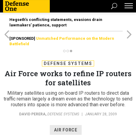
Hegseth’s conflicting statements, evasions drain
lawmakers’ patience, support
[SPONSORED]
Unmatched Performance on the Modern
Battlefield
DEFENSE SYSTEMS
Air Force works to refine IP routers
for satellites
Military satellites using on-board IP routers to direct data
traffic remain largely a dream even as the technology to send
routers into space is more advanced than ever before.
DAVID PERERA
,
DEFENSE SYSTEMS
|
JANUARY 28, 2009
AIR FORCE