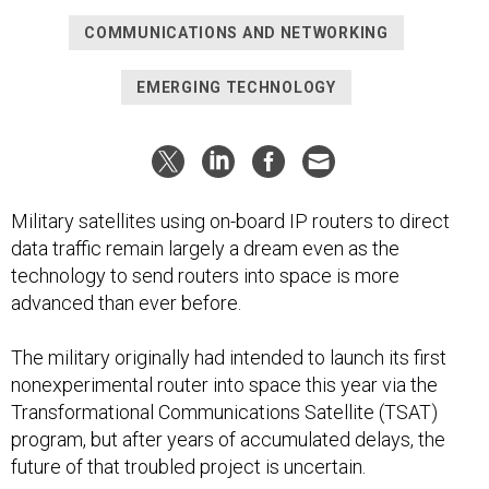
COMMUNICATIONS AND NETWORKING
EMERGING TECHNOLOGY
Military satellites using on-board IP routers to direct
data traffic remain largely a dream even as the
technology to send routers into space is more
advanced than ever before.
The military originally had intended to launch its first
nonexperimental router into space this year via the
Transformational Communications Satellite (TSAT)
program, but after years of accumulated delays, the
future of that troubled project is uncertain.