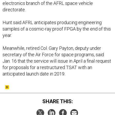
electronics branch of the AFRL space vehicle
directorate.
Hunt said AFRL anticipates producing engineering
samples of a cosmic-ray proof FPGA by the end of this
year.
Meanwhile, retired Col. Gary Payton, deputy under
secretary of the Air Force for space programs, said
Jan. 16 that the service will issue in April a final request
for proposals for a restructured TSAT with an
anticipated launch date in 2019.
SHARE THIS: