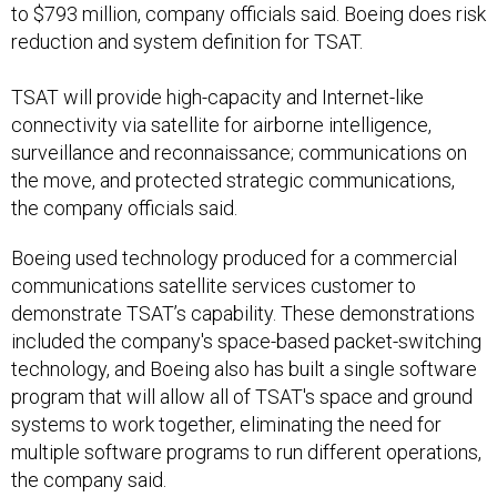
to $793 million, company officials said. Boeing does risk
reduction and system definition for TSAT.
TSAT will provide high-capacity and Internet-like
connectivity via satellite for airborne intelligence,
surveillance and reconnaissance; communications on
the move, and protected strategic communications,
the company officials said.
Boeing used technology produced for a commercial
communications satellite services customer to
demonstrate TSAT’s capability. These demonstrations
included the company's space-based packet-switching
technology, and Boeing also has built a single software
program that will allow all of TSAT's space and ground
systems to work together, eliminating the need for
multiple software programs to run different operations,
the company said.