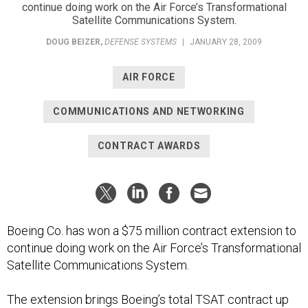
continue doing work on the Air Force’s Transformational
Satellite Communications System.
DOUG BEIZER
,
DEFENSE SYSTEMS
|
JANUARY 28, 2009
AIR FORCE
COMMUNICATIONS AND NETWORKING
CONTRACT AWARDS
Boeing Co. has won a $75 million contract extension to
continue doing work on the Air Force’s Transformational
Satellite Communications System.
The extension brings Boeing’s total TSAT contract up