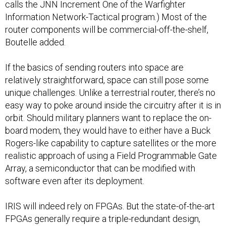
calls the JNN Increment One of the Warfighter
Information Network-Tactical program.) Most of the
router components will be commercial-off-the-shelf,
Boutelle added.
If the basics of sending routers into space are
relatively straightforward, space can still pose some
unique challenges. Unlike a terrestrial router, there’s no
easy way to poke around inside the circuitry after it is in
orbit. Should military planners want to replace the on-
board modem, they would have to either have a Buck
Rogers-like capability to capture satellites or the more
realistic approach of using a Field Programmable Gate
Array, a semiconductor that can be modified with
software even after its deployment.
IRIS will indeed rely on FPGAs. But the state-of-the-art
FPGAs generally require a triple-redundant design,