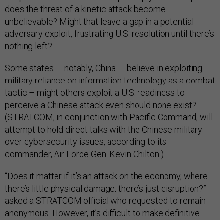
does the threat of a kinetic attack become
unbelievable? Might that leave a gap in a potential
adversary exploit, frustrating U.S. resolution until there’s
nothing left?
Some states — notably, China — believe in exploiting
military reliance on information technology as a combat
tactic – might others exploit a U.S. readiness to
perceive a Chinese attack even should none exist?
(STRATCOM, in conjunction with Pacific Command, will
attempt to hold direct talks with the Chinese military
over cybersecurity issues, according to its
commander, Air Force Gen. Kevin Chilton.)
“Does it matter if it’s an attack on the economy, where
there’s little physical damage, there’s just disruption?”
asked a STRATCOM official who requested to remain
anonymous. However, it’s difficult to make definitive