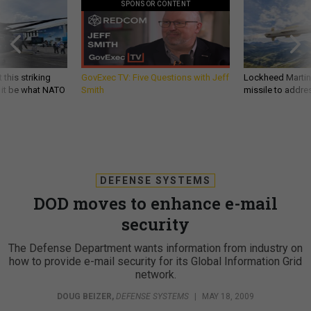
SPONSOR CONTENT
 this striking
GovExec TV: Five Questions with Jeff
Lockheed Martin 
d it be what NATO
Smith
missile to addre
DEFENSE SYSTEMS
DOD moves to enhance e-mail
security
The Defense Department wants information from industry on
how to provide e-mail security for its Global Information Grid
network.
DOUG BEIZER
,
DEFENSE SYSTEMS
|
MAY 18, 2009