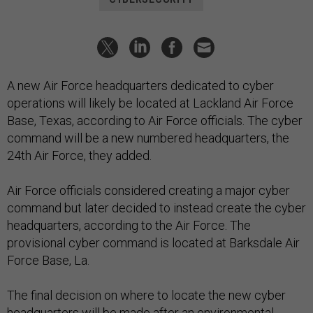
A new Air Force headquarters dedicated to cyber
operations will likely be located at Lackland Air Force
Base, Texas, according to Air Force officials. The cyber
command will be a new numbered headquarters, the
24th Air Force, they added.
Air Force officials considered creating a major cyber
command but later decided to instead create the cyber
headquarters, according to the Air Force. The
provisional cyber command is located at Barksdale Air
Force Base, La.
The final decision on where to locate the new cyber
headquarters will be made after an environmental