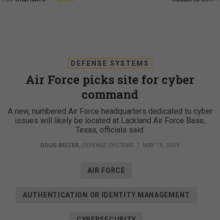
DEFENSE SYSTEMS
Air Force picks site for cyber
command
A new, numbered Air Force headquarters dedicated to cyber
issues will likely be located at Lackland Air Force Base,
Texas, officials said.
DOUG BEIZER
,
DEFENSE SYSTEMS
|
MAY 18, 2009
AIR FORCE
AUTHENTICATION OR IDENTITY MANAGEMENT
CYBERSECURITY