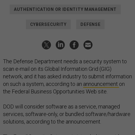
AUTHENTICATION OR IDENTITY MANAGEMENT
CYBERSECURITY
DEFENSE
The Defense Department needs a security system to
scan e-mail on its Global Information Grid (GIG)
network, and it has asked industry to submit information
on such a system, according to an
announcement
on
the Federal Business Opportunities Web site.
DOD will consider software as a service, managed
services, software-only, or bundled software/hardware
solutions, according to the announcement.