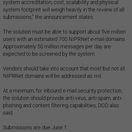
system accreditation, cost, scalability and physical
system footprint will weigh heavily in the review of all
submissions,” the announcement states.
The solution must be able to support about five million
users with an estimated 700 NIPRNet e-mail domains.
Approximately 50 million messages per day are
expected to be screened by the system.
Vendors should take into account that most but not all
NIPRNet domains will be addressed as .mil.
At a minimum, for inbound e-mail security protection,
the solution should provide anti-virus, anti-spam, anti-
phishing and content filtering capabilities, DOD also
said.
Submissions are due June 1.