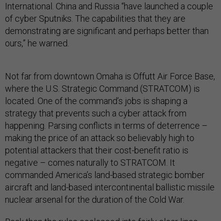
International. China and Russia “have launched a couple
of cyber Sputniks. The capabilities that they are
demonstrating are significant and perhaps better than
ours,” he warned.
Not far from downtown Omaha is Offutt Air Force Base,
where the U.S. Strategic Command (STRATCOM) is
located. One of the command’s jobs is shaping a
strategy that prevents such a cyber attack from
happening. Parsing conflicts in terms of deterrence –
making the price of an attack so believably high to
potential attackers that their cost-benefit ratio is
negative – comes naturally to STRATCOM. It
commanded America’s land-based strategic bomber
aircraft and land-based intercontinental ballistic missile
nuclear arsenal for the duration of the Cold War.