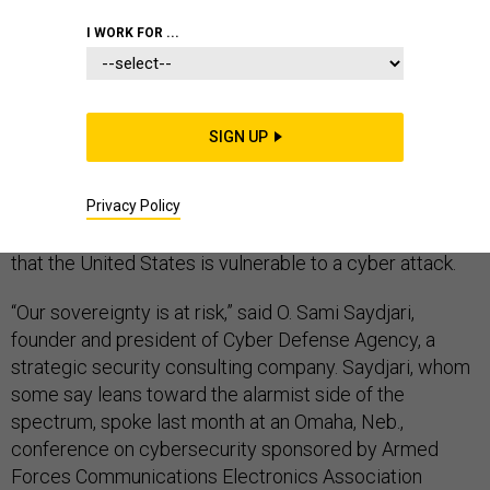
AIR FORCE
CYBERSECURITY
I WORK FOR ...
CYBERWARFARE
SIGN UP
Privacy Policy
Alarmists say it louder than military officers who prefer
to whisper softly, but many cyber world thinkers agree
that the United States is vulnerable to a cyber attack.
“Our sovereignty is at risk,” said O. Sami Saydjari,
founder and president of Cyber Defense Agency, a
strategic security consulting company. Saydjari, whom
some say leans toward the alarmist side of the
spectrum, spoke last month at an Omaha, Neb.,
conference on cybersecurity sponsored by Armed
Forces Communications Electronics Association