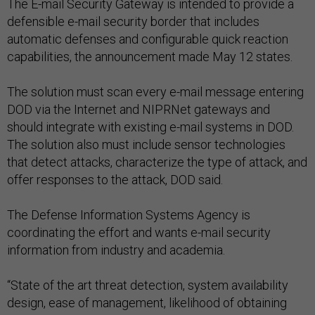
The E-mail Security Gateway is intended to provide a
defensible e-mail security border that includes
automatic defenses and configurable quick reaction
capabilities, the announcement made May 12 states.
The solution must scan every e-mail message entering
DOD via the Internet and NIPRNet gateways and
should integrate with existing e-mail systems in DOD.
The solution also must include sensor technologies
that detect attacks, characterize the type of attack, and
offer responses to the attack, DOD said.
The Defense Information Systems Agency is
coordinating the effort and wants e-mail security
information from industry and academia.
“State of the art threat detection, system availability
design, ease of management, likelihood of obtaining