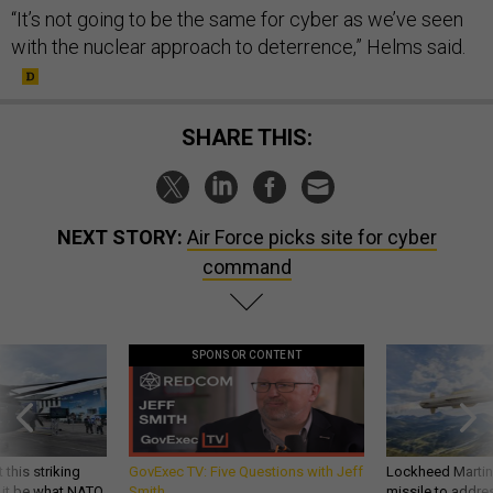
“It’s not going to be the same for cyber as we’ve seen
with the nuclear approach to deterrence,” Helms said.
SHARE THIS:
NEXT STORY:
Air Force picks site for cyber
command
SPONSOR CONTENT
 this striking
GovExec TV: Five Questions with Jeff
Lockheed Martin 
d it be what NATO
Smith
missile to addre