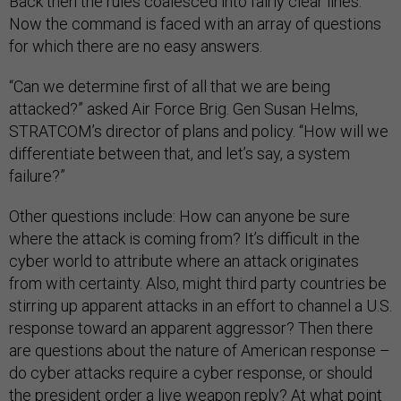
Back then the rules coalesced into fairly clear lines.
Now the command is faced with an array of questions
for which there are no easy answers.
“Can we determine first of all that we are being
attacked?” asked Air Force Brig. Gen Susan Helms,
STRATCOM’s director of plans and policy. “How will we
differentiate between that, and let’s say, a system
failure?”
Other questions include: How can anyone be sure
where the attack is coming from? It’s difficult in the
cyber world to attribute where an attack originates
from with certainty. Also, might third party countries be
stirring up apparent attacks in an effort to channel a U.S.
response toward an apparent aggressor? Then there
are questions about the nature of American response –
do cyber attacks require a cyber response, or should
the president order a live weapon reply? At what point