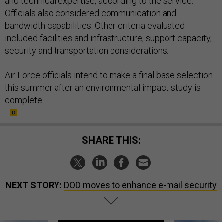
and technical expertise, according to the service.
Officials also considered communication and
bandwidth capabilities. Other criteria evaluated
included facilities and infrastructure, support capacity,
security and transportation considerations.
Air Force officials intend to make a final base selection
this summer after an environmental impact study is
complete.
SHARE THIS:
NEXT STORY:
DOD moves to enhance e-mail security