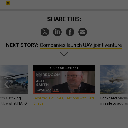
SHARE THIS:
NEXT STORY:
Companies launch UAV joint venture
SPONSOR CONTENT
 this striking
GovExec TV: Five Questions with Jeff
Lockheed Martin 
d it be what NATO
Smith
missile to addre