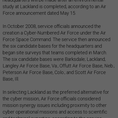
study at Lackland is completed, according to an Air
Force announcement dated May 15.
In October 2008, service officials announced the
creation a Cyber-Numbered Air Force under the Air
Force Space Command. The service then announced
the six candidate bases for the headquarters and
began site surveys that teams completed in March.
The six candidate bases were Barksdale; Lackland;
Langley Air Force Base, Va.; Offutt Air Force Base, Neb.;
Peterson Air Force Base, Colo.; and Scott Air Force
Base, Ill.
In selecting Lackland as the preferred alternative for
the cyber mission, Air Force officials considered
mission synergy issues including proximity to other
cyber operational missions and access to scientific