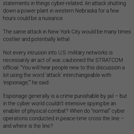
statements in things cyber-related. An attack shutting
down a power plant in western Nebraska for a few
hours could be a nuisance.
The same attack in New York City would be many times
costlier and potentially lethal.
Not every intrusion into U.S. military networks is
necessarily an act of war, cautioned the STRATCOM
official. “You will hear people new to this discussion a
lot using the word ‘attack’ interchangeable with
‘espionage,’” he said.
Espionage generally is a crime punishable by jail – but
in the cyber world couldn’t intensive spying be an
enabler of physical combat? When do “normal” cyber
operations conducted in peace-time cross the line –
and where is the line?