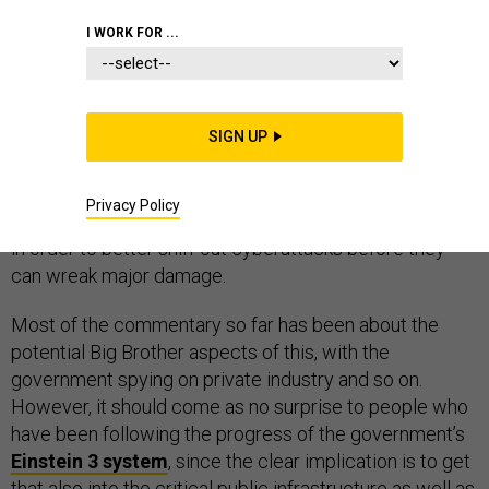
I WORK FOR ...
Much is being made of the recent Wall Street Journal
story about the National Security Agency’s
SIGN UP
“Perfect
Citizen” program
, which reportedly is aimed at putting
sensors into networks at such places as defense
Privacy Policy
contractors, power plants and big Internet companies
in order to better sniff out cyberattacks before they
can wreak major damage.
Most of the commentary so far has been about the
potential Big Brother aspects of this, with the
government spying on private industry and so on.
However, it should come as no surprise to people who
have been following the progress of the government’s
Einstein 3 system
, since the clear implication is to get
that also into the critical public infrastructure as well as