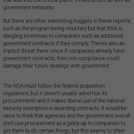
government networks.
But there are other interesting nuggets in these reports,
such as the program being voluntary but that NSA is
dangling incentives to companies such as additional
government contracts if they comply. There’s also an
implicit threat there, since if companies already have
government contracts, then non-compliance could
damage their future dealings with government.
The NSA must follow the federal acquisition
regulations, but it doesn’t usually advertise its
procurements and it makes liberal use of the national
security exemption in awarding contracts. It would be
naive to think that agencies and the government overall
don’t use procurement as a giddy-up to companies to
get them to do certain things, but this seems to steer