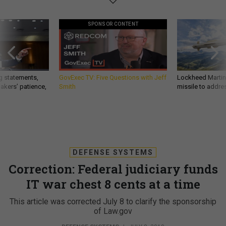
SPONSOR CONTENT
g statements,
GovExec TV: Five Questions with Jeff
Lockheed Martin 
akers’ patience,
Smith
missile to addre
DEFENSE SYSTEMS
Correction: Federal judiciary funds
IT war chest 8 cents at a time
This article was corrected July 8 to clarify the sponsorship
of Law.gov