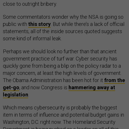
close to outright bribery.
Some commentators wonder why the NSA is going so
public with
this story
. But while there’s a lack of official
statements, all of the inside sources quoted suggests
some kind of informal leak.
Perhaps we should look no further than that ancient
government practice of turf war. Cyber security has
quickly gone from being a blip on the policy radar to a
major concern, at least the high levels of government.
The Obama Administration has been hot for it
from the
get-go
, and now Congress is
hammering away at
legislation
.
Which means cybersecurity is probably the biggest
item in terms of influence and potential budget gains in
Washington, D.C. right now. The Homeland Security