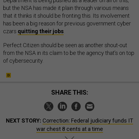
Department is being pushed as a leader on all of this,
but the NSA has made it plain through various means
that it thinks it should be fronting this. Its involvement
has been a big reason for previous government cyber
czars
quitting their jobs
.
Perfect Citizen should be seen as another shout-out
from the NSA in its claim to be the agency that’s on top
of cybersecurity.
SHARE THIS:
NEXT STORY:
Correction: Federal judiciary funds IT
war chest 8 cents at a time