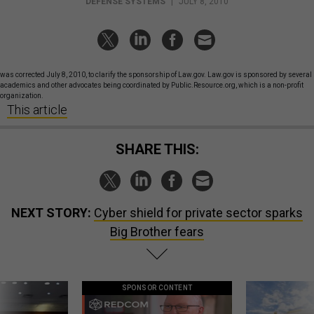
DEFENSE SYSTEMS
|
JULY 8, 2010
was corrected July 8, 2010, to clarify the sponsorship of Law.gov. Law.gov is sponsored by several
academics and other advocates being coordinated by Public.Resource.org, which is a non-profit
organization.
This article
SHARE THIS:
NEXT STORY:
Cyber shield for private sector sparks
Big Brother fears
SPONSOR CONTENT