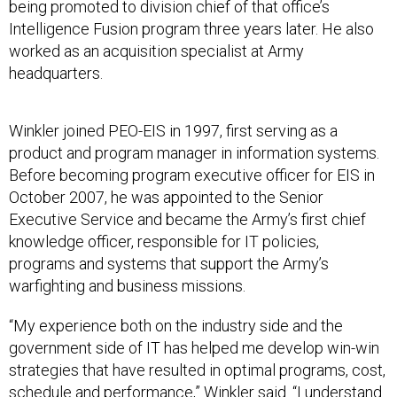
being promoted to division chief of that office’s
Intelligence Fusion program three years later. He also
worked as an acquisition specialist at Army
headquarters.
Winkler joined PEO-EIS in 1997, first serving as a
product and program manager in information systems.
Before becoming program executive officer for EIS in
October 2007, he was appointed to the Senior
Executive Service and became the Army’s first chief
knowledge officer, responsible for IT policies,
programs and systems that support the Army’s
warfighting and business missions.
“My experience both on the industry side and the
government side of IT has helped me develop win-win
strategies that have resulted in optimal programs, cost,
schedule and performance,” Winkler said. “I understand