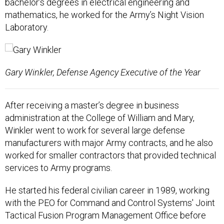
bachelor’s degrees in electrical engineering and
mathematics, he worked for the Army’s Night Vision
Laboratory.
Gary Winkler, Defense Agency Executive of the Year
After receiving a master’s degree in business
administration at the College of William and Mary,
Winkler went to work for several large defense
manufacturers with major Army contracts, and he also
worked for smaller contractors that provided technical
services to Army programs.
He started his federal civilian career in 1989, working
with the PEO for Command and Control Systems' Joint
Tactical Fusion Program Management Office before