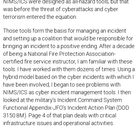
was before the threat of cyberattacks and cyber
terrorism entered the equation.
Those tools form the basis for managing an incident
and setting up a coalition that would be responsible for
bringing an incident to a positive ending. After a decade
of being a National Fire Protection Association-
certified fire service instructor, I am familiar with these
tools. I have worked with them dozens of times. Using a
hybrid model based on the cyber incidents with which I
have been involved, I began to see problems with
NIMS/ICS as cyber incident management tools. I then
looked at the military’s Incident Command System
Functional Appendix-JFO’s Incident Action Plan (DOD
3150.8M). Page 4 of that plan deals with critical
infrastructure issues and operational activities.
The results of the comparison are deeply concerning.