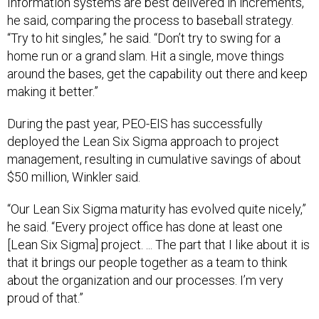
he said, comparing the process to baseball strategy.
“Try to hit singles,” he said. “Don’t try to swing for a
home run or a grand slam. Hit a single, move things
around the bases, get the capability out there and keep
making it better.”
During the past year, PEO-EIS has successfully
deployed the Lean Six Sigma approach to project
management, resulting in cumulative savings of about
$50 million, Winkler said.
“Our Lean Six Sigma maturity has evolved quite nicely,”
he said. “Every project office has done at least one
[Lean Six Sigma] project. ... The part that I like about it is
that it brings our people together as a team to think
about the organization and our processes. I’m very
proud of that.”
Cuviello summed up Winkler’s leadership style: “His