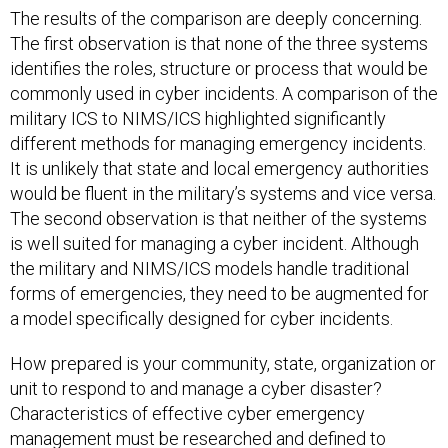
The first observation is that none of the three systems
identifies the roles, structure or process that would be
commonly used in cyber incidents. A comparison of the
military ICS to NIMS/ICS highlighted significantly
different methods for managing emergency incidents.
It is unlikely that state and local emergency authorities
would be fluent in the military’s systems and vice versa.
The second observation is that neither of the systems
is well suited for managing a cyber incident. Although
the military and NIMS/ICS models handle traditional
forms of emergencies, they need to be augmented for
a model specifically designed for cyber incidents.
How prepared is your community, state, organization or
unit to respond to and manage a cyber disaster?
Characteristics of effective cyber emergency
management must be researched and defined to
provide detailed guidance that emergency managers