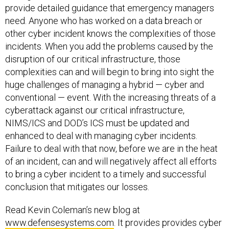
need. Anyone who has worked on a data breach or
other cyber incident knows the complexities of those
incidents. When you add the problems caused by the
disruption of our critical infrastructure, those
complexities can and will begin to bring into sight the
huge challenges of managing a hybrid — cyber and
conventional — event. With the increasing threats of a
cyberattack against our critical infrastructure,
NIMS/ICS and DOD’s ICS must be updated and
enhanced to deal with managing cyber incidents.
Failure to deal with that now, before we are in the heat
of an incident, can and will negatively affect all efforts
to bring a cyber incident to a timely and successful
conclusion that mitigates our losses.
Read Kevin Coleman’s new blog at
www.defensesystems.com
. It provides provides cyber
intelligence and insight into the evolving domain of