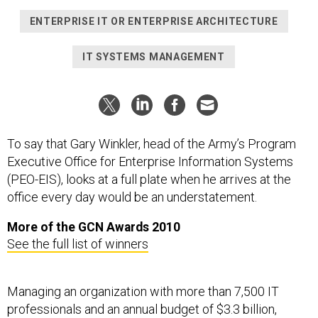
ENTERPRISE IT OR ENTERPRISE ARCHITECTURE
IT SYSTEMS MANAGEMENT
To say that Gary Winkler, head of the Army’s Program
Executive Office for Enterprise Information Systems
(PEO-EIS), looks at a full plate when he arrives at the
office every day would be an understatement.
More of the GCN Awards 2010
See the full list of winners
Managing an organization with more than 7,500 IT
professionals and an annual budget of $3.3 billion,