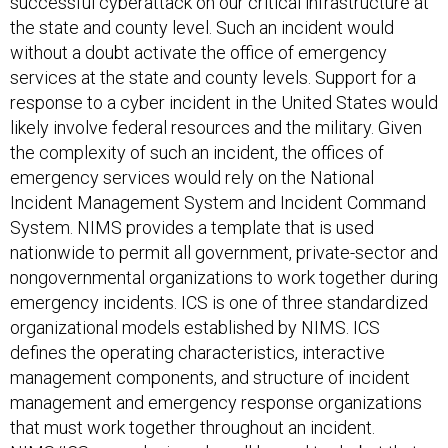
the state and county level. Such an incident would
without a doubt activate the office of emergency
services at the state and county levels. Support for a
response to a cyber incident in the United States would
likely involve federal resources and the military. Given
the complexity of such an incident, the offices of
emergency services would rely on the National
Incident Management System and Incident Command
System. NIMS provides a template that is used
nationwide to permit all government, private-sector and
nongovernmental organizations to work together during
emergency incidents. ICS is one of three standardized
organizational models established by NIMS. ICS
defines the operating characteristics, interactive
management components, and structure of incident
management and emergency response organizations
that must work together throughout an incident.
NIMS/ICS were designed as all-hazard tools, but that