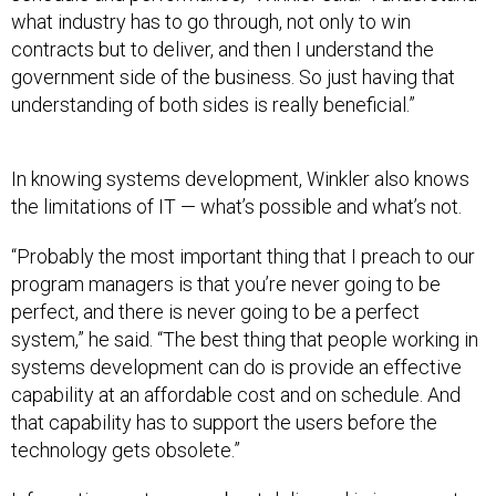
what industry has to go through, not only to win
contracts but to deliver, and then I understand the
government side of the business. So just having that
understanding of both sides is really beneficial.”
In knowing systems development, Winkler also knows
the limitations of IT — what’s possible and what’s not.
“Probably the most important thing that I preach to our
program managers is that you’re never going to be
perfect, and there is never going to be a perfect
system,” he said. “The best thing that people working in
systems development can do is provide an effective
capability at an affordable cost and on schedule. And
that capability has to support the users before the
technology gets obsolete.”
Information systems are best delivered in increments,