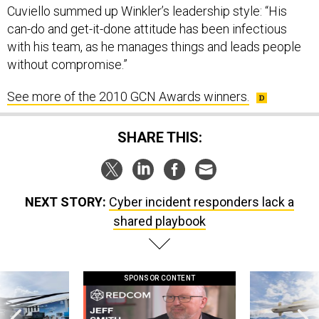
can-do and get-it-done attitude has been infectious
with his team, as he manages things and leads people
without compromise.”
See more of the 2010 GCN Awards winners.
SHARE THIS:
NEXT STORY:
Cyber incident responders lack a
shared playbook
SPONSOR CONTENT