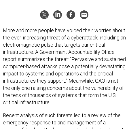
More and more people have voiced their worries about
the ever-increasing threat of a cyberattack, including an
electromagnetic pulse that targets our critical
infrastructure. A Government Accountability Office
report summarizes the threat: “Pervasive and sustained
computer-based attacks pose a potentially devastating
impact to systems and operations and the critical
infrastructures they support.” Meanwhile, GAO is not
the only one raising concerns about the vulnerability of
the tens of thousands of systems that form the U.S.
critical infrastructure.
Recent analysis of such threats led to a review of the
emergency response to and management of a
successful cyberattack on our critical infrastructure at