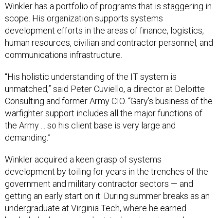
Winkler has a portfolio of programs that is staggering in
scope. His organization supports systems
development efforts in the areas of finance, logistics,
human resources, civilian and contractor personnel, and
communications infrastructure.
“His holistic understanding of the IT system is
unmatched,” said Peter Cuviello, a director at Deloitte
Consulting and former Army CIO. “Gary's business of the
warfighter support includes all the major functions of
the Army ... so his client base is very large and
demanding.”
Winkler acquired a keen grasp of systems
development by toiling for years in the trenches of the
government and military contractor sectors — and
getting an early start on it. During summer breaks as an
undergraduate at Virginia Tech, where he earned