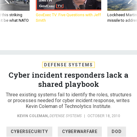
 this striking
GovExec TV: Five Questions with Jeff
Lockheed Martin 
d it be what NATO
Smith
missile to addre
DEFENSE SYSTEMS
Cyber incident responders lack a
shared playbook
Three existing systems fail to identify the roles, structures
or processes needed for cyber incident response, writes
Kevin Coleman of Technolytics Institute.
KEVIN COLEMAN
,
DEFENSE SYSTEMS
|
OCTOBER 18, 2010
CYBERSECURITY
CYBERWARFARE
DOD