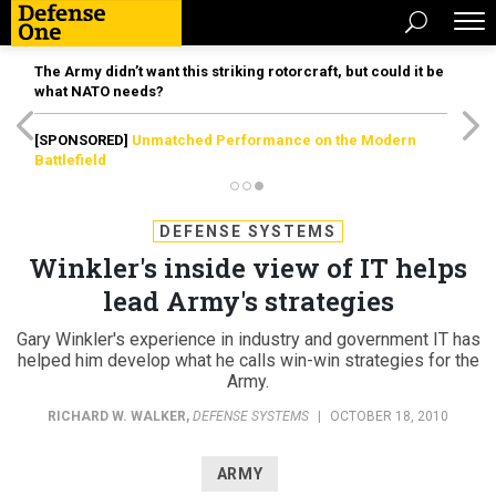
The Army didn’t want this striking rotorcraft, but could it be
what NATO needs?
[SPONSORED]
Unmatched Performance on the Modern
Battlefield
DEFENSE SYSTEMS
Winkler's inside view of IT helps
lead Army's strategies
Gary Winkler's experience in industry and government IT has
helped him develop what he calls win-win strategies for the
Army.
RICHARD W. WALKER
,
DEFENSE SYSTEMS
|
OCTOBER 18, 2010
ARMY