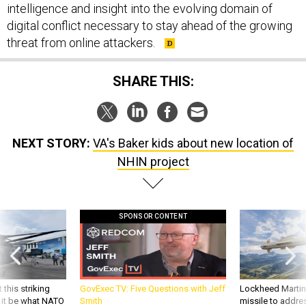
digital conflict necessary to stay ahead of the growing
threat from online attackers.
SHARE THIS:
NEXT STORY:
VA's Baker kids about new location of
NHIN project
SPONSOR CONTENT
 this striking
GovExec TV: Five Questions with Jeff
Lockheed Martin 
d it be what NATO
Smith
missile to addre