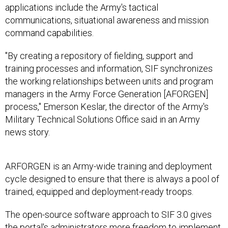
applications include the Army's tactical
communications, situational awareness and mission
command capabilities.
"By creating a repository of fielding, support and
training processes and information, SIF synchronizes
the working relationships between units and program
managers in the Army Force Generation [AFORGEN]
process," Emerson Keslar, the director of the Army's
Military Technical Solutions Office said in an Army
news story.
ARFORGEN is an Army-wide training and deployment
cycle designed to ensure that there is always a pool of
trained, equipped and deployment-ready troops.
The open-source software approach to SIF 3.0 gives
the portal's administrators more freedom to implement