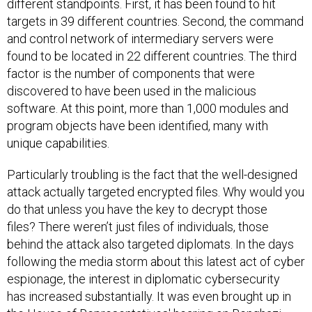
different standpoints. First, it has been found to hit
targets in 39 different countries. Second, the command
and control network of intermediary servers were
found to be located in 22 different countries. The third
factor is the number of components that were
discovered to have been used in the malicious
software. At this point, more than 1,000 modules and
program objects have been identified, many with
unique capabilities.
Particularly troubling is the fact that the well-designed
attack actually targeted encrypted files. Why would you
do that unless you have the key to decrypt those
files? There weren’t just files of individuals, those
behind the attack also targeted diplomats. In the days
following the media storm about this latest act of cyber
espionage, the interest in diplomatic cybersecurity
has increased substantially. It was even brought up in