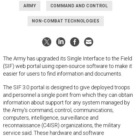
ARMY
COMMAND AND CONTROL
NON-COMBAT TECHNOLOGIES
The Army has upgraded its Single Interface to the Field
(SIF) web portal using open-source software to make it
easier for users to find information and documents.
The SIF 3.0 portal is designed to give deployed troops
and personnel a single point from which they can obtain
information about support for any system managed by
the Army's command, control, communications,
computers, intelligence, surveillance and
reconnaissance (C4ISR) organizations, the military
service said. These hardware and software