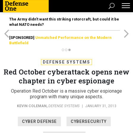
The Army didn’t want this striking rotorcraft, but could it be
what NATO needs?
[SPONSORED]
Unmatched Performance on the Modern
Battlefield
DEFENSE SYSTEMS
Red October cyberattack opens new
chapter in cyber espionage
Operation Red October is a massive cyber espionage
program with many unique aspects.
KEVIN COLEMAN
,
DEFENSE SYSTEMS
|
JANUARY 31, 2013
CYBER DEFENSE
CYBERSECURITY