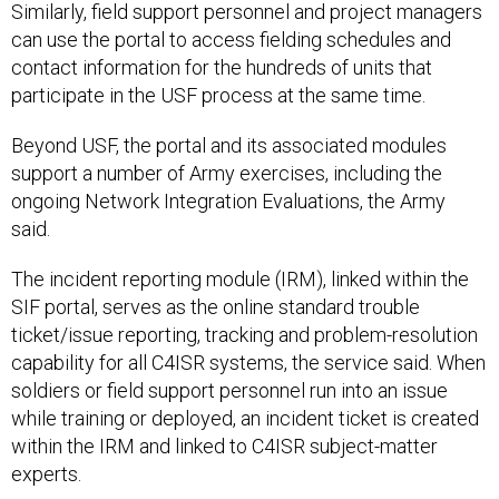
Similarly, field support personnel and project managers
can use the portal to access fielding schedules and
contact information for the hundreds of units that
participate in the USF process at the same time.
Beyond USF, the portal and its associated modules
support a number of Army exercises, including the
ongoing Network Integration Evaluations, the Army
said.
The incident reporting module (IRM), linked within the
SIF portal, serves as the online standard trouble
ticket/issue reporting, tracking and problem-resolution
capability for all C4ISR systems, the service said. When
soldiers or field support personnel run into an issue
while training or deployed, an incident ticket is created
within the IRM and linked to C4ISR subject-matter
experts.