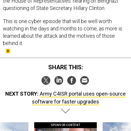
the House of Representatives' hearing on Benghazi
questioning of State Secretary Hillary Clinton.
This is one cyber episode that will be well worth
watching in the days and months to come, as more is
learned about the attack and the motives of those
behind it.
SHARE THIS:
NEXT STORY:
Army C4ISR portal uses open-source
software for faster upgrades
SPONSOR CONTENT