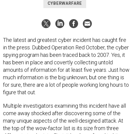
CYBERWARFARE
The latest and greatest cyber incident has caught fire
in the press. Dubbed Operation Red October, the cyber
spying program has been traced back to 2007. Yes, it
has been in place and covertly collecting untold
amounts of information for at least five years. Just how
much information is the big unknown; but one thing is
for sure, there are a lot of people working long hours to
figure that out.
Multiple investigators examining this incident have all
come away shocked after discovering some of the
many unique aspects of the well-designed attack. At
the top of the wow-factor list is its size from three