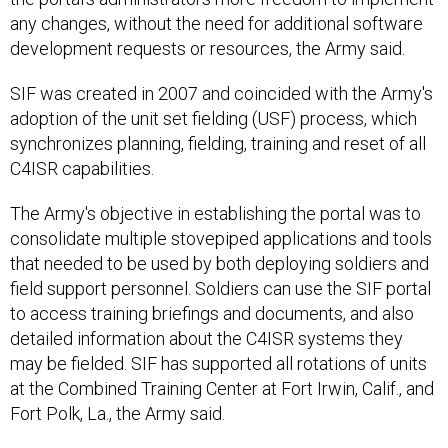
any changes, without the need for additional software
development requests or resources, the Army said.
SIF was created in 2007 and coincided with the Army's
adoption of the unit set fielding (USF) process, which
synchronizes planning, fielding, training and reset of all
C4ISR capabilities.
The Army's objective in establishing the portal was to
consolidate multiple stovepiped applications and tools
that needed to be used by both deploying soldiers and
field support personnel. Soldiers can use the SIF portal
to access training briefings and documents, and also
detailed information about the C4ISR systems they
may be fielded. SIF has supported all rotations of units
at the Combined Training Center at Fort Irwin, Calif., and
Fort Polk, La., the Army said.