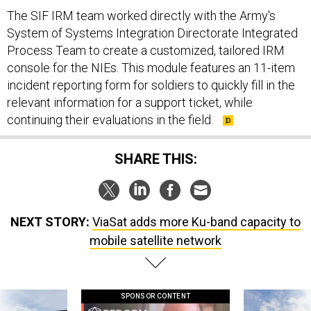
The SIF IRM team worked directly with the Army's
System of Systems Integration Directorate Integrated
Process Team to create a customized, tailored IRM
console for the NIEs. This module features an 11-item
incident reporting form for soldiers to quickly fill in the
relevant information for a support ticket, while
continuing their evaluations in the field.
SHARE THIS:
NEXT STORY:
ViaSat adds more Ku-band capacity to
mobile satellite network
SPONSOR CONTENT