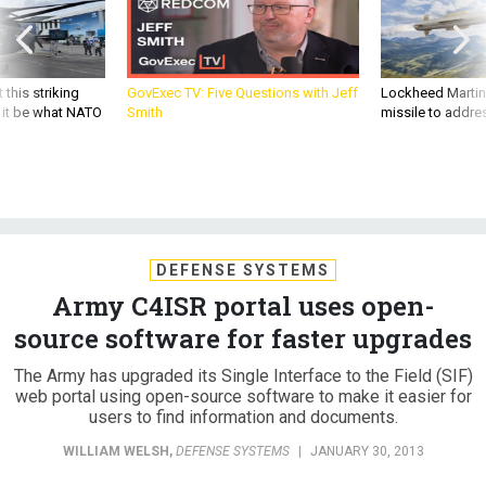
 this striking
GovExec TV: Five Questions with Jeff
Lockheed Martin 
d it be what NATO
Smith
missile to addre
DEFENSE SYSTEMS
Army C4ISR portal uses open-
source software for faster upgrades
The Army has upgraded its Single Interface to the Field (SIF)
web portal using open-source software to make it easier for
users to find information and documents.
WILLIAM WELSH
,
DEFENSE SYSTEMS
|
JANUARY 30, 2013