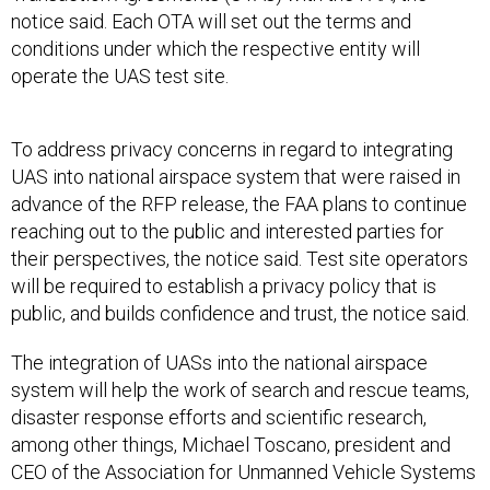
notice said. Each OTA will set out the terms and
conditions under which the respective entity will
operate the UAS test site.
To address privacy concerns in regard to integrating
UAS into national airspace system that were raised in
advance of the RFP release, the FAA plans to continue
reaching out to the public and interested parties for
their perspectives, the notice said. Test site operators
will be required to establish a privacy policy that is
public, and builds confidence and trust, the notice said.
The integration of UASs into the national airspace
system will help the work of search and rescue teams,
disaster response efforts and scientific research,
among other things, Michael Toscano, president and
CEO of the Association for Unmanned Vehicle Systems