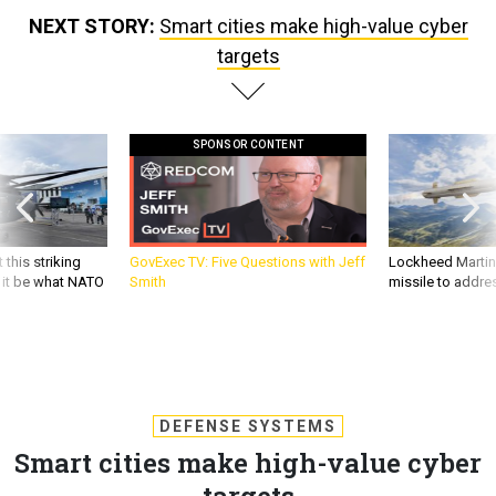
NEXT STORY:
Smart cities make high-value cyber
targets
SPONSOR CONTENT
 this striking
GovExec TV: Five Questions with Jeff
Lockheed Martin 
d it be what NATO
Smith
missile to addre
DEFENSE SYSTEMS
Smart cities make high-value cyber
targets