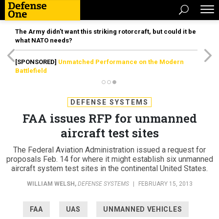
The Army didn’t want this striking rotorcraft, but could it be
what NATO needs?
[SPONSORED]
Unmatched Performance on the Modern
Battlefield
DEFENSE SYSTEMS
FAA issues RFP for unmanned
aircraft test sites
The Federal Aviation Administration issued a request for
proposals Feb. 14 for where it might establish six unmanned
aircraft system test sites in the continental United States.
WILLIAM WELSH
,
DEFENSE SYSTEMS
|
FEBRUARY 15, 2013
FAA
UAS
UNMANNED VEHICLES