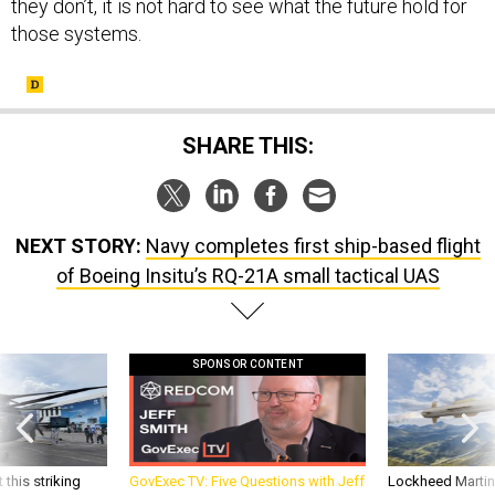
they don’t, it is not hard to see what the future hold for
those systems.
SHARE THIS:
NEXT STORY:
Navy completes first ship-based flight
of Boeing Insitu’s RQ-21A small tactical UAS
SPONSOR CONTENT
 this striking
GovExec TV: Five Questions with Jeff
Lockheed Martin 