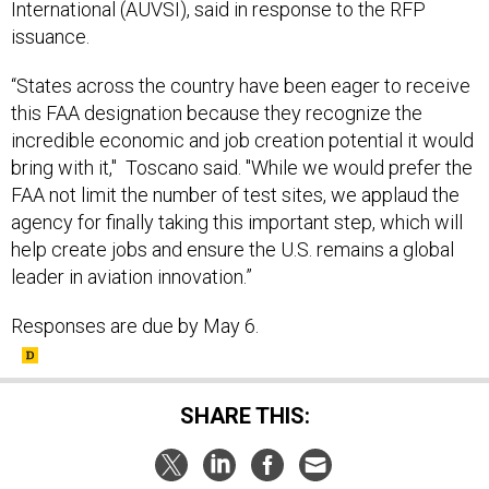
International (AUVSI), said in response to the RFP
issuance.
“States across the country have been eager to receive
this FAA designation because they recognize the
incredible economic and job creation potential it would
bring with it," Toscano said. "While we would prefer the
FAA not limit the number of test sites, we applaud the
agency for finally taking this important step, which will
help create jobs and ensure the U.S. remains a global
leader in aviation innovation.”
Responses are due by May 6.
SHARE THIS: