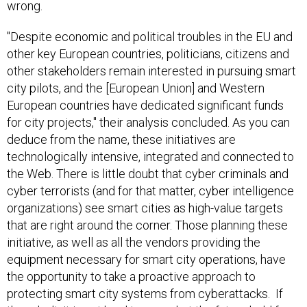
wrong.
"Despite economic and political troubles in the EU and
other key European countries, politicians, citizens and
other stakeholders remain interested in pursuing smart
city pilots, and the [European Union] and Western
European countries have dedicated significant funds
for city projects," their analysis concluded. As you can
deduce from the name, these initiatives are
technologically intensive, integrated and connected to
the Web. There is little doubt that cyber criminals and
cyber terrorists (and for that matter, cyber intelligence
organizations) see smart cities as high-value targets
that are right around the corner. Those planning these
initiative, as well as all the vendors providing the
equipment necessary for smart city operations, have
the opportunity to take a proactive approach to
protecting smart city systems from cyberattacks. If