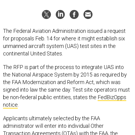
The Federal Aviation Administration issued a request
for proposals Feb. 14 for where it might establish six
unmanned aircraft system (UAS) test sites in the
continental United States.
The RFP is part of the process to integrate UAS into
the National Airspace System by 2015 as required by
the FAA Modernization and Reform Act, which was
signed into law the same day. Test site operators must
be non-federal public entities, states the
FedBizOpps
notice
.
Applicants ultimately selected by the FAA
administrator will enter into individual Other
Transaction Agreements (OTAs) with the FAA, the