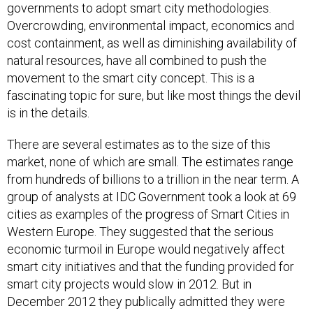
governments to adopt smart city methodologies.
Overcrowding, environmental impact, economics and
cost containment, as well as diminishing availability of
natural resources, have all combined to push the
movement to the smart city concept. This is a
fascinating topic for sure, but like most things the devil
is in the details.
There are several estimates as to the size of this
market, none of which are small. The estimates range
from hundreds of billions to a trillion in the near term. A
group of analysts at IDC Government took a look at 69
cities as examples of the progress of Smart Cities in
Western Europe. They suggested that the serious
economic turmoil in Europe would negatively affect
smart city initiatives and that the funding provided for
smart city projects would slow in 2012. But in
December 2012 they publically admitted they were