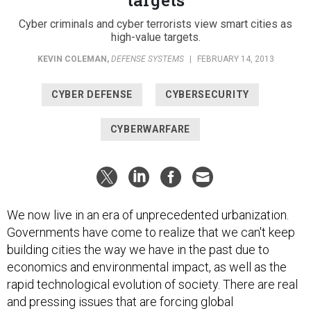
Cyber criminals and cyber terrorists view smart cities as
high-value targets.
KEVIN COLEMAN
,
DEFENSE SYSTEMS
|
FEBRUARY 14, 2013
CYBER DEFENSE
CYBERSECURITY
CYBERWARFARE
We now live in an era of unprecedented urbanization.
Governments have come to realize that we can't keep
building cities the way we have in the past due to
economics and environmental impact, as well as the
rapid technological evolution of society. There are real
and pressing issues that are forcing global