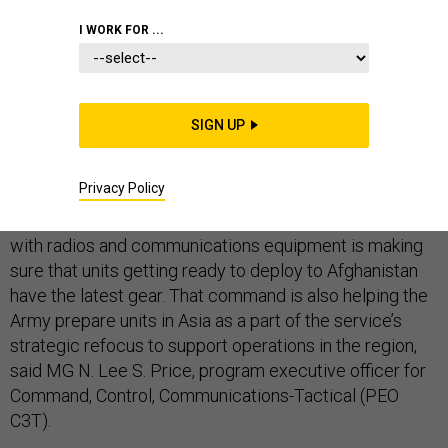
I WORK FOR ...
ARMY
COMMAND AND CONTROL
NETWORKS AND SPECTRUM
SIGN UP
Privacy Policy
The Army command responsible for equipping soldiers
with radios and communications equipment is making
sure that units getting ready to deploy to Afghanistan
have the latest gear. That command is also helping the
Army prepare units in Asia as a part of the service’s
strategic refocus to support operations in the region,
said MG N. Lee S. Price, program executive officer for
Command, Control, Communications-Tactical (PEO
C3T).