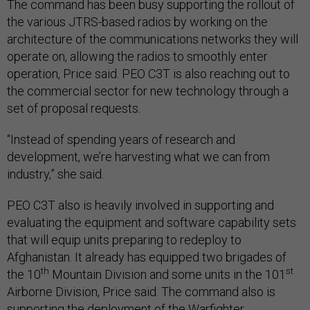
the various JTRS-based radios by working on the
architecture of the communications networks they will
operate on, allowing the radios to smoothly enter
operation, Price said. PEO C3T is also reaching out to
the commercial sector for new technology through a
set of proposal requests.
“Instead of spending years of research and
development, we’re harvesting what we can from
industry,” she said.
PEO C3T also is heavily involved in supporting and
evaluating the equipment and software capability sets
that will equip units preparing to redeploy to
Afghanistan. It already has equipped two brigades of
th
st
the 10
Mountain Division and some units in the 101
Airborne Division, Price said. The command also is
supporting the deployment of the Warfighter