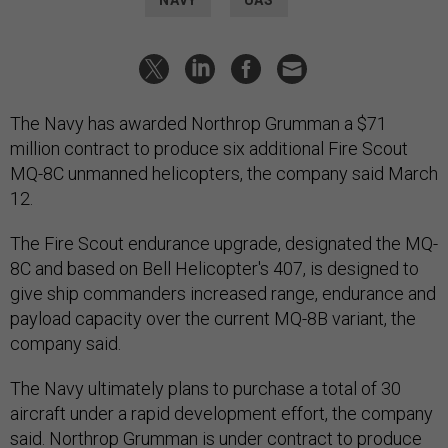
The Navy has awarded Northrop Grumman a $71
million contract to produce six additional Fire Scout
MQ-8C unmanned helicopters, the company said March
12.
The Fire Scout endurance upgrade, designated the MQ-
8C and based on Bell Helicopter's 407, is designed to
give ship commanders increased range, endurance and
payload capacity over the current MQ-8B variant, the
company said.
The Navy ultimately plans to purchase a total of 30
aircraft under a rapid development effort, the company
said. Northrop Grumman is under contract to produce
14 Fire Scouts that are scheduled to begin deploying in