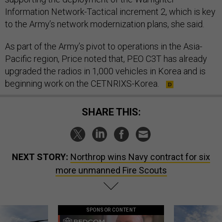
Information Network-Tactical increment 2, which is key
to the Army’s network modernization plans, she said.
As part of the Army’s pivot to operations in the Asia-
Pacific region, Price noted that, PEO C3T has already
upgraded the radios in 1,000 vehicles in Korea and is
beginning work on the CETNRIXS-Korea.
SHARE THIS:
NEXT STORY:
Northrop wins Navy contract for six
more unmanned Fire Scouts
SPONSOR CONTENT