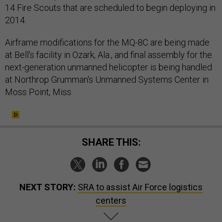
2014.
Airframe modifications for the MQ-8C are being made
at Bell's facility in Ozark, Ala., and final assembly for the
next-generation unmanned helicopter is being handled
at Northrop Grumman's Unmanned Systems Center in
Moss Point, Miss.
SHARE THIS:
NEXT STORY:
SRA to assist Air Force logistics
centers