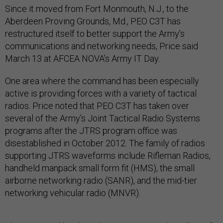
Since it moved from Fort Monmouth, N.J., to the
Aberdeen Proving Grounds, Md., PEO C3T has
restructured itself to better support the Army’s
communications and networking needs, Price said
March 13 at AFCEA NOVA’s Army IT Day.
One area where the command has been especially
active is providing forces with a variety of tactical
radios. Price noted that PEO C3T has taken over
several of the Army’s Joint Tactical Radio Systems
programs after the JTRS program office was
disestablished in October 2012. The family of radios
supporting JTRS waveforms include Rifleman Radios,
handheld manpack small form fit (HMS), the small
airborne networking radio (SANR), and the mid-tier
networking vehicular radio (MNVR).
The command has been busy supporting the rollout of