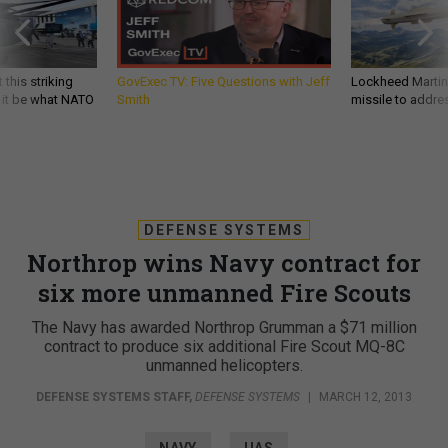
 this striking
GovExec TV: Five Questions with Jeff
Lockheed Martin 
d it be what NATO
Smith
missile to addre
DEFENSE SYSTEMS
Northrop wins Navy contract for
six more unmanned Fire Scouts
The Navy has awarded Northrop Grumman a $71 million
contract to produce six additional Fire Scout MQ-8C
unmanned helicopters.
DEFENSE SYSTEMS STAFF
,
DEFENSE SYSTEMS
|
MARCH 12, 2013
NAVY
UAS