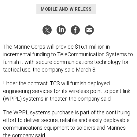
MOBILE AND WIRELESS
The Marine Corps will provide $16.1 million in
incremental funding to TeleCommunication Systems to
furnish it with secure communications technology for
tactical use, the company said March 8.
Under the contract, TCS will furnish deployed
engineering services for its wireless point to point link
(WPPL) systems in theater, the company said.
The WPPL systems purchase is part of the continuing
effort to deliver secure, reliable and easily deployable
communications equipment to soldiers and Marines,
the company said.