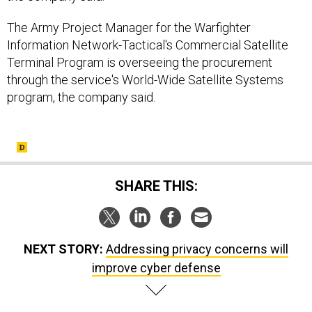
The Army Project Manager for the Warfighter
Information Network-Tactical's Commercial Satellite
Terminal Program is overseeing the procurement
through the service's World-Wide Satellite Systems
program, the company said.
SHARE THIS:
NEXT STORY:
Addressing privacy concerns will
improve cyber defense