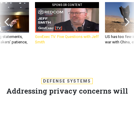
SPONSOR CONTENT
g statements,
GovExec TV: Five Questions with Jeff
US has too few i
akers’ patience,
Smith
war with China, 
DEFENSE SYSTEMS
Addressing privacy concerns will
improve cyber defense
To mitigate the risks of cyberattacks, we must respect other
parties' perspectives and work together on mutually
agreeable solutions.
KEVIN COLEMAN
,
DEFENSE SYSTEMS
|
MARCH 7, 2013