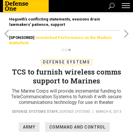
Hegseth’s conflicting statements, evasions drain
lawmakers’ patience, support
[SPONSORED]
Unmatched Performance on the Modern
Battlefield
DEFENSE SYSTEMS
TCS to furnish wireless comms
support to Marines
The Marine Corps will provide incremental funding to
TeleCommunication Systems to furnish it with secure
communications technology for use in theater.
DEFENSE SYSTEMS STAFF
,
DEFENSE SYSTEMS
|
MARCH 8, 2013
ARMY
COMMAND AND CONTROL