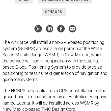
SENSORS
The Air Force will install a non-GPS-based positioning
system (NGBPS) across a large portion of the White
Sands Missile Range (WSMR) in New Mexico, which
the service will use in conjunction with the satellite-
based Global Positioning System to provide precise
positioning to test its next generation of navigation and
guidance systems.
The NGBPS fully replicates a GPS constellation on the
ground, and is manufactured by an Australian company
named Locata. It will be installed across WSMR by
New Mexico-based TMC Design Corp.