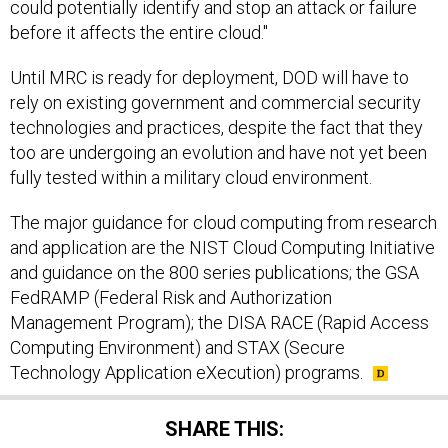
could potentially identify and stop an attack or failure
before it affects the entire cloud."
Until MRC is ready for deployment, DOD will have to
rely on existing government and commercial security
technologies and practices, despite the fact that they
too are undergoing an evolution and have not yet been
fully tested within a military cloud environment.
The major guidance for cloud computing from research
and application are the NIST Cloud Computing Initiative
and guidance on the 800 series publications; the GSA
FedRAMP (Federal Risk and Authorization
Management Program); the DISA RACE (Rapid Access
Computing Environment) and STAX (Secure
Technology Application eXecution) programs.
SHARE THIS: