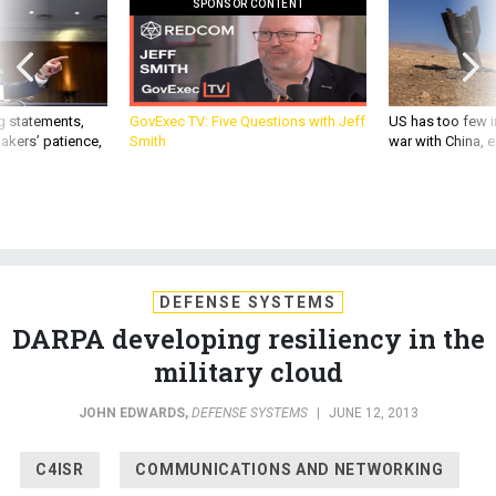
SPONSOR CONTENT
g statements,
GovExec TV: Five Questions with Jeff
US has too few i
akers’ patience,
Smith
war with China, 
DEFENSE SYSTEMS
DARPA developing resiliency in the
military cloud
JOHN EDWARDS
,
DEFENSE SYSTEMS
|
JUNE 12, 2013
C4ISR
COMMUNICATIONS AND NETWORKING