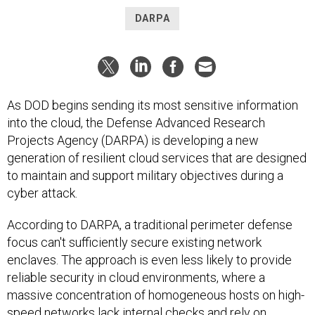
DARPA
As DOD begins sending its most sensitive information
into the cloud, the Defense Advanced Research
Projects Agency (DARPA) is developing a new
generation of resilient cloud services that are designed
to maintain and support military objectives during a
cyber attack.
According to DARPA, a traditional perimeter defense
focus can't sufficiently secure existing network
enclaves. The approach is even less likely to provide
reliable security in cloud environments, where a
massive concentration of homogeneous hosts on high-
speed networks lack internal checks and rely on