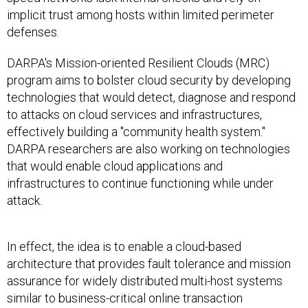
implicit trust among hosts within limited perimeter
defenses.
DARPA's Mission-oriented Resilient Clouds (MRC)
program aims to bolster cloud security by developing
technologies that would detect, diagnose and respond
to attacks on cloud services and infrastructures,
effectively building a "community health system."
DARPA researchers are also working on technologies
that would enable cloud applications and
infrastructures to continue functioning while under
attack.
In effect, the idea is to enable a cloud-based
architecture that provides fault tolerance and mission
assurance for widely distributed multi-host systems
similar to business-critical online transaction