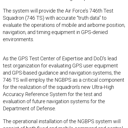
The system will provide the Air Force’s 746th Test
Squadron (746 TS) with accurate “truth data” to
evaluate the operations of mobile and airborne position,
navigation, and timing equipment in GPS-denied
environments.
As the GPS Test Center of Expertise and DoD's lead
test organization for evaluating GPS user equipment
and GPS-based guidance and navigation systems, the
746 TS will employ the NGBPS as a critical component
for the realization of the squadron’s new Ultra-High
Accuracy Reference System for the test and
evaluation of future navigation systems for the
Department of Defense.
The operational installation of the NGBPS system will