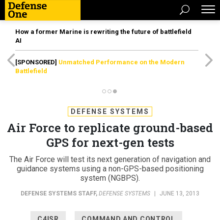
How a former Marine is rewriting the future of battlefield
AI
[SPONSORED]
Unmatched Performance on the Modern
Battlefield
DEFENSE SYSTEMS
Air Force to replicate ground-based
GPS for next-gen tests
The Air Force will test its next generation of navigation and
guidance systems using a non-GPS-based positioning
system (NGBPS).
DEFENSE SYSTEMS STAFF
,
DEFENSE SYSTEMS
|
JUNE 13, 2013
C4ISR
COMMAND AND CONTROL