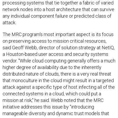
processing systems that tie together a fabric of varied
network nodes into a host architecture that can survive
any individual component failure or predicted class of
attack.
The MRC program's most important aspect is its focus
on preserving access to mission critical resources,
said Geoff Webb, director of solution strategy at NetIQ,
a Houston-based user access and security systems
vendor. "While cloud computing generally offers a much
higher degree of availability due to the inherently
distributed nature of clouds, there is a very real threat
that monoculture in the cloud might result in a targeted
attack against a specific type of host infecting all of the
connected systems in a cloud, which could put a
mission at risk," he said. Webb noted that the MRC
initiative addresses this issue by "introducing
manageable diversity and dynamic trust models that