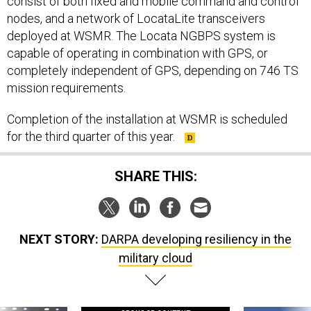
consist of both fixed and mobile command and control
nodes, and a network of LocataLite transceivers
deployed at WSMR. The Locata NGBPS system is
capable of operating in combination with GPS, or
completely independent of GPS, depending on 746 TS
mission requirements.
Completion of the installation at WSMR is scheduled
for the third quarter of this year.
SHARE THIS:
NEXT STORY:
DARPA developing resiliency in the
military cloud