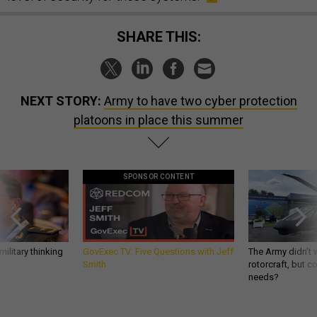
SHARE THIS:
NEXT STORY:
Army to have two cyber protection
platoons in place this summer
SPONSOR CONTENT
ilitary thinking
GovExec TV: Five Questions with Jeff
The Army didn’t w
Smith
rotorcraft, but c
needs?