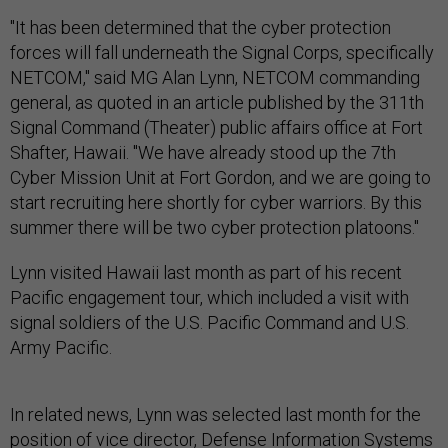
"It has been determined that the cyber protection
forces will fall underneath the Signal Corps, specifically
NETCOM," said MG Alan Lynn, NETCOM commanding
general, as quoted in an article published by the 311th
Signal Command (Theater) public affairs office at Fort
Shafter, Hawaii. "We have already stood up the 7th
Cyber Mission Unit at Fort Gordon, and we are going to
start recruiting here shortly for cyber warriors. By this
summer there will be two cyber protection platoons."
Lynn visited Hawaii last month as part of his recent
Pacific engagement tour, which included a visit with
signal soldiers of the U.S. Pacific Command and U.S.
Army Pacific.
In related news, Lynn was selected last month for the
position of vice director, Defense Information Systems