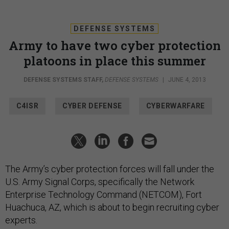
DEFENSE SYSTEMS
Army to have two cyber protection
platoons in place this summer
DEFENSE SYSTEMS STAFF
,
DEFENSE SYSTEMS
|
JUNE 4, 2013
C4ISR
CYBER DEFENSE
CYBERWARFARE
The Army’s cyber protection forces will fall under the
U.S. Army Signal Corps, specifically the Network
Enterprise Technology Command (NETCOM), Fort
Huachuca, AZ, which is about to begin recruiting cyber
experts.