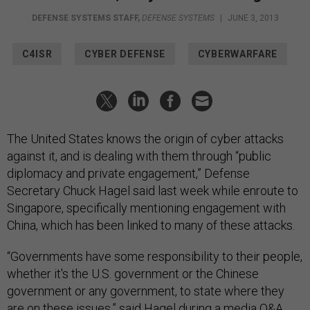
DEFENSE SYSTEMS STAFF
,
DEFENSE SYSTEMS
|
JUNE 3, 2013
C4ISR
CYBER DEFENSE
CYBERWARFARE
The United States knows the origin of cyber attacks
against it, and is dealing with them through “public
diplomacy and private engagement,” Defense
Secretary Chuck Hagel said last week while enroute to
Singapore, specifically mentioning engagement with
China, which has been linked to many of these attacks.
“Governments have some responsibility to their people,
whether it's the U.S. government or the Chinese
government or any government, to state where they
are on these issues,” said Hagel during a media Q&A,