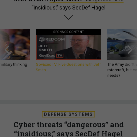
“insidious,” says SecDef Hagel
SPONSOR CONTENT
ilitary thinking
GovExec TV: Five Questions with Jeff
The Army didn’t w
Smith
rotorcraft, but c
needs?
DEFENSE SYSTEMS
Cyber threats “dangerous” and
“insidious,” says SecDef Hagel