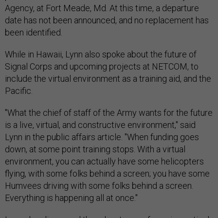
Agency, at Fort Meade, Md. At this time, a departure
date has not been announced, and no replacement has
been identified.
While in Hawaii, Lynn also spoke about the future of
Signal Corps and upcoming projects at NETCOM, to
include the virtual environment as a training aid, and the
Pacific.
"What the chief of staff of the Army wants for the future
is a live, virtual, and constructive environment," said
Lynn in the public affairs article. "When funding goes
down, at some point training stops. With a virtual
environment, you can actually have some helicopters
flying, with some folks behind a screen; you have some
Humvees driving with some folks behind a screen.
Everything is happening all at once."