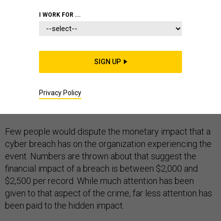
I WORK FOR ...
Cyber breaches have become all too common, and
SIGN UP
there is a growing belief that they are inevitable. I’m
sure we have all read about the material impact of
Privacy Policy
these events, but there is another set of implications
that has not been covered.
Few people would dispute the monetary impact that a
cyber breach has on the organization experiencing the
event. Numbers are thrown about that suggest the
financial impact of a breach is between $2,000 and
$2,500 per record. While much attention has been
given to that aspect of the crime, far less attention has
been paid to the hidden impact.