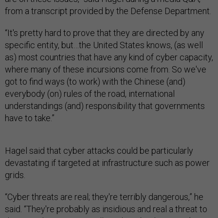
from a transcript provided by the Defense Department.
“It's pretty hard to prove that they are directed by any
specific entity, but…the United States knows, (as well
as) most countries that have any kind of cyber capacity,
where many of these incursions come from. So we've
got to find ways (to work) with the Chinese (and)
everybody (on) rules of the road, international
understandings (and) responsibility that governments
have to take.”
Hagel said that cyber attacks could be particularly
devastating if targeted at infrastructure such as power
grids.
“Cyber threats are real; they're terribly dangerous,” he
said. “They're probably as insidious and real a threat to