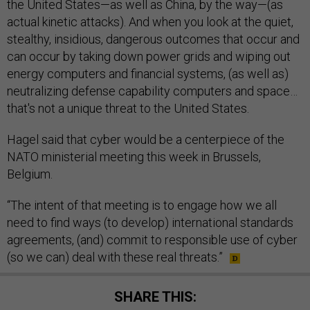
the United States—as well as China, by the way—(as
actual kinetic attacks). And when you look at the quiet,
stealthy, insidious, dangerous outcomes that occur and
can occur by taking down power grids and wiping out
energy computers and financial systems, (as well as)
neutralizing defense capability computers and space…
that's not a unique threat to the United States.
Hagel said that cyber would be a centerpiece of the
NATO ministerial meeting this week in Brussels,
Belgium.
“The intent of that meeting is to engage how we all
need to find ways (to develop) international standards
agreements, (and) commit to responsible use of cyber
(so we can) deal with these real threats.”
SHARE THIS: