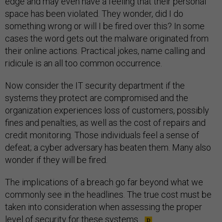
edge and may even have a feeling that their personal
space has been violated. They wonder, did I do
something wrong or will I be fired over this? In some
cases the word gets out the malware originated from
their online actions. Practical jokes, name calling and
ridicule is an all too common occurrence.
Now consider the IT security department if the
systems they protect are compromised and the
organization experiences loss of customers, possibly
fines and penalties, as well as the cost of repairs and
credit monitoring. Those individuals feel a sense of
defeat; a cyber adversary has beaten them. Many also
wonder if they will be fired.
The implications of a breach go far beyond what we
commonly see in the headlines. The true cost must be
taken into consideration when assessing the proper
level of security for these systems.