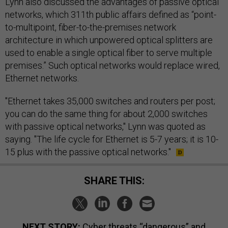
Lynn also discussed the advantages of passive optical
networks, which 311th public affairs defined as “point-
to-multipoint, fiber-to-the-premises network
architecture in which unpowered optical splitters are
used to enable a single optical fiber to serve multiple
premises.” Such optical networks would replace wired,
Ethernet networks.
"Ethernet takes 35,000 switches and routers per post;
you can do the same thing for about 2,000 switches
with passive optical networks," Lynn was quoted as
saying. "The life cycle for Ethernet is 5-7 years; it is 10-
15 plus with the passive optical networks."
SHARE THIS:
NEXT STORY:
Cyber threats “dangerous” and