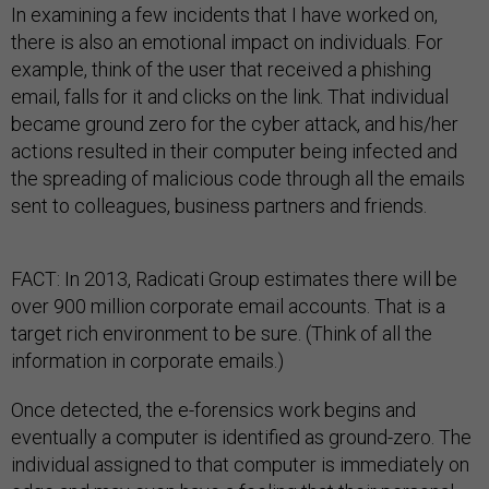
In examining a few incidents that I have worked on,
there is also an emotional impact on individuals. For
example, think of the user that received a phishing
email, falls for it and clicks on the link. That individual
became ground zero for the cyber attack, and his/her
actions resulted in their computer being infected and
the spreading of malicious code through all the emails
sent to colleagues, business partners and friends.
FACT: In 2013, Radicati Group estimates there will be
over 900 million corporate email accounts. That is a
target rich environment to be sure. (Think of all the
information in corporate emails.)
Once detected, the e-forensics work begins and
eventually a computer is identified as ground-zero. The
individual assigned to that computer is immediately on