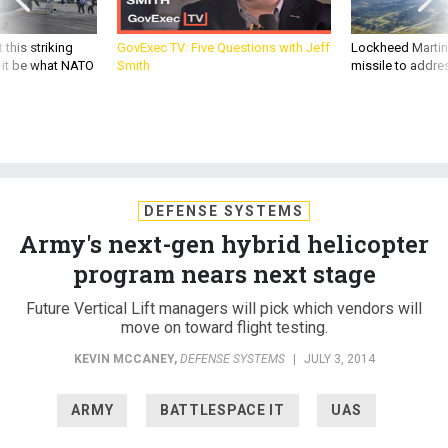
 this striking
GovExec TV: Five Questions with Jeff
Lockheed Martin 
d it be what NATO
Smith
missile to addre
DEFENSE SYSTEMS
Army's next-gen hybrid helicopter
program nears next stage
Future Vertical Lift managers will pick which vendors will
move on toward flight testing.
KEVIN MCCANEY
,
DEFENSE SYSTEMS
|
JULY 3, 2014
ARMY
BATTLESPACE IT
UAS