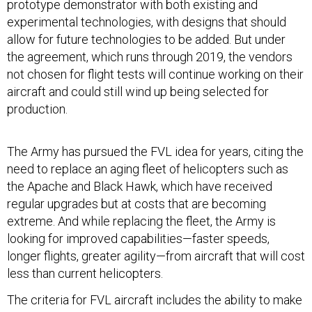
prototype demonstrator with both existing and
experimental technologies, with designs that should
allow for future technologies to be added. But under
the agreement, which runs through 2019, the vendors
not chosen for flight tests will continue working on their
aircraft and could still wind up being selected for
production.
The Army has pursued the FVL idea for years, citing the
need to replace an aging fleet of helicopters such as
the Apache and Black Hawk, which have received
regular upgrades but at costs that are becoming
extreme. And while replacing the fleet, the Army is
looking for improved capabilities—faster speeds,
longer flights, greater agility—from aircraft that will cost
less than current helicopters.
The criteria for FVL aircraft includes the ability to make