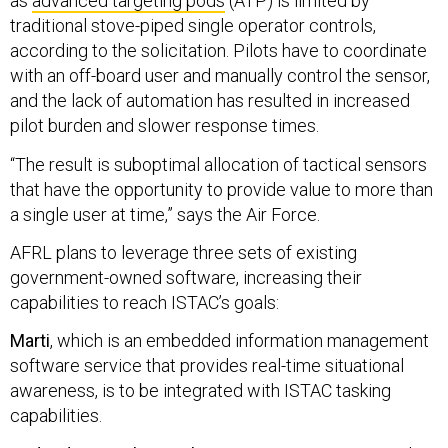
as
advanced targeting pods
(ATP) is limited by
traditional stove-piped single operator controls,
according to the solicitation. Pilots have to coordinate
with an off-board user and manually control the sensor,
and the lack of automation has resulted in increased
pilot burden and slower response times.
“The result is suboptimal allocation of tactical sensors
that have the opportunity to provide value to more than
a single user at time,” says the Air Force.
AFRL plans to leverage three sets of existing
government-owned software, increasing their
capabilities to reach ISTAC’s goals:
Marti
, which is an embedded information management
software service that provides real-time situational
awareness, is to be integrated with ISTAC tasking
capabilities.