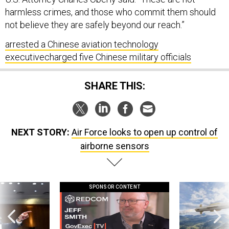
harmless crimes, and those who commit them should
not believe they are safely beyond our reach.”
arrested a Chinese aviation technology
executive
charged five Chinese military officials
SHARE THIS:
NEXT STORY:
Air Force looks to open up control of
airborne sensors
SPONSOR CONTENT