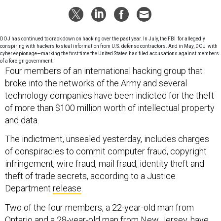
DOJ has continued to crack down on hacking over the past year. In July, the FBI for allegedly
conspiring with hackers to steal information from U.S. defense contractors. And in May, DOJ with
cyber espionage—marking the first time the United States has filed accusations against members
of a foreign government.
Four members of an international hacking group that
broke into the networks of the Army and several
technology companies have been indicted for the theft
of more than $100 million worth of intellectual property
and data.
The indictment, unsealed yesterday, includes charges
of conspiracies to commit computer fraud, copyright
infringement, wire fraud, mail fraud, identity theft and
theft of trade secrets, according to a Justice
Department
release
.
Two of the four members, a 22-year-old man from
Ontario and a 28-year-old man from New Jersey, have