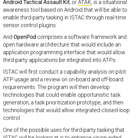
Android Tactical Assault Kit
, or
ATAK
, is a situational
awareness tool based on Android that will be able to
enable third-party tasking in ISTAC through real-time
sensor control plugins.
And
OpenPod
comprises a software framework and
open hardware architecture that would include an
application programming interface that would allow
third-party applications be integrated into ATPs.
ISTAC will first conduct a capability analysis on pilot
ATP usage and a review on on-board and off-board
requirements. The program will then develop
technologies that could enable opportunistic task
generation, a task prioritization prototype, and then
technologies that would allow integrated closed-loop
control.
One of the possible uses for third-party tasking that
ISTAC will be looking at is to enhance vision-aided