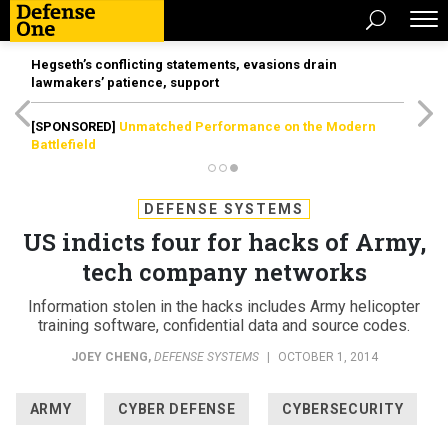
Hegseth’s conflicting statements, evasions drain
lawmakers’ patience, support
[SPONSORED]
Unmatched Performance on the Modern
Battlefield
DEFENSE SYSTEMS
US indicts four for hacks of Army,
tech company networks
Information stolen in the hacks includes Army helicopter
training software, confidential data and source codes.
JOEY CHENG
,
DEFENSE SYSTEMS
|
OCTOBER 1, 2014
ARMY
CYBER DEFENSE
CYBERSECURITY