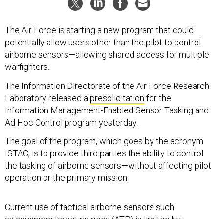
The Air Force is starting a new program that could
potentially allow users other than the pilot to control
airborne sensors—allowing shared access for multiple
warfighters.
The Information Directorate of the Air Force Research
Laboratory released a
presolicitation
for the
Information Management-Enabled Sensor Tasking and
Ad Hoc Control program yesterday.
The goal of the program, which goes by the acronym
ISTAC, is to provide third parties the ability to control
the tasking of airborne sensors—without affecting pilot
operation or the primary mission.
Current use of tactical airborne sensors such