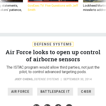
g statements,
GovExec TV: Five Questions with Jeff
Lockheed Martin 
akers’ patience,
Smith
missile to addre
DEFENSE SYSTEMS
Air Force looks to open up control
of airborne sensors
The ISTAC program would allow third parties, not just the
pilot, to control advanced targeting pods.
JOEY CHENG
,
DEFENSE SYSTEMS
|
SEPTEMBER 30, 2014
AIR FORCE
BATTLESPACE IT
C4ISR