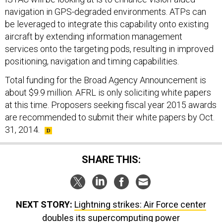
navigation in GPS-degraded environments. ATPs can
be leveraged to integrate this capability onto existing
aircraft by extending information management
services onto the targeting pods, resulting in improved
positioning, navigation and timing capabilities.
Total funding for the Broad Agency Announcement is
about $9.9 million. AFRL is only soliciting white papers
at this time. Proposers seeking fiscal year 2015 awards
are recommended to submit their white papers by Oct.
31, 2014.
SHARE THIS:
NEXT STORY:
Lightning strikes: Air Force center
doubles its supercomputing power