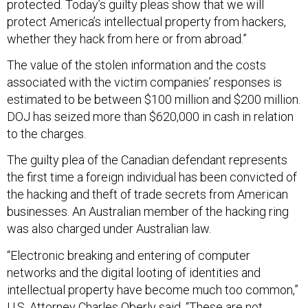
protected. Today’s guilty pleas show that we will
protect America’s intellectual property from hackers,
whether they hack from here or from abroad.”
The value of the stolen information and the costs
associated with the victim companies’ responses is
estimated to be between $100 million and $200 million.
DOJ has seized more than $620,000 in cash in relation
to the charges.
The guilty plea of the Canadian defendant represents
the first time a foreign individual has been convicted of
the hacking and theft of trade secrets from American
businesses. An Australian member of the hacking ring
was also charged under Australian law.
“Electronic breaking and entering of computer
networks and the digital looting of identities and
intellectual property have become much too common,”
U.S. Attorney Charles Oberly said. “These are not