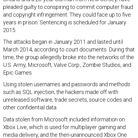
pleaded guilty to conspiring to commit computer fraud
and copyright infringement. They could face up to five
years in prison. Sentencing is scheduled for January
2015.
The attacks began in January 2011 and lasted until
March 2014, according to court documents. During that
time, the group allegedly broke into the networks of the
U.S. Army, Microsoft, Valve Corp., Zombie Studios, and
Epic Games.
Using stolen usernames and passwords and methods
such as SQL injection, the hackers made off with
unreleased software, trade secrets, source codes and
other confidential data.
Data stolen from Microsoft included information on
Xbox Live, which is used for multiplayer gaming and
media delivery, and the then-unannounced Xbox One