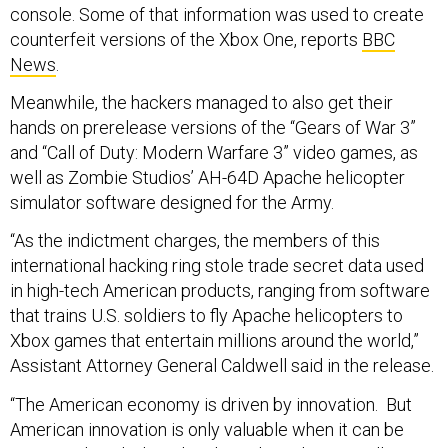
console. Some of that information was used to create
counterfeit versions of the Xbox One, reports
BBC
News
.
Meanwhile, the hackers managed to also get their
hands on prerelease versions of the “Gears of War 3”
and “Call of Duty: Modern Warfare 3” video games, as
well as Zombie Studios’ AH-64D Apache helicopter
simulator software designed for the Army.
“As the indictment charges, the members of this
international hacking ring stole trade secret data used
in high-tech American products, ranging from software
that trains U.S. soldiers to fly Apache helicopters to
Xbox games that entertain millions around the world,”
Assistant Attorney General Caldwell said in the release.
“The American economy is driven by innovation. But
American innovation is only valuable when it can be