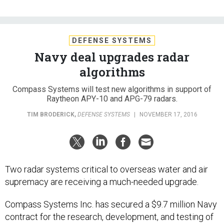
DEFENSE SYSTEMS
Navy deal upgrades radar
algorithms
Compass Systems will test new algorithms in support of
Raytheon APY-10 and APG-79 radars.
TIM BRODERICK
,
DEFENSE SYSTEMS
|
NOVEMBER 17, 2016
Two radar systems critical to overseas water and air
supremacy are receiving a much-needed upgrade.
Compass Systems Inc. has secured a $9.7 million Navy
contract for the research, development, and testing of