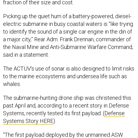
fraction of their size and cost.
Picking up the quiet hum of a battery-powered, diesel-
electric submarine in busy coastal waters is “like trying
to identify the sound of a single car engine in the din of
a major city,” Rear Adm. Frank Drennan, commander of
the Naval Mine and Anti-Submarine Warfare Command,
said in a statement.
The ACTUV’s use of sonar is also designed to limit risks
to the marine ecosystems and undersea life such as
whales.
The submarine-hunting drone ship was christened this
past April and, according to a recent story in Defense
Systems, recently tested its first payload. (
Defense
Systems Story HERE
)
“The first payload deployed by the unmanned ASW