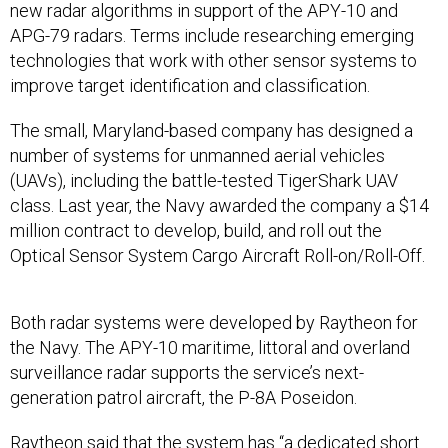
new radar algorithms in support of the APY-10 and
APG-79 radars. Terms include researching emerging
technologies that work with other sensor systems to
improve target identification and classification.
The small, Maryland-based company has designed a
number of systems for unmanned aerial vehicles
(UAVs), including the battle-tested TigerShark UAV
class. Last year, the Navy awarded the company a $14
million contract to develop, build, and roll out the
Optical Sensor System Cargo Aircraft Roll-on/Roll-Off.
Both radar systems were developed by Raytheon for
the Navy. The APY-10 maritime, littoral and overland
surveillance radar supports the service’s next-
generation patrol aircraft, the P-8A Poseidon.
Raytheon said that the system has “a dedicated short