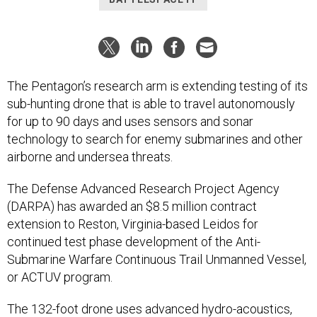
The Pentagon’s research arm is extending testing of its
sub-hunting drone that is able to travel autonomously
for up to 90 days and uses sensors and sonar
technology to search for enemy submarines and other
airborne and undersea threats.
The Defense Advanced Research Project Agency
(DARPA) has awarded an $8.5 million contract
extension to Reston, Virginia-based Leidos for
continued test phase development of the Anti-
Submarine Warfare Continuous Trail Unmanned Vessel,
or ACTUV program.
The 132-foot drone uses advanced hydro-acoustics,