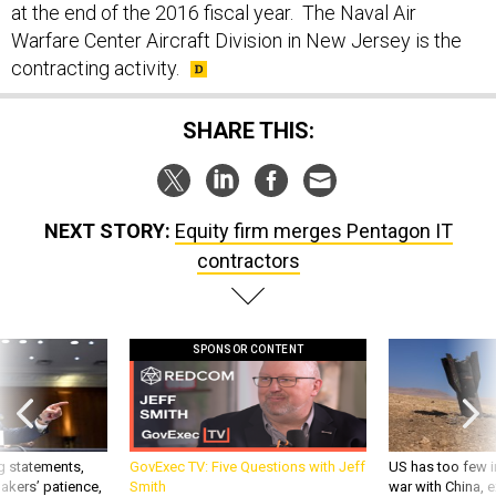
at the end of the 2016 fiscal year. The Naval Air
Warfare Center Aircraft Division in New Jersey is the
contracting activity.
SHARE THIS:
NEXT STORY:
Equity firm merges Pentagon IT
contractors
SPONSOR CONTENT
g statements,
GovExec TV: Five Questions with Jeff
US has too few i
akers’ patience,
Smith
war with China, 