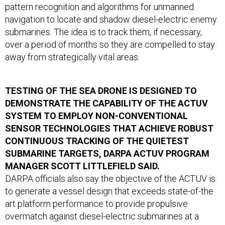
pattern recognition and algorithms for unmanned
navigation to locate and shadow diesel-electric enemy
submarines. The idea is to track them, if necessary,
over a period of months so they are compelled to stay
away from strategically vital areas.
TESTING OF THE SEA DRONE IS DESIGNED TO
DEMONSTRATE THE CAPABILITY OF THE ACTUV
SYSTEM TO EMPLOY NON-CONVENTIONAL
SENSOR TECHNOLOGIES THAT ACHIEVE ROBUST
CONTINUOUS TRACKING OF THE QUIETEST
SUBMARINE TARGETS, DARPA ACTUV PROGRAM
MANAGER SCOTT LITTLEFIELD SAID.
DARPA officials also say the objective of the ACTUV is
to generate a vessel design that exceeds state-of-the
art platform performance to provide propulsive
overmatch against diesel-electric submarines at a