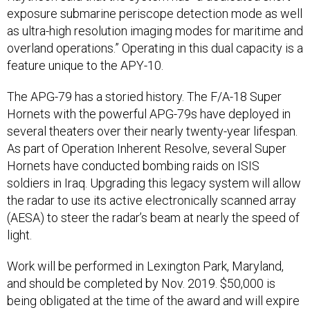
exposure submarine periscope detection mode as well
as ultra-high resolution imaging modes for maritime and
overland operations.” Operating in this dual capacity is a
feature unique to the APY-10.
The APG-79 has a storied history. The F/A-18 Super
Hornets with the powerful APG-79s have deployed in
several theaters over their nearly twenty-year lifespan.
As part of Operation Inherent Resolve, several Super
Hornets have conducted bombing raids on ISIS
soldiers in Iraq. Upgrading this legacy system will allow
the radar to use its active electronically scanned array
(AESA) to steer the radar’s beam at nearly the speed of
light.
Work will be performed in Lexington Park, Maryland,
and should be completed by Nov. 2019. $50,000 is
being obligated at the time of the award and will expire