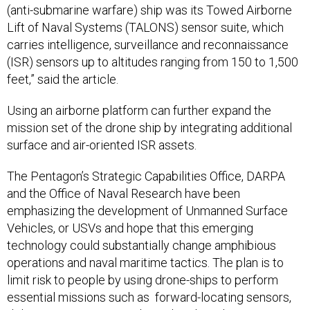
(anti-submarine warfare) ship was its Towed Airborne
Lift of Naval Systems (TALONS) sensor suite, which
carries intelligence, surveillance and reconnaissance
(ISR) sensors up to altitudes ranging from 150 to 1,500
feet,” said the article.
Using an airborne platform can further expand the
mission set of the drone ship by integrating additional
surface and air-oriented ISR assets.
The Pentagon’s Strategic Capabilities Office, DARPA
and the Office of Naval Research have been
emphasizing the development of Unmanned Surface
Vehicles, or USVs and hope that this emerging
technology could substantially change amphibious
operations and naval maritime tactics. The plan is to
limit risk to people by using drone-ships to perform
essential missions such as forward-locating sensors,