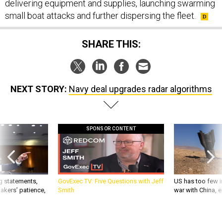
delivering equipment and supplies, launching swarming
small boat attacks and further dispersing the fleet.
SHARE THIS:
NEXT STORY:
Navy deal upgrades radar algorithms
SPONSOR CONTENT
g statements,
GovExec TV: Five Questions with Jeff
US has too few i
akers’ patience,
Smith
war with China, 