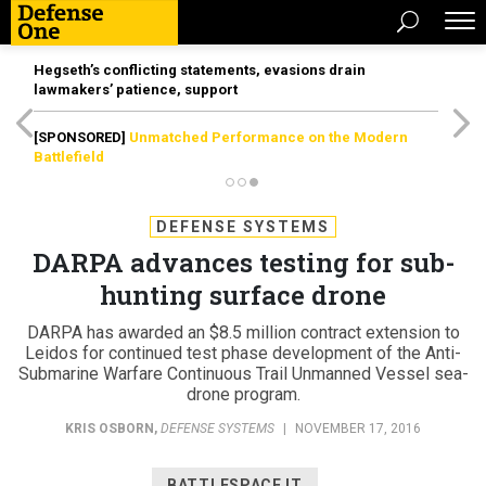
Hegseth’s conflicting statements, evasions drain
lawmakers’ patience, support
[SPONSORED]
Unmatched Performance on the Modern
Battlefield
DEFENSE SYSTEMS
DARPA advances testing for sub-
hunting surface drone
DARPA has awarded an $8.5 million contract extension to
Leidos for continued test phase development of the Anti-
Submarine Warfare Continuous Trail Unmanned Vessel sea-
drone program.
KRIS OSBORN
,
DEFENSE SYSTEMS
|
NOVEMBER 17, 2016
BATTLESPACE IT