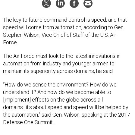
The key to future command control is speed, and that
speed will come from automation, according to Gen.
Stephen Wilson, Vice Chief of Staff of the U.S. Air
Force.
The Air Force must look to the latest innovations in
automation from industry and younger airmen to
maintain its superiority across domains, he said.
“How do we sense the environment? How do we
understand it? And how do we become able to
[implement] effects on the globe across all
domains...it’s about speed and speed will be helped by
the automation,” said Gen. Wilson, speaking at the 2017
Defense One Summit.