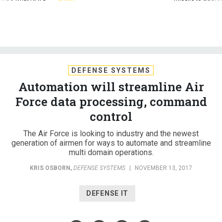
DEFENSE SYSTEMS
Automation will streamline Air
Force data processing, command
control
The Air Force is looking to industry and the newest
generation of airmen for ways to automate and streamline
multi domain operations.
KRIS OSBORN
,
DEFENSE SYSTEMS
|
NOVEMBER 13, 2017
DEFENSE IT