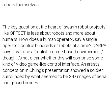
robots themselves.
The key question at the heart of swarm robot projects
like OFFSET is less about robots and more about
humans. How does a human operator, say a single
operator, control hundreds of robots at a time? DARPA
says it will use a "realistic game-based environment,"
though it's not clear whether this will comprise some
kind of video game-like control interface. An artist's
conception in Chung's presentation showed a soldier
surrounded by what seemed to be 3-D images of aerial
and ground drones.