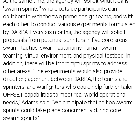
At the same time, the agency will solicit what it calls
"swarm sprints," where outside participants can
collaborate with the two prime design teams, and with
each other, to conduct various experiments formulated
by DARPA. Every six months, the agency will solicit
proposals from potential sprinters in five core areas:
swarm tactics, swarm autonomy, human-swarm
teaming, virtual environment, and physical testbed. In
addition, there will be impromptu sprints to address
other areas. "The experiments would also provide
direct engagement between DARPA, the teams and
sprinters, and warfighters who could help further tailor
OFFSET capabilities to meet real-world operational
needs," Adams said. "We anticipate that ad hoc swarm
sprints could take place concurrently during core
swarm sprints."