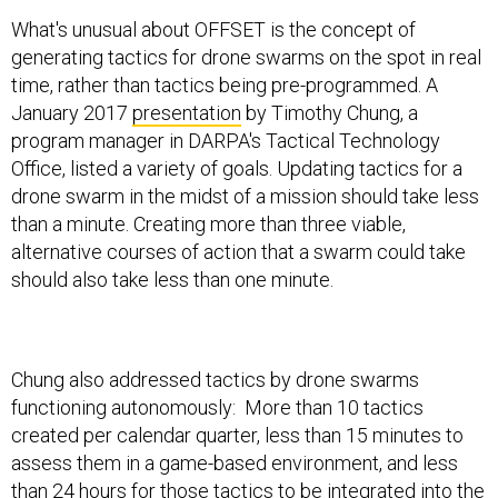
What's unusual about OFFSET is the concept of
generating tactics for drone swarms on the spot in real
time, rather than tactics being pre-programmed. A
January 2017
presentation
by Timothy Chung, a
program manager in DARPA's Tactical Technology
Office, listed a variety of goals. Updating tactics for a
drone swarm in the midst of a mission should take less
than a minute. Creating more than three viable,
alternative courses of action that a swarm could take
should also take less than one minute.
Chung also addressed tactics by drone swarms
functioning autonomously: More than 10 tactics
created per calendar quarter, less than 15 minutes to
assess them in a game-based environment, and less
than 24 hours for those tactics to be integrated into the