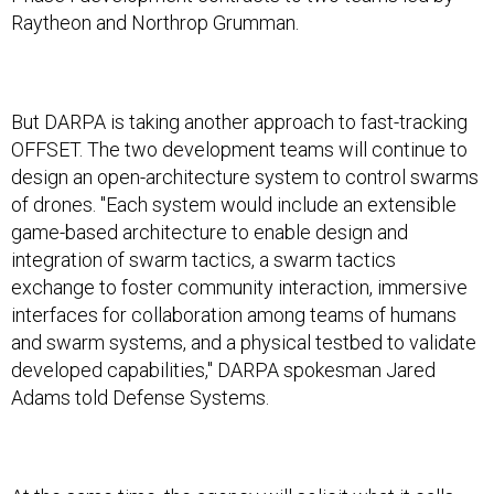
Raytheon and Northrop Grumman.
But DARPA is taking another approach to fast-tracking
OFFSET. The two development teams will continue to
design an open-architecture system to control swarms
of drones. "Each system would include an extensible
game-based architecture to enable design and
integration of swarm tactics, a swarm tactics
exchange to foster community interaction, immersive
interfaces for collaboration among teams of humans
and swarm systems, and a physical testbed to validate
developed capabilities," DARPA spokesman Jared
Adams told Defense Systems.