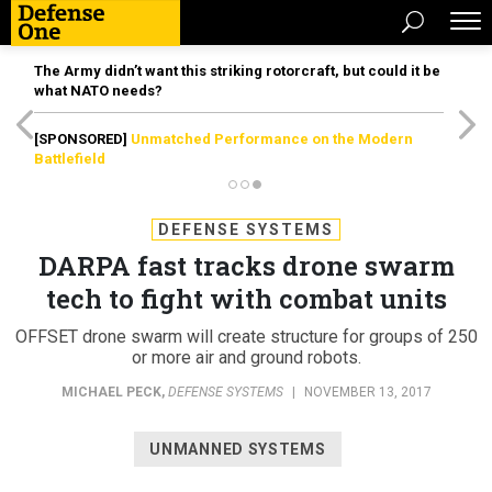
The Army didn’t want this striking rotorcraft, but could it be
what NATO needs?
[SPONSORED]
Unmatched Performance on the Modern
Battlefield
DEFENSE SYSTEMS
DARPA fast tracks drone swarm
tech to fight with combat units
OFFSET drone swarm will create structure for groups of 250
or more air and ground robots.
MICHAEL PECK
,
DEFENSE SYSTEMS
|
NOVEMBER 13, 2017
UNMANNED SYSTEMS