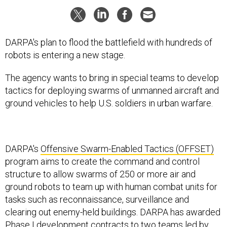
DARPA's plan to flood the battlefield with hundreds of
robots is entering a new stage.
The agency wants to bring in special teams to develop
tactics for deploying swarms of unmanned aircraft and
ground vehicles to help U.S. soldiers in urban warfare.
DARPA's
Offensive Swarm-Enabled Tactics (OFFSET)
program aims to create the command and control
structure to allow swarms of 250 or more air and
ground robots to team up with human combat units for
tasks such as reconnaissance, surveillance and
clearing out enemy-held buildings. DARPA has awarded
Phase I development contracts to two teams led by