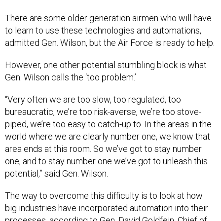
There are some older generation airmen who will have
to learn to use these technologies and automations,
admitted Gen. Wilson, but the Air Force is ready to help.
However, one other potential stumbling block is what
Gen. Wilson calls the ‘too problem.’
“Very often we are too slow, too regulated, too
bureaucratic, we’re too risk-averse, we’re too stove-
piped, we’re too easy to catch-up to. In the areas in the
world where we are clearly number one, we know that
area ends at this room. So we’ve got to stay number
one, and to stay number one we’ve got to unleash this
potential,” said Gen. Wilson.
The way to overcome this difficulty is to look at how
big industries have incorporated automation into their
processes, according to Gen. David Goldfein, Chief of