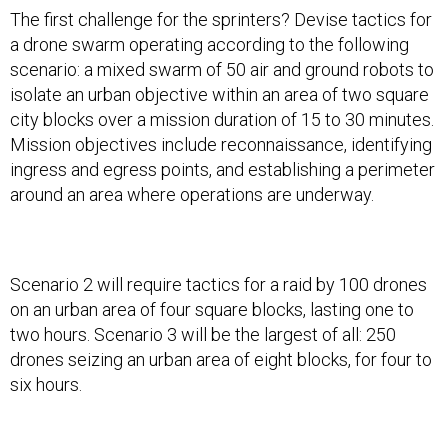
The first challenge for the sprinters? Devise tactics for
a drone swarm operating according to the following
scenario: a mixed swarm of 50 air and ground robots to
isolate an urban objective within an area of two square
city blocks over a mission duration of 15 to 30 minutes.
Mission objectives include reconnaissance, identifying
ingress and egress points, and establishing a perimeter
around an area where operations are underway.
Scenario 2 will require tactics for a raid by 100 drones
on an urban area of four square blocks, lasting one to
two hours. Scenario 3 will be the largest of all: 250
drones seizing an urban area of eight blocks, for four to
six hours.