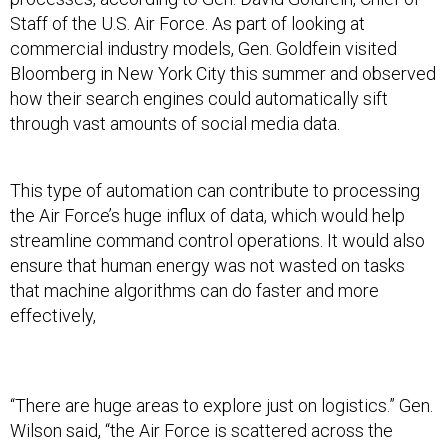
Staff of the U.S. Air Force. As part of looking at
commercial industry models, Gen. Goldfein visited
Bloomberg in New York City this summer and observed
how their search engines could automatically sift
through vast amounts of social media data.
This type of automation can contribute to processing
the Air Force’s huge influx of data, which would help
streamline command control operations. It would also
ensure that human energy was not wasted on tasks
that machine algorithms can do faster and more
effectively,
“There are huge areas to explore just on logistics.” Gen.
Wilson said, “the Air Force is scattered across the