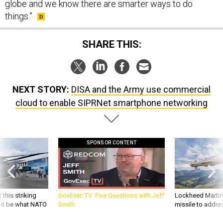
globe and we know there are smarter ways to do
things.”
SHARE THIS:
NEXT STORY:
DISA and the Army use commercial
cloud to enable SIPRNet smartphone networking
SPONSOR CONTENT
 this striking
GovExec TV: Five Questions with Jeff
Lockheed Martin 
d it be what NATO
Smith
missile to addre