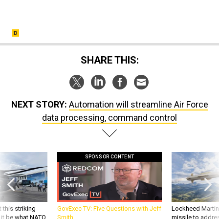
SHARE THIS:
NEXT STORY:
Automation will streamline Air Force
data processing, command control
SPONSOR CONTENT
 this striking
GovExec TV: Five Questions with Jeff
Lockheed Martin 
d it be what NATO
Smith
missile to addre