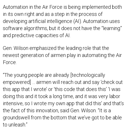
Automation in the Air Force is being implemented both
in its own right and as a step in the process of
developing artificial intelligence (AI). Automation uses
software algorithms, but it does not have the “learning”
and predictive capacities of AI.
Gen. Wilson emphasized the leading role that the
newest generation of airmen play in automating the Air
Force.
“The young people are already [technologically
empowered] … airmen will reach out and say ‘check out
this app that I wrote’ or ‘this code that does this’ ‘I was
doing this and it took a long time, and it was very labor
intensive, so I wrote my own app that did this’ and that’s
the fact of this innovation, said Gen. Wilson. “It is a
groundswell from the bottom that we’ve got to be able
to unleash.”