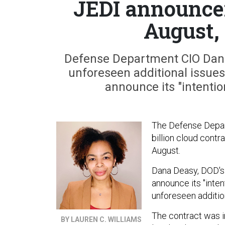
JEDI announcem
August,
Defense Department CIO Dana 
unforeseen additional issues 
announce its "intentio
The Defense Depart
billion cloud contr
August.
Dana Deasy, DOD's 
announce its "inten
unforeseen addition
The contract was in
BY LAUREN C. WILLIAMS