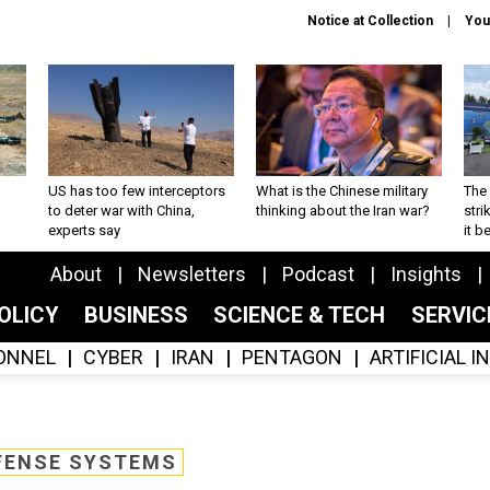
Notice at Collection
You
US has too few interceptors
What is the Chinese military
The 
to deter war with China,
thinking about the Iran war?
stri
experts say
it 
About
Newsletters
Podcast
Insights
OLICY
BUSINESS
SCIENCE & TECH
SERVI
ONNEL
CYBER
IRAN
PENTAGON
ARTIFICIAL 
FENSE SYSTEMS