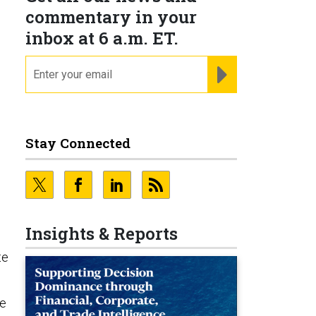
commentary in your
inbox at 6 a.m. ET.
email
REGISTER FOR NE
Stay Connected
Insights & Reports
te
le