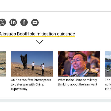
 issues BootHole mitigation guidance
US has too few interceptors
What is the Chinese military
The 
to deter war with China,
thinking about the Iran war?
stri
experts say
it 