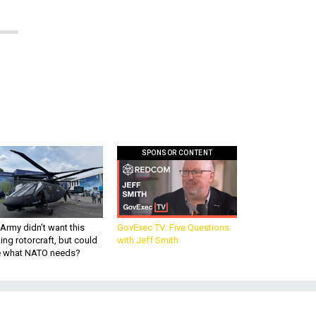
SPONSOR CONTENT
Army didn’t want this
GovExec TV: Five Questions
king rotorcraft, but could
with Jeff Smith
be what NATO needs?