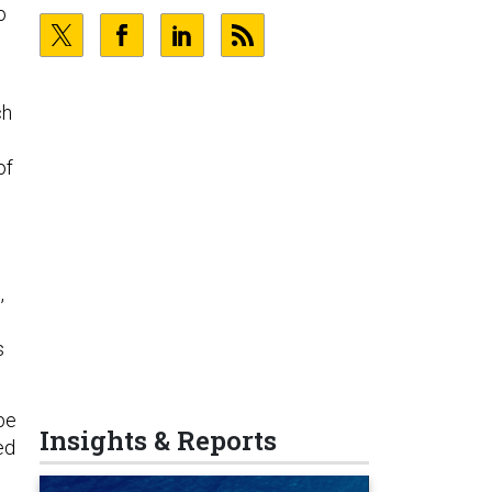
o
ch
of
,
s
be
Insights & Reports
ed