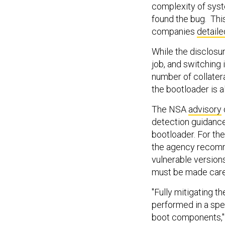
complexity of syst
found the bug. Thi
companies
detaile
While the disclosu
job, and switching 
number of collatera
the bootloader is 
The NSA
advisory
detection guidance
bootloader. For th
the agency recomme
vulnerable version
must be made caref
"Fully mitigating t
performed in a spec
boot components," 