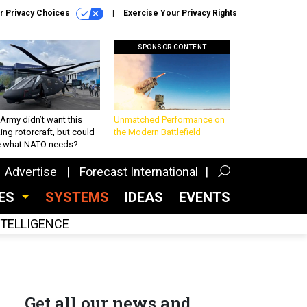
r Privacy Choices
Exercise Your Privacy Rights
SPONSOR CONTENT
Army didn’t want this
Unmatched Performance on
king rotorcraft, but could
the Modern Battlefield
be what NATO needs?
Advertise
Forecast International
CES
SYSTEMS
IDEAS
EVENTS
INTELLIGENCE
Get all our news and