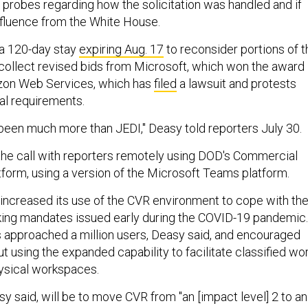
t probes regarding how the solicitation was handled and if
nfluence from the White House.
a 120-day stay
expiring Aug. 17
to reconsider portions of t
collect revised bids from Microsoft, which won the award 
zon Web Services, which has
filed
a lawsuit and protests
al requirements.
been much more than JEDI," Deasy told reporters July 30.
he call with reporters remotely using DOD's Commercial
tform, using a version of the Microsoft Teams platform.
ncreased its use of the CVR environment to cope with th
ng mandates issued early during the COVID-19 pandemic.
s approached a million users, Deasy said, and encouraged
 using the expanded capability to facilitate classified wo
hysical workspaces.
y said, will be to move CVR from "an [impact level] 2 to an