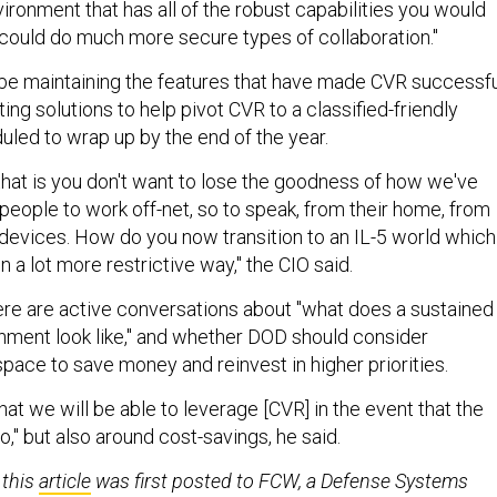
vironment that has all of the robust capabilities you would
ould do much more secure types of collaboration."
 be maintaining the features that have made CVR successfu
ing solutions to help pivot CVR to a classified-friendly
led to wrap up by the end of the year.
 that is you don't want to lose the goodness of how we've
people to work off-net, so to speak, from their home, from
 devices. How do you now transition to an IL-5 world which
n a lot more restrictive way," the CIO said.
ere are active conversations about "what does a sustained
nment look like," and whether DOD should consider
space to save money and reinvest in higher priorities.
hat we will be able to leverage [CVR] in the event that the
to," but also around cost-savings, he said.
 this
article
was first posted to FCW, a Defense Systems