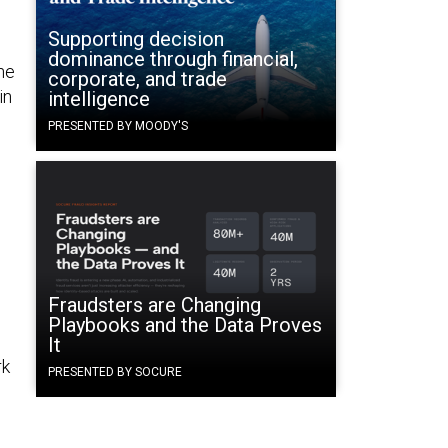
Supporting decision
dominance through financial,
he
corporate, and trade
in
intelligence
PRESENTED BY MOODY'S
e
Fraudsters are Changing
Playbooks and the Data Proves
It
rk
PRESENTED BY SOCURE