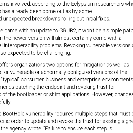
ems involved, according to the Eclypsium researchers wh
s has already been borne out as by some
d
unexpected breakdowns rolling out initial fixes.
re came with an update to GRUB2, it won't be a simple pat
in the newer version will almost certainly come with a
l interoperability problems. Revoking vulnerable versions 
also expected to be challenging.
offers organizations two options for mitigation as well as
 for vulnerable or abnormally configured versions of the
e "typical" consumer, business and enterprise environments
nds patching the endpoint and revoking trust for
s of the bootloader or shim applications. However, change
ully.
he BootHole vulnerability requires multiple steps that must 
ific order to update and revoke the trust for existing sign
the agency wrote. "Failure to ensure each step is