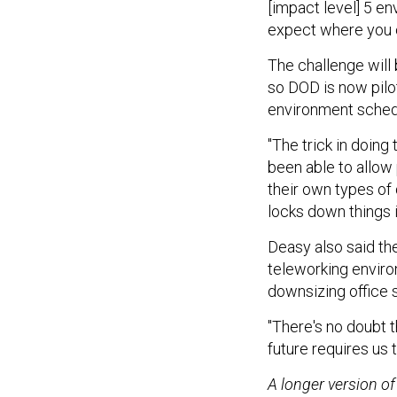
[impact level] 5 en
expect where you c
The challenge will
so DOD is now pilot
environment schedu
"The trick in doing
been able to allow 
their own types of
locks down things i
Deasy also said th
teleworking enviro
downsizing office 
"There's no doubt t
future requires us 
A longer version of