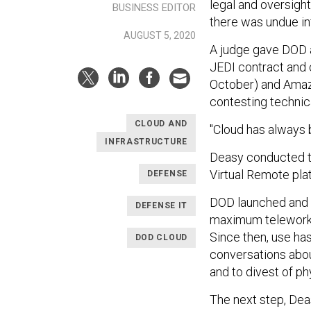
legal and oversigh
BUSINESS EDITOR
there was undue i
AUGUST 5, 2020
A judge gave DOD 
JEDI contract and 
October) and Ama
contesting technic
CLOUD AND
"Cloud has always 
INFRASTRUCTURE
Deasy conducted t
Virtual Remote pla
DEFENSE
DOD launched and i
DEFENSE IT
maximum teleworki
Since then, use ha
DOD CLOUD
conversations about
and to divest of p
The next step, Deas