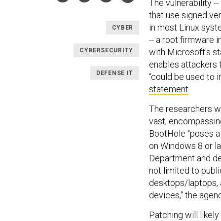
The vulnerability 
that use signed ve
in most Linux syst
CYBER
-- a root firmware 
CYBERSECURITY
with Microsoft's sta
enables attackers 
DEFENSE IT
“could be used to i
statement
.
The researchers wh
vast, encompassing
BootHole "poses a r
on Windows 8 or lat
Department and def
not limited to publ
desktops/laptops, 
devices," the agenc
Patching will likely