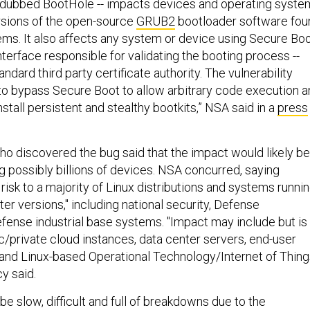
-- dubbed BootHole -- impacts devices and operating syst
rsions of the open-source
GRUB2
bootloader software fou
ems. It also affects any system or device using Secure Bo
interface responsible for validating the booting process --
ndard third party certificate authority. The vulnerability
to bypass Secure Boot to allow arbitrary code execution 
nstall persistent and stealthy bootkits,” NSA said in a
press
o discovered the bug said that the impact would likely be
 possibly billions of devices. NSA concurred, saying
isk to a majority of Linux distributions and systems runni
er versions," including national security, Defense
ense industrial base systems. "Impact may include but is
ic/private cloud instances, data center servers, end-user
and Linux-based Operational Technology/Internet of Thing
y said.
 be slow, difficult and full of breakdowns due to the