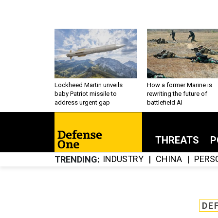
Lockheed Martin unveils
How a former Marine is
baby Patriot missile to
rewriting the future of
address urgent gap
battlefield AI
THREATS
P
INDUSTRY
CHINA
PERS
TRENDING
DE