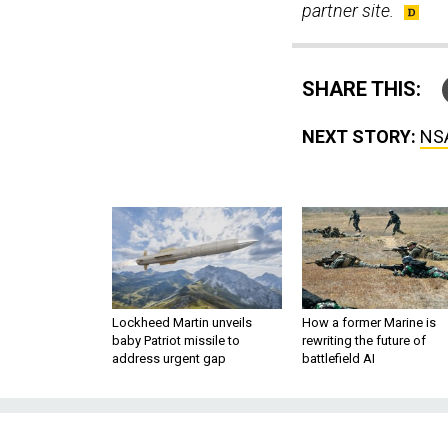
partner site.
SHARE THIS:
NEXT STORY:
NSA
Lockheed Martin unveils
How a former Marine is
baby Patriot missile to
rewriting the future of
address urgent gap
battlefield AI