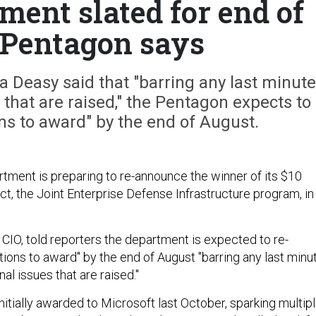
ent slated for end of
 Pentagon says
Deasy said that "barring any last minute
that are raised," the Pentagon expects to
ns to award" by the end of August.
ment is preparing to re-announce the winner of its $10
act, the Joint Enterprise Defense Infrastructure program, in
CIO, told reporters the department is expected to re-
tions to award" by the end of August "barring any last minu
al issues that are raised."
itially awarded to Microsoft last October, sparking multip