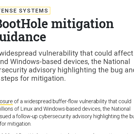
FENSE SYSTEMS
BootHole mitigation
uidance
 widespread vulnerability that could affect
x and Windows-based devices, the National
security advisory highlighting the bug an
 steps for mitigation.
losure
of a widespread buffer-flow vulnerability that could
billions of Linux and Windows-based devices, the National
sued a follow-up cybersecurity advisory highlighting the b
for mitigation.