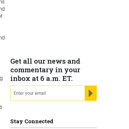
ems
nd
ot
and
Get all our news and
commentary in your
inbox at 6 a.m. ET.
ng
email
REGISTER FOR NE
s
Stay Connected