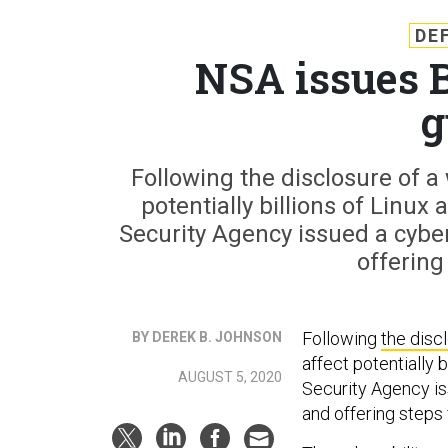
DE
NSA issues 
g
Following the disclosure of a
potentially billions of Linu
Security Agency issued a cyber
offering
Following
the disc
BY DEREK B. JOHNSON
affect potentially 
AUGUST 5, 2020
Security Agency is
and offering steps 