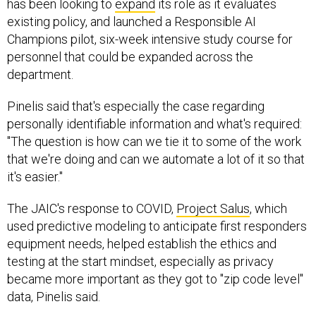
has been looking to
expand
its role as it evaluates
existing policy, and launched a Responsible AI
Champions pilot, six-week intensive study course for
personnel that could be expanded across the
department.
Pinelis said that's especially the case regarding
personally identifiable information and what's required:
"The question is how can we tie it to some of the work
that we're doing and can we automate a lot of it so that
it's easier."
The JAIC's response to COVID,
Project Salus
, which
used predictive modeling to anticipate first responders
equipment needs, helped establish the ethics and
testing at the start mindset, especially as privacy
became more important as they got to "zip code level"
data, Pinelis said.