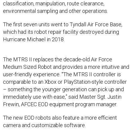
classification, manipulation, route clearance,
environmental sampling and other operations.
The first seven units went to Tyndall Air Force Base,
which had its robot repair facility destroyed during
Hurricane Michael in 2018.
The MTRS II replaces the decade-old Air Force
Medium Sized Robot and provides a more intuitive and
user-friendly experience. "The MTRS II controller is
comparable to an Xbox or PlayStation-style controller
– something the younger generation can pick up and
immediately use with ease,” said Master Sgt. Justin
Frewin, AFCEC EOD equipment program manager.
The new EOD robots also feature a more efficient
camera and customizable software.