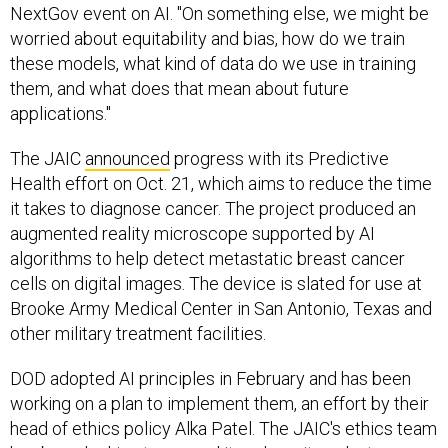
NextGov event on AI. "On something else, we might be
worried about equitability and bias, how do we train
these models, what kind of data do we use in training
them, and what does that mean about future
applications."
The JAIC
announced
progress with its Predictive
Health effort on Oct. 21, which aims to reduce the time
it takes to diagnose cancer. The project produced an
augmented reality microscope supported by AI
algorithms to help detect metastatic breast cancer
cells on digital images. The device is slated for use at
Brooke Army Medical Center in San Antonio, Texas and
other military treatment facilities.
DOD adopted AI principles in February and has been
working on a plan to implement them, an effort by their
head of ethics policy Alka Patel. The JAIC's ethics team