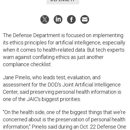
The Defense Department is focused on implementing
its ethics principles for artificial intelligence, especially
when it comes to health-related data. But tech experts
warn against conflating ethics as just another
compliance checklist.
Jane Pinelis, who leads test, evaluation, and
assessment for the DOD's Joint Artificial Intelligence
Center, said preserving personal health information is
one of the JAIC's biggest priorities.
"On the health side, one of the biggest things that we're
concerned about is the preservation of personal health
information," Pinelis said during an Oct. 22 Defense One