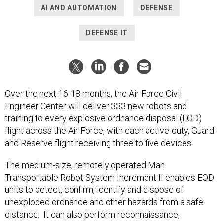
AI AND AUTOMATION
DEFENSE
DEFENSE IT
Over the next 16-18 months, the Air Force Civil
Engineer Center will deliver 333 new robots and
training to every explosive ordnance disposal (EOD)
flight across the Air Force, with each active-duty, Guard
and Reserve flight receiving three to five devices.
The medium-size, remotely operated Man
Transportable Robot System Increment II enables EOD
units to detect, confirm, identify and dispose of
unexploded ordnance and other hazards from a safe
distance. It can also perform reconnaissance,