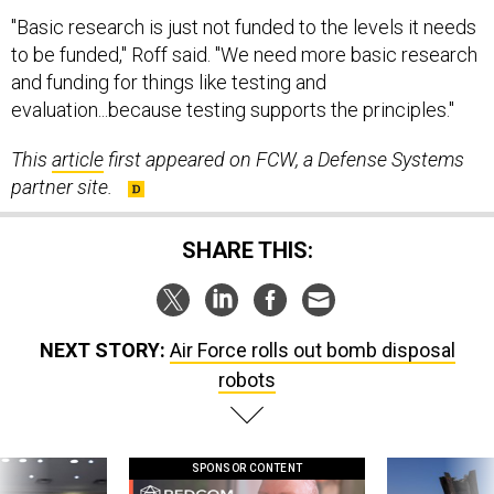
"Basic research is just not funded to the levels it needs
to be funded," Roff said. "We need more basic research
and funding for things like testing and
evaluation...because testing supports the principles."
This
article
first appeared on FCW, a Defense Systems
partner site.
SHARE THIS:
NEXT STORY:
Air Force rolls out bomb disposal
robots
SPONSOR CONTENT