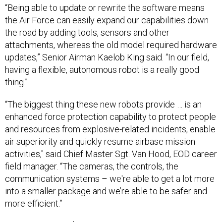
“Being able to update or rewrite the software means
the Air Force can easily expand our capabilities down
the road by adding tools, sensors and other
attachments, whereas the old model required hardware
updates,” Senior Airman Kaelob King said. “In our field,
having a flexible, autonomous robot is a really good
thing.”
“The biggest thing these new robots provide … is an
enhanced force protection capability to protect people
and resources from explosive-related incidents, enable
air superiority and quickly resume airbase mission
activities," said Chief Master Sgt. Van Hood, EOD career
field manager. “The cameras, the controls, the
communication systems – we're able to get a lot more
into a smaller package and we’re able to be safer and
more efficient.”