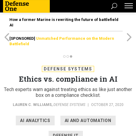
How a former Marine is rewriting the future of battlefield
AI
[SPONSORED]
Unmatched Performance on the Modern
Battlefield
DEFENSE SYSTEMS
Ethics vs. compliance in AI
Tech experts warn against treating ethics as like just another
box on a compliance checklist.
LAUREN C. WILLIAMS
,
DEFENSE SYSTEMS
|
OCTOBER 27, 2020
AI ANALYTICS
AI AND AUTOMATION
DEFENSE IT