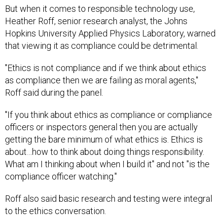
But when it comes to responsible technology use,
Heather Roff, senior research analyst, the Johns
Hopkins University Applied Physics Laboratory, warned
that viewing it as compliance could be detrimental.
"Ethics is not compliance and if we think about ethics
as compliance then we are failing as moral agents,"
Roff said during the panel.
"If you think about ethics as compliance or compliance
officers or inspectors general then you are actually
getting the bare minimum of what ethics is. Ethics is
about…how to think about doing things responsibility.
What am I thinking about when I build it" and not "is the
compliance officer watching."
Roff also said basic research and testing were integral
to the ethics conversation.