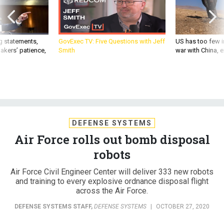
g statements,
GovExec TV: Five Questions with Jeff
US has too few i
akers’ patience,
Smith
war with China, 
DEFENSE SYSTEMS
Air Force rolls out bomb disposal
robots
Air Force Civil Engineer Center will deliver 333 new robots
and training to every explosive ordnance disposal flight
across the Air Force.
DEFENSE SYSTEMS STAFF
,
DEFENSE SYSTEMS
|
OCTOBER 27, 2020