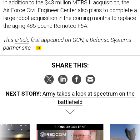
In addition to the $43 million MTRS II acquisition, the
Air Force Civil Engineer Center also plans to complete a
large robot acquisition in the coming months to replace
the aging 485-pound Remotec F6A.
This
article
first appeared on GCN, a Defense Systems
partner site.
SHARE THIS:
NEXT STORY:
Army takes a look at spectrum on the
battlefield
SPONSOR CONTENT