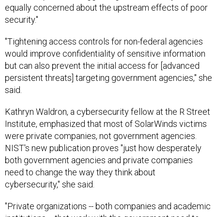
equally concerned about the upstream effects of poor
security."
"Tightening access controls for non-federal agencies
would improve confidentiality of sensitive information
but can also prevent the initial access for [advanced
persistent threats] targeting government agencies," she
said.
Kathryn Waldron, a cybersecurity fellow at the R Street
Institute, emphasized that most of SolarWinds victims
were private companies, not government agencies.
NIST's new publication proves "just how desperately
both government agencies and private companies
need to change the way they think about
cybersecurity," she said.
"Private organizations -- both companies and academic