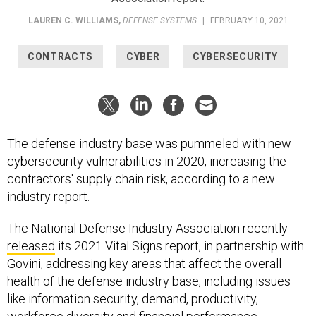
LAUREN C. WILLIAMS
,
DEFENSE SYSTEMS
|
FEBRUARY 10, 2021
CONTRACTS
CYBER
CYBERSECURITY
The defense industry base was pummeled with new
cybersecurity vulnerabilities in 2020, increasing the
contractors' supply chain risk, according to a new
industry report.
The National Defense Industry Association recently
released
its 2021 Vital Signs report, in partnership with
Govini, addressing key areas that affect the overall
health of the defense industry base, including issues
like information security, demand, productivity,