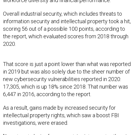
workforce diversity and financial performance.
Overall industrial security, which includes threats to
information security and intellectual property took a hit,
scoring 56 out of a possible 100 points, according to
the report, which evaluated scores from 2018 through
2020.
That score is just a point lower than what was reported
in 2019 but was also solely due to the sheer number of
new cybersecurity vulnerabilities reported in 2020:
17,305, which is up 18% since 2018. That number was
6,447 in 2016, according to the report.
As a result, gains made by increased security for
intellectual property rights, which saw a boost FBI
investigations, were erased.