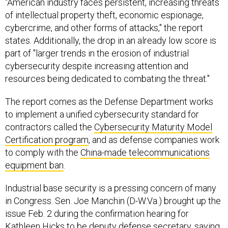
"American industry faces persistent, increasing threats
of intellectual property theft, economic espionage,
cybercrime, and other forms of attacks," the report
states. Additionally, the drop in an already low score is
part of "larger trends in the erosion of industrial
cybersecurity despite increasing attention and
resources being dedicated to combating the threat."
The report comes as the Defense Department works
to implement a unified cybersecurity standard for
contractors called the
Cybersecurity Maturity Model
Certification program
, and as defense companies work
to comply with the
China-made telecommunications
equipment ban
.
Industrial base security is a pressing concern of many
in Congress. Sen. Joe Manchin (D-W.Va.) brought up the
issue Feb. 2 during the confirmation hearing for
Kathleen Hicks to be deputy defense secretary, saying