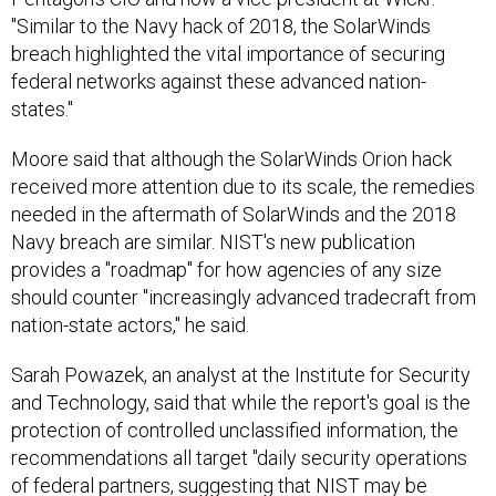
"Similar to the Navy hack of 2018, the SolarWinds
breach highlighted the vital importance of securing
federal networks against these advanced nation-
states."
Moore said that although the SolarWinds Orion hack
received more attention due to its scale, the remedies
needed in the aftermath of SolarWinds and the 2018
Navy breach are similar. NIST's new publication
provides a "roadmap" for how agencies of any size
should counter "increasingly advanced tradecraft from
nation-state actors," he said.
Sarah Powazek, an analyst at the Institute for Security
and Technology, said that while the report's goal is the
protection of controlled unclassified information, the
recommendations all target "daily security operations
of federal partners, suggesting that NIST may be