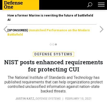
How a former Marine is rewriting the future of battlefield
AI
[SPONSORED]
Unmatched Performance on the Modern
Battlefield
DEFENSE SYSTEMS
NIST posts enhanced requirements
for protecting CUI
The National Institute of Standards and Technology has
published requirements that can help organizations protect
controlled unclassified information against nation-state
backed threats.
JUSTIN KATZ
,
DEFENSE SYSTEMS
|
FEBRUARY 10, 2021