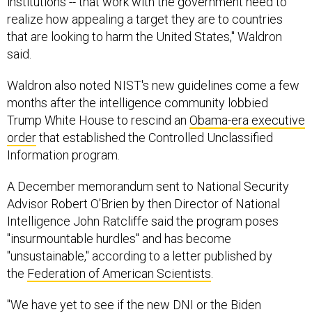
institutions -- that work with the government need to
realize how appealing a target they are to countries
that are looking to harm the United States," Waldron
said.
Waldron also noted NIST's new guidelines come a few
months after the intelligence community lobbied
Trump White House to rescind an
Obama-era executive
order
that established the Controlled Unclassified
Information program.
A December memorandum sent to National Security
Advisor Robert O'Brien by then Director of National
Intelligence John Ratcliffe said the program poses
"insurmountable hurdles" and has become
"unsustainable," according to a letter published by
the
Federation of American Scientists
.
"We have yet to see if the new DNI or the Biden