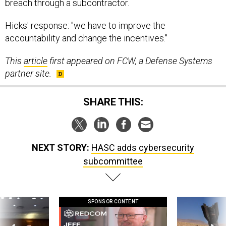
breach through a subcontractor.
Hicks' response: "we have to improve the
accountability and change the incentives."
This
article
first appeared on FCW, a Defense Systems
partner site.
SHARE THIS:
NEXT STORY:
HASC adds cybersecurity
subcommittee
SPONSOR CONTENT