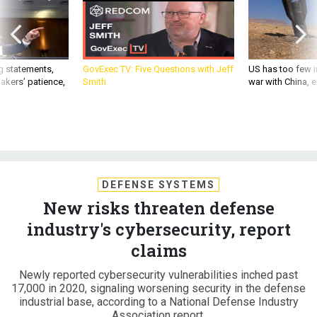
g statements,
GovExec TV: Five Questions with Jeff
US has too few i
akers’ patience,
Smith
war with China, 
DEFENSE SYSTEMS
New risks threaten defense
industry's cybersecurity, report
claims
Newly reported cybersecurity vulnerabilities inched past
17,000 in 2020, signaling worsening security in the defense
industrial base, according to a National Defense Industry
Association report.