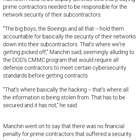
prime contractors needed to be responsible for the
network security of their subcontractors.
"The big boys, the Boeings and all that -- hold them
accountable for basically the security of their networks
down into their subcontractors. That's where we're
getting picked off," Manchin said, seemingly alluding to
the DOD's CMMC program that would require all
defense contractors to meet certain cybersecurity
standards before getting contracts.
"That's where basically the hacking -- that's where all
the information is being stolen from. That has to be
secured and it has not," he said.
Manchin went on to say that there was no financial
penalty for prime contractors that suffered a security