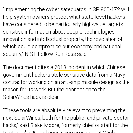
"Implementing the cyber safeguards in SP 800-172 will
help system owners protect what state-level hackers
have considered to be particularly high-value targets:
sensitive information about people, technologies,
innovation and intellectual property, the revelation of
which could compromise our economy and national
security," NIST Fellow Ron Ross said.
The document cites a
2018 incident
in which Chinese
government hackers stole sensitive data from a Navy
contractor working on an anti-ship missile design as the
reason for its work. But the connection to the
SolarWinds hack is clear.
"These tools are absolutely relevant to preventing the
next SolarWinds, both for the public- and private-sector
hacks," said Blake Moore, formerly chief of staff for the
Pentagon's CIO and now a vice president at Wickr.