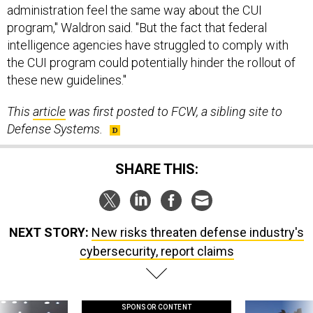
administration feel the same way about the CUI
program," Waldron said. "But the fact that federal
intelligence agencies have struggled to comply with
the CUI program could potentially hinder the rollout of
these new guidelines."
This
article
was first posted to FCW, a sibling site to
Defense Systems.
SHARE THIS:
NEXT STORY:
New risks threaten defense industry's
cybersecurity, report claims
SPONSOR CONTENT