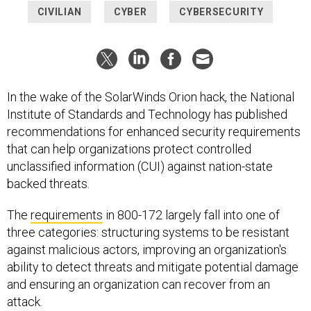
CIVILIAN
CYBER
CYBERSECURITY
In the wake of the SolarWinds Orion hack, the National
Institute of Standards and Technology has published
recommendations for enhanced security requirements
that can help organizations protect controlled
unclassified information (CUI) against nation-state
backed threats.
The
requirements
in 800-172 largely fall into one of
three categories: structuring systems to be resistant
against malicious actors, improving an organization's
ability to detect threats and mitigate potential damage
and ensuring an organization can recover from an
attack.