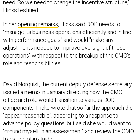
need. So we need to change the incentive structure,"
Hicks testified.
In her
opening remarks
, Hicks said DOD needs to
"manage its business operations efficiently and in line
with performance goals" and would "make any
adjustments needed to improve oversight of these
operations" with respect to the breakup of the CMO's
role and responsibilities.
David Norquist, the current deputy defense secretary,
issued a memo in January directing how the CMO
office and role would transition to various DOD
components. Hicks wrote that so far the approach did
"appear reasonable", according to a response to
advance policy questions
, but said she would want to
"ground myself in an assessment" and review the CMO
transition plans laid out.