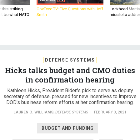
 this striking
GovExec TV: Five Questions with Jeff
Lockheed Martin 
d it be what NATO
Smith
missile to addre
DEFENSE SYSTEMS
Hicks talks budget and CMO duties
in confirmation hearing
Kathleen Hicks, President Biden's pick to serve as deputy
secretary of defense, pressed for new incentives to improve
DOD's business reform efforts at her confirmation hearing.
LAUREN C. WILLIAMS
,
DEFENSE SYSTEMS
|
FEBRUARY 3, 2021
BUDGET AND FUNDING