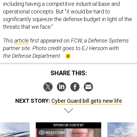
including having a competitive industrial base and
operational concepts. But "it would be hard to
significantly squeeze the defense budget in light of the
threats that we face."
This
article
first appeared on FCW, a Defense Systems
partner site. Photo credit goes to EJ Hersom with
the Defense Department.
SHARE THIS:
NEXT STORY:
Cyber Guard bill gets new life
SPONSOR CONTENT