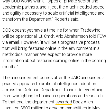
way DOD works with all types of private sector and
academic partners, and inject the much needed speed
and agility necessary to scale artificial intelligence and
transform the Department,” Roberts said.
DOD doesn’t yet have a timeline for when Tradewind
will be operational, Lt. Cmdr. Arlo Abrahamson told FCW
via email. However, “it will be a progressive process
that will bring features online in the environment in a
methodical manner. We expect to provide more
information about features coming online in the coming
months.”
The announcement comes after the JAIC announced a
phased approach to artificial intelligence adoption
across the Defense Department to include everything
from warfighting to business operations and research.
To that end, the department
awarded
Booz Allen
Hamilton $800 million to develop capabilities in May