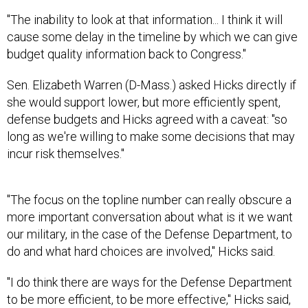
"The inability to look at that information... I think it will
cause some delay in the timeline by which we can give
budget quality information back to Congress."
Sen. Elizabeth Warren (D-Mass.) asked Hicks directly if
she would support lower, but more efficiently spent,
defense budgets and Hicks agreed with a caveat: "so
long as we're willing to make some decisions that may
incur risk themselves."
"The focus on the topline number can really obscure a
more important conversation about what is it we want
our military, in the case of the Defense Department, to
do and what hard choices are involved," Hicks said.
"I do think there are ways for the Defense Department
to be more efficient, to be more effective," Hicks said,