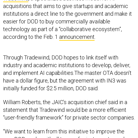
acquisitions that aims to give startups and academic
institutions a direct line to the government and make it
easier for DOD to buy commercially available
technology as part of a “collaborative ecosystem”,
according to the Feb. 1
announcement
.
Through Tradewind, DOD hopes to link itself with
industry and academic institutions to develop, deliver,
and implement AI capabilities.The master OTA doesn’t
have a dollar figure, but the agreement with IN3 was
initially funded for $2.5 million, DOD said.
William Roberts, the JAIC’s acquisition chief said in a
statement that Tradewind would be a more efficient
“user-friendly framework” for private sector companies.
“We want to learn from this initiative to improve the