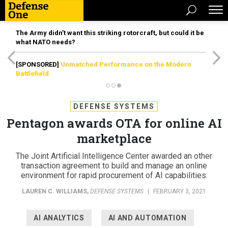
The Army didn’t want this striking rotorcraft, but could it be
what NATO needs?
[SPONSORED]
Unmatched Performance on the Modern
Battlefield
DEFENSE SYSTEMS
Pentagon awards OTA for online AI
marketplace
The Joint Artificial Intelligence Center awarded an other
transaction agreement to build and manage an online
environment for rapid procurement of AI capabilities.
LAUREN C. WILLIAMS
,
DEFENSE SYSTEMS
|
FEBRUARY 3, 2021
AI ANALYTICS
AI AND AUTOMATION