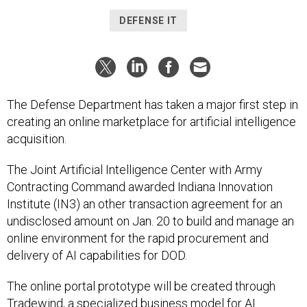
DEFENSE IT
The Defense Department has taken a major first step in
creating an online marketplace for artificial intelligence
acquisition.
The Joint Artificial Intelligence Center with Army
Contracting Command awarded Indiana Innovation
Institute (IN3) an other transaction agreement for an
undisclosed amount on Jan. 20 to build and manage an
online environment for the rapid procurement and
delivery of AI capabilities for DOD.
The online portal prototype will be created through
Tradewind
, a specialized business model for AI