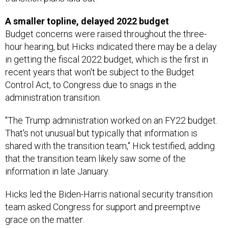
A smaller topline, delayed 2022 budget
Budget concerns were raised throughout the three-
hour hearing, but Hicks indicated there may be a delay
in getting the fiscal 2022 budget, which is the first in
recent years that won't be subject to the Budget
Control Act, to Congress due to snags in the
administration transition.
"The Trump administration worked on an FY22 budget.
That's not unusual but typically that information is
shared with the transition team," Hick testified, adding
that the transition team likely saw some of the
information in late January.
Hicks led the Biden-Harris national security transition
team asked Congress for support and preemptive
grace on the matter.