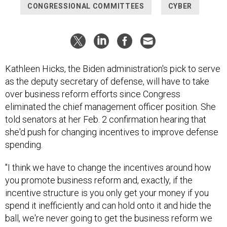
CONGRESSIONAL COMMITTEES
CYBER
Kathleen Hicks, the Biden administration's pick to serve
as the deputy secretary of defense, will have to take
over business reform efforts since Congress
eliminated the chief management officer position. She
told senators at her Feb. 2 confirmation hearing that
she'd push for changing incentives to improve defense
spending.
"I think we have to change the incentives around how
you promote business reform and, exactly, if the
incentive structure is you only get your money if you
spend it inefficiently and can hold onto it and hide the
ball, we're never going to get the business reform we