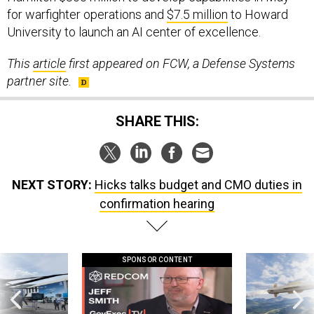
for warfighter operations and
$7.5 million
to Howard
University to launch an AI center of excellence.
This
article
first appeared on FCW, a Defense Systems
partner site.
SHARE THIS:
NEXT STORY:
Hicks talks budget and CMO duties in
confirmation hearing
SPONSOR CONTENT