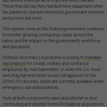
successful telework as no improvements needed.
Those that did say they needed more equipment when
the pandemic started referenced government monitors
and printers the most.
The reports come as the federal government continues
to monitor growing coronavirus cases across the
nation and the impact on the government's workforce
and operations.
Defense Secretary Lloyd Austin is looking to
mandate
vaccinations
for civilian, military and contractor
employees by mid-September, or when the U.S. Food
and Drug Administration issues full approval for the
COVID-19 vaccines, which are currently available under
emergency use authorizations.
Feds at both components said rated shorter or less
commuting and a better home-life balance as positives