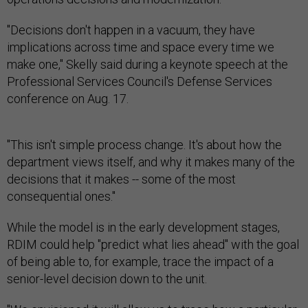
"Decisions don't happen in a vacuum, they have
implications across time and space every time we
make one," Skelly said during a keynote speech at the
Professional Services Council's Defense Services
conference on Aug. 17.
"This isn't simple process change. It's about how the
department views itself, and why it makes many of the
decisions that it makes -- some of the most
consequential ones."
While the model is in the early development stages,
RDIM could help "predict what lies ahead" with the goal
of being able to, for example, trace the impact of a
senior-level decision down to the unit.