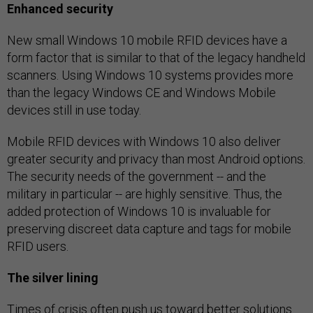
Enhanced security
New small Windows 10 mobile RFID devices have a
form factor that is similar to that of the legacy handheld
scanners. Using Windows 10 systems provides more
than the legacy Windows CE and Windows Mobile
devices still in use today.
Mobile RFID devices with Windows 10 also deliver
greater security and privacy than most Android options.
The security needs of the government -- and the
military in particular -- are highly sensitive. Thus, the
added protection of Windows 10 is invaluable for
preserving discreet data capture and tags for mobile
RFID users.
The silver lining
Times of crisis often push us toward better solutions.