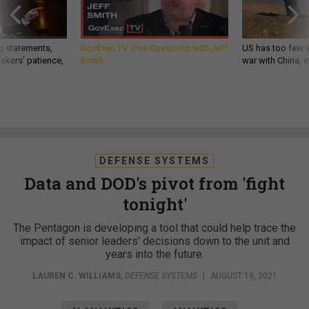
g statements,
GovExec TV: Five Questions with Jeff
US has too few i
akers’ patience,
Smith
war with China, 
DEFENSE SYSTEMS
Data and DOD's pivot from 'fight
tonight'
The Pentagon is developing a tool that could help trace the
impact of senior leaders' decisions down to the unit and
years into the future.
LAUREN C. WILLIAMS
,
DEFENSE SYSTEMS
|
AUGUST 19, 2021