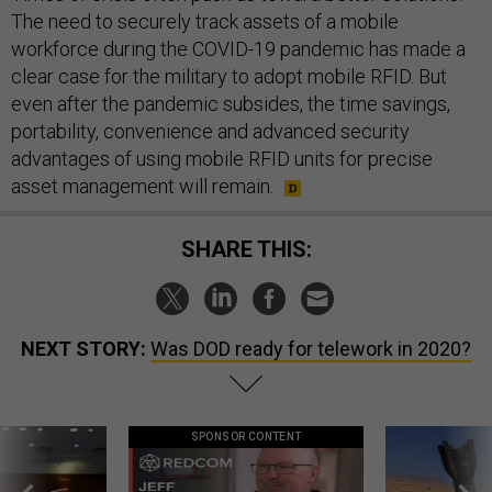
The need to securely track assets of a mobile
workforce during the COVID-19 pandemic has made a
clear case for the military to adopt mobile RFID. But
even after the pandemic subsides, the time savings,
portability, convenience and advanced security
advantages of using mobile RFID units for precise
asset management will remain.
SHARE THIS:
NEXT STORY:
Was DOD ready for telework in 2020?
SPONSOR CONTENT