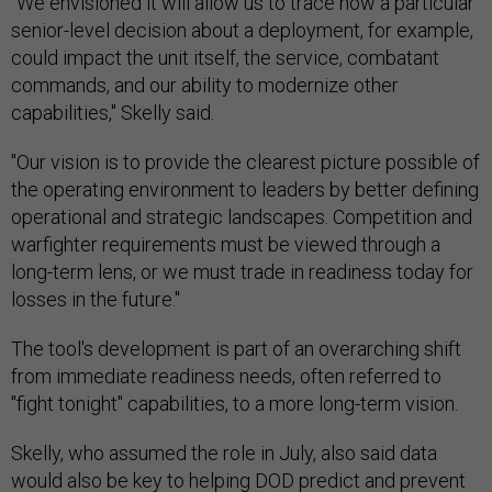
"We envisioned it will allow us to trace how a particular
senior-level decision about a deployment, for example,
could impact the unit itself, the service, combatant
commands, and our ability to modernize other
capabilities," Skelly said.
"Our vision is to provide the clearest picture possible of
the operating environment to leaders by better defining
operational and strategic landscapes. Competition and
warfighter requirements must be viewed through a
long-term lens, or we must trade in readiness today for
losses in the future."
The tool's development is part of an overarching shift
from immediate readiness needs, often referred to
"fight tonight" capabilities, to a more long-term vision.
Skelly, who assumed the role in July, also said data
would also be key to helping DOD predict and prevent