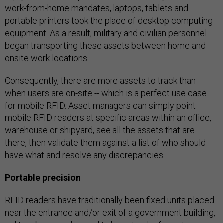
work-from-home mandates, laptops, tablets and
portable printers took the place of desktop computing
equipment. As a result, military and civilian personnel
began transporting these assets between home and
onsite work locations.
Consequently, there are more assets to track than
when users are on-site -- which is a perfect use case
for mobile RFID. Asset managers can simply point
mobile RFID readers at specific areas within an office,
warehouse or shipyard, see all the assets that are
there, then validate them against a list of who should
have what and resolve any discrepancies.
Portable precision
RFID readers have traditionally been fixed units placed
near the entrance and/or exit of a government building,