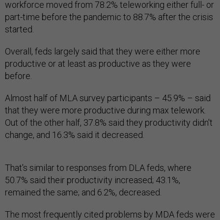
workforce moved from 78.2% teleworking either full- or
part-time before the pandemic to 88.7% after the crisis
started.
Overall, feds largely said that they were either more
productive or at least as productive as they were
before.
Almost half of MLA survey participants – 45.9% – said
that they were more productive during max telework.
Out of the other half, 37.8% said they productivity didn't
change, and 16.3% said it decreased.
That's similar to responses from DLA feds, where
50.7% said their productivity increased; 43.1%,
remained the same; and 6.2%, decreased.
The most frequently cited problems by MDA feds were