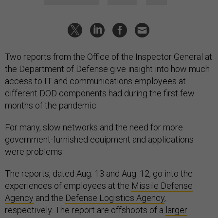
Two reports from the Office of the Inspector General at
the Department of Defense give insight into how much
access to IT and communications employees at
different DOD components had during the first few
months of the pandemic.
For many, slow networks and the need for more
government-furnished equipment and applications
were problems.
The reports, dated Aug. 13 and Aug. 12, go into the
experiences of employees at the
Missile Defense
Agency
and the
Defense Logistics Agency
,
respectively. The report are offshoots of a
larger