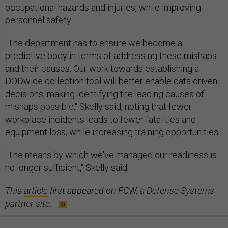
occupational hazards and injuries, while improving
personnel safety.
"The department has to ensure we become a
predictive body in terms of addressing these mishaps
and their causes. Our work towards establishing a
DODwide collection tool will better enable data driven
decisions, making identifying the leading causes of
mishaps possible," Skelly said, noting that fewer
workplace incidents leads to fewer fatalities and
equipment loss, while increasing training opportunities.
"The means by which we've managed our readiness is
no longer sufficient," Skelly said.
This
article
first appeared on FCW, a Defense Systems
partner site.