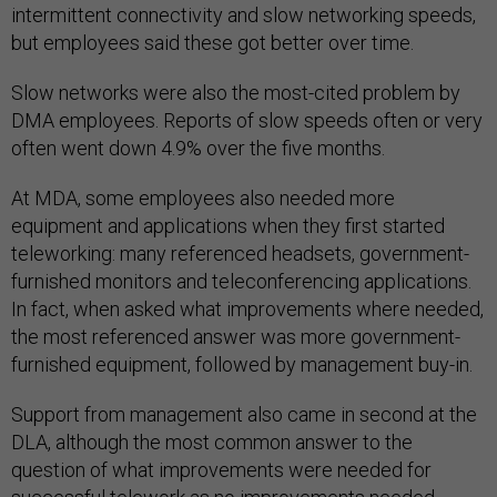
intermittent connectivity and slow networking speeds,
but employees said these got better over time.
Slow networks were also the most-cited problem by
DMA employees. Reports of slow speeds often or very
often went down 4.9% over the five months.
At MDA, some employees also needed more
equipment and applications when they first started
teleworking: many referenced headsets, government-
furnished monitors and teleconferencing applications.
In fact, when asked what improvements where needed,
the most referenced answer was more government-
furnished equipment, followed by management buy-in.
Support from management also came in second at the
DLA, although the most common answer to the
question of what improvements were needed for