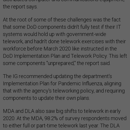
the report says.
At the root of some of these challenges was the fact
that some DoD components didn't fully test if their IT
systems would hold up with government-wide
telework, and hadn't done telework exercises with their
workforce before March 2020 like instructed in the
DoD Implementation Plan and Telework Policy. This left
some components "unprepared," the report said.
The IG recommended updating the department's
Implementation Plan for Pandemic Influenza, aligning
that with the agency's teleworking policy, and requiring
components to update their own plans.
MDA and DLA also saw big shifts to telework in early
2020. At the MDA, 98.2% of survey respondents moved
to either full or part-time telework last year. The DLA