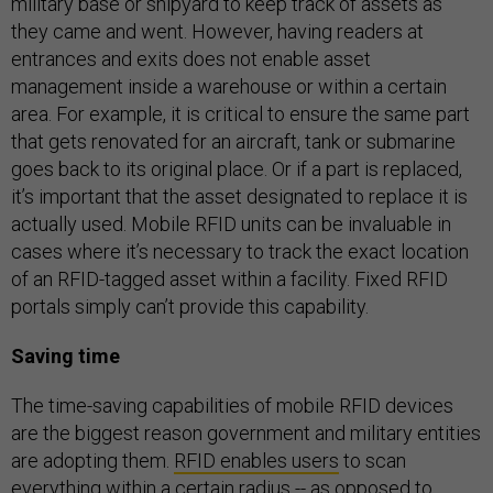
military base or shipyard to keep track of assets as
they came and went. However, having readers at
entrances and exits does not enable asset
management inside a warehouse or within a certain
area. For example, it is critical to ensure the same part
that gets renovated for an aircraft, tank or submarine
goes back to its original place. Or if a part is replaced,
it’s important that the asset designated to replace it is
actually used. Mobile RFID units can be invaluable in
cases where it’s necessary to track the exact location
of an RFID-tagged asset within a facility. Fixed RFID
portals simply can’t provide this capability.
Saving time
The time-saving capabilities of mobile RFID devices
are the biggest reason government and military entities
are adopting them.
RFID enables users
to scan
everything within a certain radius -- as opposed to