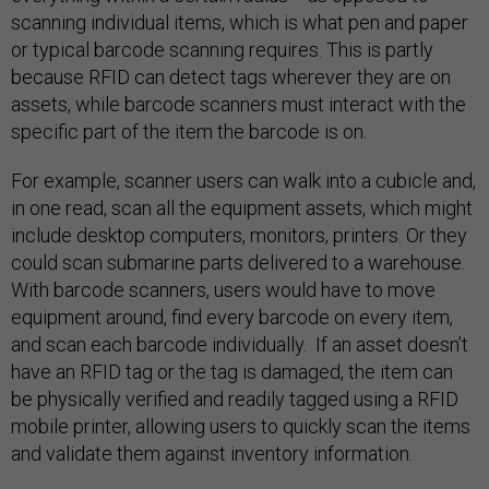
scanning individual items, which is what pen and paper
or typical barcode scanning requires. This is partly
because RFID can detect tags wherever they are on
assets, while barcode scanners must interact with the
specific part of the item the barcode is on.
For example, scanner users can walk into a cubicle and,
in one read, scan all the equipment assets, which might
include desktop computers, monitors, printers. Or they
could scan submarine parts delivered to a warehouse.
With barcode scanners, users would have to move
equipment around, find every barcode on every item,
and scan each barcode individually. If an asset doesn’t
have an RFID tag or the tag is damaged, the item can
be physically verified and readily tagged using a RFID
mobile printer, allowing users to quickly scan the items
and validate them against inventory information.