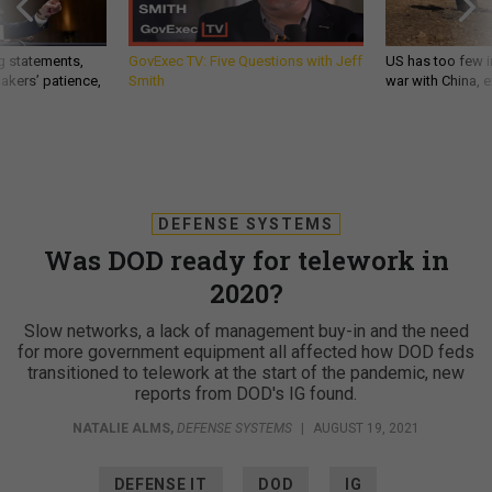
g statements,
GovExec TV: Five Questions with Jeff
US has too few i
akers’ patience,
Smith
war with China, 
DEFENSE SYSTEMS
Was DOD ready for telework in
2020?
Slow networks, a lack of management buy-in and the need
for more government equipment all affected how DOD feds
transitioned to telework at the start of the pandemic, new
reports from DOD's IG found.
NATALIE ALMS
,
DEFENSE SYSTEMS
|
AUGUST 19, 2021
DEFENSE IT
DOD
IG