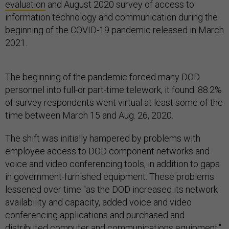
evaluation
and August 2020 survey of access to
information technology and communication during the
beginning of the COVID-19 pandemic released in March
2021.
The beginning of the pandemic forced many DOD
personnel into full-or part-time telework, it found. 88.2%
of survey respondents went virtual at least some of the
time between March 15 and Aug. 26, 2020.
The shift was initially hampered by problems with
employee access to DOD component networks and
voice and video conferencing tools, in addition to gaps
in government-furnished equipment. These problems
lessened over time "as the DOD increased its network
availability and capacity, added voice and video
conferencing applications and purchased and
distributed computer and communications equipment,"