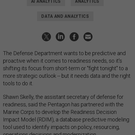
AI ANALYTICS
ANALYTICS
DATA AND ANALYTICS
The Defense Department wants to be predictive and
proactive when it comes to readiness needs, so it's
shifting its focus from short-term or "fight tonight" to a
more strategic outlook -- but it needs data and the right
tools to do it.
Shawn Skelly, the assistant secretary of defense for
readiness, said the Pentagon has partnered with the
Marine Corps to develop the Readiness Decision
Impact Model (RDIM), a database predictive modeling
tool used to identify impacts on policy, resourcing,
operations decisions and modernization.