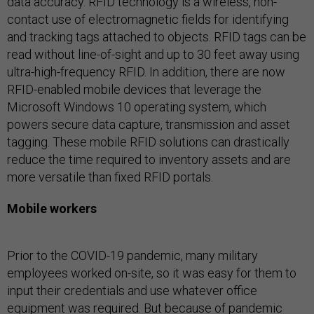
data accuracy. RFID technology is a wireless, non-
contact use of electromagnetic fields for identifying
and tracking tags attached to objects. RFID tags can be
read without line-of-sight and up to 30 feet away using
ultra-high-frequency RFID. In addition, there are now
RFID-enabled mobile devices that leverage the
Microsoft Windows 10 operating system, which
powers secure data capture, transmission and asset
tagging. These mobile RFID solutions can drastically
reduce the time required to inventory assets and are
more versatile than fixed RFID portals.
Mobile workers
Prior to the COVID-19 pandemic, many military
employees worked on-site, so it was easy for them to
input their credentials and use whatever office
equipment was required. But because of pandemic