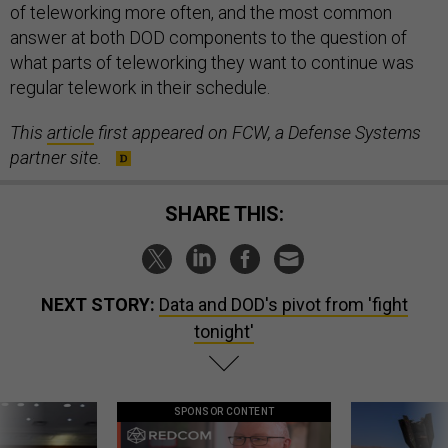
of teleworking more often, and the most common
answer at both DOD components to the question of
what parts of teleworking they want to continue was
regular telework in their schedule.
This
article
first appeared on FCW, a Defense Systems
partner site.
SHARE THIS:
NEXT STORY:
Data and DOD's pivot from 'fight
tonight'
SPONSOR CONTENT