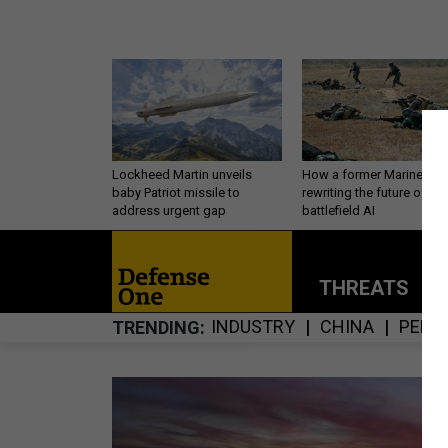
Lockheed Martin unveils
How a former Marine is
baby Patriot missile to
rewriting the future of
address urgent gap
battlefield AI
THREATS
P
INDUSTRY
CHINA
PERS
TRENDING