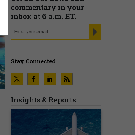
commentary in your
inbox at 6 a.m. ET.
email
REGISTER FOR NE
Stay Connected
Insights & Reports