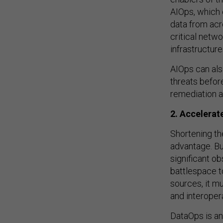
AIOps, which 
data from ac
critical net
infrastructure
AIOps can als
threats befor
remediation a
2. Accelerate
Shortening the
advantage. Bu
significant o
battlespace t
sources, it mu
and interoper
DataOps is an