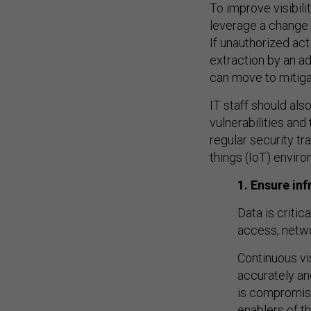
To improve visibili
leverage a change 
If unauthorized ac
extraction by an ad
can move to mitiga
IT staff should al
vulnerabilities an
regular security tr
things (IoT) envir
1. Ensure in
Data is criti
access, netw
Continuous vi
accurately and
is compromise
enablers of t