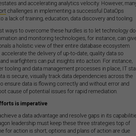
states and accelerating analytics velocity. However, man
ort
challenges in implementing a successful DataOps
o a lack of training, education, data discovery and tooling.
st ways to overcome these hurdles is to let technology do
omation and monitoring technologies, for instance, can giv
onals a holistic view of their entire database ecosystem.
accelerate the delivery of up-to-date, quality data so
d warfighters can put insights into action. For instance,
er tooling and data management processes in place, IT sta
ta is secure, visually track data dependencies across the
o ensure data is flowing correctly and without error and
oot cause of potential issues for rapid remediation.
forts is imperative
chieve a data advantage and resolve gaps in its capabiliti
agon leadership must keep these three strategies top of
 for action is short; options and plans of action are due