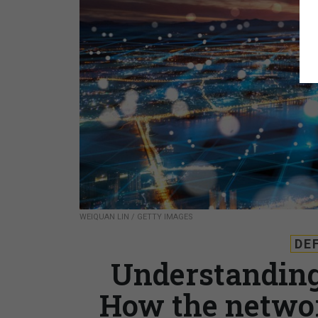
WEIQUAN LIN / GETTY IMAGES
DE
Understanding 
How the networ