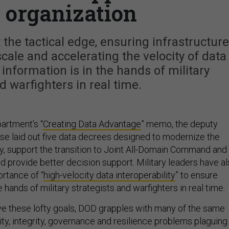
c organization
 the tactical edge, ensuring infrastructure
cale and accelerating the velocity of data
information is in the hands of military
d warfighters in real time.
artment’s “
Creating Data Advantage
” memo, the deputy
se laid out five data decrees designed to modernize the
y, support the transition to Joint All-Domain Command and
nd provide better decision support. Military leaders have a
rtance of “
high-velocity data interoperability
” to ensure
e hands of military strategists and warfighters in real time.
e these lofty goals, DOD grapples with many of the same
ity, integrity, governance and resilience problems plaguing