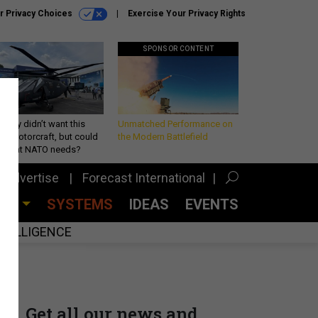
r Privacy Choices
Exercise Your Privacy Rights
SPONSOR CONTENT
Army didn’t want this
Unmatched Performance on
king rotorcraft, but could
the Modern Battlefield
be what NATO needs?
Advertise
Forecast International
CES
SYSTEMS
IDEAS
EVENTS
INTELLIGENCE
Get all our news and