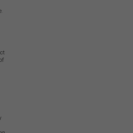
e.
uct
of
y
ing