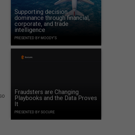
Supporting decision
dominance through financial,
corporate, and trade
intelligence
PRESENTED BY MOODY'S
Fraudsters are Changing
lso
Playbooks and the Data Proves
It
PRESENTED BY SOCURE