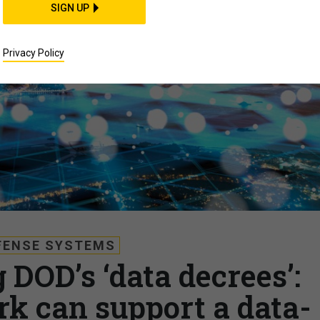
SIGN UP
Privacy Policy
FENSE SYSTEMS
DOD’s ‘data decrees’:
k can support a data-