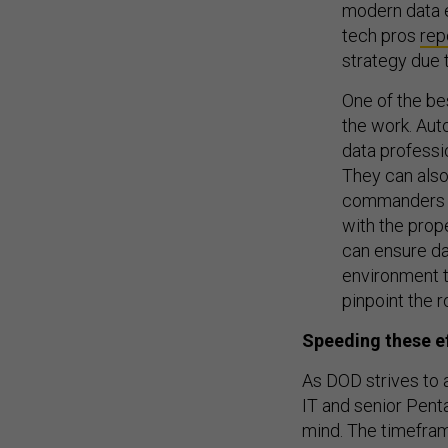
modern data e
tech pros
rep
strategy due t
One of the be
the work. Aut
data professi
They can also 
commanders an
with the prop
can ensure da
environment t
pinpoint the r
Speeding these ef
As DOD strives to a
IT and senior Pent
mind. The timeframe