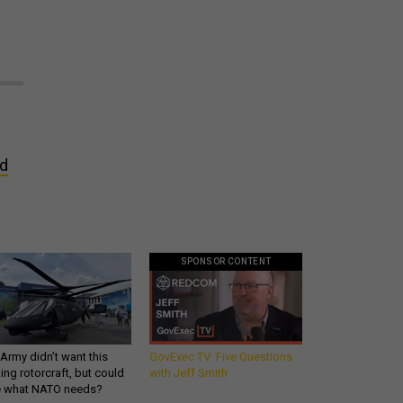
nd
SPONSOR CONTENT
Army didn’t want this
GovExec TV: Five Questions
king rotorcraft, but could
with Jeff Smith
be what NATO needs?