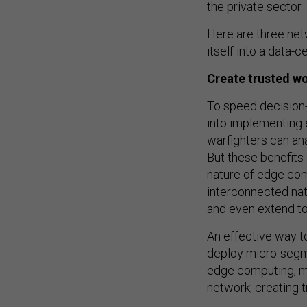
the private sector.
Here are three net
itself into a data-c
Create trusted wo
To speed decision-
into implementing 
warfighters can an
But these benefits
nature of edge comp
interconnected nat
and even extend to
An effective way t
deploy micro-segme
edge computing, m
network, creating 