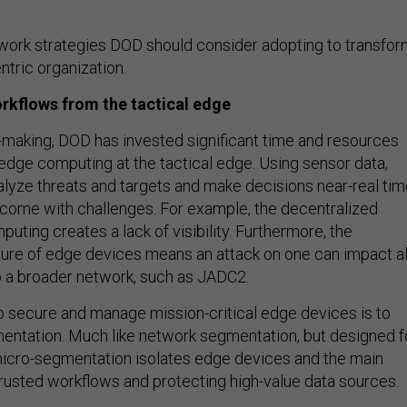
work strategies DOD should consider adopting to transfor
entric organization.
rkflows from the tactical edge
making, DOD has invested significant time and resources
edge computing at the tactical edge. Using sensor data,
alyze threats and targets and make decisions near-real tim
 come with challenges. For example, the decentralized
uting creates a lack of visibility. Furthermore, the
ure of edge devices means an attack on one can impact al
 a broader network, such as JADC2.
o secure and manage mission-critical edge devices is to
ntation. Much like network segmentation, but designed f
icro-segmentation isolates edge devices and the main
trusted workflows and protecting high-value data sources.