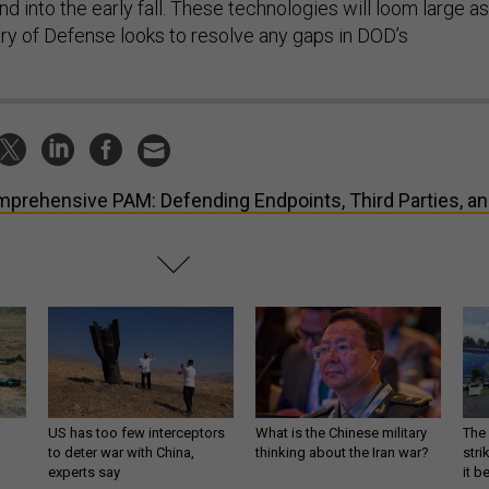
 into the early fall. These technologies will loom large as
ry of Defense looks to resolve any gaps in DOD’s
prehensive PAM: Defending Endpoints, Third Parties, a
US has too few interceptors
What is the Chinese military
The 
to deter war with China,
thinking about the Iran war?
stri
experts say
it 