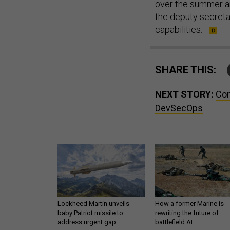
over the summer and
the deputy secreta
capabilities.
SHARE THIS:
NEXT STORY:
Com
DevSecOps
Lockheed Martin unveils
How a former Marine is
baby Patriot missile to
rewriting the future of
address urgent gap
battlefield AI