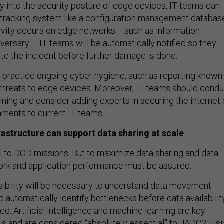
ty into the security posture of edge devices, IT teams can
tracking system like a configuration management databas
tivity occurs on edge networks -- such as information
versary – IT teams will be automatically notified so they
te the incident before further damage is done.
so practice ongoing cyber hygiene, such as reporting known
d threats to edge devices. Moreover, IT teams should cond
aining and consider adding experts in securing the internet 
onments to current IT teams.
frastructure can support data sharing at scale
cal to DOD missions. But to maximize data sharing and data
ork and application performance must be assured.
sibility will be necessary to understand data movement
 automatically identify bottlenecks before data availabilit
d. Artificial intelligence and machine learning are key
his and are considered “
absolutely essential
” to JADC2. Us