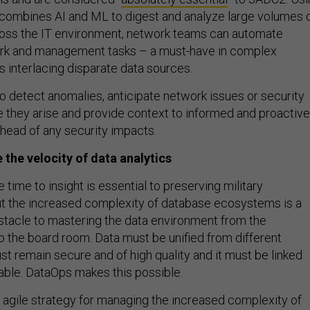
combines AI and ML to digest and analyze large volumes 
ross the IT environment, network teams can automate
work and management tasks – a must-have in complex
s interlacing disparate data sources.
o detect anomalies, anticipate network issues or security
e they arise and provide context to informed and proactive
head of any security impacts.
 the velocity of data analytics
 time to insight is essential to preserving military
t the increased complexity of database ecosystems is a
bstacle to mastering the data environment from the
o the board room. Data must be unified from different
st remain secure and of high quality and it must be linked
able. DataOps makes this possible.
 agile strategy for managing the increased complexity of