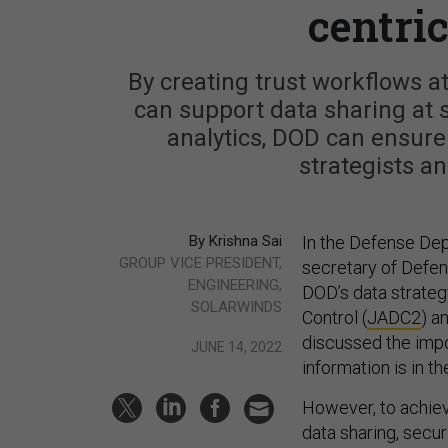
centri
By creating trust workflows at
can support data sharing at s
analytics, DOD can ensure 
strategists an
By Krishna Sai
In the Defense Dep
GROUP VICE PRESIDENT,
secretary of Defen
ENGINEERING,
DOD’s data strateg
SOLARWINDS
Control (
JADC2
) a
discussed the impo
JUNE 14, 2022
information is in th
However, to achiev
data sharing, secur