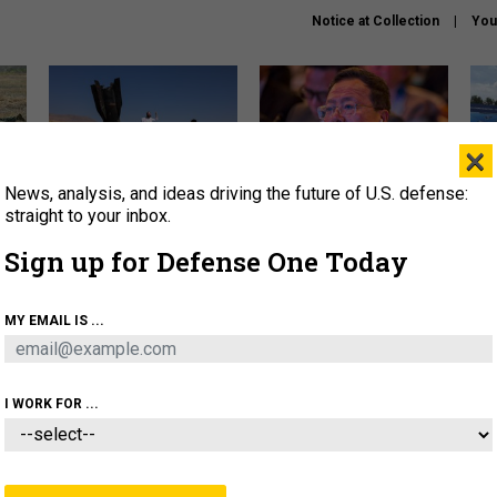
Notice at Collection
You
×
News, analysis, and ideas driving the future of U.S. defense:
US has too few interceptors
What is the Chinese military
The 
to deter war with China,
thinking about the Iran war?
stri
straight to your inbox.
experts say
it 
Sign up for Defense One Today
About
Newsletters
Podcast
Insights
OLICY
BUSINESS
SCIENCE & TECH
SERVI
MY EMAIL IS ...
ONNEL
CYBER
IRAN
PENTAGON
ARTIFICIAL 
I WORK FOR ...