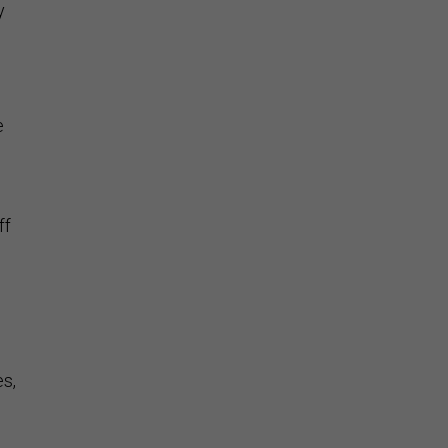
y
e
ff
es,