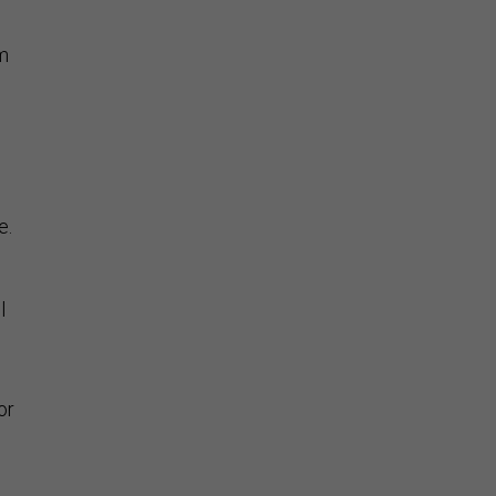
m
e.
l
or